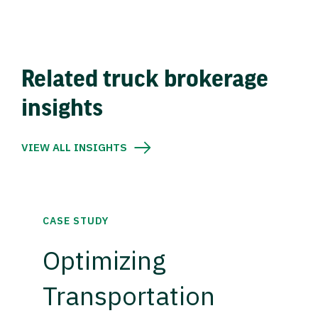
Related truck brokerage
insights
VIEW ALL INSIGHTS
CASE STUDY
Optimizing
Transportation