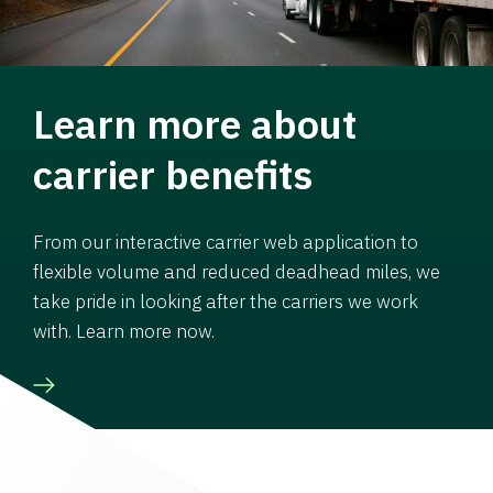
Learn more about
carrier benefits
From our interactive carrier web application to
flexible volume and reduced deadhead miles, we
take pride in looking after the carriers we work
with. Learn more now.