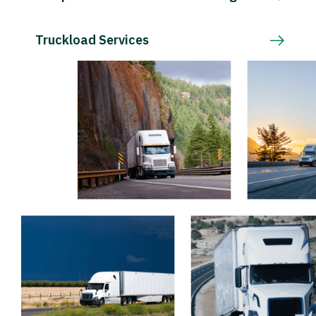
Truckload Services