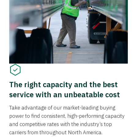
The right capacity and the best
service with an unbeatable cost
Take advantage of our market-leading buying
power to find consistent, high-performing capacity
and competitive rates with the industry’s top
carriers from throughout North America.