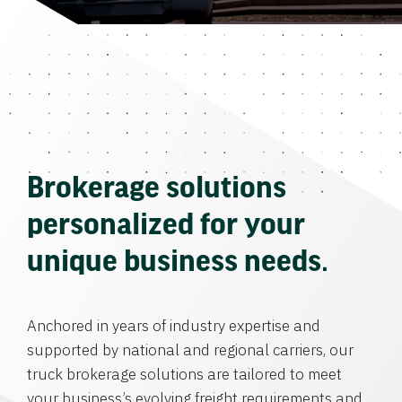
Brokerage solutions
personalized for your
unique business needs.
Anchored in years of industry expertise and
supported by national and regional carriers, our
truck brokerage solutions are tailored to meet
your business’s evolving freight requirements and