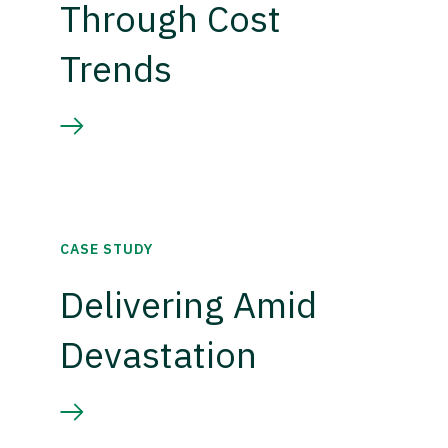
Through Cost
Trends
CASE STUDY
Delivering Amid
Devastation