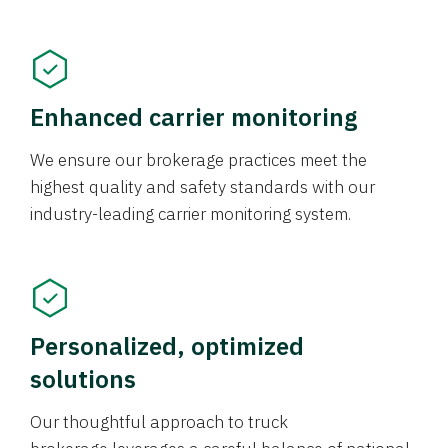
Enhanced carrier monitoring
We ensure our brokerage practices meet the
highest quality and safety standards with our
industry-leading carrier monitoring system.
Personalized, optimized
solutions
Our thoughtful approach to truck