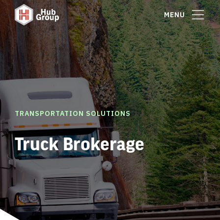
MENU
TRANSPORTATION SOLUTIONS
Truck Brokerage