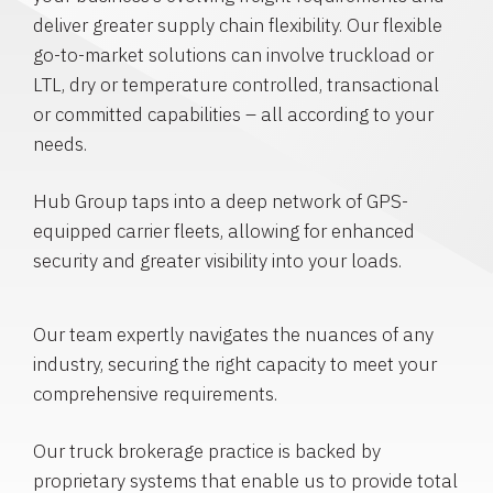
deliver greater supply chain flexibility. Our flexible
go-to-market solutions can involve truckload or
LTL, dry or temperature controlled, transactional
or committed capabilities – all according to your
needs.
Hub Group taps into a deep network of GPS-
equipped carrier fleets, allowing for enhanced
security and greater visibility into your loads.
Our team expertly navigates the nuances of any
industry, securing the right capacity to meet your
comprehensive requirements.
Our truck brokerage practice is backed by
proprietary systems that enable us to provide total