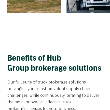
Benefits of Hub
Group brokerage solutions
Our full suite of truck brokerage solutions
untangles your most prevalent supply chain
challenges, while continuously iterating to deliver
the most innovative, effective truck
brokerage services for your business.