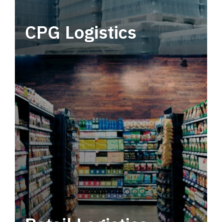
CPG Logistics
Power your supply chain with robust, end-to-
end CPG logistics.