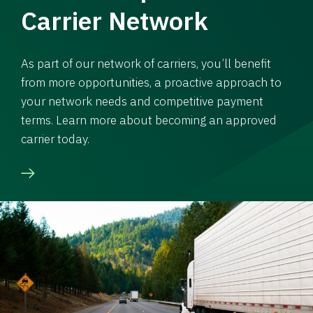
Carrier Network
As part of our network of carriers, you’ll benefit
from more opportunities, a proactive approach to
your network needs and competitive payment
terms. Learn more about becoming an approved
carrier today.