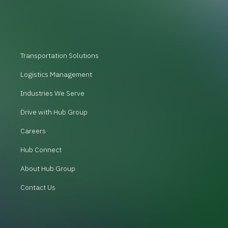
Transportation Solutions
Logistics Management
Industries We Serve
Drive with Hub Group
Careers
Hub Connect
About Hub Group
Contact Us