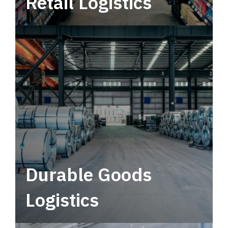
Retail Logistics
Leverage multimodal solutions within a
tactical network for consistent, year-round
service.
Durable Goods
Logistics
Deliver more than just capacity.