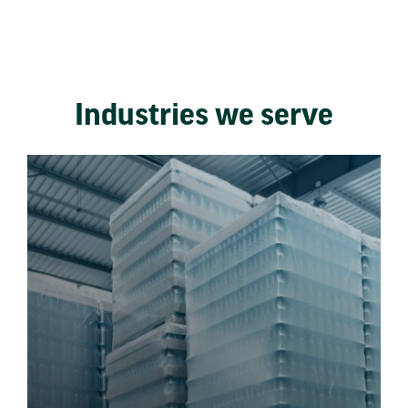
Industries we serve