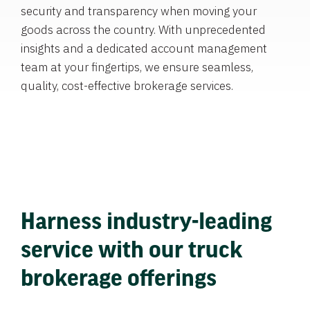
security and transparency when moving your
goods across the country. With unprecedented
insights and a dedicated account management
team at your fingertips, we ensure seamless,
quality, cost-effective brokerage services.
Harness industry-leading
service with our truck
brokerage offerings