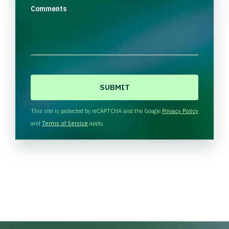
Comments
C
A
P
T
This site is protected by reCAPTCHA and the Google
Privacy Policy
C
and
Terms of Service
apply.
H
A