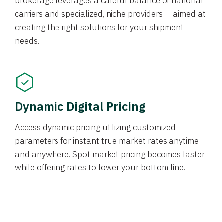
brokerage leverages a careful balance of national
carriers and specialized, niche providers — aimed at
creating the right solutions for your shipment
needs.
Dynamic Digital Pricing
Access dynamic pricing utilizing customized
parameters for instant true market rates anytime
and anywhere. Spot market pricing becomes faster
while offering rates to lower your bottom line.