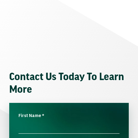
Contact Us Today To Learn
More
First Name
*