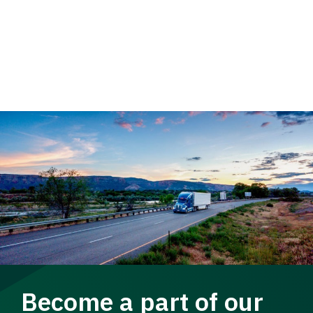
Become a part of our