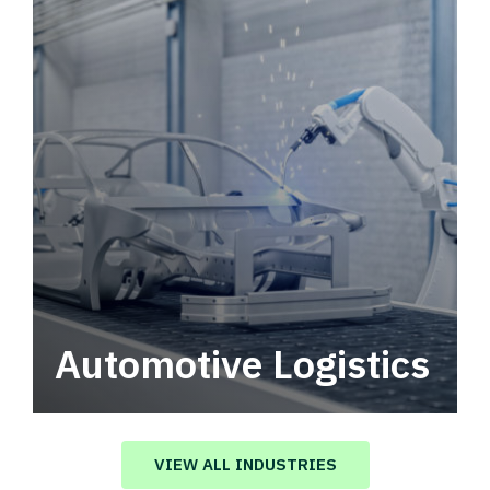
Automotive Logistics
Automotive logistics solutions that drive
value in your supply chain.
VIEW ALL INDUSTRIES