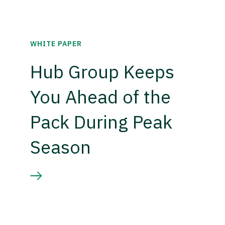
WHITE PAPER
Hub Group Keeps
You Ahead of the
Pack During Peak
Season