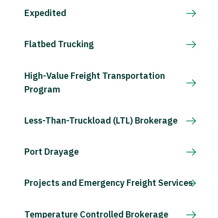
Expedited
Flatbed Trucking
High-Value Freight Transportation
Program
Less-Than-Truckload (LTL) Brokerage
Port Drayage
Projects and Emergency Freight Services
Temperature Controlled Brokerage