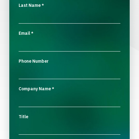
Last Name
*
Email
*
Phone Number
Company Name
*
Title