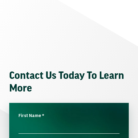
Contact Us Today To Learn
More
First Name
*