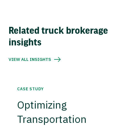
Related truck brokerage
insights
VIEW ALL INSIGHTS
CASE STUDY
Optimizing
Transportation