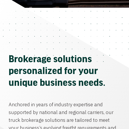
Brokerage solutions
personalized for your
unique business needs.
Anchored in years of industry expertise and
supported by national and regional carriers, our
truck brokerage solutions are tailored to meet
your business’s evolving freight requirements and