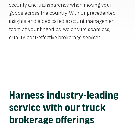
security and transparency when moving your
goods across the country. With unprecedented
insights and a dedicated account management
team at your fingertips, we ensure seamless,
quality, cost-effective brokerage services.
Harness industry-leading
service with our truck
brokerage offerings