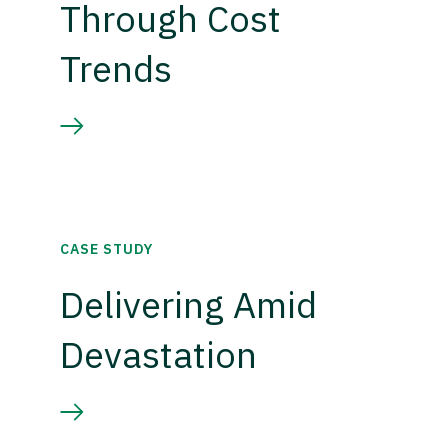
Through Cost
Trends
CASE STUDY
Delivering Amid
Devastation