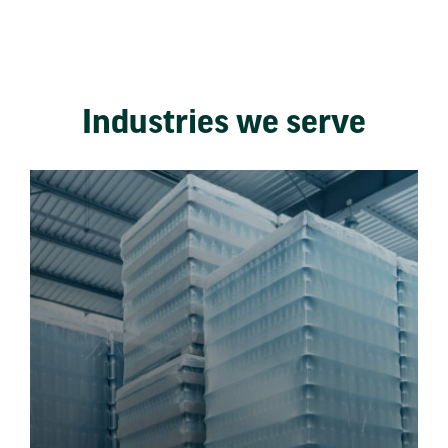
Industries we serve