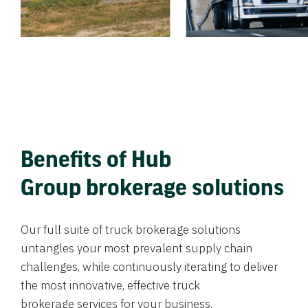
Benefits of Hub
Group brokerage solutions
Our full suite of truck brokerage solutions
untangles your most prevalent supply chain
challenges, while continuously iterating to deliver
the most innovative, effective truck
brokerage services for your business.