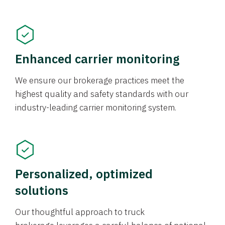
Enhanced carrier monitoring
We ensure our brokerage practices meet the
highest quality and safety standards with our
industry-leading carrier monitoring system.
Personalized, optimized
solutions
Our thoughtful approach to truck