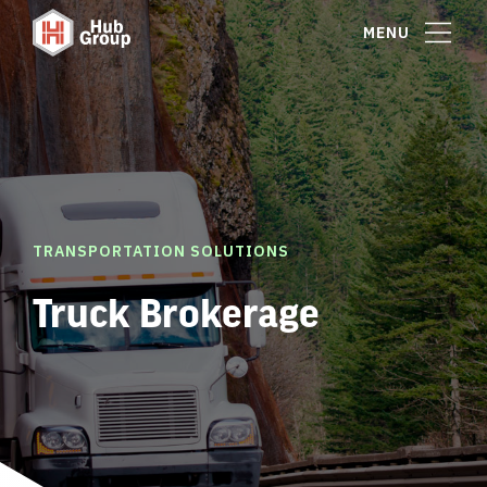
MENU
TRANSPORTATION SOLUTIONS
Truck Brokerage