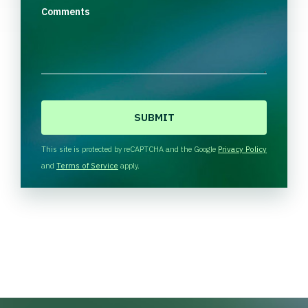
Comments
C
A
P
T
This site is protected by reCAPTCHA and the Google
Privacy Policy
C
and
Terms of Service
apply.
H
A