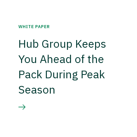
WHITE PAPER
Hub Group Keeps
You Ahead of the
Pack During Peak
Season