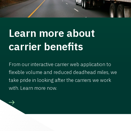
Learn more about
carrier benefits
From our interactive carrier web application to
flexible volume and reduced deadhead miles, we
take pride in looking after the carriers we work
with. Learn more now.