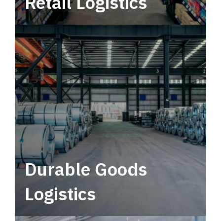
Retail Logistics
Leverage multimodal solutions within a
tactical network for consistent, year-round
service.
Durable Goods
Logistics
Deliver more than just capacity.