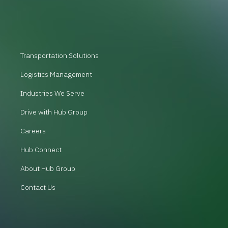
Transportation Solutions
Logistics Management
Industries We Serve
Drive with Hub Group
Careers
Hub Connect
About Hub Group
Contact Us