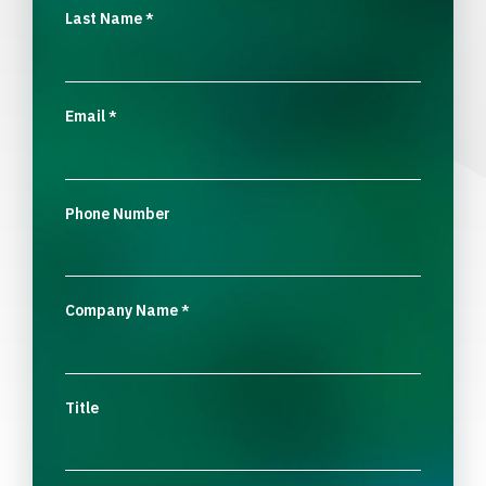
Last Name
*
Email
*
Phone Number
Company Name
*
Title