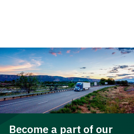
Become a part of our