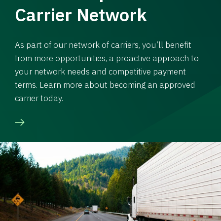
Carrier Network
As part of our network of carriers, you’ll benefit
from more opportunities, a proactive approach to
your network needs and competitive payment
terms. Learn more about becoming an approved
carrier today.