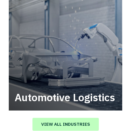
Automotive Logistics
Automotive logistics solutions that drive
value in your supply chain.
VIEW ALL INDUSTRIES