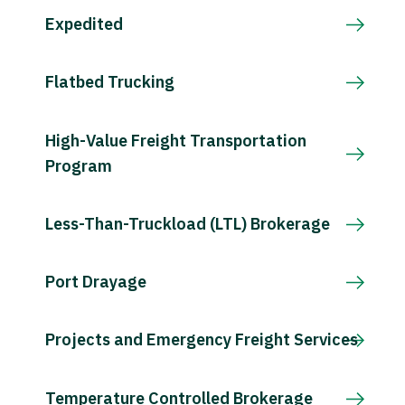
Expedited
Flatbed Trucking
High-Value Freight Transportation
Program
Less-Than-Truckload (LTL) Brokerage
Port Drayage
Projects and Emergency Freight Services
Temperature Controlled Brokerage