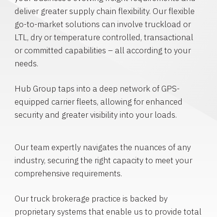
deliver greater supply chain flexibility. Our flexible
go-to-market solutions can involve truckload or
LTL, dry or temperature controlled, transactional
or committed capabilities – all according to your
needs.
Hub Group taps into a deep network of GPS-
equipped carrier fleets, allowing for enhanced
security and greater visibility into your loads.
Our team expertly navigates the nuances of any
industry, securing the right capacity to meet your
comprehensive requirements.
Our truck brokerage practice is backed by
proprietary systems that enable us to provide total