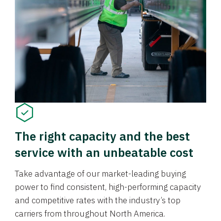
The right capacity and the best
service with an unbeatable cost
Take advantage of our market-leading buying
power to find consistent, high-performing capacity
and competitive rates with the industry’s top
carriers from throughout North America.