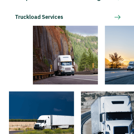
Truckload Services