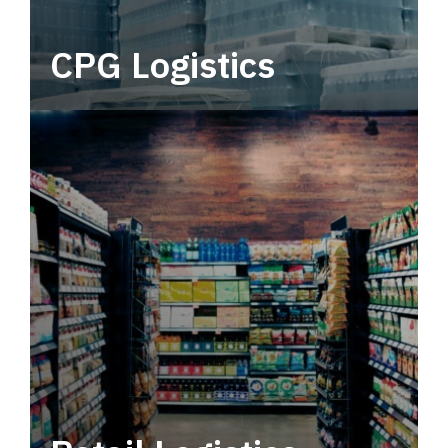
CPG Logistics
Power your supply chain with robust, end-to-
end CPG logistics.