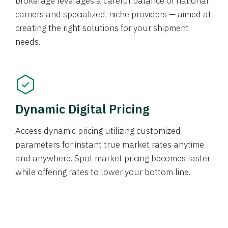
brokerage leverages a careful balance of national
carriers and specialized, niche providers — aimed at
creating the right solutions for your shipment
needs.
Dynamic Digital Pricing
Access dynamic pricing utilizing customized
parameters for instant true market rates anytime
and anywhere. Spot market pricing becomes faster
while offering rates to lower your bottom line.