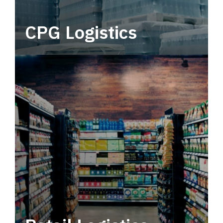
CPG Logistics
Power your supply chain with robust, end-to-
end CPG logistics.