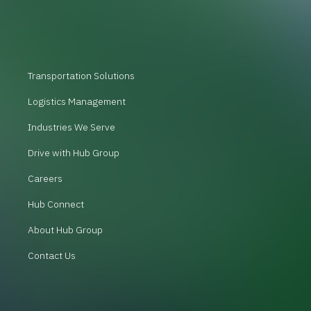
Transportation Solutions
Logistics Management
Industries We Serve
Drive with Hub Group
Careers
Hub Connect
About Hub Group
Contact Us