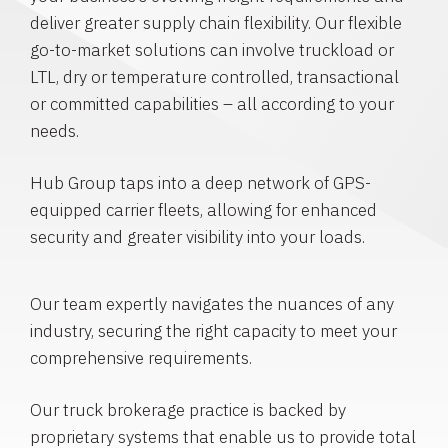
deliver greater supply chain flexibility. Our flexible
go-to-market solutions can involve truckload or
LTL, dry or temperature controlled, transactional
or committed capabilities – all according to your
needs.
Hub Group taps into a deep network of GPS-
equipped carrier fleets, allowing for enhanced
security and greater visibility into your loads.
Our team expertly navigates the nuances of any
industry, securing the right capacity to meet your
comprehensive requirements.
Our truck brokerage practice is backed by
proprietary systems that enable us to provide total