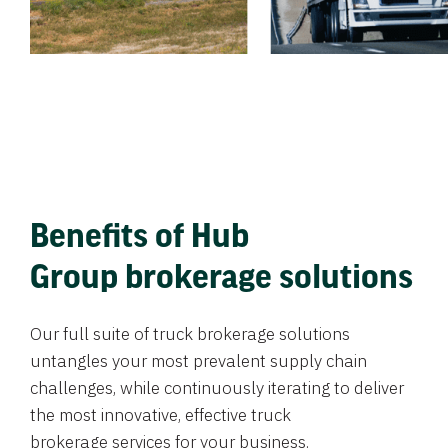
Benefits of Hub
Group brokerage solutions
Our full suite of truck brokerage solutions
untangles your most prevalent supply chain
challenges, while continuously iterating to deliver
the most innovative, effective truck
brokerage services for your business.