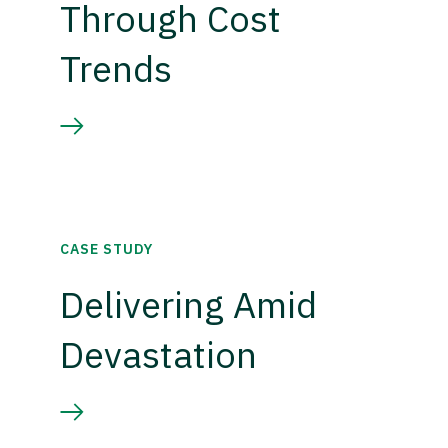
Through Cost
Trends
CASE STUDY
Delivering Amid
Devastation