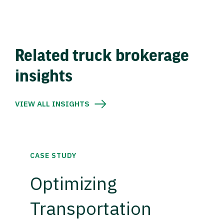
Related truck brokerage
insights
VIEW ALL INSIGHTS
CASE STUDY
Optimizing
Transportation