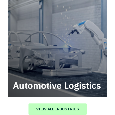
Automotive Logistics
Automotive logistics solutions that drive
value in your supply chain.
VIEW ALL INDUSTRIES