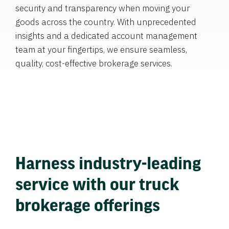
security and transparency when moving your
goods across the country. With unprecedented
insights and a dedicated account management
team at your fingertips, we ensure seamless,
quality, cost-effective brokerage services.
Harness industry-leading
service with our truck
brokerage offerings