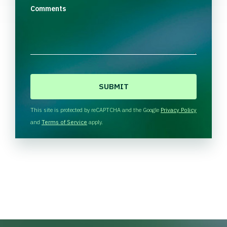
Comments
C
A
P
T
This site is protected by reCAPTCHA and the Google
Privacy Policy
C
and
Terms of Service
apply.
H
A