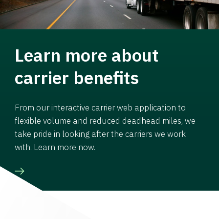
Learn more about
carrier benefits
From our interactive carrier web application to
flexible volume and reduced deadhead miles, we
take pride in looking after the carriers we work
with. Learn more now.