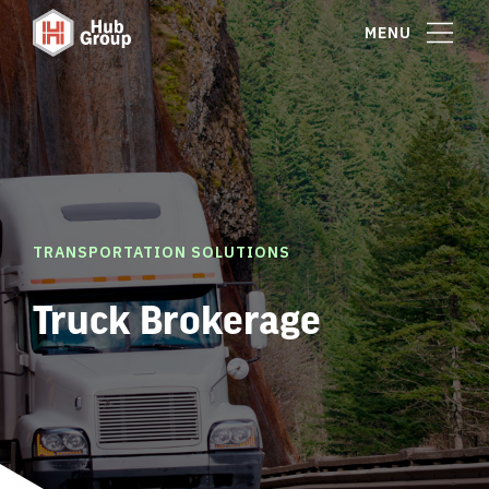
MENU
TRANSPORTATION SOLUTIONS
Truck Brokerage