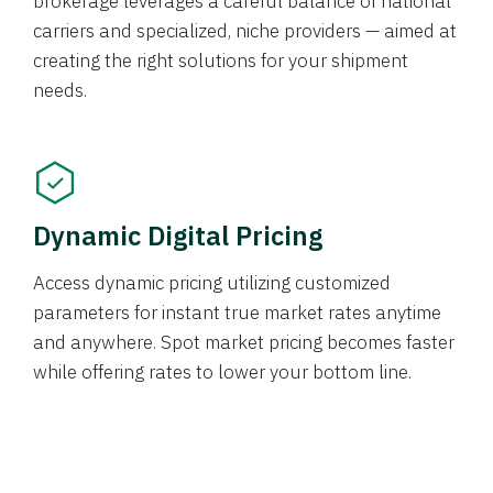
brokerage leverages a careful balance of national
carriers and specialized, niche providers — aimed at
creating the right solutions for your shipment
needs.
Dynamic Digital Pricing
Access dynamic pricing utilizing customized
parameters for instant true market rates anytime
and anywhere. Spot market pricing becomes faster
while offering rates to lower your bottom line.