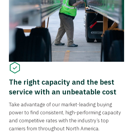
The right capacity and the best
service with an unbeatable cost
Take advantage of our market-leading buying
power to find consistent, high-performing capacity
and competitive rates with the industry’s top
carriers from throughout North America.