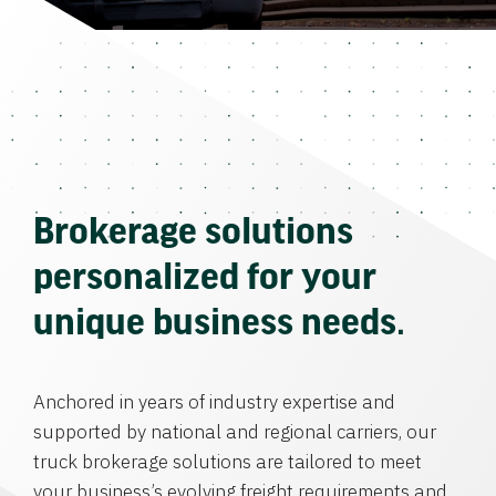
Brokerage solutions
personalized for your
unique business needs.
Anchored in years of industry expertise and
supported by national and regional carriers, our
truck brokerage solutions are tailored to meet
your business’s evolving freight requirements and