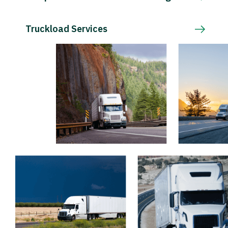
Truckload Services