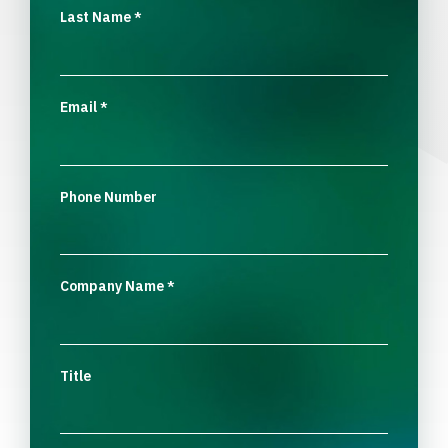
Last Name
*
Email
*
Phone Number
Company Name
*
Title