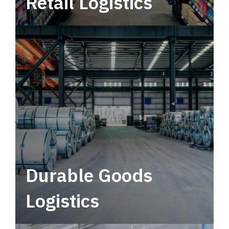
Retail Logistics
Leverage multimodal solutions within a
tactical network for consistent, year-round
service.
Durable Goods
Logistics
Deliver more than just capacity.