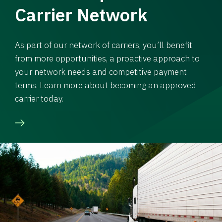
Carrier Network
As part of our network of carriers, you’ll benefit
from more opportunities, a proactive approach to
your network needs and competitive payment
terms. Learn more about becoming an approved
carrier today.