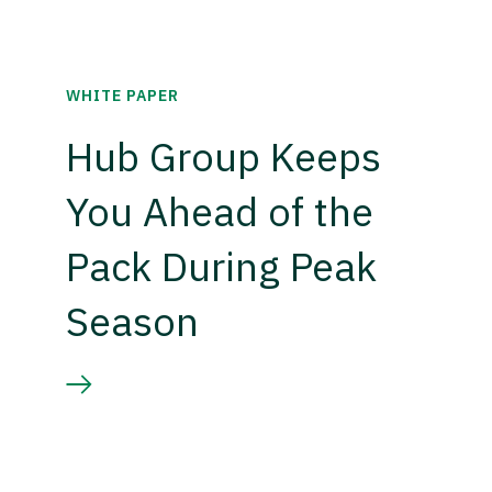
WHITE PAPER
Hub Group Keeps
You Ahead of the
Pack During Peak
Season