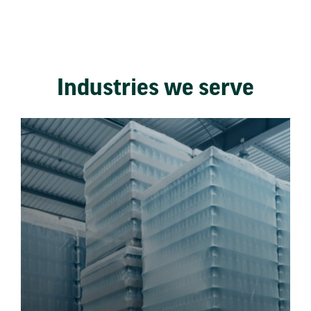
Industries we serve