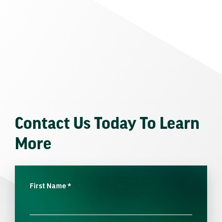
Contact Us Today To Learn
More
First Name
*