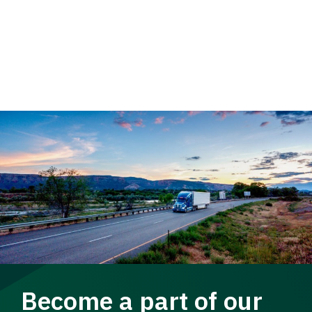
Become a part of our