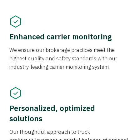
Enhanced carrier monitoring
We ensure our brokerage practices meet the
highest quality and safety standards with our
industry-leading carrier monitoring system.
Personalized, optimized
solutions
Our thoughtful approach to truck