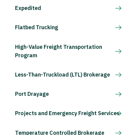
Expedited
Flatbed Trucking
High-Value Freight Transportation
Program
Less-Than-Truckload (LTL) Brokerage
Port Drayage
Projects and Emergency Freight Services
Temperature Controlled Brokerage