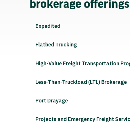
brokerage offering
Expedited
Flatbed Trucking
High-Value Freight Transportation Pr
Less-Than-Truckload (LTL) Brokerage
Port Drayage
Projects and Emergency Freight Servi