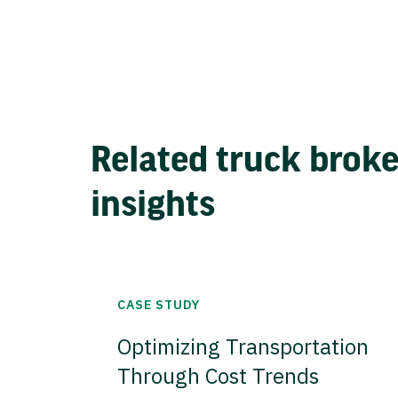
Related truck brok
insights
CASE STUDY
Optimizing Transportation
Through Cost Trends