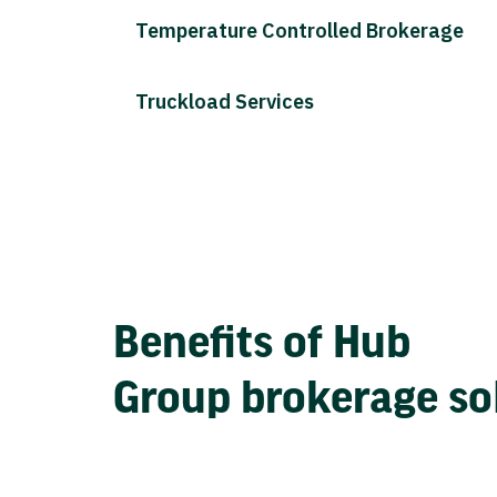
Temperature Controlled Brokerage
Truckload Services
Benefits of Hub
Group brokerage so