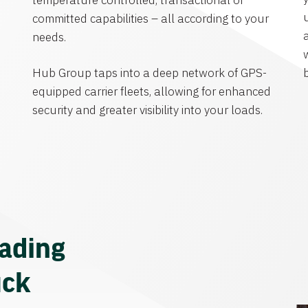
temperature controlled, transactional or
committed capabilities – all according to your
needs.
Hub Group taps into a deep network of GPS-
equipped carrier fleets, allowing for enhanced
security and greater visibility into your loads.
eading
uck