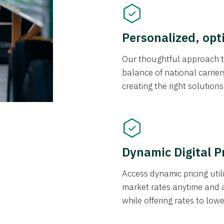
Personalized, opt
Our thoughtful approach t
balance of national carrier
creating the right solution
Dynamic Digital P
Access dynamic pricing util
market rates anytime and 
while offering rates to low