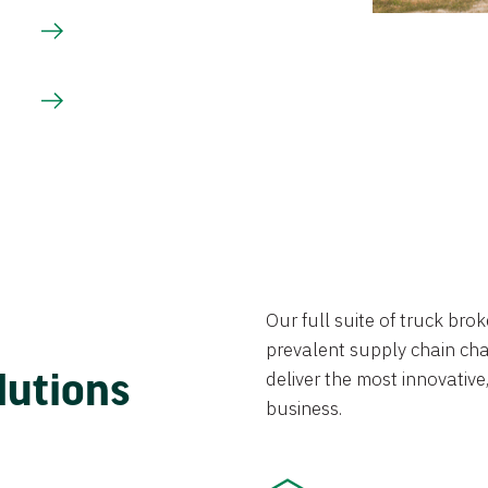
Our full suite of truck br
prevalent supply chain chal
lutions
deliver the most innovative,
business.