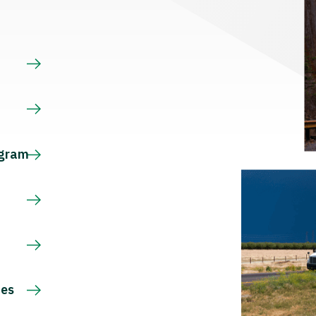
s
ogram
ces