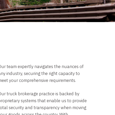
Our team expertly navigates the nuances of
ny industry, securing the right capacity to
meet your comprehensive requirements.
Our truck brokerage practice is backed by
proprietary systems that enable us to provide
total security and transparency when moving
your goods across the country. With