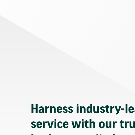
Harness industry-l
service with our tr