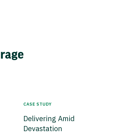
erage
CASE STUDY
Delivering Amid
Devastation