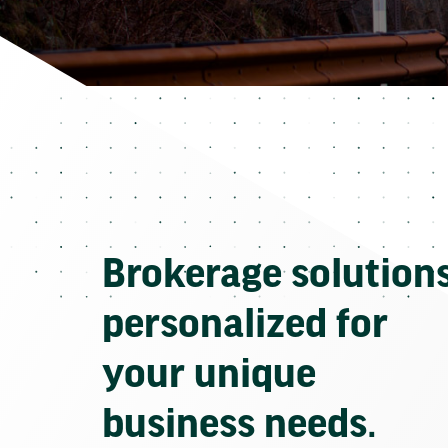
Brokerage solution
personalized for
your unique
business needs.