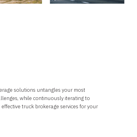
okerage solutions untangles your most
lenges, while continuously iterating to
 effective truck brokerage services for your