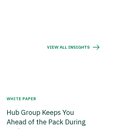
VIEW ALL INSIGHTS
WHITE PAPER
Hub Group Keeps You
Ahead of the Pack During