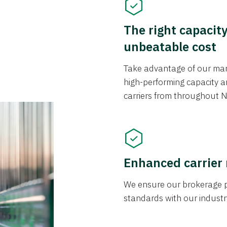
The right capacit
unbeatable cost
Take advantage of our mark
high-performing capacity an
carriers from throughout N
Enhanced carrier
We ensure our brokerage pr
standards with our industr