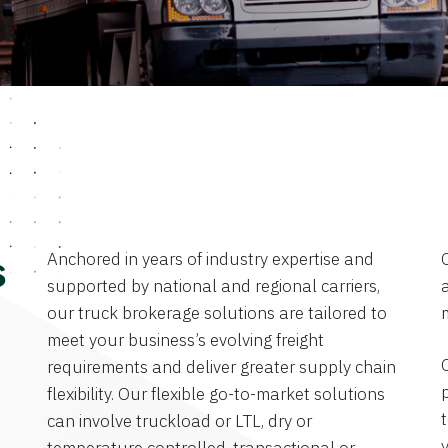
Anchored in years of industry expertise and
s
supported by national and regional carriers,
a
our truck brokerage solutions are tailored to
meet your business’s evolving freight
requirements and deliver greater supply chain
flexibility. Our flexible go-to-market solutions
can involve truckload or LTL, dry or