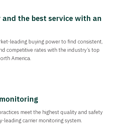
y and the best service with an
et-leading buying power to find consistent,
d competitive rates with the industry’s top
orth America.
 monitoring
actices meet the highest quality and safety
y-leading carrier monitoring system.