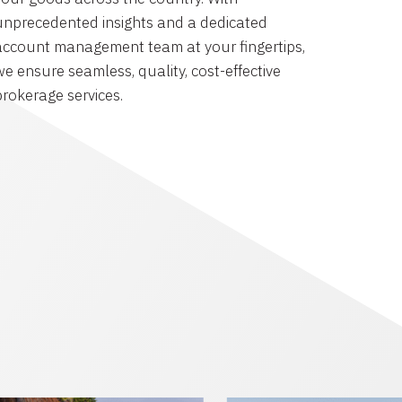
unprecedented insights and a dedicated
account management team at your fingertips,
we ensure seamless, quality, cost-effective
brokerage services.