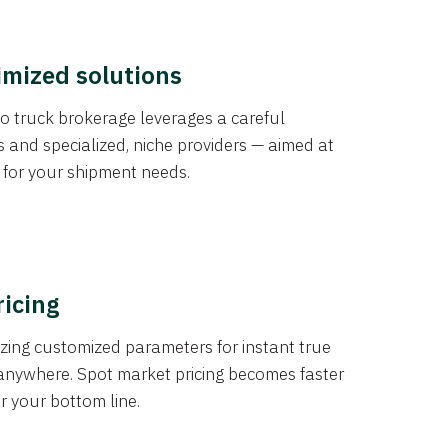
imized solutions
o truck brokerage leverages a careful
s and specialized, niche providers — aimed at
s for your shipment needs.
ricing
izing customized parameters for instant true
anywhere. Spot market pricing becomes faster
er your bottom line.