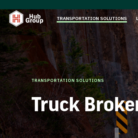
TRANSPORTATION SOLUTIONS
TRANSPORTATION SOLUTIONS
Truck Broke