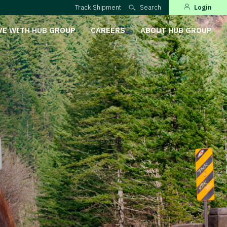
Track Shipment
Search
Login
VE WITH HUB GROUP
CAREERS
ABOUT HUB GROUP