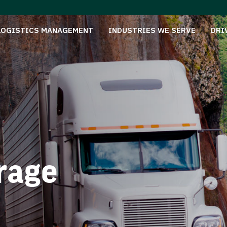
LOGISTICS MANAGEMENT
INDUSTRIES WE SERVE
DRI
rage