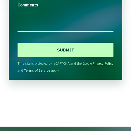
Comments
C
A
P
T
This site is protected by reCAPTCHA and the Google
Privacy Policy
C
and
Terms of Service
apply.
H
A