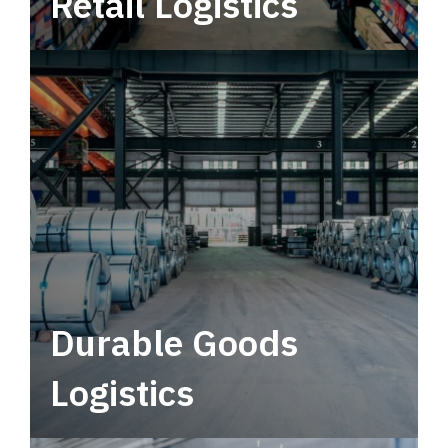
Retail Logistics
Leverage multimodal solutions within a
tactical network for consistent, year-round
service.
Durable Goods
Logistics
Deliver more than just capacity.