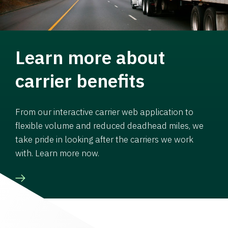
Learn more about
carrier benefits
From our interactive carrier web application to
flexible volume and reduced deadhead miles, we
take pride in looking after the carriers we work
with. Learn more now.