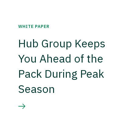
WHITE PAPER
Hub Group Keeps
You Ahead of the
Pack During Peak
Season