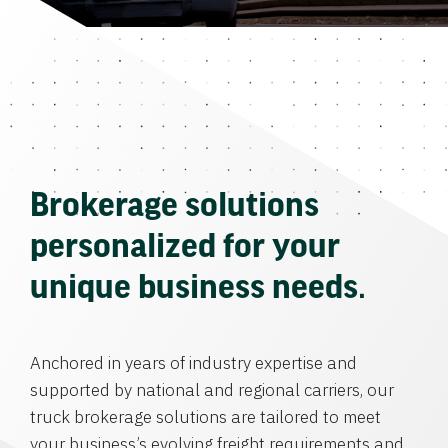
Brokerage solutions
personalized for your
unique business needs.
Anchored in years of industry expertise and
supported by national and regional carriers, our
truck brokerage solutions are tailored to meet
your business’s evolving freight requirements and