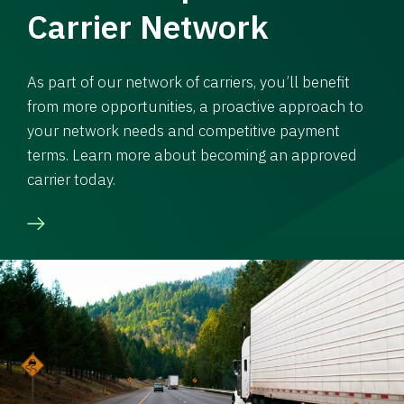
Carrier Network
As part of our network of carriers, you’ll benefit
from more opportunities, a proactive approach to
your network needs and competitive payment
terms. Learn more about becoming an approved
carrier today.