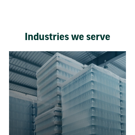
Industries we serve