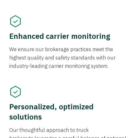
Enhanced carrier monitoring
We ensure our brokerage practices meet the
highest quality and safety standards with our
industry-leading carrier monitoring system.
Personalized, optimized
solutions
Our thoughtful approach to truck