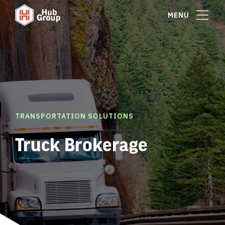
MENU
TRANSPORTATION SOLUTIONS
Truck Brokerage