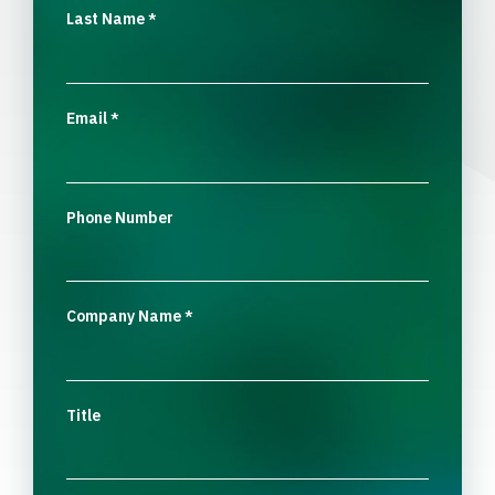
Last Name
*
Email
*
Phone Number
Company Name
*
Title