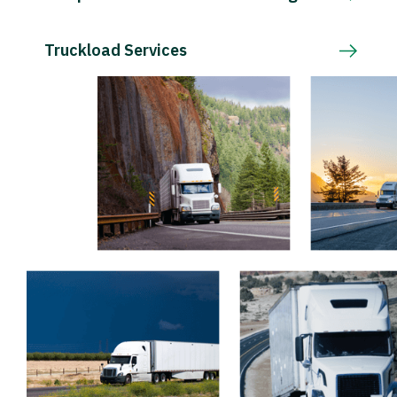
Truckload Services