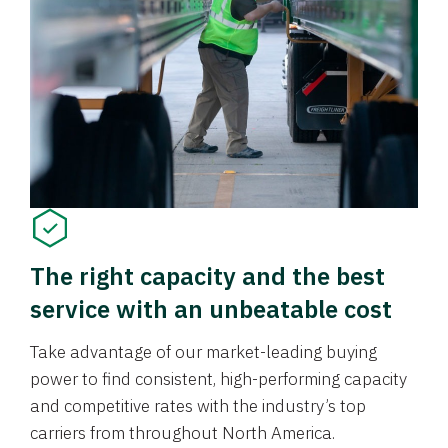
The right capacity and the best
service with an unbeatable cost
Take advantage of our market-leading buying
power to find consistent, high-performing capacity
and competitive rates with the industry’s top
carriers from throughout North America.