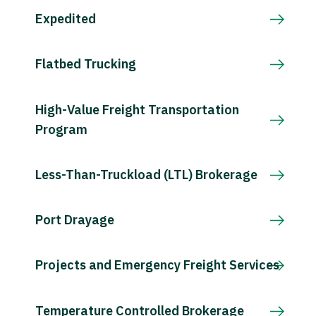
Expedited
Flatbed Trucking
High-Value Freight Transportation
Program
Less-Than-Truckload (LTL) Brokerage
Port Drayage
Projects and Emergency Freight Services
Temperature Controlled Brokerage