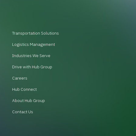
Transportation Solutions
Logistics Management
Industries We Serve
Drive with Hub Group
Careers
Hub Connect
About Hub Group
Contact Us