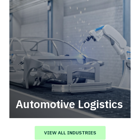
Automotive Logistics
Automotive logistics solutions that drive
value in your supply chain.
VIEW ALL INDUSTRIES