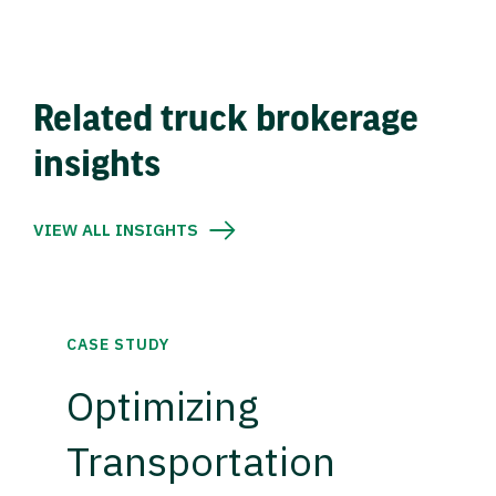
Related truck brokerage
insights
VIEW ALL INSIGHTS
CASE STUDY
Optimizing
Transportation