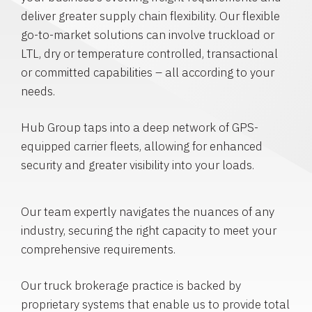
deliver greater supply chain flexibility. Our flexible
go-to-market solutions can involve truckload or
LTL, dry or temperature controlled, transactional
or committed capabilities – all according to your
needs.
Hub Group taps into a deep network of GPS-
equipped carrier fleets, allowing for enhanced
security and greater visibility into your loads.
Our team expertly navigates the nuances of any
industry, securing the right capacity to meet your
comprehensive requirements.
Our truck brokerage practice is backed by
proprietary systems that enable us to provide total