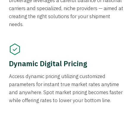
brokerage leverages a careful balance of national
carriers and specialized, niche providers — aimed at
creating the right solutions for your shipment
needs.
Dynamic Digital Pricing
Access dynamic pricing utilizing customized
parameters for instant true market rates anytime
and anywhere. Spot market pricing becomes faster
while offering rates to lower your bottom line.