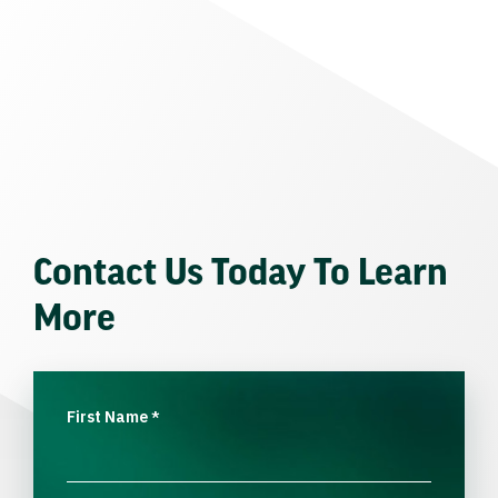
Contact Us Today To Learn
More
First Name
*