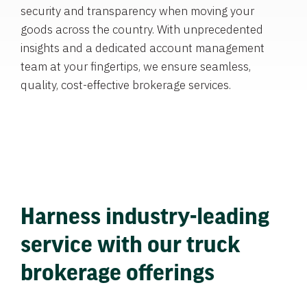
security and transparency when moving your
goods across the country. With unprecedented
insights and a dedicated account management
team at your fingertips, we ensure seamless,
quality, cost-effective brokerage services.
Harness industry-leading
service with our truck
brokerage offerings