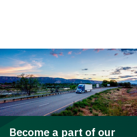
Become a part of our