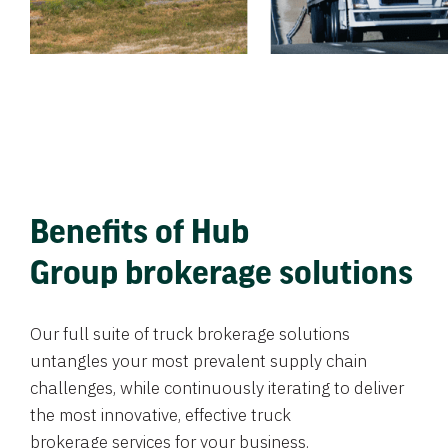
Benefits of Hub
Group brokerage solutions
Our full suite of truck brokerage solutions
untangles your most prevalent supply chain
challenges, while continuously iterating to deliver
the most innovative, effective truck
brokerage services for your business.