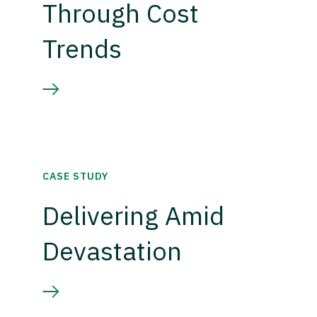
Through Cost
Trends
CASE STUDY
Delivering Amid
Devastation