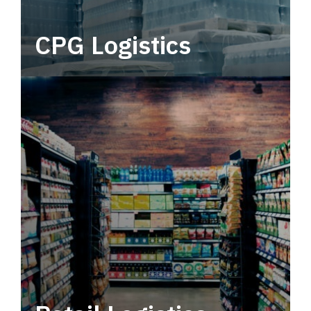
CPG Logistics
Power your supply chain with robust, end-to-
end CPG logistics.