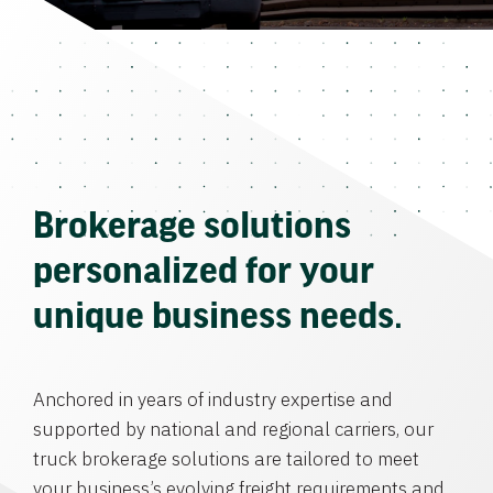
Brokerage solutions
personalized for your
unique business needs.
Anchored in years of industry expertise and
supported by national and regional carriers, our
truck brokerage solutions are tailored to meet
your business’s evolving freight requirements and