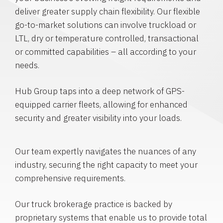
deliver greater supply chain flexibility. Our flexible
go-to-market solutions can involve truckload or
LTL, dry or temperature controlled, transactional
or committed capabilities – all according to your
needs.
Hub Group taps into a deep network of GPS-
equipped carrier fleets, allowing for enhanced
security and greater visibility into your loads.
Our team expertly navigates the nuances of any
industry, securing the right capacity to meet your
comprehensive requirements.
Our truck brokerage practice is backed by
proprietary systems that enable us to provide total