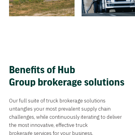
Benefits of Hub
Group brokerage solutions
Our full suite of truck brokerage solutions
untangles your most prevalent supply chain
challenges, while continuously iterating to deliver
the most innovative, effective truck
brokerage services for your business.