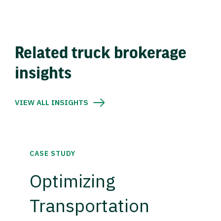
Related truck brokerage
insights
VIEW ALL INSIGHTS
CASE STUDY
Optimizing
Transportation