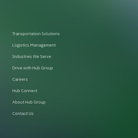
Transportation Solutions
Logistics Management
Industries We Serve
Drive with Hub Group
Careers
Hub Connect
About Hub Group
Contact Us