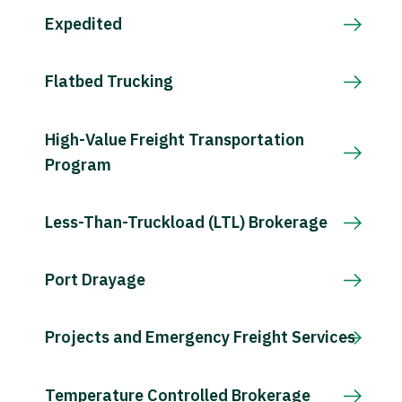
Expedited
Flatbed Trucking
High-Value Freight Transportation
Program
Less-Than-Truckload (LTL) Brokerage
Port Drayage
Projects and Emergency Freight Services
Temperature Controlled Brokerage