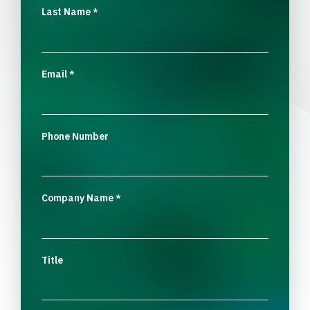
Last Name
*
Email
*
Phone Number
Company Name
*
Title