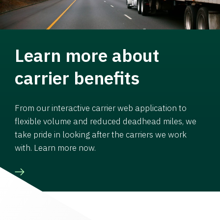
Learn more about
carrier benefits
From our interactive carrier web application to
flexible volume and reduced deadhead miles, we
take pride in looking after the carriers we work
with. Learn more now.