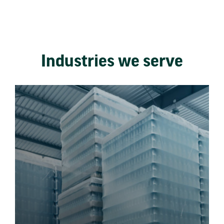
Industries we serve