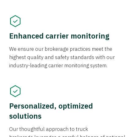
Enhanced carrier monitoring
We ensure our brokerage practices meet the
highest quality and safety standards with our
industry-leading carrier monitoring system.
Personalized, optimized
solutions
Our thoughtful approach to truck