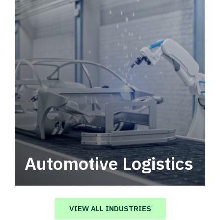
Automotive Logistics
Automotive logistics solutions that drive
value in your supply chain.
VIEW ALL INDUSTRIES