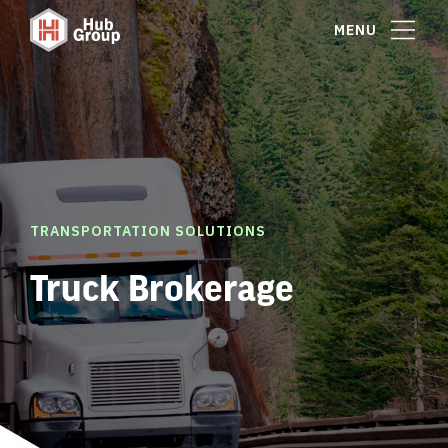
MENU
TRANSPORTATION SOLUTIONS
Truck Brokerage