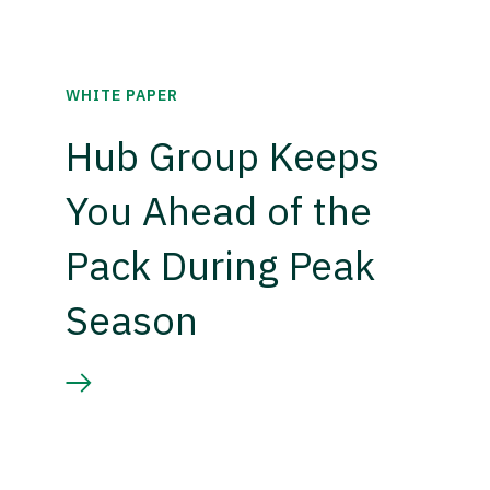
WHITE PAPER
Hub Group Keeps
You Ahead of the
Pack During Peak
Season