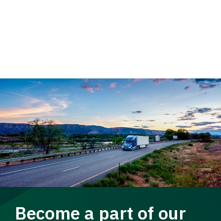
Become a part of our