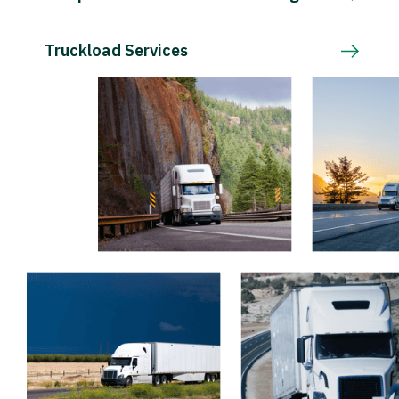
Truckload Services