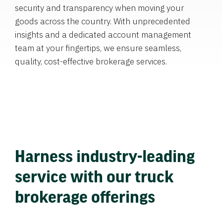
security and transparency when moving your
goods across the country. With unprecedented
insights and a dedicated account management
team at your fingertips, we ensure seamless,
quality, cost-effective brokerage services.
Harness industry-leading
service with our truck
brokerage offerings