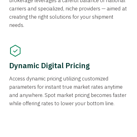
brokerage leverages a careful balance of national
carriers and specialized, niche providers — aimed at
creating the right solutions for your shipment
needs.
Dynamic Digital Pricing
Access dynamic pricing utilizing customized
parameters for instant true market rates anytime
and anywhere. Spot market pricing becomes faster
while offering rates to lower your bottom line.