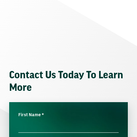
Contact Us Today To Learn
More
First Name
*