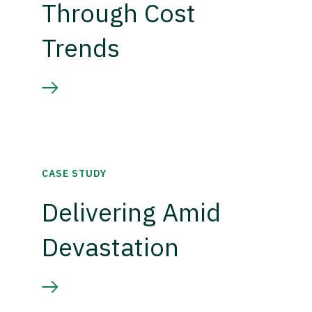
Through Cost
Trends
CASE STUDY
Delivering Amid
Devastation