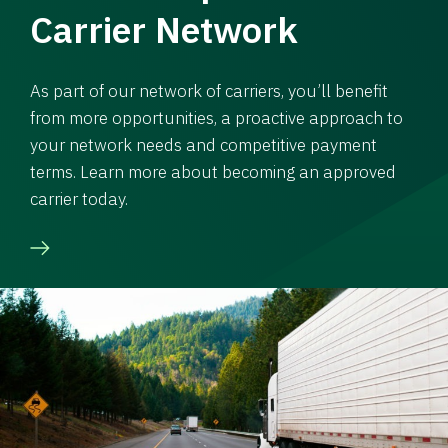
Carrier Network
As part of our network of carriers, you’ll benefit
from more opportunities, a proactive approach to
your network needs and competitive payment
terms. Learn more about becoming an approved
carrier today.