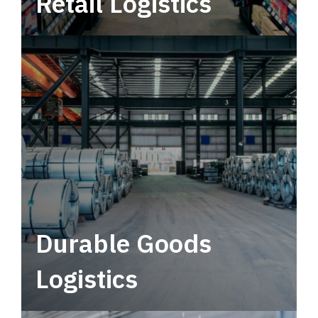
Retail Logistics
Leverage multimodal solutions within a
tactical network for consistent, year-round
service.
Durable Goods
Logistics
Deliver more than just capacity.