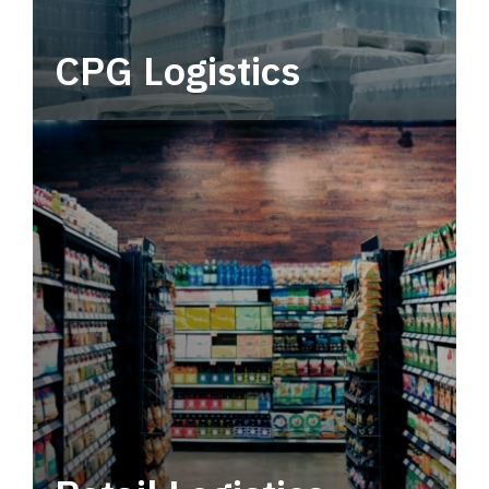
CPG Logistics
Power your supply chain with robust, end-to-
end CPG logistics.