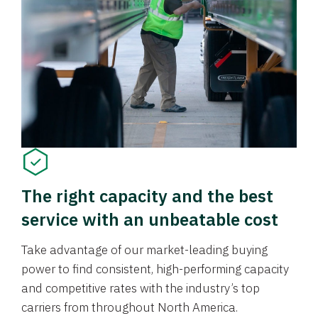
The right capacity and the best
service with an unbeatable cost
Take advantage of our market-leading buying
power to find consistent, high-performing capacity
and competitive rates with the industry’s top
carriers from throughout North America.