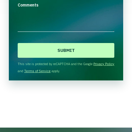
Comments
C
A
P
T
This site is protected by reCAPTCHA and the Google
Privacy Policy
C
and
Terms of Service
apply.
H
A