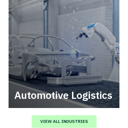
Automotive Logistics
Automotive logistics solutions that drive
value in your supply chain.
VIEW ALL INDUSTRIES