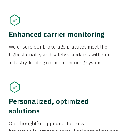
Enhanced carrier monitoring
We ensure our brokerage practices meet the
highest quality and safety standards with our
industry-leading carrier monitoring system.
Personalized, optimized
solutions
Our thoughtful approach to truck