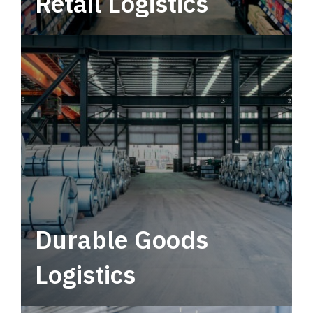
Retail Logistics
Leverage multimodal solutions within a
tactical network for consistent, year-round
service.
Durable Goods
Logistics
Deliver more than just capacity.