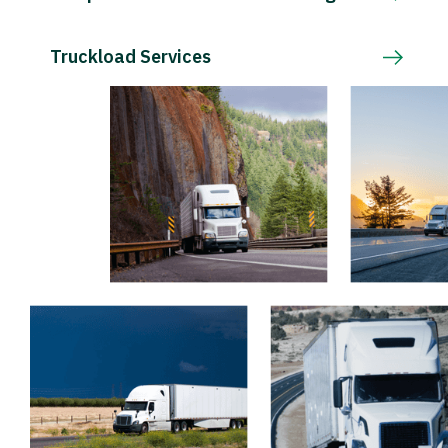
Truckload Services