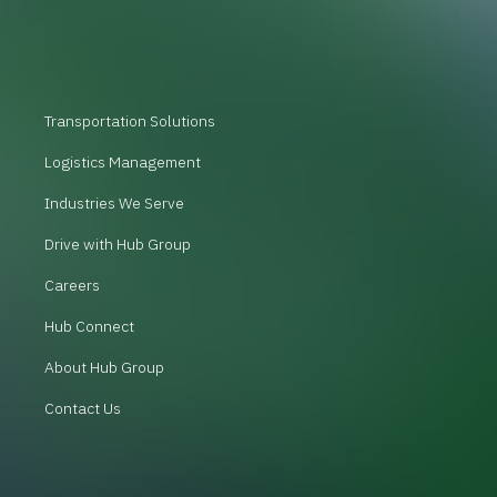
Transportation Solutions
Logistics Management
Industries We Serve
Drive with Hub Group
Careers
Hub Connect
About Hub Group
Contact Us