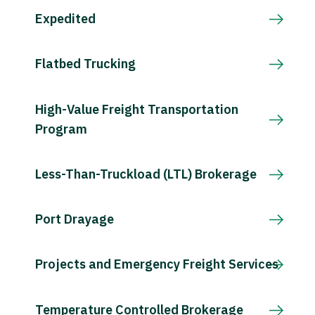
Expedited
Flatbed Trucking
High-Value Freight Transportation
Program
Less-Than-Truckload (LTL) Brokerage
Port Drayage
Projects and Emergency Freight Services
Temperature Controlled Brokerage