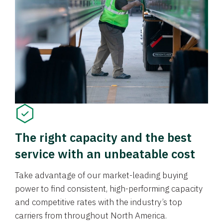
The right capacity and the best
service with an unbeatable cost
Take advantage of our market-leading buying
power to find consistent, high-performing capacity
and competitive rates with the industry’s top
carriers from throughout North America.