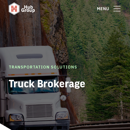
MENU
TRANSPORTATION SOLUTIONS
Truck Brokerage