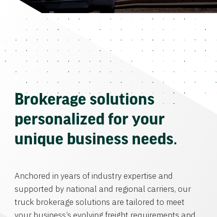
Brokerage solutions
personalized for your
unique business needs.
Anchored in years of industry expertise and
supported by national and regional carriers, our
truck brokerage solutions are tailored to meet
your business’s evolving freight requirements and