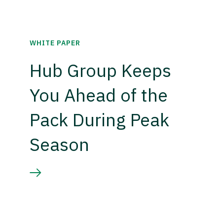
WHITE PAPER
Hub Group Keeps
You Ahead of the
Pack During Peak
Season