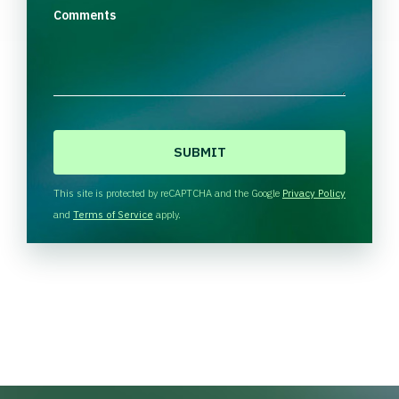
Comments
C
A
P
T
This site is protected by reCAPTCHA and the Google
Privacy Policy
C
and
Terms of Service
apply.
H
A