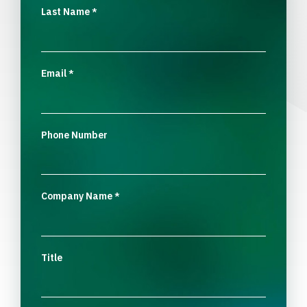
Last Name
*
Email
*
Phone Number
Company Name
*
Title