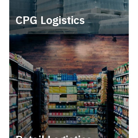
CPG Logistics
Power your supply chain with robust, end-to-
end CPG logistics.