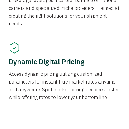
brokerage leverages a careful balance of national
carriers and specialized, niche providers — aimed at
creating the right solutions for your shipment
needs.
Dynamic Digital Pricing
Access dynamic pricing utilizing customized
parameters for instant true market rates anytime
and anywhere. Spot market pricing becomes faster
while offering rates to lower your bottom line.