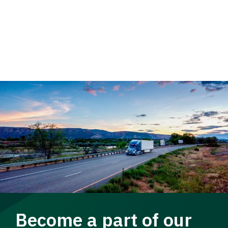
Become a part of our