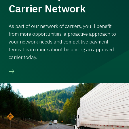
Carrier Network
As part of our network of carriers, you’ll benefit
from more opportunities, a proactive approach to
your network needs and competitive payment
terms. Learn more about becoming an approved
carrier today.