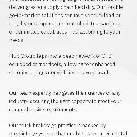
deliver greater supply chain flexibility. Our flexible
go-to-market solutions can involve truckload or
LTL, dry or temperature controlled, transactional
or committed capabilities – all according to your
needs.
Hub Group taps into a deep network of GPS-
equipped carrier fleets, allowing for enhanced
security and greater visibility into your loads.
Our team expertly navigates the nuances of any
industry, securing the right capacity to meet your
comprehensive requirements.
Our truck brokerage practice is backed by
proprietary systems that enable us to provide total