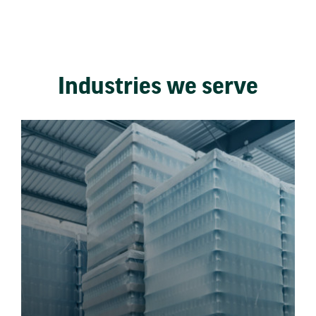
Industries we serve