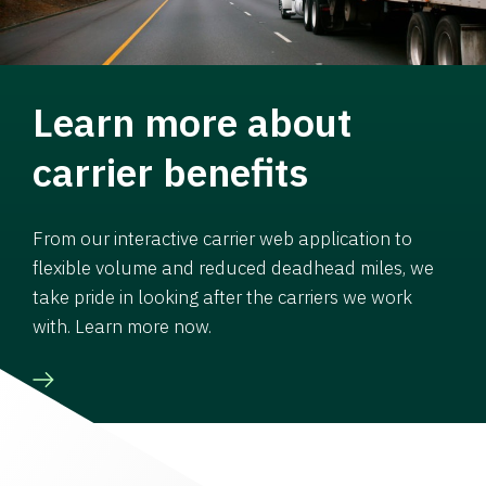
Learn more about
carrier benefits
From our interactive carrier web application to
flexible volume and reduced deadhead miles, we
take pride in looking after the carriers we work
with. Learn more now.