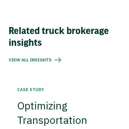
Related truck brokerage
insights
VIEW ALL INSIGHTS
CASE STUDY
Optimizing
Transportation