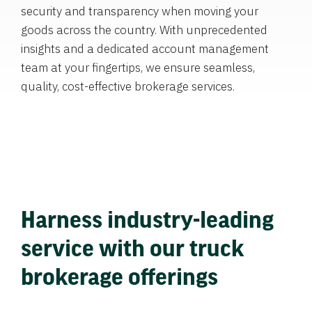
security and transparency when moving your
goods across the country. With unprecedented
insights and a dedicated account management
team at your fingertips, we ensure seamless,
quality, cost-effective brokerage services.
Harness industry-leading
service with our truck
brokerage offerings