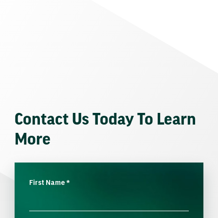
Contact Us Today To Learn
More
First Name
*