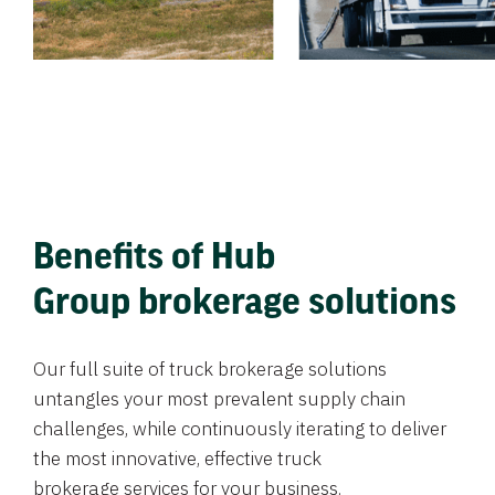
Benefits of Hub
Group brokerage solutions
Our full suite of truck brokerage solutions
untangles your most prevalent supply chain
challenges, while continuously iterating to deliver
the most innovative, effective truck
brokerage services for your business.