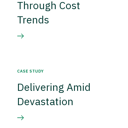
Through Cost
Trends
CASE STUDY
Delivering Amid
Devastation