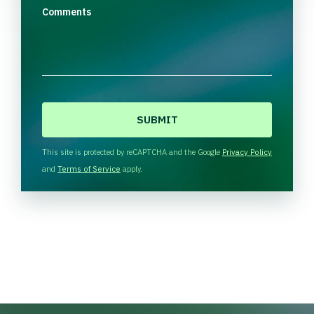
Comments
C
A
P
T
This site is protected by reCAPTCHA and the Google
Privacy Policy
C
and
Terms of Service
apply.
H
A