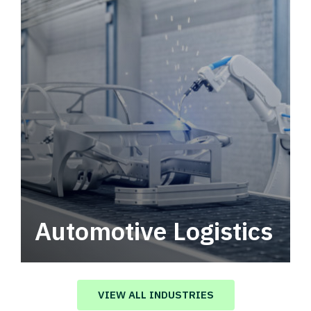
Automotive Logistics
Automotive logistics solutions that drive
value in your supply chain.
VIEW ALL INDUSTRIES