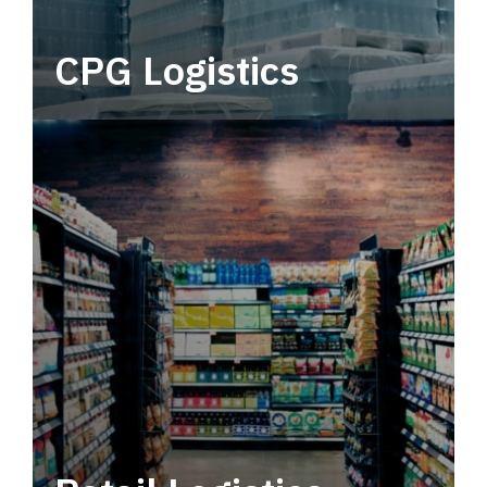
CPG Logistics
Power your supply chain with robust, end-to-
end CPG logistics.