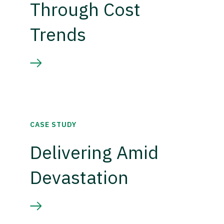
Through Cost
Trends
CASE STUDY
Delivering Amid
Devastation