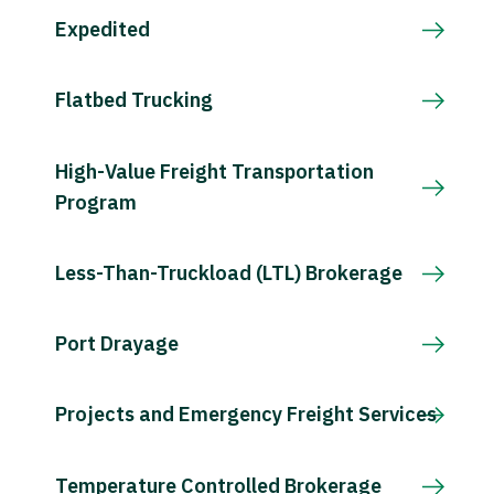
Expedited
Flatbed Trucking
High-Value Freight Transportation
Program
Less-Than-Truckload (LTL) Brokerage
Port Drayage
Projects and Emergency Freight Services
Temperature Controlled Brokerage