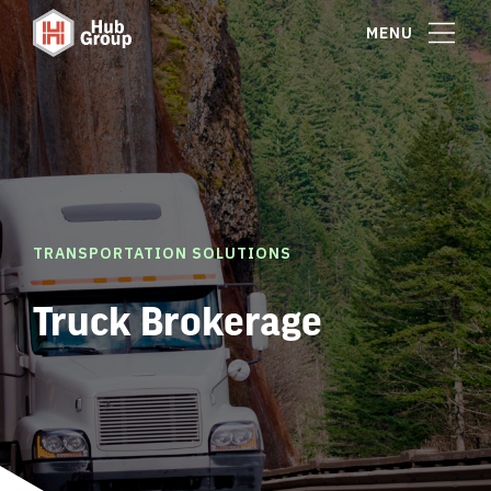
MENU
TRANSPORTATION SOLUTIONS
Truck Brokerage