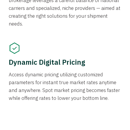
brokerage leverages a careful balance of national
carriers and specialized, niche providers — aimed at
creating the right solutions for your shipment
needs.
Dynamic Digital Pricing
Access dynamic pricing utilizing customized
parameters for instant true market rates anytime
and anywhere. Spot market pricing becomes faster
while offering rates to lower your bottom line.