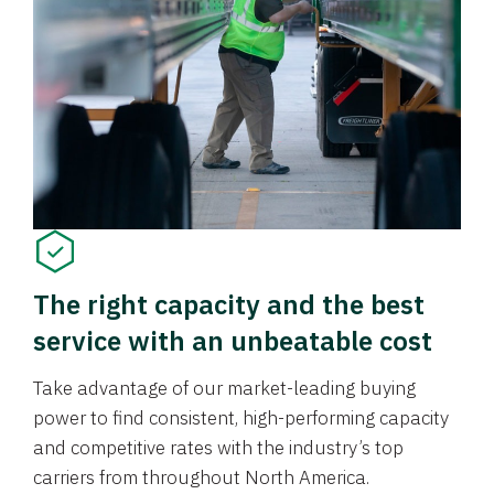
The right capacity and the best
service with an unbeatable cost
Take advantage of our market-leading buying
power to find consistent, high-performing capacity
and competitive rates with the industry’s top
carriers from throughout North America.