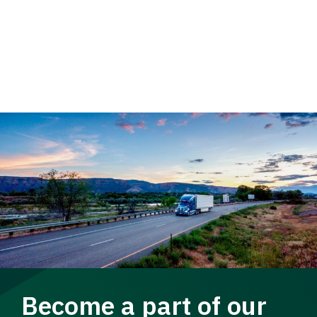
Become a part of our