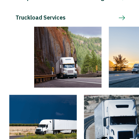
Truckload Services