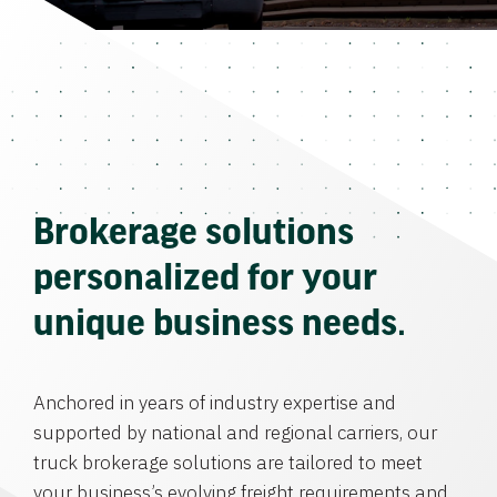
Brokerage solutions
personalized for your
unique business needs.
Anchored in years of industry expertise and
supported by national and regional carriers, our
truck brokerage solutions are tailored to meet
your business’s evolving freight requirements and