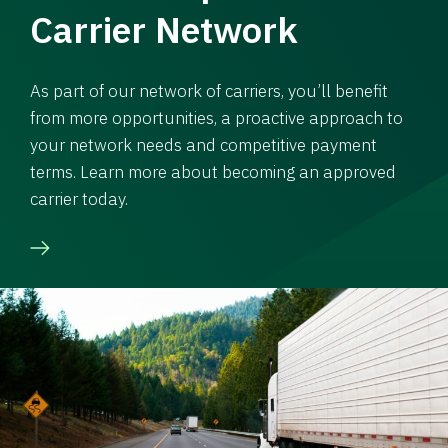
Carrier Network
As part of our network of carriers, you’ll benefit
from more opportunities, a proactive approach to
your network needs and competitive payment
terms. Learn more about becoming an approved
carrier today.