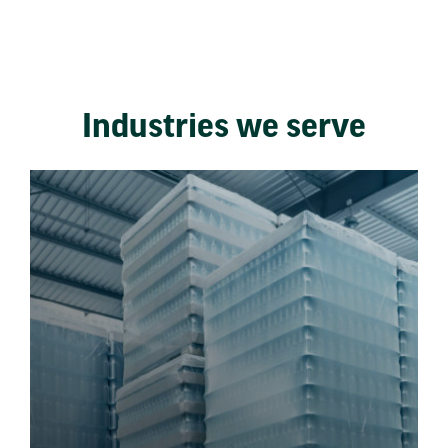
Industries we serve