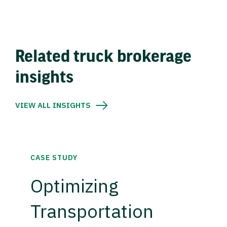
Related truck brokerage
insights
VIEW ALL INSIGHTS
CASE STUDY
Optimizing
Transportation