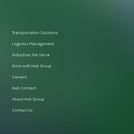
Transportation Solutions
Logistics Management
Industries We Serve
Drive with Hub Group
Careers
Hub Connect
About Hub Group
Contact Us