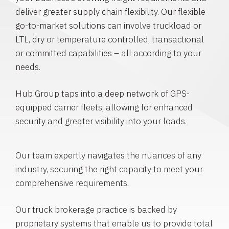
deliver greater supply chain flexibility. Our flexible
go-to-market solutions can involve truckload or
LTL, dry or temperature controlled, transactional
or committed capabilities – all according to your
needs.
Hub Group taps into a deep network of GPS-
equipped carrier fleets, allowing for enhanced
security and greater visibility into your loads.
Our team expertly navigates the nuances of any
industry, securing the right capacity to meet your
comprehensive requirements.
Our truck brokerage practice is backed by
proprietary systems that enable us to provide total