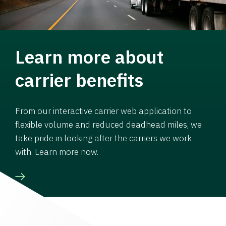
Learn more about
carrier benefits
From our interactive carrier web application to
flexible volume and reduced deadhead miles, we
take pride in looking after the carriers we work
with. Learn more now.