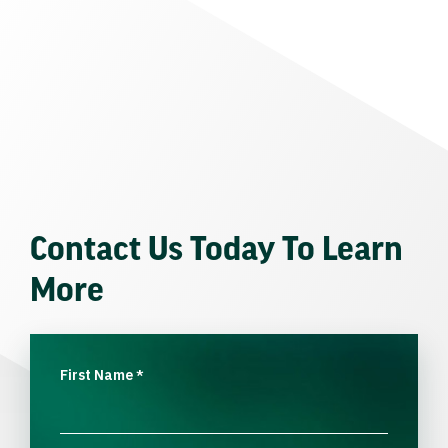
Contact Us Today To Learn
More
First Name
*