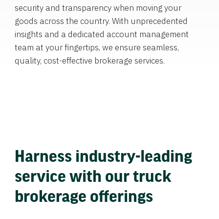
security and transparency when moving your
goods across the country. With unprecedented
insights and a dedicated account management
team at your fingertips, we ensure seamless,
quality, cost-effective brokerage services.
Harness industry-leading
service with our truck
brokerage offerings