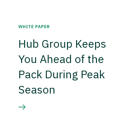
WHITE PAPER
Hub Group Keeps
You Ahead of the
Pack During Peak
Season