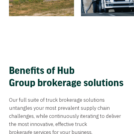
Benefits of Hub
Group brokerage solutions
Our full suite of truck brokerage solutions
untangles your most prevalent supply chain
challenges, while continuously iterating to deliver
the most innovative, effective truck
brokerage services for your business.