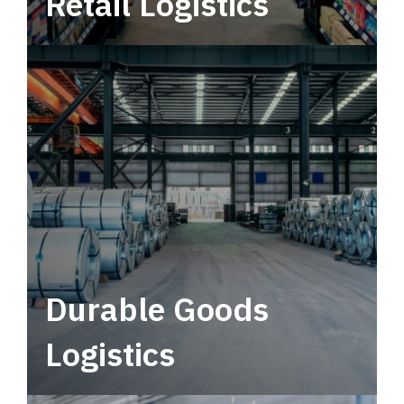
Retail Logistics
Leverage multimodal solutions within a
tactical network for consistent, year-round
service.
Durable Goods
Logistics
Deliver more than just capacity.