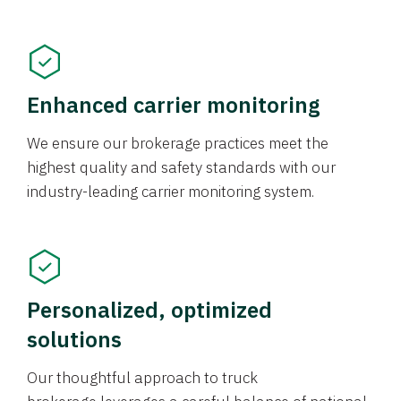
Enhanced carrier monitoring
We ensure our brokerage practices meet the
highest quality and safety standards with our
industry-leading carrier monitoring system.
Personalized, optimized
solutions
Our thoughtful approach to truck