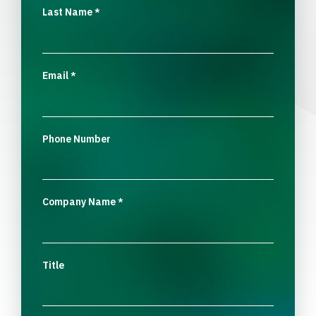
Last Name
*
Email
*
Phone Number
Company Name
*
Title