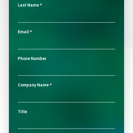
Last Name
*
Email
*
Phone Number
Company Name
*
Title