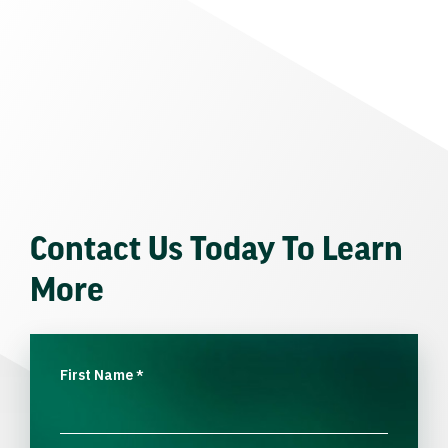
Contact Us Today To Learn
More
First Name
*