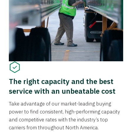
The right capacity and the best
service with an unbeatable cost
Take advantage of our market-leading buying
power to find consistent, high-performing capacity
and competitive rates with the industry’s top
carriers from throughout North America.