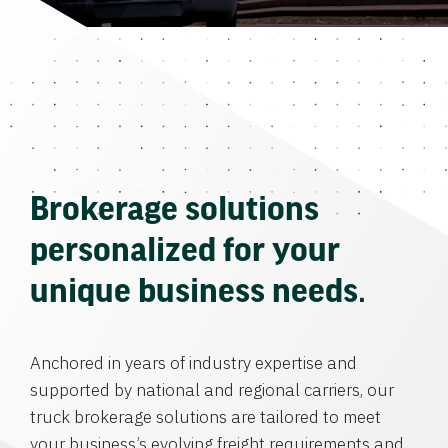
Brokerage solutions
personalized for your
unique business needs.
Anchored in years of industry expertise and
supported by national and regional carriers, our
truck brokerage solutions are tailored to meet
your business’s evolving freight requirements and