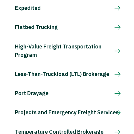
Expedited
Flatbed Trucking
High-Value Freight Transportation
Program
Less-Than-Truckload (LTL) Brokerage
Port Drayage
Projects and Emergency Freight Services
Temperature Controlled Brokerage