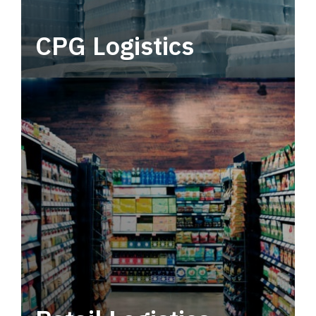
CPG Logistics
Power your supply chain with robust, end-to-
end CPG logistics.