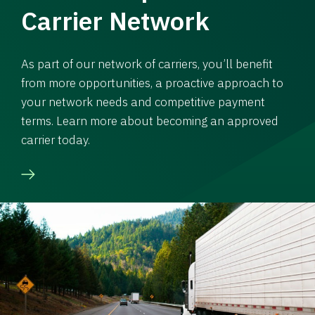
Carrier Network
As part of our network of carriers, you’ll benefit
from more opportunities, a proactive approach to
your network needs and competitive payment
terms. Learn more about becoming an approved
carrier today.