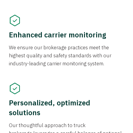
Enhanced carrier monitoring
We ensure our brokerage practices meet the
highest quality and safety standards with our
industry-leading carrier monitoring system.
Personalized, optimized
solutions
Our thoughtful approach to truck