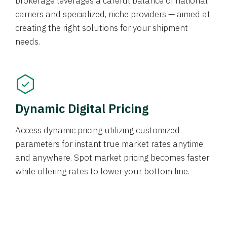
brokerage leverages a careful balance of national
carriers and specialized, niche providers — aimed at
creating the right solutions for your shipment
needs.
Dynamic Digital Pricing
Access dynamic pricing utilizing customized
parameters for instant true market rates anytime
and anywhere. Spot market pricing becomes faster
while offering rates to lower your bottom line.