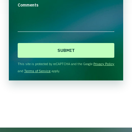
Comments
C
A
P
T
This site is protected by reCAPTCHA and the Google
Privacy Policy
C
and
Terms of Service
apply.
H
A