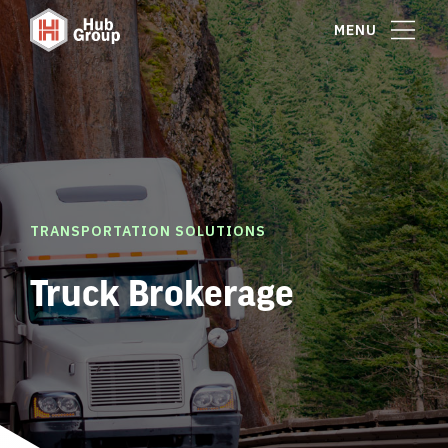
MENU
TRANSPORTATION SOLUTIONS
Truck Brokerage