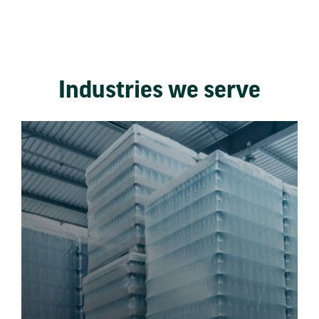
Industries we serve