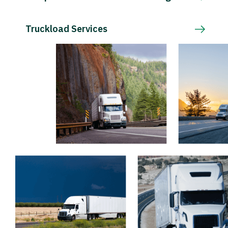
Truckload Services