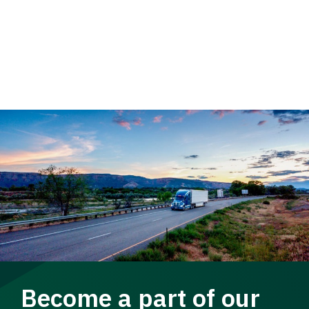
Become a part of our