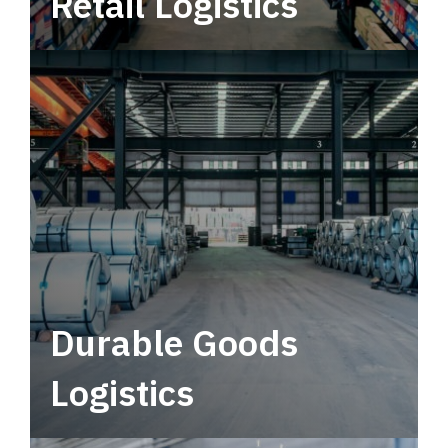
Retail Logistics
Leverage multimodal solutions within a
tactical network for consistent, year-round
service.
Durable Goods
Logistics
Deliver more than just capacity.