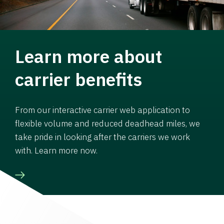
Learn more about
carrier benefits
From our interactive carrier web application to
flexible volume and reduced deadhead miles, we
take pride in looking after the carriers we work
with. Learn more now.