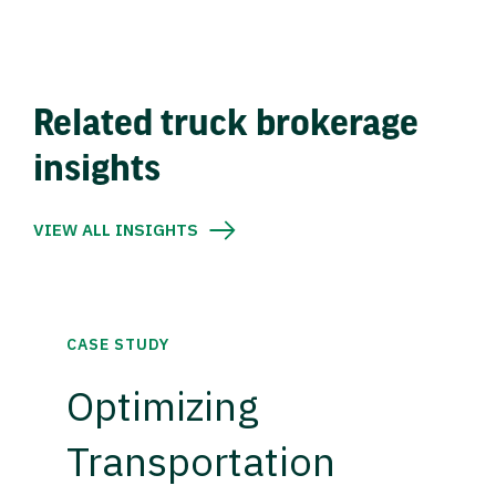
Related truck brokerage
insights
VIEW ALL INSIGHTS
CASE STUDY
Optimizing
Transportation