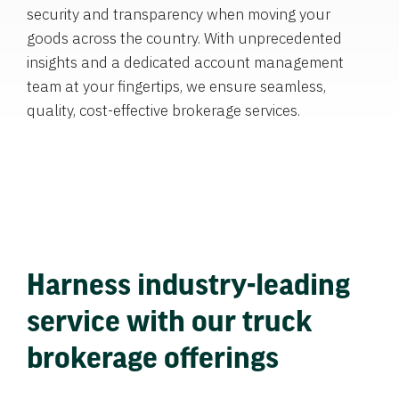
security and transparency when moving your
goods across the country. With unprecedented
insights and a dedicated account management
team at your fingertips, we ensure seamless,
quality, cost-effective brokerage services.
Harness industry-leading
service with our truck
brokerage offerings