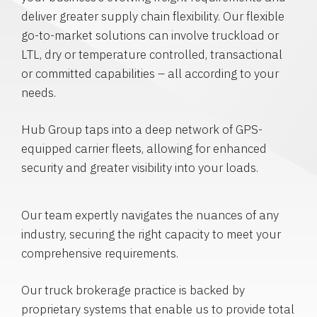
deliver greater supply chain flexibility. Our flexible
go-to-market solutions can involve truckload or
LTL, dry or temperature controlled, transactional
or committed capabilities – all according to your
needs.
Hub Group taps into a deep network of GPS-
equipped carrier fleets, allowing for enhanced
security and greater visibility into your loads.
Our team expertly navigates the nuances of any
industry, securing the right capacity to meet your
comprehensive requirements.
Our truck brokerage practice is backed by
proprietary systems that enable us to provide total