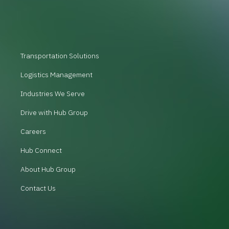
Transportation Solutions
Logistics Management
Industries We Serve
Drive with Hub Group
Careers
Hub Connect
About Hub Group
Contact Us