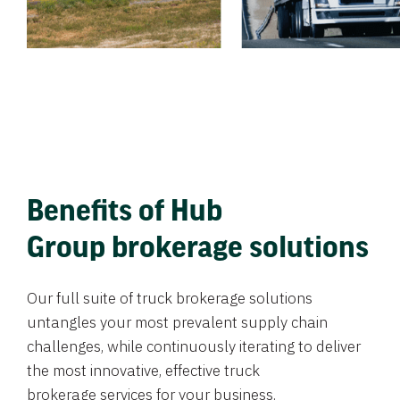
Benefits of Hub
Group brokerage solutions
Our full suite of truck brokerage solutions
untangles your most prevalent supply chain
challenges, while continuously iterating to deliver
the most innovative, effective truck
brokerage services for your business.