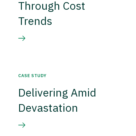
Through Cost
Trends
CASE STUDY
Delivering Amid
Devastation