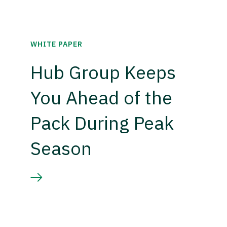
WHITE PAPER
Hub Group Keeps
You Ahead of the
Pack During Peak
Season