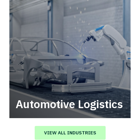
Automotive Logistics
Automotive logistics solutions that drive
value in your supply chain.
VIEW ALL INDUSTRIES