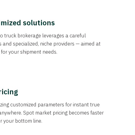
imized solutions
o truck brokerage leverages a careful
s and specialized, niche providers — aimed at
s for your shipment needs.
ricing
izing customized parameters for instant true
anywhere. Spot market pricing becomes faster
er your bottom line.