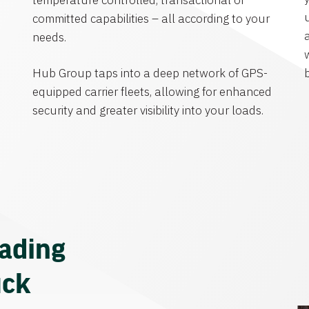
temperature controlled, transactional or
committed capabilities – all according to your
needs.
Hub Group taps into a deep network of GPS-
equipped carrier fleets, allowing for enhanced
security and greater visibility into your loads.
eading
uck