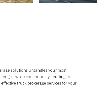
okerage solutions untangles your most
lenges, while continuously iterating to
 effective truck brokerage services for your