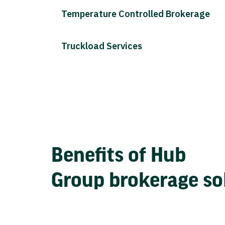
Temperature Controlled Brokerage
Truckload Services
Benefits of Hub
Group brokerage so