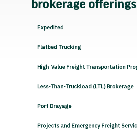
brokerage offering
Expedited
Flatbed Trucking
High-Value Freight Transportation Pr
Less-Than-Truckload (LTL) Brokerage
Port Drayage
Projects and Emergency Freight Servi