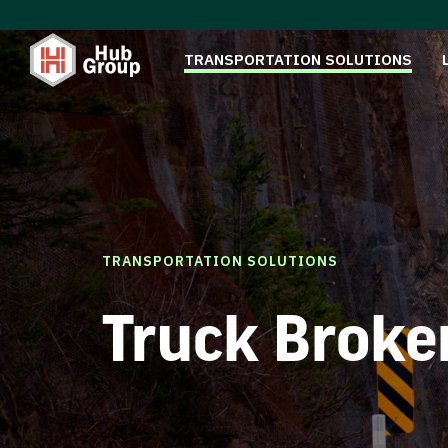
TRANSPORTATION SOLUTIONS
TRANSPORTATION SOLUTIONS
Truck Broke