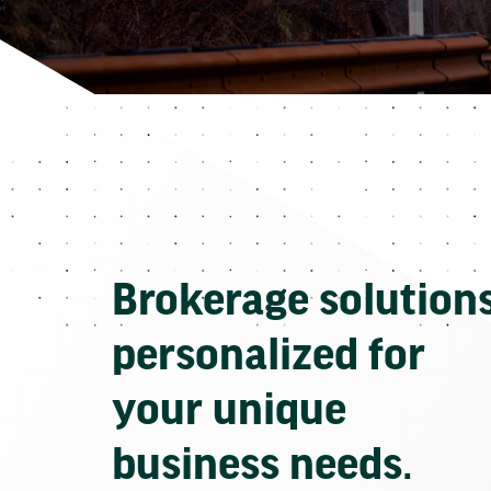
Brokerage solution
personalized for
your unique
business needs.