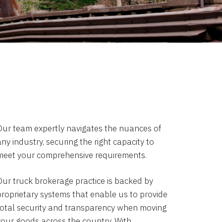
Our team expertly navigates the nuances of
ny industry, securing the right capacity to
meet your comprehensive requirements.
Our truck brokerage practice is backed by
proprietary systems that enable us to provide
total security and transparency when moving
your goods across the country. With