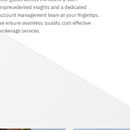
unprecedented insights and a dedicated
account management team at your fingertips,
we ensure seamless, quality, cost-effective
brokerage services.