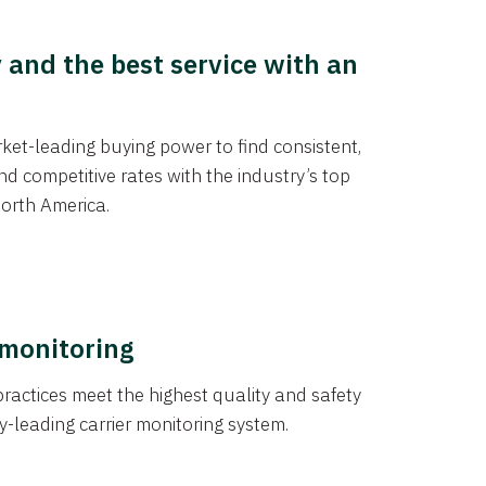
y and the best service with an
et-leading buying power to find consistent,
d competitive rates with the industry’s top
orth America.
 monitoring
actices meet the highest quality and safety
y-leading carrier monitoring system.