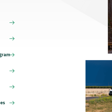
s
ogram
ces