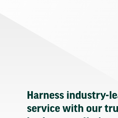
Harness industry-l
service with our tr