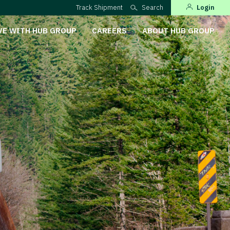
Track Shipment
Search
Login
VE WITH HUB GROUP
CAREERS
ABOUT HUB GROUP