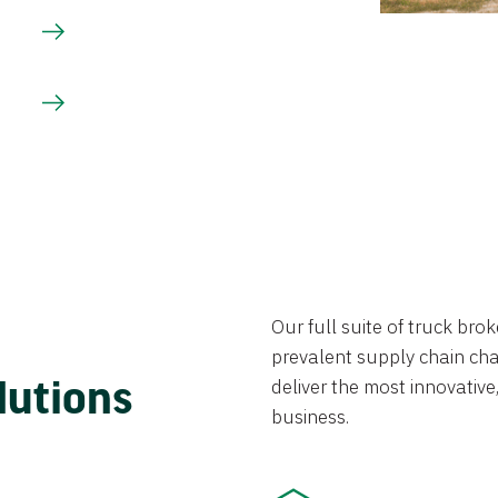
Our full suite of truck br
prevalent supply chain chal
lutions
deliver the most innovative,
business.