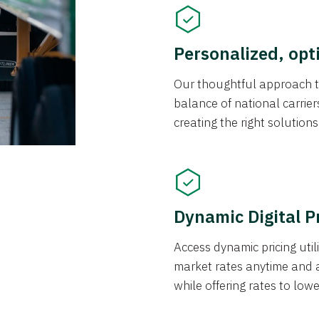
Personalized, opt
Our thoughtful approach t
balance of national carrier
creating the right solution
Dynamic Digital P
Access dynamic pricing util
market rates anytime and 
while offering rates to low