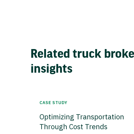
Related truck brok
insights
CASE STUDY
Optimizing Transportation
Through Cost Trends