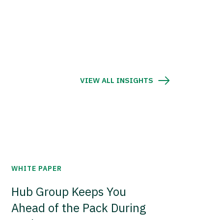
VIEW ALL INSIGHTS
WHITE PAPER
Hub Group Keeps You
Ahead of the Pack During