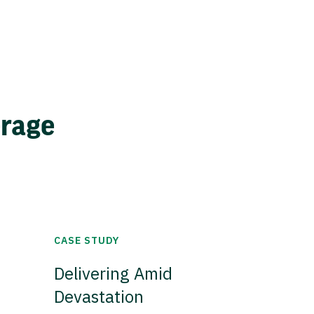
erage
CASE STUDY
Delivering Amid
Devastation