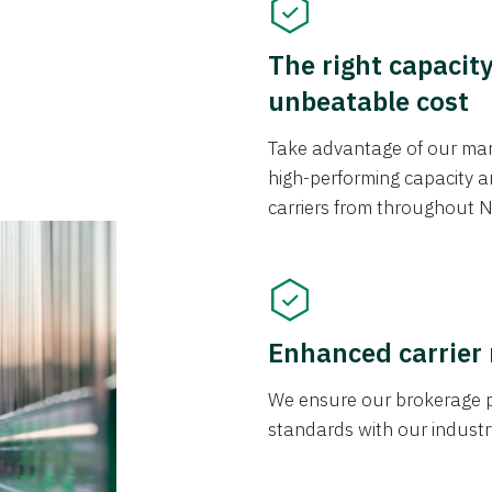
The right capacit
unbeatable cost
Take advantage of our mark
high-performing capacity an
carriers from throughout N
Enhanced carrier
We ensure our brokerage pr
standards with our industr