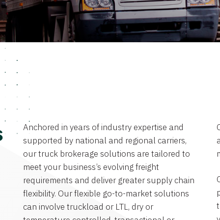
Anchored in years of industry expertise and
s
supported by national and regional carriers,
a
our truck brokerage solutions are tailored to
meet your business’s evolving freight
requirements and deliver greater supply chain
flexibility. Our flexible go-to-market solutions
can involve truckload or LTL, dry or