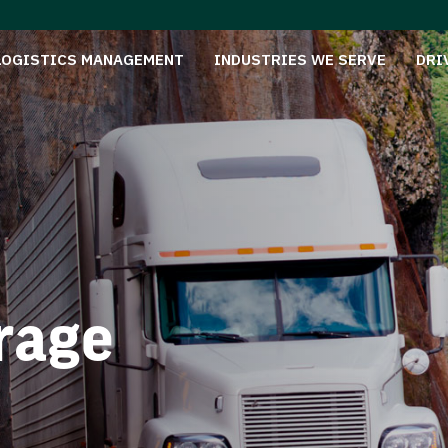
LOGISTICS MANAGEMENT
INDUSTRIES WE SERVE
DRI
rage