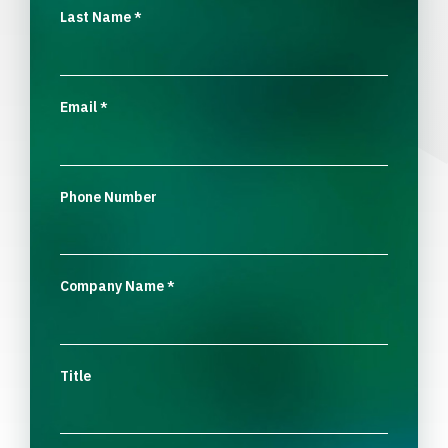
Last Name
*
Email
*
Phone Number
Company Name
*
Title