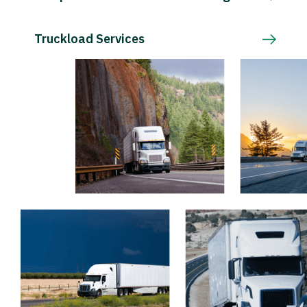
Truckload Services