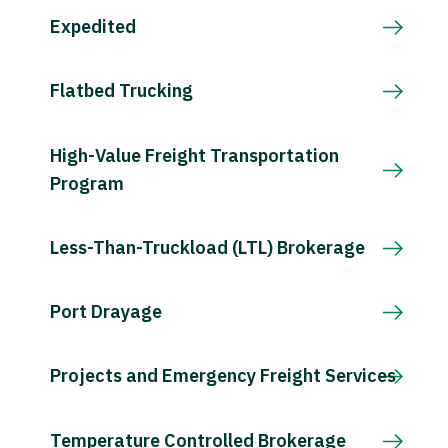
Expedited
Flatbed Trucking
High-Value Freight Transportation
Program
Less-Than-Truckload (LTL) Brokerage
Port Drayage
Projects and Emergency Freight Services
Temperature Controlled Brokerage