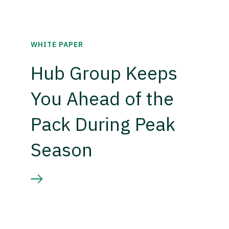
WHITE PAPER
Hub Group Keeps
You Ahead of the
Pack During Peak
Season