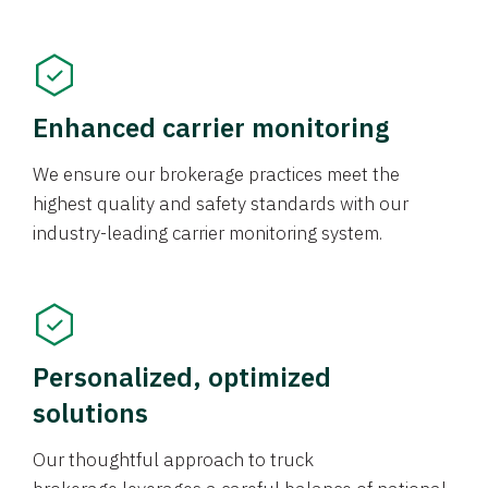
Enhanced carrier monitoring
We ensure our brokerage practices meet the
highest quality and safety standards with our
industry-leading carrier monitoring system.
Personalized, optimized
solutions
Our thoughtful approach to truck