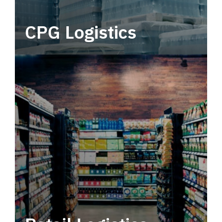
CPG Logistics
Power your supply chain with robust, end-to-
end CPG logistics.