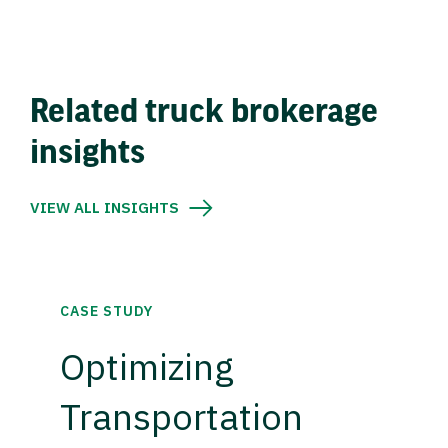
Related truck brokerage
insights
VIEW ALL INSIGHTS
CASE STUDY
Optimizing
Transportation