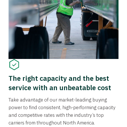
The right capacity and the best
service with an unbeatable cost
Take advantage of our market-leading buying
power to find consistent, high-performing capacity
and competitive rates with the industry’s top
carriers from throughout North America.