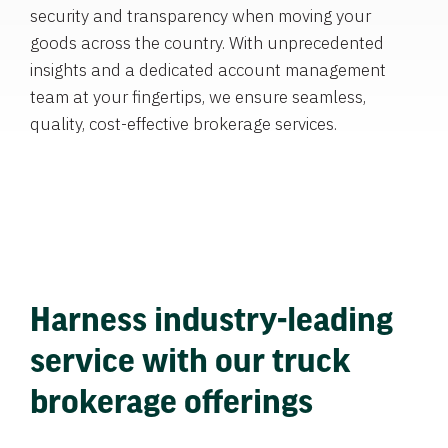
security and transparency when moving your
goods across the country. With unprecedented
insights and a dedicated account management
team at your fingertips, we ensure seamless,
quality, cost-effective brokerage services.
Harness industry-leading
service with our truck
brokerage offerings