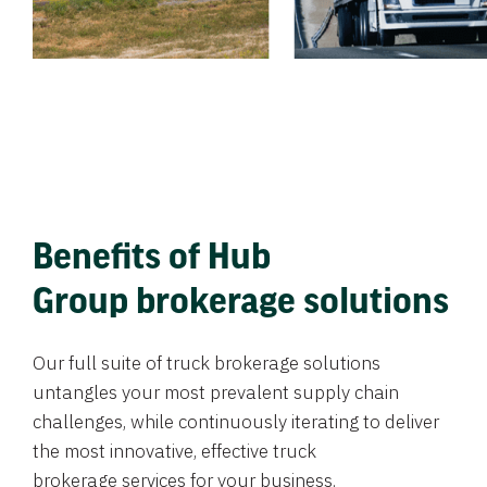
Benefits of Hub
Group brokerage solutions
Our full suite of truck brokerage solutions
untangles your most prevalent supply chain
challenges, while continuously iterating to deliver
the most innovative, effective truck
brokerage services for your business.