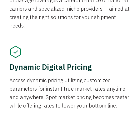
brokerage leverages a careful balance of national
carriers and specialized, niche providers — aimed at
creating the right solutions for your shipment
needs.
Dynamic Digital Pricing
Access dynamic pricing utilizing customized
parameters for instant true market rates anytime
and anywhere. Spot market pricing becomes faster
while offering rates to lower your bottom line.