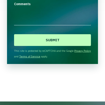
Comments
C
A
P
T
This site is protected by reCAPTCHA and the Google
Privacy Policy
C
and
Terms of Service
apply.
H
A