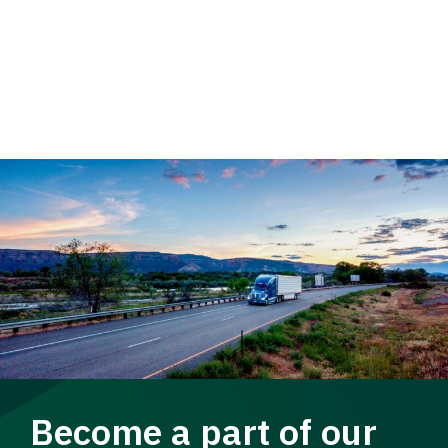
Become a part of our