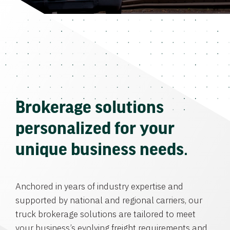
Brokerage solutions
personalized for your
unique business needs.
Anchored in years of industry expertise and
supported by national and regional carriers, our
truck brokerage solutions are tailored to meet
your business’s evolving freight requirements and