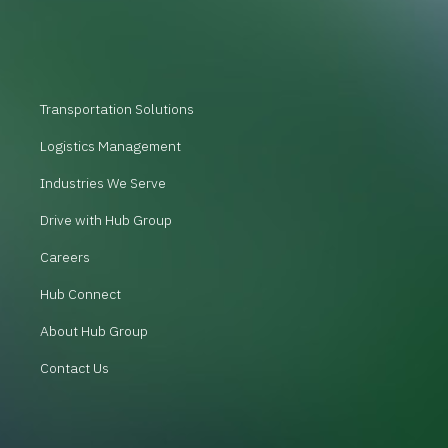
Transportation Solutions
Logistics Management
Industries We Serve
Drive with Hub Group
Careers
Hub Connect
About Hub Group
Contact Us