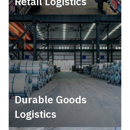
Retail Logistics
Leverage multimodal solutions within a
tactical network for consistent, year-round
service.
Durable Goods
Logistics
Deliver more than just capacity.