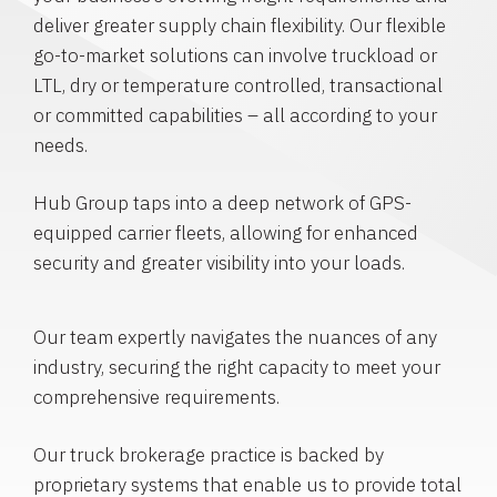
deliver greater supply chain flexibility. Our flexible
go-to-market solutions can involve truckload or
LTL, dry or temperature controlled, transactional
or committed capabilities – all according to your
needs.
Hub Group taps into a deep network of GPS-
equipped carrier fleets, allowing for enhanced
security and greater visibility into your loads.
Our team expertly navigates the nuances of any
industry, securing the right capacity to meet your
comprehensive requirements.
Our truck brokerage practice is backed by
proprietary systems that enable us to provide total