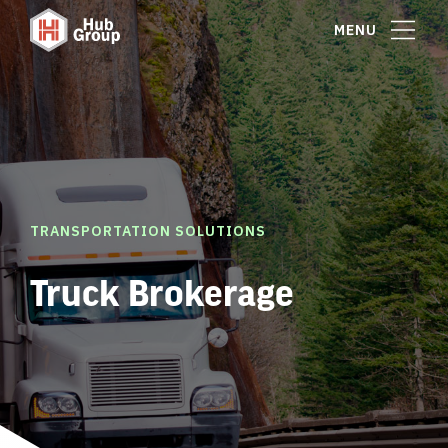
MENU
TRANSPORTATION SOLUTIONS
Truck Brokerage