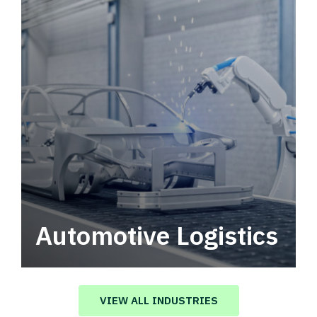
Automotive Logistics
Automotive logistics solutions that drive
value in your supply chain.
VIEW ALL INDUSTRIES