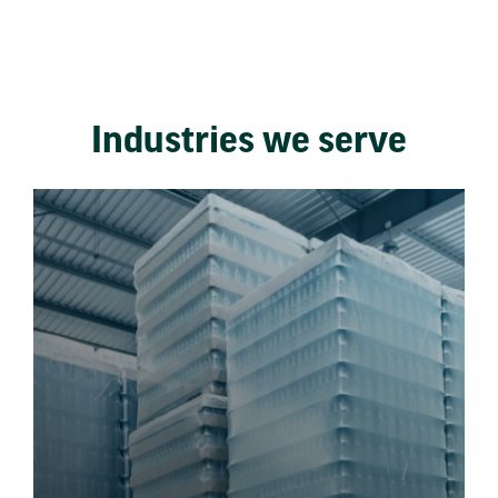
Industries we serve