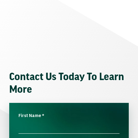
Contact Us Today To Learn
More
First Name
*