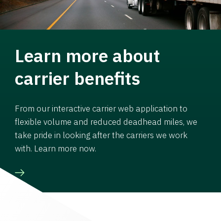
Learn more about
carrier benefits
From our interactive carrier web application to
flexible volume and reduced deadhead miles, we
take pride in looking after the carriers we work
with. Learn more now.