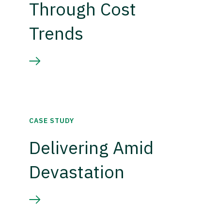
Through Cost
Trends
CASE STUDY
Delivering Amid
Devastation