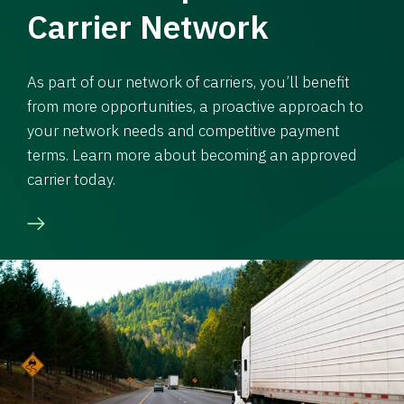
Carrier Network
As part of our network of carriers, you’ll benefit
from more opportunities, a proactive approach to
your network needs and competitive payment
terms. Learn more about becoming an approved
carrier today.