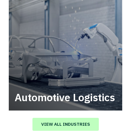
Automotive Logistics
Automotive logistics solutions that drive
value in your supply chain.
VIEW ALL INDUSTRIES