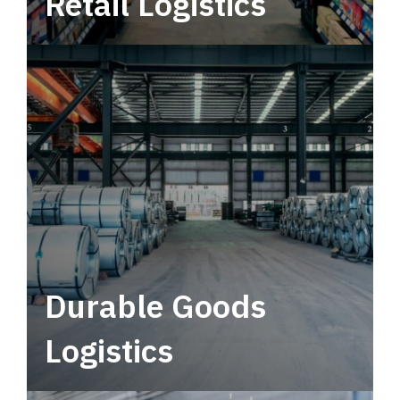
Retail Logistics
Leverage multimodal solutions within a
tactical network for consistent, year-round
service.
Durable Goods
Logistics
Deliver more than just capacity.