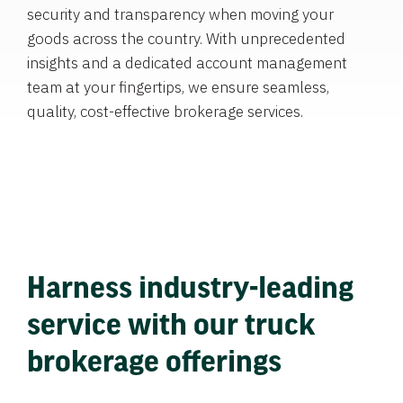
security and transparency when moving your
goods across the country. With unprecedented
insights and a dedicated account management
team at your fingertips, we ensure seamless,
quality, cost-effective brokerage services.
Harness industry-leading
service with our truck
brokerage offerings