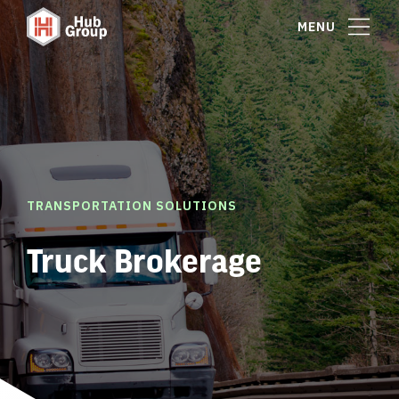
MENU
TRANSPORTATION SOLUTIONS
Truck Brokerage