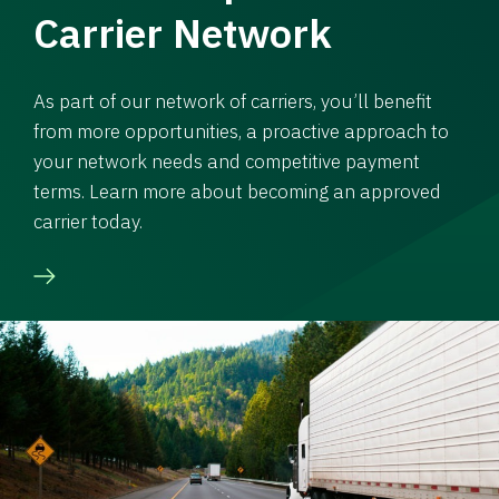
Carrier Network
As part of our network of carriers, you’ll benefit
from more opportunities, a proactive approach to
your network needs and competitive payment
terms. Learn more about becoming an approved
carrier today.