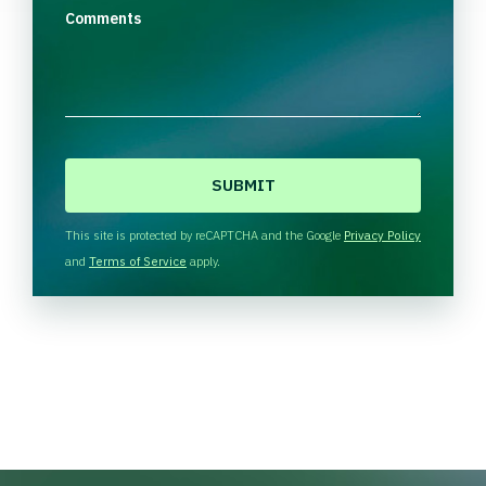
Comments
C
A
P
T
This site is protected by reCAPTCHA and the Google
Privacy Policy
C
and
Terms of Service
apply.
H
A