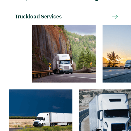
Truckload Services