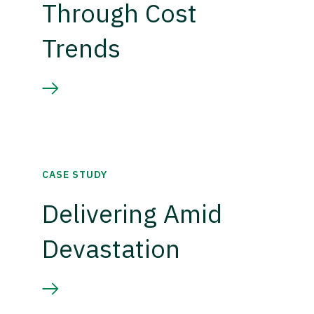
Through Cost
Trends
CASE STUDY
Delivering Amid
Devastation