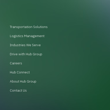
Transportation Solutions
Logistics Management
Industries We Serve
Drive with Hub Group
Careers
Hub Connect
About Hub Group
Contact Us