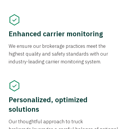
Enhanced carrier monitoring
We ensure our brokerage practices meet the
highest quality and safety standards with our
industry-leading carrier monitoring system.
Personalized, optimized
solutions
Our thoughtful approach to truck