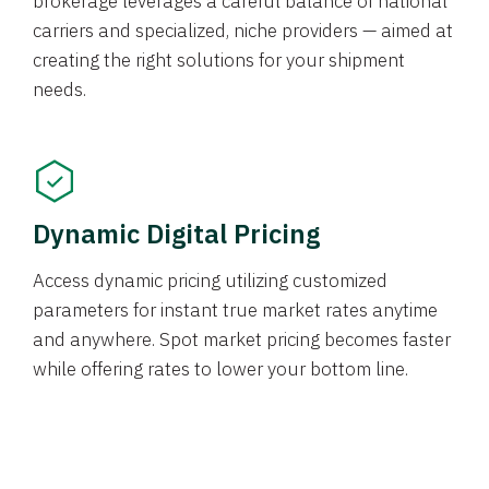
brokerage leverages a careful balance of national
carriers and specialized, niche providers — aimed at
creating the right solutions for your shipment
needs.
Dynamic Digital Pricing
Access dynamic pricing utilizing customized
parameters for instant true market rates anytime
and anywhere. Spot market pricing becomes faster
while offering rates to lower your bottom line.