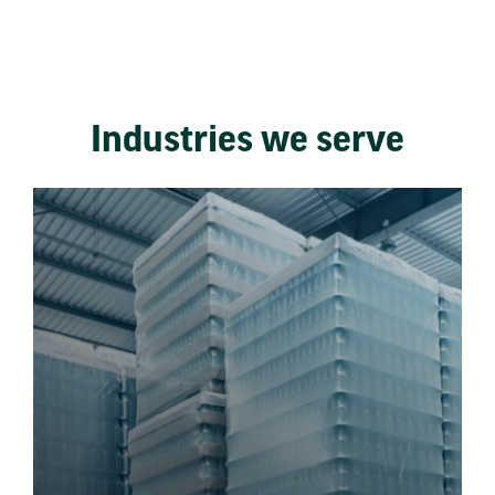
Industries we serve