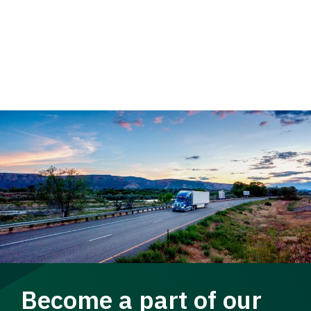
Become a part of our