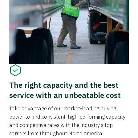
The right capacity and the best
service with an unbeatable cost
Take advantage of our market-leading buying
power to find consistent, high-performing capacity
and competitive rates with the industry’s top
carriers from throughout North America.