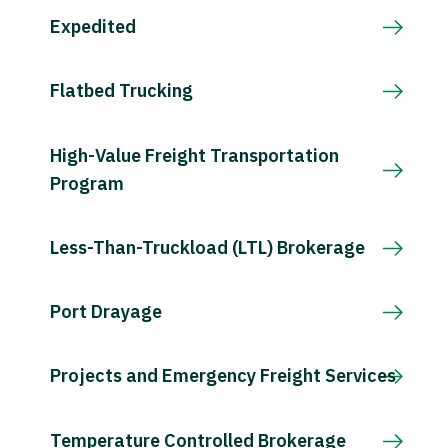
Expedited
Flatbed Trucking
High-Value Freight Transportation
Program
Less-Than-Truckload (LTL) Brokerage
Port Drayage
Projects and Emergency Freight Services
Temperature Controlled Brokerage