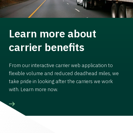
Learn more about
carrier benefits
From our interactive carrier web application to
flexible volume and reduced deadhead miles, we
take pride in looking after the carriers we work
with. Learn more now.