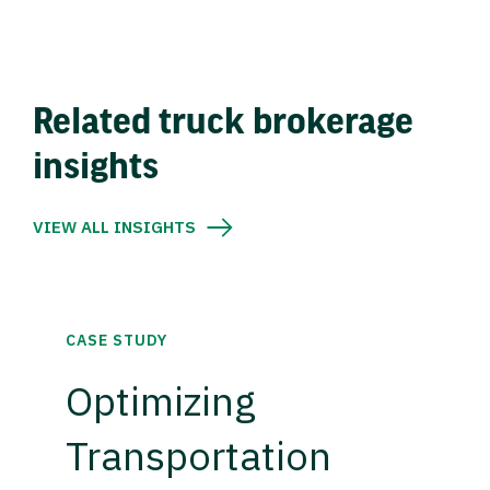
Related truck brokerage
insights
VIEW ALL INSIGHTS
CASE STUDY
Optimizing
Transportation