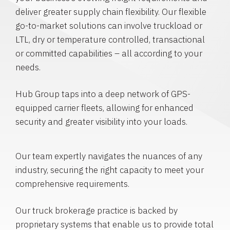
deliver greater supply chain flexibility. Our flexible
go-to-market solutions can involve truckload or
LTL, dry or temperature controlled, transactional
or committed capabilities – all according to your
needs.
Hub Group taps into a deep network of GPS-
equipped carrier fleets, allowing for enhanced
security and greater visibility into your loads.
Our team expertly navigates the nuances of any
industry, securing the right capacity to meet your
comprehensive requirements.
Our truck brokerage practice is backed by
proprietary systems that enable us to provide total