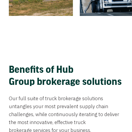
Benefits of Hub
Group brokerage solutions
Our full suite of truck brokerage solutions
untangles your most prevalent supply chain
challenges, while continuously iterating to deliver
the most innovative, effective truck
brokerage services for your business.