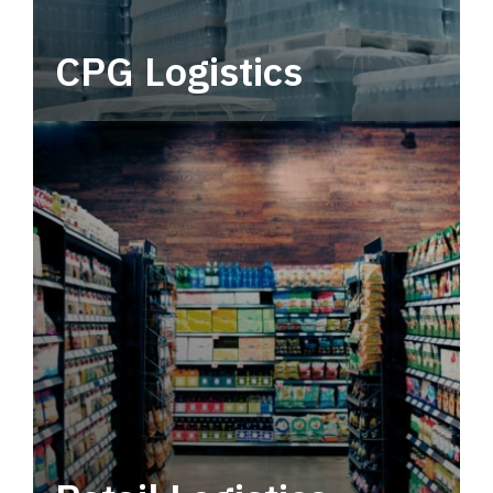
CPG Logistics
Power your supply chain with robust, end-to-
end CPG logistics.