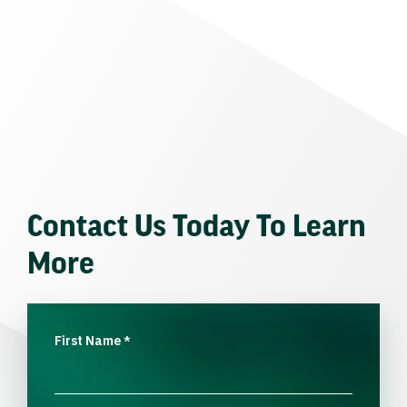
Contact Us Today To Learn
More
First Name
*