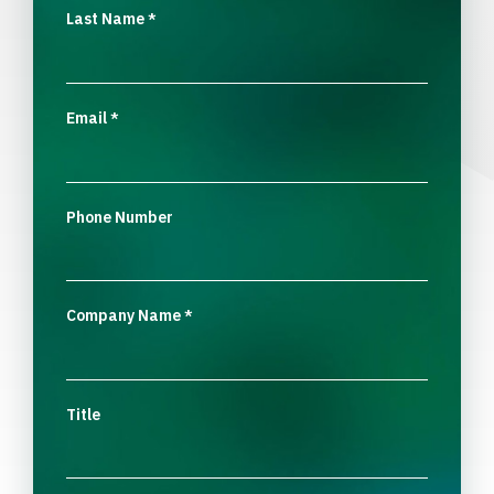
Last Name
*
Email
*
Phone Number
Company Name
*
Title