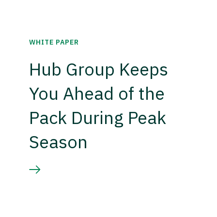
WHITE PAPER
Hub Group Keeps
You Ahead of the
Pack During Peak
Season