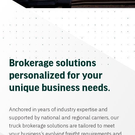
Brokerage solutions
personalized for your
unique business needs.
Anchored in years of industry expertise and
supported by national and regional carriers, our
truck brokerage solutions are tailored to meet
your business’s evolving freight requirements and