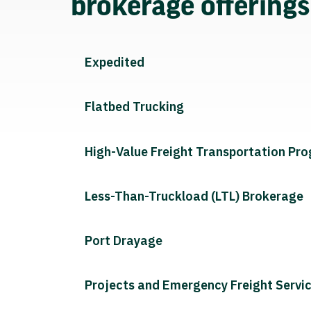
brokerage offering
Expedited
Flatbed Trucking
High-Value Freight Transportation Pr
Less-Than-Truckload (LTL) Brokerage
Port Drayage
Projects and Emergency Freight Servi