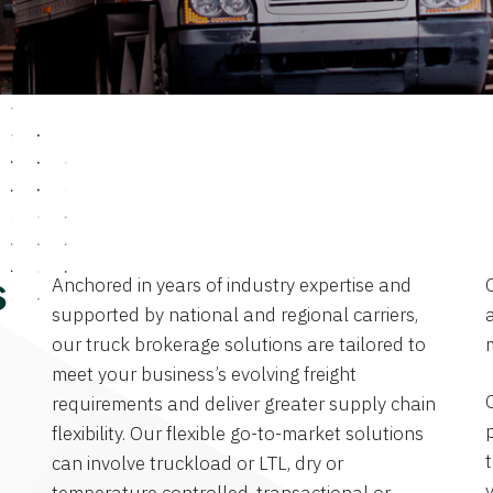
Anchored in years of industry expertise and
s
supported by national and regional carriers,
a
our truck brokerage solutions are tailored to
meet your business’s evolving freight
requirements and deliver greater supply chain
flexibility. Our flexible go-to-market solutions
can involve truckload or LTL, dry or