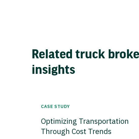
Related truck brok
insights
CASE STUDY
Optimizing Transportation
Through Cost Trends