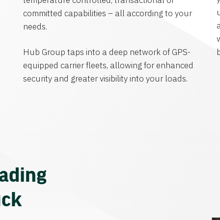
temperature controlled, transactional or
committed capabilities – all according to your
needs.
Hub Group taps into a deep network of GPS-
equipped carrier fleets, allowing for enhanced
security and greater visibility into your loads.
eading
uck