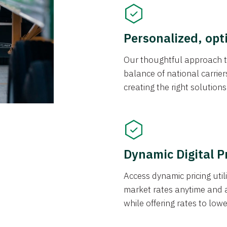
Personalized, opt
Our thoughtful approach t
balance of national carrier
creating the right solution
Dynamic Digital P
Access dynamic pricing util
market rates anytime and 
while offering rates to low