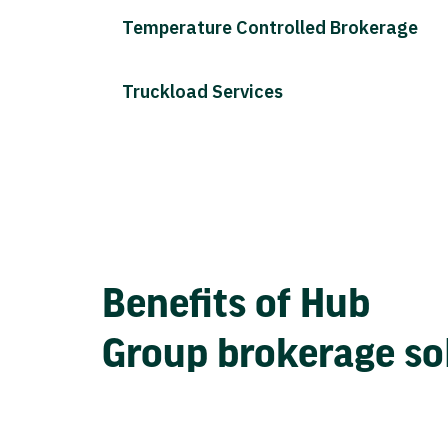
Temperature Controlled Brokerage
Truckload Services
Benefits of Hub
Group brokerage so