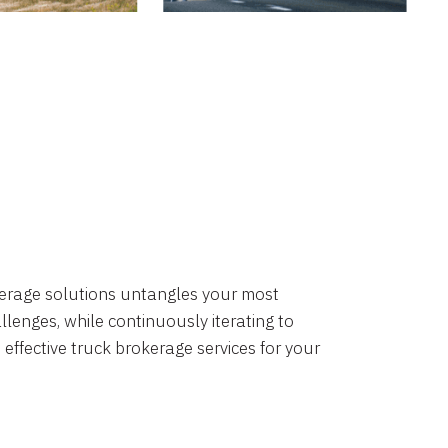
okerage solutions untangles your most
lenges, while continuously iterating to
 effective truck brokerage services for your