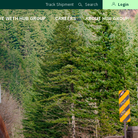
Track Shipment
Search
Login
VE WITH HUB GROUP
CAREERS
ABOUT HUB GROUP