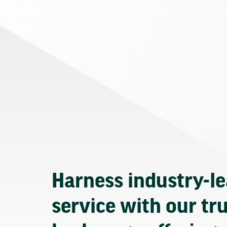
Harness industry-l
service with our tr