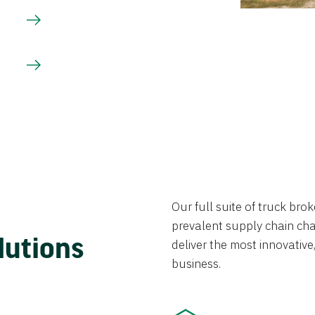
Our full suite of truck br
prevalent supply chain chal
lutions
deliver the most innovative,
business.