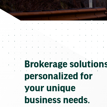
Brokerage solution
personalized for
your unique
business needs.