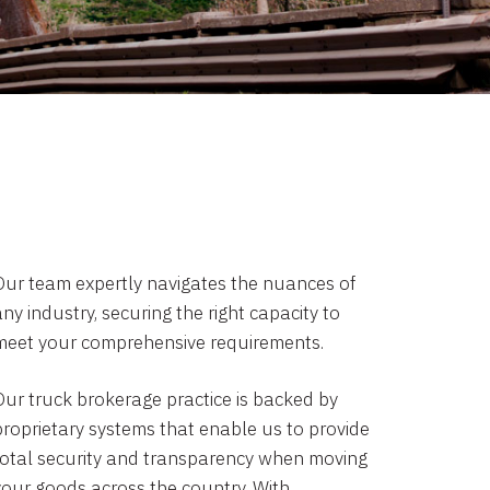
Our team expertly navigates the nuances of
ny industry, securing the right capacity to
meet your comprehensive requirements.
Our truck brokerage practice is backed by
proprietary systems that enable us to provide
total security and transparency when moving
your goods across the country. With