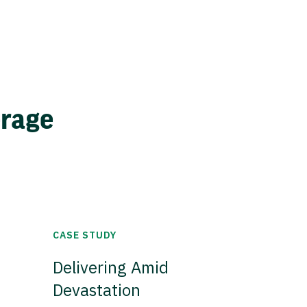
erage
CASE STUDY
Delivering Amid
Devastation