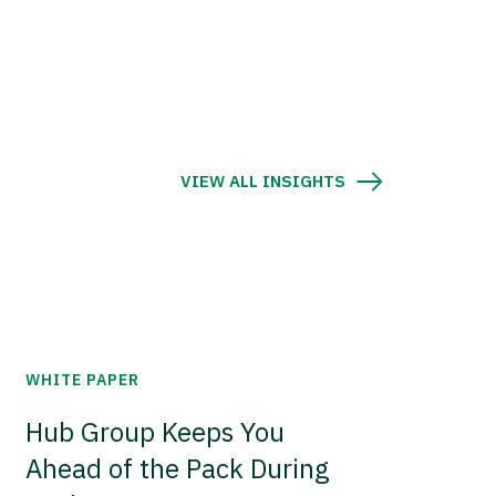
VIEW ALL INSIGHTS
WHITE PAPER
Hub Group Keeps You
Ahead of the Pack During