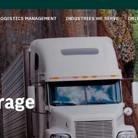
LOGISTICS MANAGEMENT
INDUSTRIES WE SERVE
DRI
rage