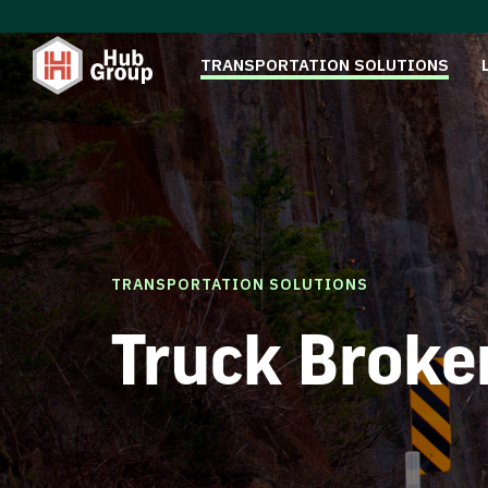
TRANSPORTATION SOLUTIONS
TRANSPORTATION SOLUTIONS
Truck Broke