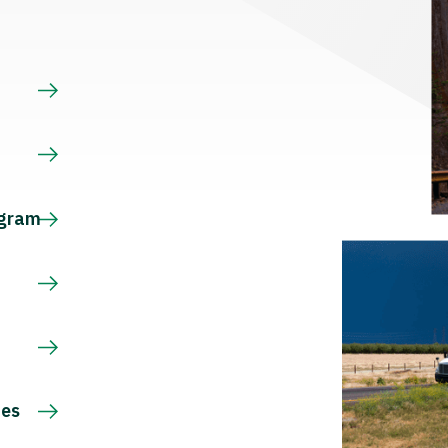
s
ogram
ces