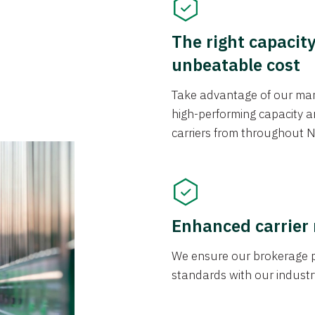
The right capacit
unbeatable cost
Take advantage of our mark
high-performing capacity an
carriers from throughout N
Enhanced carrier
We ensure our brokerage pr
standards with our industr