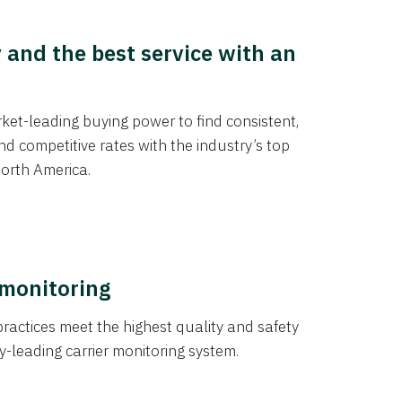
y and the best service with an
et-leading buying power to find consistent,
d competitive rates with the industry’s top
orth America.
 monitoring
actices meet the highest quality and safety
y-leading carrier monitoring system.