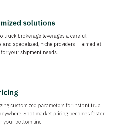
imized solutions
o truck brokerage leverages a careful
s and specialized, niche providers — aimed at
s for your shipment needs.
ricing
izing customized parameters for instant true
anywhere. Spot market pricing becomes faster
er your bottom line.