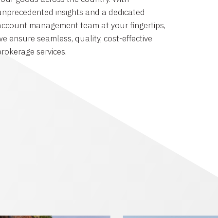
unprecedented insights and a dedicated
account management team at your fingertips,
we ensure seamless, quality, cost-effective
brokerage services.