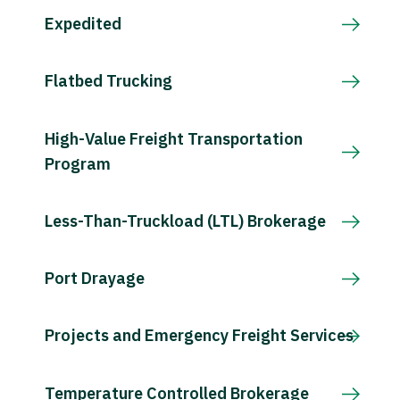
Expedited
Flatbed Trucking
High-Value Freight Transportation
Program
Less-Than-Truckload (LTL) Brokerage
Port Drayage
Projects and Emergency Freight Services
Temperature Controlled Brokerage