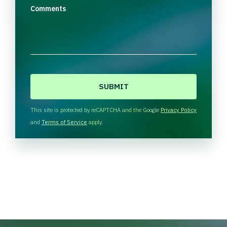
Comments
C
A
P
T
This site is protected by reCAPTCHA and the Google
Privacy Policy
C
and
Terms of Service
apply.
H
A