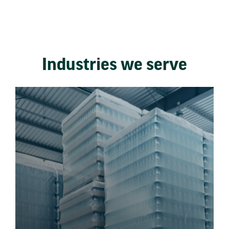
Industries we serve