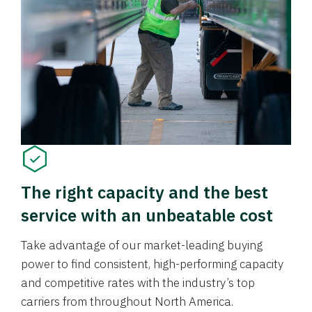
The right capacity and the best
service with an unbeatable cost
Take advantage of our market-leading buying
power to find consistent, high-performing capacity
and competitive rates with the industry’s top
carriers from throughout North America.