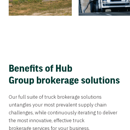
Benefits of Hub
Group brokerage solutions
Our full suite of truck brokerage solutions
untangles your most prevalent supply chain
challenges, while continuously iterating to deliver
the most innovative, effective truck
brokerage services for your business.