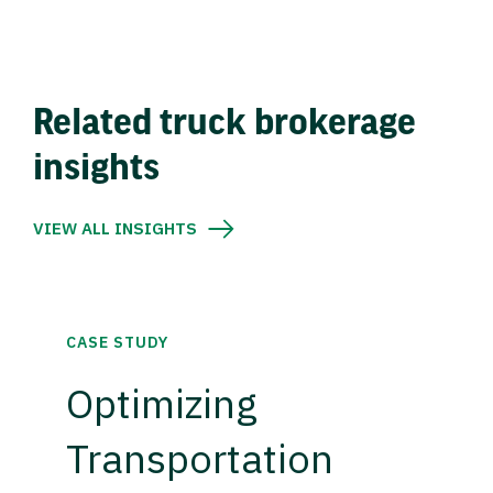
Related truck brokerage
insights
VIEW ALL INSIGHTS
CASE STUDY
Optimizing
Transportation