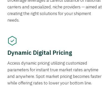
brokerage leverages a careful balance of national
carriers and specialized, niche providers — aimed at
creating the right solutions for your shipment
needs.
Dynamic Digital Pricing
Access dynamic pricing utilizing customized
parameters for instant true market rates anytime
and anywhere. Spot market pricing becomes faster
while offering rates to lower your bottom line.