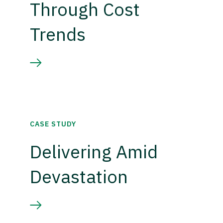
Through Cost
Trends
CASE STUDY
Delivering Amid
Devastation