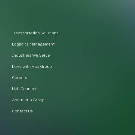
Transportation Solutions
Logistics Management
Industries We Serve
Drive with Hub Group
Careers
Hub Connect
About Hub Group
Contact Us