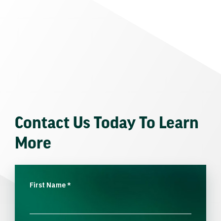
Contact Us Today To Learn
More
First Name
*