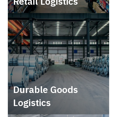
Retail Logistics
Leverage multimodal solutions within a
tactical network for consistent, year-round
service.
Durable Goods
Logistics
Deliver more than just capacity.