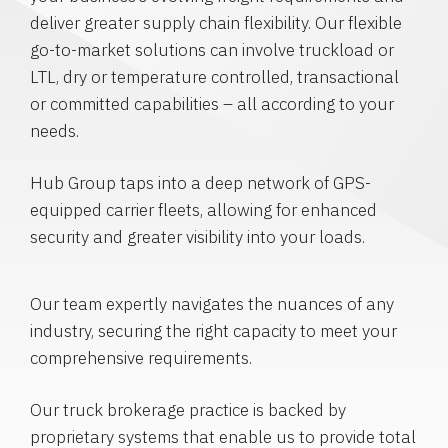
deliver greater supply chain flexibility. Our flexible
go-to-market solutions can involve truckload or
LTL, dry or temperature controlled, transactional
or committed capabilities – all according to your
needs.
Hub Group taps into a deep network of GPS-
equipped carrier fleets, allowing for enhanced
security and greater visibility into your loads.
Our team expertly navigates the nuances of any
industry, securing the right capacity to meet your
comprehensive requirements.
Our truck brokerage practice is backed by
proprietary systems that enable us to provide total