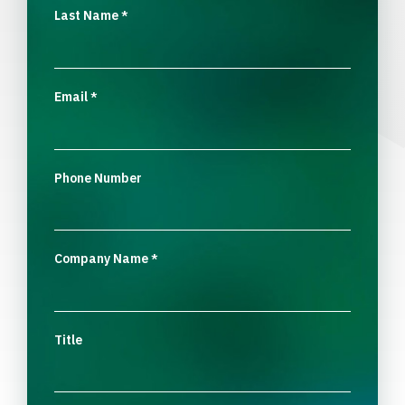
Last Name
*
Email
*
Phone Number
Company Name
*
Title