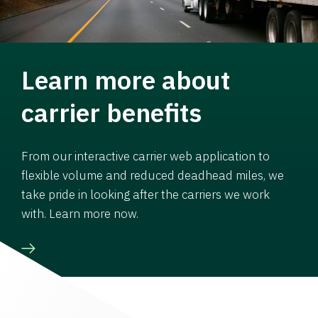
Learn more about
carrier benefits
From our interactive carrier web application to
flexible volume and reduced deadhead miles, we
take pride in looking after the carriers we work
with. Learn more now.