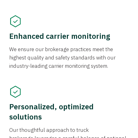
Enhanced carrier monitoring
We ensure our brokerage practices meet the
highest quality and safety standards with our
industry-leading carrier monitoring system.
Personalized, optimized
solutions
Our thoughtful approach to truck