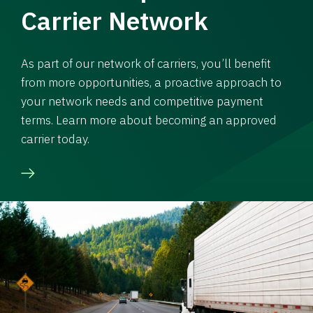
Carrier Network
As part of our network of carriers, you’ll benefit
from more opportunities, a proactive approach to
your network needs and competitive payment
terms. Learn more about becoming an approved
carrier today.