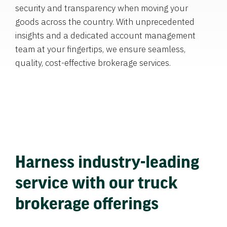
security and transparency when moving your
goods across the country. With unprecedented
insights and a dedicated account management
team at your fingertips, we ensure seamless,
quality, cost-effective brokerage services.
Harness industry-leading
service with our truck
brokerage offerings