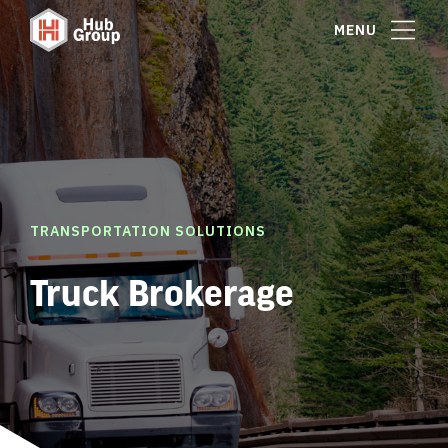
MENU
TRANSPORTATION SOLUTIONS
Truck Brokerage