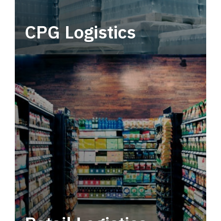
CPG Logistics
Power your supply chain with robust, end-to-
end CPG logistics.