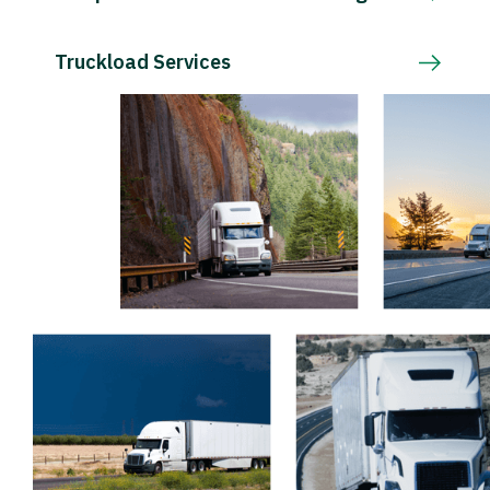
Truckload Services