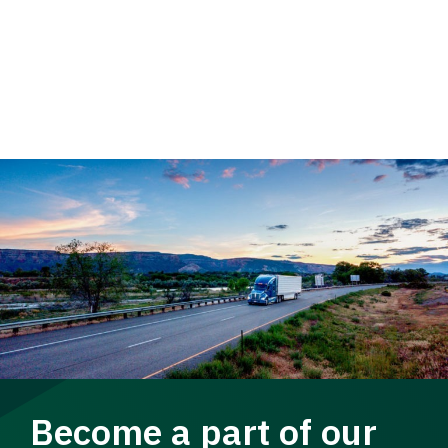
Become a part of our