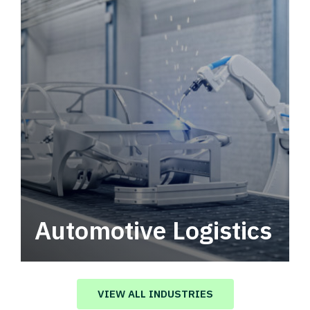
Automotive Logistics
Automotive logistics solutions that drive
value in your supply chain.
VIEW ALL INDUSTRIES