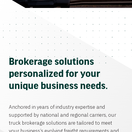
Brokerage solutions
personalized for your
unique business needs.
Anchored in years of industry expertise and
supported by national and regional carriers, our
truck brokerage solutions are tailored to meet
your business’s evolving freight requirements and