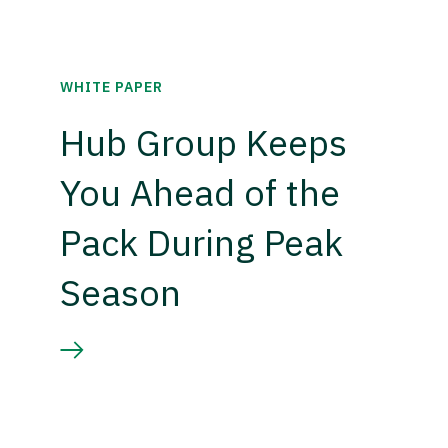
WHITE PAPER
Hub Group Keeps
You Ahead of the
Pack During Peak
Season