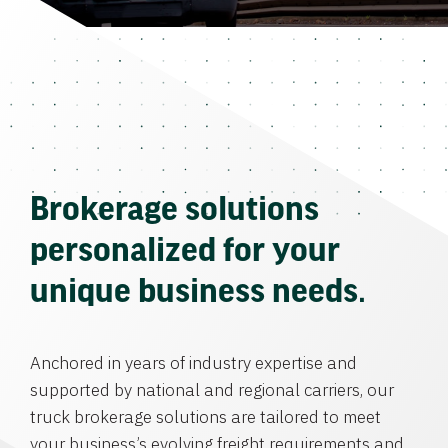
Brokerage solutions
personalized for your
unique business needs.
Anchored in years of industry expertise and
supported by national and regional carriers, our
truck brokerage solutions are tailored to meet
your business’s evolving freight requirements and