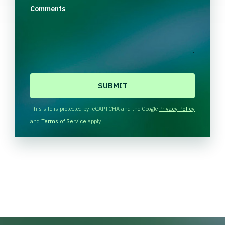
Comments
C
A
P
T
This site is protected by reCAPTCHA and the Google
Privacy Policy
C
and
Terms of Service
apply.
H
A