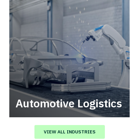
Automotive Logistics
Automotive logistics solutions that drive
value in your supply chain.
VIEW ALL INDUSTRIES