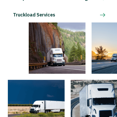
Truckload Services