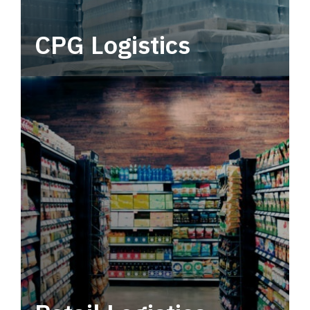
CPG Logistics
Power your supply chain with robust, end-to-
end CPG logistics.