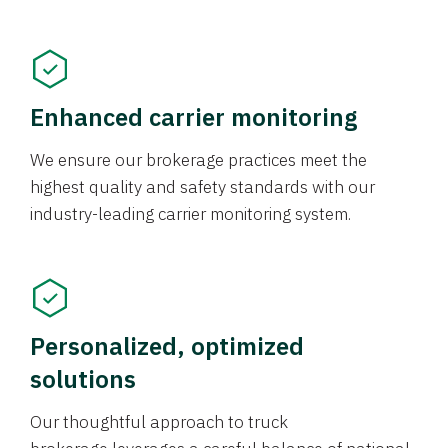
Enhanced carrier monitoring
We ensure our brokerage practices meet the
highest quality and safety standards with our
industry-leading carrier monitoring system.
Personalized, optimized
solutions
Our thoughtful approach to truck