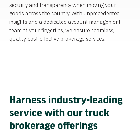
security and transparency when moving your
goods across the country. With unprecedented
insights and a dedicated account management
team at your fingertips, we ensure seamless,
quality, cost-effective brokerage services.
Harness industry-leading
service with our truck
brokerage offerings