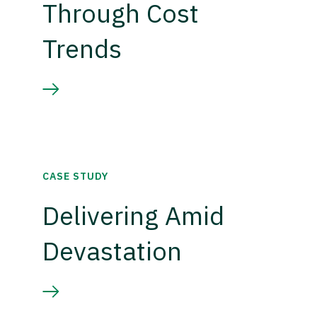
Through Cost
Trends
CASE STUDY
Delivering Amid
Devastation