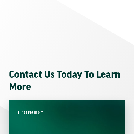
Contact Us Today To Learn
More
First Name
*