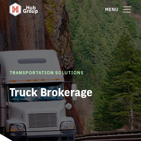
MENU
TRANSPORTATION SOLUTIONS
Truck Brokerage