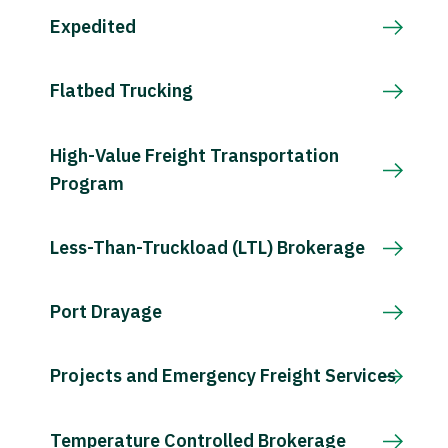
Expedited
Flatbed Trucking
High-Value Freight Transportation
Program
Less-Than-Truckload (LTL) Brokerage
Port Drayage
Projects and Emergency Freight Services
Temperature Controlled Brokerage