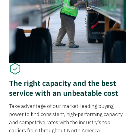
The right capacity and the best
service with an unbeatable cost
Take advantage of our market-leading buying
power to find consistent, high-performing capacity
and competitive rates with the industry’s top
carriers from throughout North America.