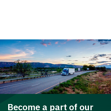
Become a part of our