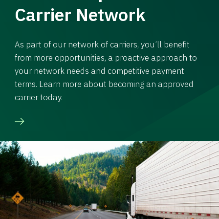
Carrier Network
As part of our network of carriers, you’ll benefit
from more opportunities, a proactive approach to
your network needs and competitive payment
terms. Learn more about becoming an approved
carrier today.