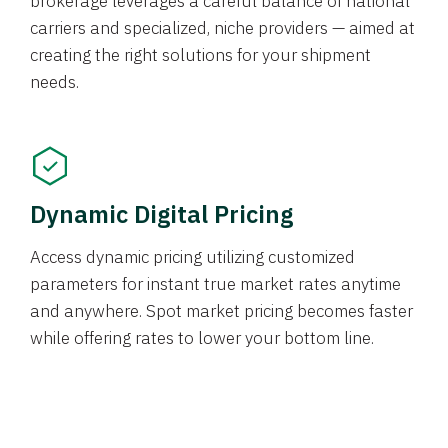
brokerage leverages a careful balance of national
carriers and specialized, niche providers — aimed at
creating the right solutions for your shipment
needs.
Dynamic Digital Pricing
Access dynamic pricing utilizing customized
parameters for instant true market rates anytime
and anywhere. Spot market pricing becomes faster
while offering rates to lower your bottom line.