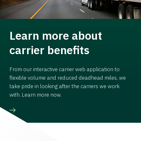
Learn more about
carrier benefits
From our interactive carrier web application to
flexible volume and reduced deadhead miles, we
take pride in looking after the carriers we work
with. Learn more now.