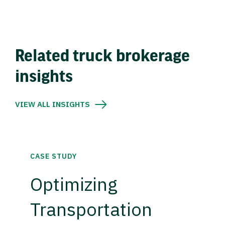
Related truck brokerage
insights
VIEW ALL INSIGHTS
CASE STUDY
Optimizing
Transportation