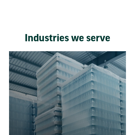
Industries we serve