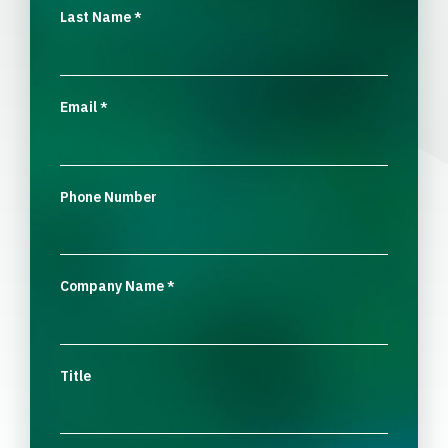
Last Name
*
Email
*
Phone Number
Company Name
*
Title