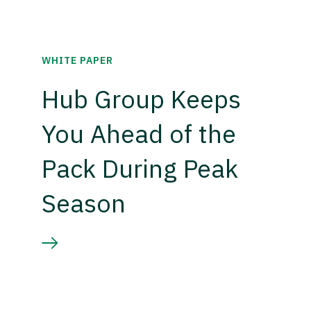
WHITE PAPER
Hub Group Keeps
You Ahead of the
Pack During Peak
Season