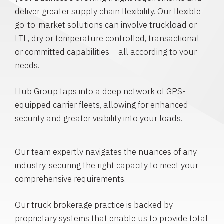
deliver greater supply chain flexibility. Our flexible
go-to-market solutions can involve truckload or
LTL, dry or temperature controlled, transactional
or committed capabilities – all according to your
needs.
Hub Group taps into a deep network of GPS-
equipped carrier fleets, allowing for enhanced
security and greater visibility into your loads.
Our team expertly navigates the nuances of any
industry, securing the right capacity to meet your
comprehensive requirements.
Our truck brokerage practice is backed by
proprietary systems that enable us to provide total