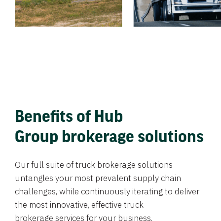
Benefits of Hub
Group brokerage solutions
Our full suite of truck brokerage solutions
untangles your most prevalent supply chain
challenges, while continuously iterating to deliver
the most innovative, effective truck
brokerage services for your business.