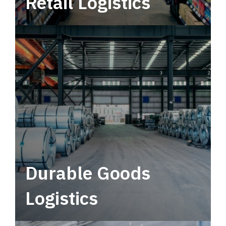
Retail Logistics
Leverage multimodal solutions within a
tactical network for consistent, year-round
service.
Durable Goods
Logistics
Deliver more than just capacity.