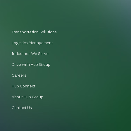
Transportation Solutions
Logistics Management
Industries We Serve
Drive with Hub Group
Careers
Hub Connect
About Hub Group
Contact Us