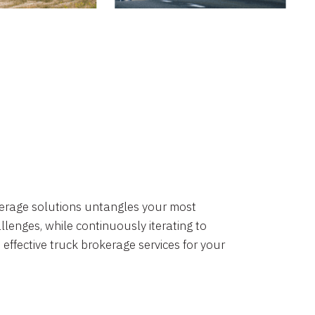
okerage solutions untangles your most
lenges, while continuously iterating to
 effective truck brokerage services for your