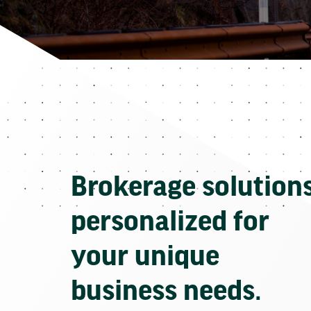
Brokerage solution
personalized for
your unique
business needs.