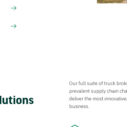
Our full suite of truck br
prevalent supply chain chal
lutions
deliver the most innovative,
business.