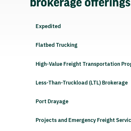
brokerage offering
Expedited
Flatbed Trucking
High-Value Freight Transportation Pr
Less-Than-Truckload (LTL) Brokerage
Port Drayage
Projects and Emergency Freight Servi