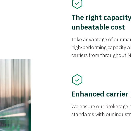
The right capacit
unbeatable cost
Take advantage of our mark
high-performing capacity an
carriers from throughout N
Enhanced carrier
We ensure our brokerage pr
standards with our industr