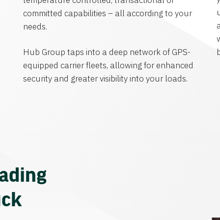
temperature controlled, transactional or
committed capabilities – all according to your
needs.
Hub Group taps into a deep network of GPS-
equipped carrier fleets, allowing for enhanced
security and greater visibility into your loads.
eading
uck