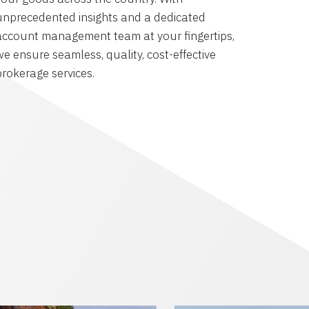
unprecedented insights and a dedicated
account management team at your fingertips,
we ensure seamless, quality, cost-effective
brokerage services.