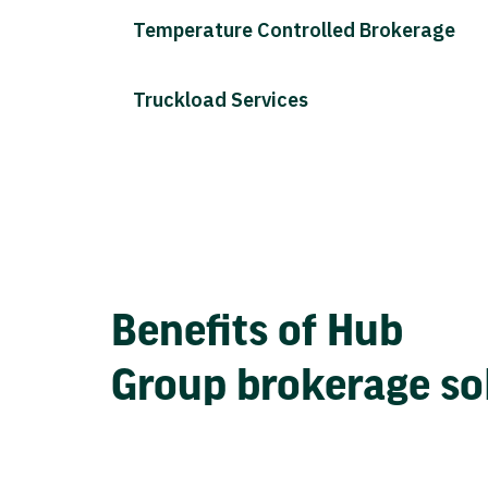
Temperature Controlled Brokerage
Truckload Services
Benefits of Hub
Group brokerage so