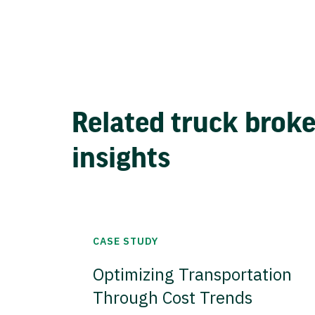
Related truck brok
insights
CASE STUDY
Optimizing Transportation
Through Cost Trends