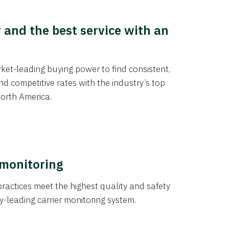
y and the best service with an
et-leading buying power to find consistent,
d competitive rates with the industry’s top
orth America.
 monitoring
actices meet the highest quality and safety
y-leading carrier monitoring system.