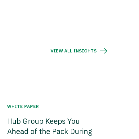
VIEW ALL INSIGHTS
WHITE PAPER
Hub Group Keeps You
Ahead of the Pack During