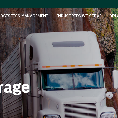
LOGISTICS MANAGEMENT
INDUSTRIES WE SERVE
DRI
rage