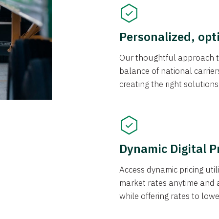
Personalized, opt
Our thoughtful approach t
balance of national carrier
creating the right solution
Dynamic Digital P
Access dynamic pricing util
market rates anytime and 
while offering rates to low