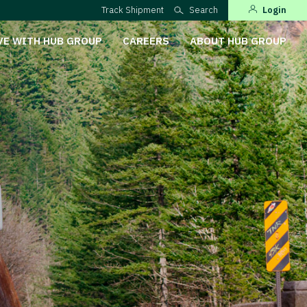
Track Shipment
Search
Login
VE WITH HUB GROUP
CAREERS
ABOUT HUB GROUP