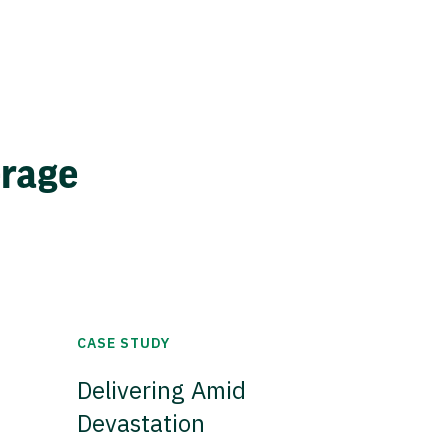
erage
CASE STUDY
Delivering Amid
Devastation