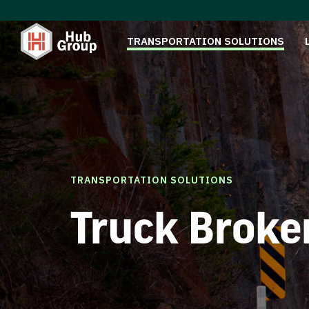
TRANSPORTATION SOLUTIONS
TRANSPORTATION SOLUTIONS
Truck Broke