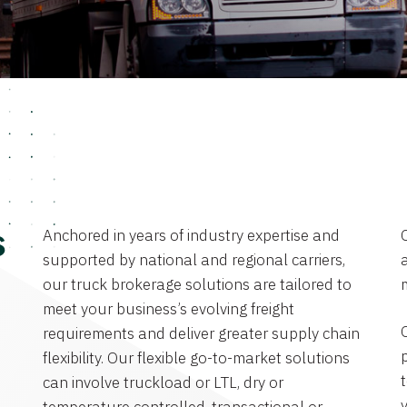
Anchored in years of industry expertise and
s
supported by national and regional carriers,
a
our truck brokerage solutions are tailored to
meet your business’s evolving freight
requirements and deliver greater supply chain
flexibility. Our flexible go-to-market solutions
can involve truckload or LTL, dry or