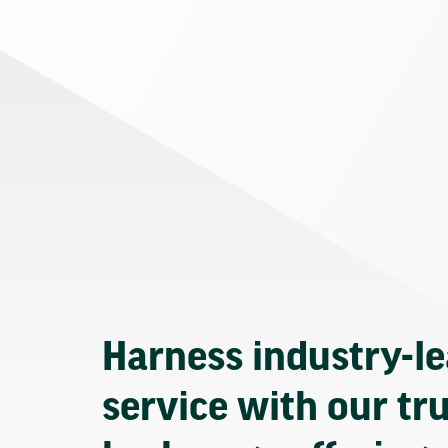
Harness industry-l
service with our tr