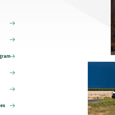
s
ogram
ces