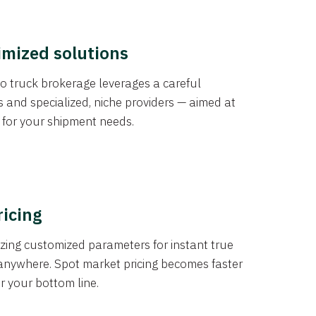
imized solutions
o truck brokerage leverages a careful
s and specialized, niche providers — aimed at
s for your shipment needs.
ricing
izing customized parameters for instant true
anywhere. Spot market pricing becomes faster
er your bottom line.