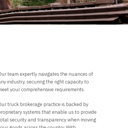
Our team expertly navigates the nuances of
ny industry, securing the right capacity to
meet your comprehensive requirements.
Our truck brokerage practice is backed by
proprietary systems that enable us to provide
total security and transparency when moving
your goods across the country. With