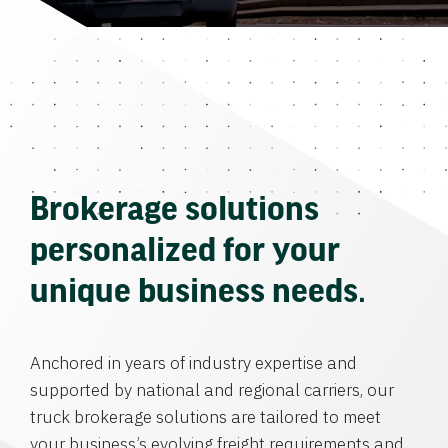
Brokerage solutions
personalized for your
unique business needs.
Anchored in years of industry expertise and
supported by national and regional carriers, our
truck brokerage solutions are tailored to meet
your business’s evolving freight requirements and