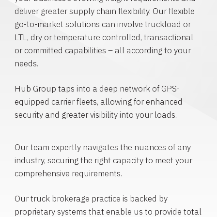
deliver greater supply chain flexibility. Our flexible
go-to-market solutions can involve truckload or
LTL, dry or temperature controlled, transactional
or committed capabilities – all according to your
needs.
Hub Group taps into a deep network of GPS-
equipped carrier fleets, allowing for enhanced
security and greater visibility into your loads.
Our team expertly navigates the nuances of any
industry, securing the right capacity to meet your
comprehensive requirements.
Our truck brokerage practice is backed by
proprietary systems that enable us to provide total