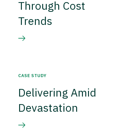
Through Cost
Trends
CASE STUDY
Delivering Amid
Devastation