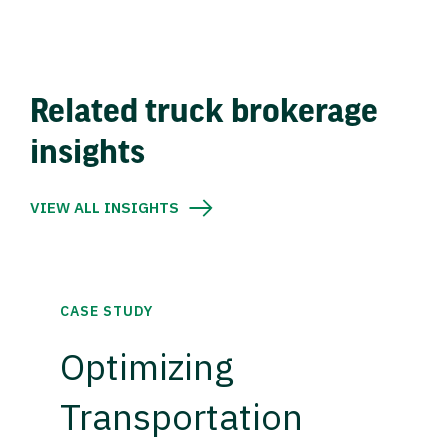
Related truck brokerage
insights
VIEW ALL INSIGHTS
CASE STUDY
Optimizing
Transportation