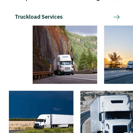
Truckload Services