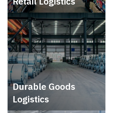
Retail Logistics
Leverage multimodal solutions within a
tactical network for consistent, year-round
service.
Durable Goods
Logistics
Deliver more than just capacity.