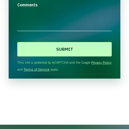
Comments
C
A
P
T
This site is protected by reCAPTCHA and the Google
Privacy Policy
C
and
Terms of Service
apply.
H
A