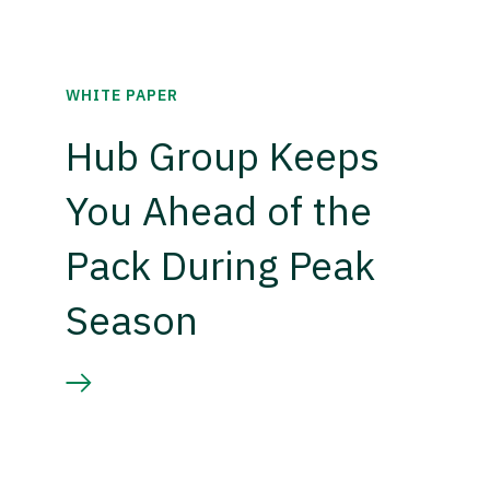
WHITE PAPER
Hub Group Keeps
You Ahead of the
Pack During Peak
Season