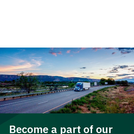
Become a part of our