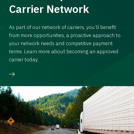
Carrier Network
As part of our network of carriers, you’ll benefit
from more opportunities, a proactive approach to
your network needs and competitive payment
terms. Learn more about becoming an approved
carrier today.