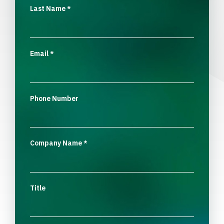
Last Name
*
Email
*
Phone Number
Company Name
*
Title