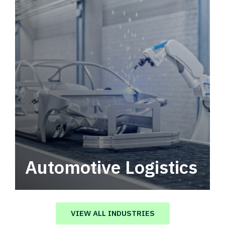
Automotive Logistics
Automotive logistics solutions that drive
value in your supply chain.
VIEW ALL INDUSTRIES