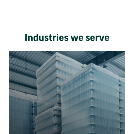
Industries we serve