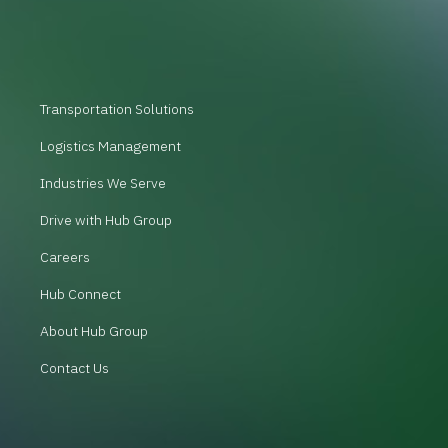
Transportation Solutions
Logistics Management
Industries We Serve
Drive with Hub Group
Careers
Hub Connect
About Hub Group
Contact Us