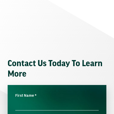
Contact Us Today To Learn
More
First Name
*