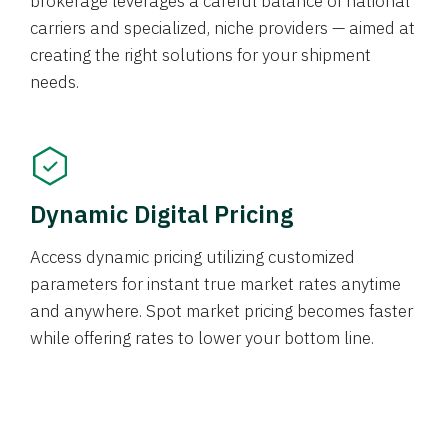
brokerage leverages a careful balance of national
carriers and specialized, niche providers — aimed at
creating the right solutions for your shipment
needs.
Dynamic Digital Pricing
Access dynamic pricing utilizing customized
parameters for instant true market rates anytime
and anywhere. Spot market pricing becomes faster
while offering rates to lower your bottom line.