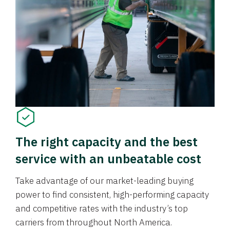
The right capacity and the best
service with an unbeatable cost
Take advantage of our market-leading buying
power to find consistent, high-performing capacity
and competitive rates with the industry’s top
carriers from throughout North America.