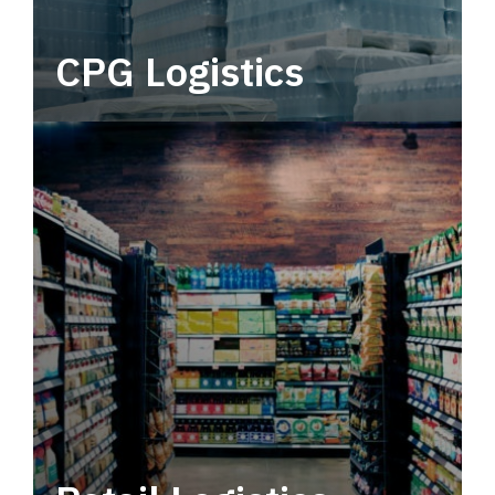
CPG Logistics
Power your supply chain with robust, end-to-
end CPG logistics.