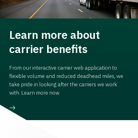
Learn more about
carrier benefits
From our interactive carrier web application to
flexible volume and reduced deadhead miles, we
take pride in looking after the carriers we work
with. Learn more now.