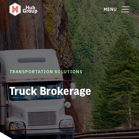
MENU
TRANSPORTATION SOLUTIONS
Truck Brokerage