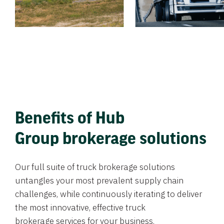
Benefits of Hub
Group brokerage solutions
Our full suite of truck brokerage solutions
untangles your most prevalent supply chain
challenges, while continuously iterating to deliver
the most innovative, effective truck
brokerage services for your business.