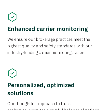
Enhanced carrier monitoring
We ensure our brokerage practices meet the
highest quality and safety standards with our
industry-leading carrier monitoring system.
Personalized, optimized
solutions
Our thoughtful approach to truck