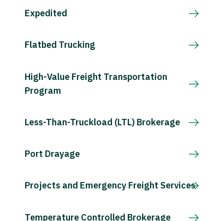
Expedited
Flatbed Trucking
High-Value Freight Transportation
Program
Less-Than-Truckload (LTL) Brokerage
Port Drayage
Projects and Emergency Freight Services
Temperature Controlled Brokerage