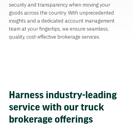
security and transparency when moving your
goods across the country. With unprecedented
insights and a dedicated account management
team at your fingertips, we ensure seamless,
quality, cost-effective brokerage services.
Harness industry-leading
service with our truck
brokerage offerings