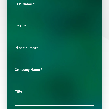
Last Name
*
Email
*
Phone Number
Company Name
*
Title