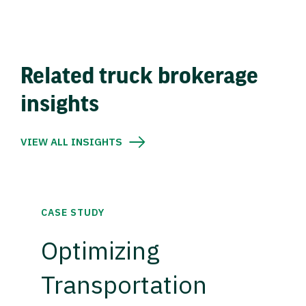
Related truck brokerage
insights
VIEW ALL INSIGHTS
CASE STUDY
Optimizing
Transportation