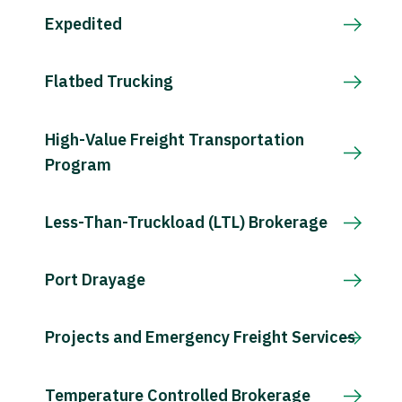
Expedited
Flatbed Trucking
High-Value Freight Transportation
Program
Less-Than-Truckload (LTL) Brokerage
Port Drayage
Projects and Emergency Freight Services
Temperature Controlled Brokerage