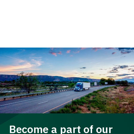
Become a part of our