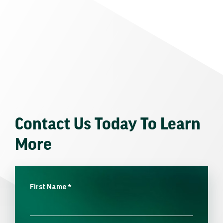
Contact Us Today To Learn
More
First Name
*