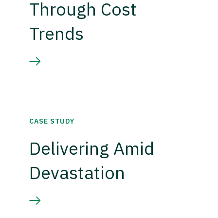
Through Cost
Trends
CASE STUDY
Delivering Amid
Devastation