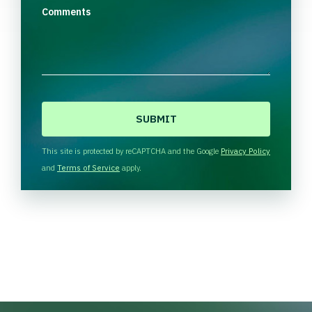
Comments
C
A
P
T
This site is protected by reCAPTCHA and the Google
Privacy Policy
C
and
Terms of Service
apply.
H
A