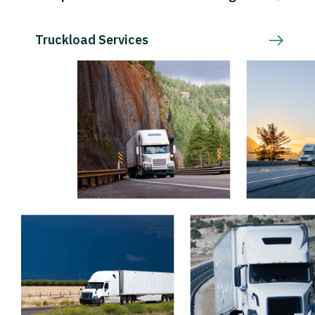
Truckload Services