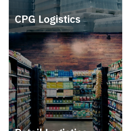
CPG Logistics
Power your supply chain with robust, end-to-
end CPG logistics.