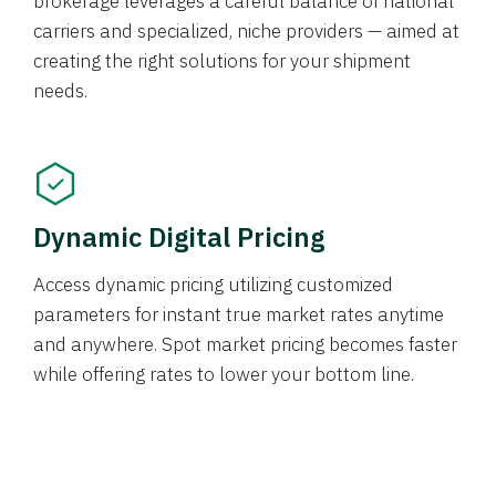
brokerage leverages a careful balance of national
carriers and specialized, niche providers — aimed at
creating the right solutions for your shipment
needs.
Dynamic Digital Pricing
Access dynamic pricing utilizing customized
parameters for instant true market rates anytime
and anywhere. Spot market pricing becomes faster
while offering rates to lower your bottom line.