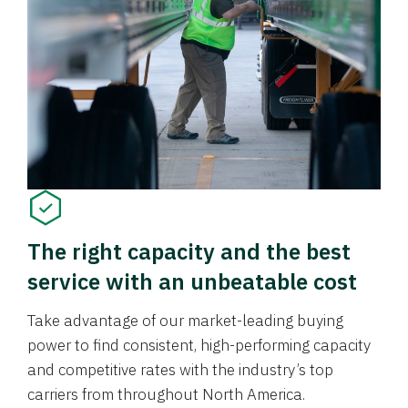
The right capacity and the best
service with an unbeatable cost
Take advantage of our market-leading buying
power to find consistent, high-performing capacity
and competitive rates with the industry’s top
carriers from throughout North America.