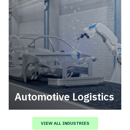
Automotive Logistics
Automotive logistics solutions that drive
value in your supply chain.
VIEW ALL INDUSTRIES