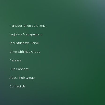
Transportation Solutions
Logistics Management
Industries We Serve
Drive with Hub Group
Careers
Hub Connect
About Hub Group
Contact Us