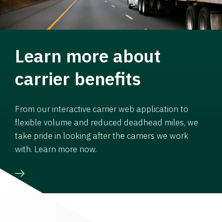
Learn more about
carrier benefits
From our interactive carrier web application to
flexible volume and reduced deadhead miles, we
take pride in looking after the carriers we work
with. Learn more now.