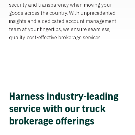
security and transparency when moving your
goods across the country. With unprecedented
insights and a dedicated account management
team at your fingertips, we ensure seamless,
quality, cost-effective brokerage services.
Harness industry-leading
service with our truck
brokerage offerings