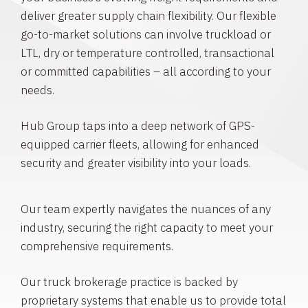
deliver greater supply chain flexibility. Our flexible
go-to-market solutions can involve truckload or
LTL, dry or temperature controlled, transactional
or committed capabilities – all according to your
needs.
Hub Group taps into a deep network of GPS-
equipped carrier fleets, allowing for enhanced
security and greater visibility into your loads.
Our team expertly navigates the nuances of any
industry, securing the right capacity to meet your
comprehensive requirements.
Our truck brokerage practice is backed by
proprietary systems that enable us to provide total