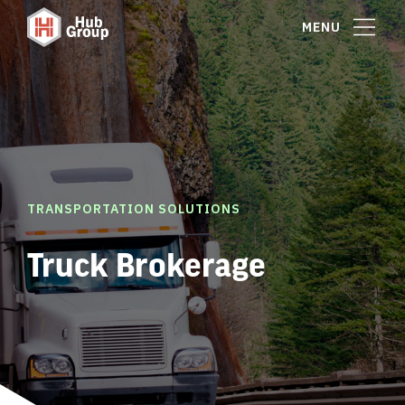
MENU
TRANSPORTATION SOLUTIONS
Truck Brokerage