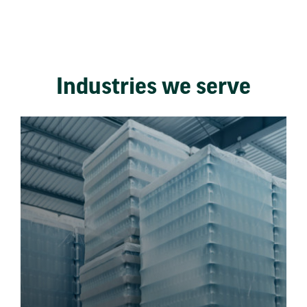
Industries we serve