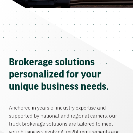
Brokerage solutions
personalized for your
unique business needs.
Anchored in years of industry expertise and
supported by national and regional carriers, our
truck brokerage solutions are tailored to meet
your business’s evolving freight requirements and