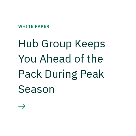
WHITE PAPER
Hub Group Keeps
You Ahead of the
Pack During Peak
Season