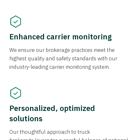
Enhanced carrier monitoring
We ensure our brokerage practices meet the
highest quality and safety standards with our
industry-leading carrier monitoring system.
Personalized, optimized
solutions
Our thoughtful approach to truck