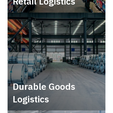
Retail Logistics
Leverage multimodal solutions within a
tactical network for consistent, year-round
service.
Durable Goods
Logistics
Deliver more than just capacity.