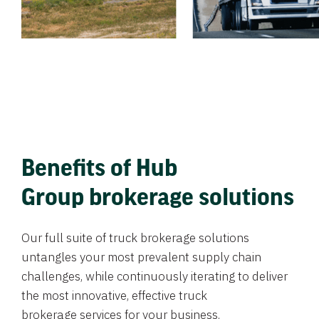
Benefits of Hub
Group brokerage solutions
Our full suite of truck brokerage solutions
untangles your most prevalent supply chain
challenges, while continuously iterating to deliver
the most innovative, effective truck
brokerage services for your business.