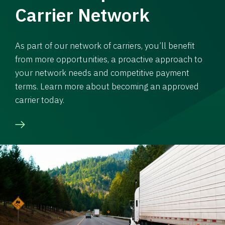
Carrier Network
As part of our network of carriers, you’ll benefit
from more opportunities, a proactive approach to
your network needs and competitive payment
terms. Learn more about becoming an approved
carrier today.