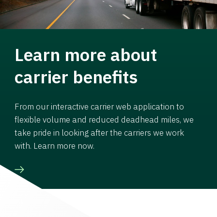
Learn more about
carrier benefits
From our interactive carrier web application to
flexible volume and reduced deadhead miles, we
take pride in looking after the carriers we work
with. Learn more now.