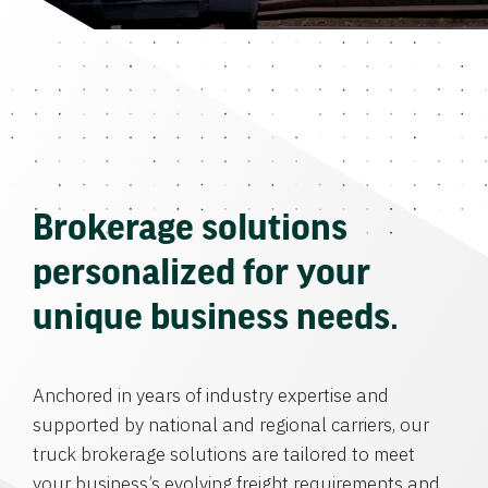
Brokerage solutions
personalized for your
unique business needs.
Anchored in years of industry expertise and
supported by national and regional carriers, our
truck brokerage solutions are tailored to meet
your business’s evolving freight requirements and