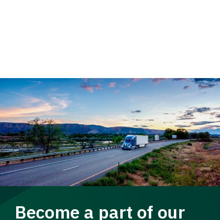
Become a part of our