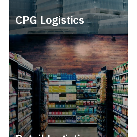
CPG Logistics
Power your supply chain with robust, end-to-
end CPG logistics.