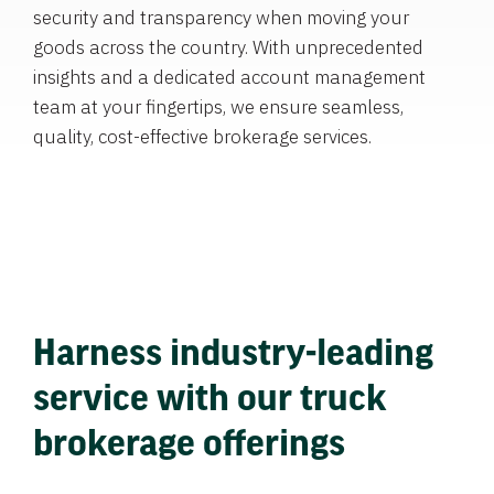
security and transparency when moving your
goods across the country. With unprecedented
insights and a dedicated account management
team at your fingertips, we ensure seamless,
quality, cost-effective brokerage services.
Harness industry-leading
service with our truck
brokerage offerings