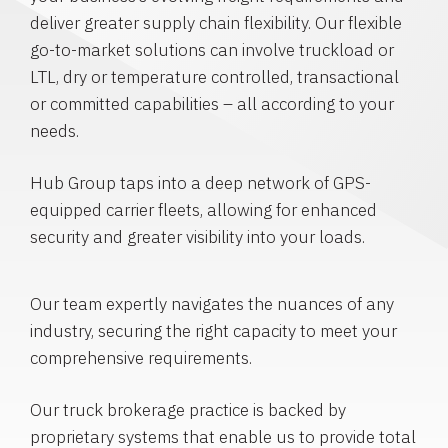
deliver greater supply chain flexibility. Our flexible
go-to-market solutions can involve truckload or
LTL, dry or temperature controlled, transactional
or committed capabilities – all according to your
needs.
Hub Group taps into a deep network of GPS-
equipped carrier fleets, allowing for enhanced
security and greater visibility into your loads.
Our team expertly navigates the nuances of any
industry, securing the right capacity to meet your
comprehensive requirements.
Our truck brokerage practice is backed by
proprietary systems that enable us to provide total