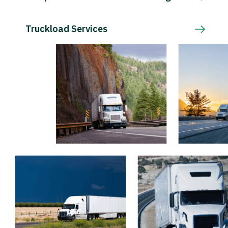
Truckload Services