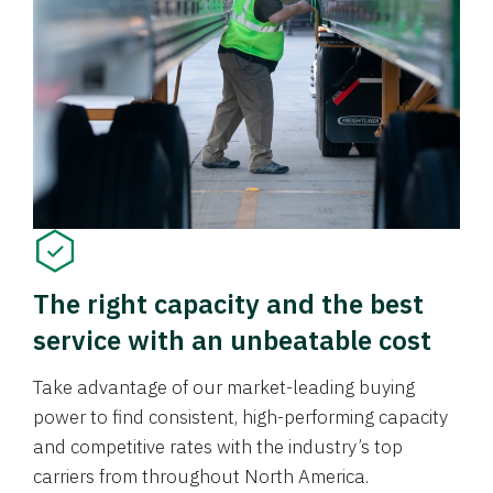
The right capacity and the best
service with an unbeatable cost
Take advantage of our market-leading buying
power to find consistent, high-performing capacity
and competitive rates with the industry’s top
carriers from throughout North America.