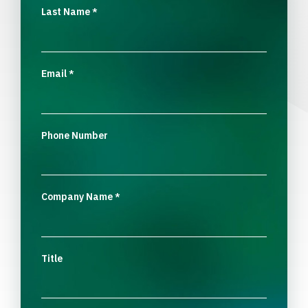
Last Name
*
Email
*
Phone Number
Company Name
*
Title