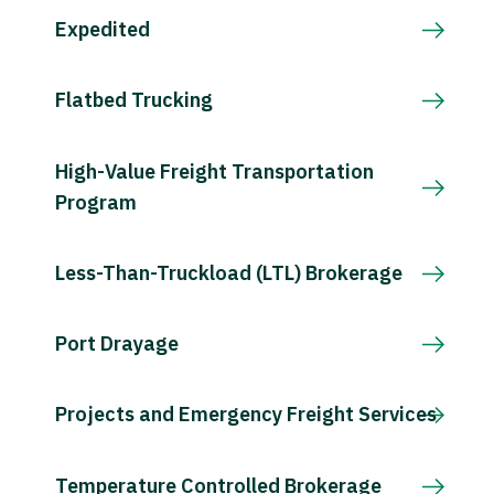
Expedited
Flatbed Trucking
High-Value Freight Transportation
Program
Less-Than-Truckload (LTL) Brokerage
Port Drayage
Projects and Emergency Freight Services
Temperature Controlled Brokerage