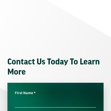
Contact Us Today To Learn
More
First Name
*