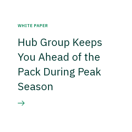
WHITE PAPER
Hub Group Keeps
You Ahead of the
Pack During Peak
Season