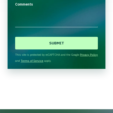
Comments
C
A
P
T
This site is protected by reCAPTCHA and the Google
Privacy Policy
C
and
Terms of Service
apply.
H
A