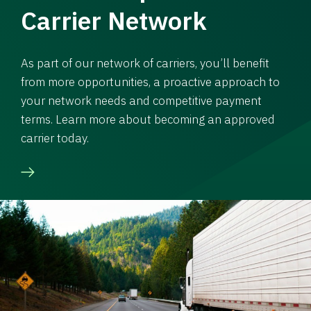
Carrier Network
As part of our network of carriers, you’ll benefit
from more opportunities, a proactive approach to
your network needs and competitive payment
terms. Learn more about becoming an approved
carrier today.