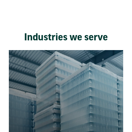
Industries we serve