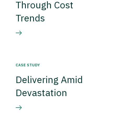
Through Cost
Trends
CASE STUDY
Delivering Amid
Devastation