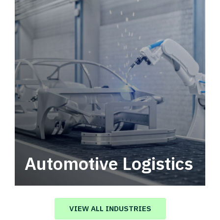
Automotive Logistics
Automotive logistics solutions that drive
value in your supply chain.
VIEW ALL INDUSTRIES