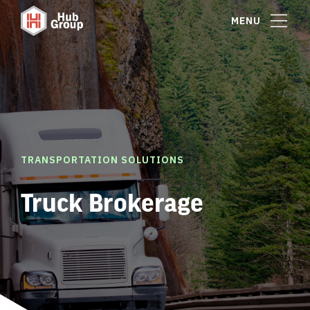
MENU
TRANSPORTATION SOLUTIONS
Truck Brokerage