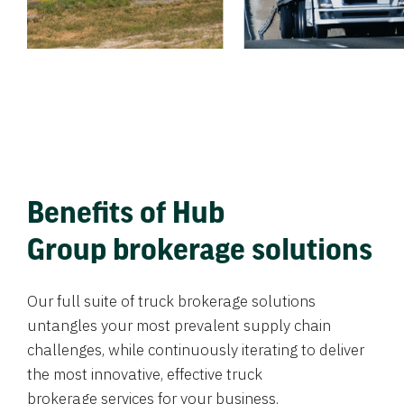
Benefits of Hub
Group brokerage solutions
Our full suite of truck brokerage solutions
untangles your most prevalent supply chain
challenges, while continuously iterating to deliver
the most innovative, effective truck
brokerage services for your business.