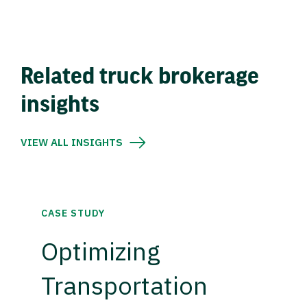
Related truck brokerage
insights
VIEW ALL INSIGHTS
CASE STUDY
Optimizing
Transportation