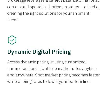
brokerage leverages a careful balance of national
carriers and specialized, niche providers — aimed at
creating the right solutions for your shipment
needs.
Dynamic Digital Pricing
Access dynamic pricing utilizing customized
parameters for instant true market rates anytime
and anywhere. Spot market pricing becomes faster
while offering rates to lower your bottom line.