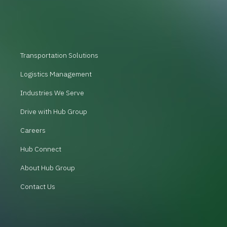
Transportation Solutions
Logistics Management
Industries We Serve
Drive with Hub Group
Careers
Hub Connect
About Hub Group
Contact Us