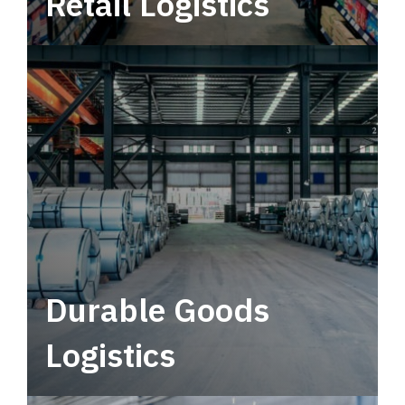
Retail Logistics
Leverage multimodal solutions within a
tactical network for consistent, year-round
service.
Durable Goods
Logistics
Deliver more than just capacity.