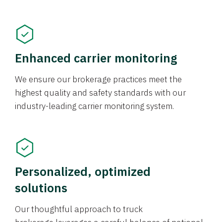
Enhanced carrier monitoring
We ensure our brokerage practices meet the
highest quality and safety standards with our
industry-leading carrier monitoring system.
Personalized, optimized
solutions
Our thoughtful approach to truck