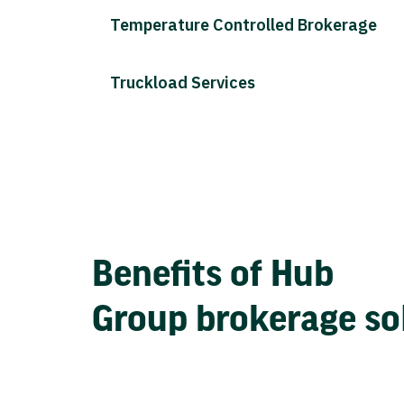
Temperature Controlled Brokerage
Truckload Services
Benefits of Hub
Group brokerage so