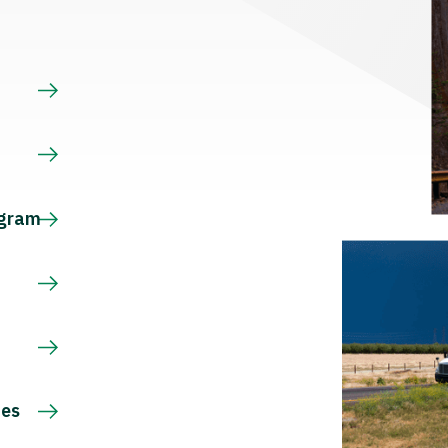
s
ogram
ces