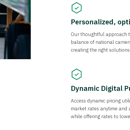
Personalized, opt
Our thoughtful approach t
balance of national carrier
creating the right solution
Dynamic Digital P
Access dynamic pricing util
market rates anytime and 
while offering rates to low