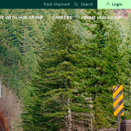
Track Shipment
Search
Login
VE WITH HUB GROUP
CAREERS
ABOUT HUB GROUP