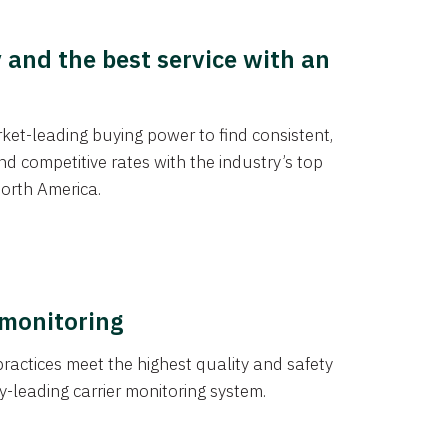
y and the best service with an
et-leading buying power to find consistent,
d competitive rates with the industry’s top
orth America.
 monitoring
actices meet the highest quality and safety
y-leading carrier monitoring system.