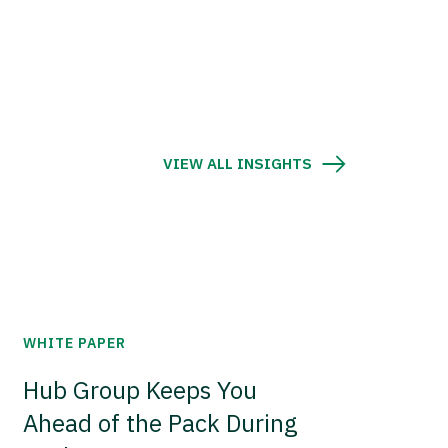
VIEW ALL INSIGHTS
WHITE PAPER
Hub Group Keeps You
Ahead of the Pack During