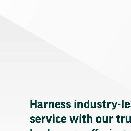
Harness industry-l
service with our tr