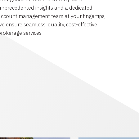
unprecedented insights and a dedicated
account management team at your fingertips,
we ensure seamless, quality, cost-effective
brokerage services.