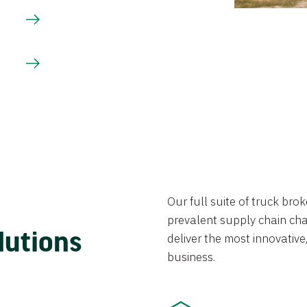
Our full suite of truck br
prevalent supply chain chal
lutions
deliver the most innovative,
business.