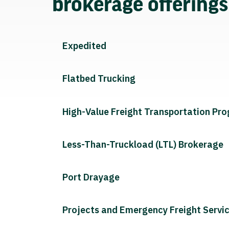
brokerage offering
Expedited
Flatbed Trucking
High-Value Freight Transportation Pr
Less-Than-Truckload (LTL) Brokerage
Port Drayage
Projects and Emergency Freight Servi