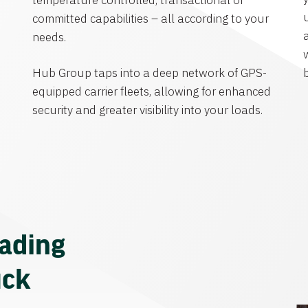
temperature controlled, transactional or
committed capabilities – all according to your
needs.
Hub Group taps into a deep network of GPS-
equipped carrier fleets, allowing for enhanced
security and greater visibility into your loads.
eading
uck