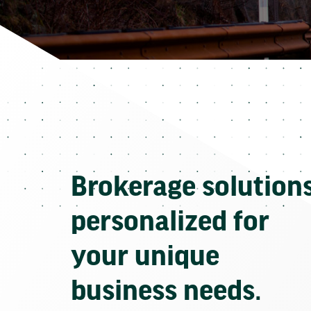
Brokerage solution
personalized for
your unique
business needs.