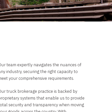
Our team expertly navigates the nuances of
ny industry, securing the right capacity to
meet your comprehensive requirements.
Our truck brokerage practice is backed by
proprietary systems that enable us to provide
total security and transparency when moving
your goods across the country. With