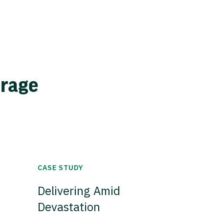
erage
CASE STUDY
Delivering Amid
Devastation