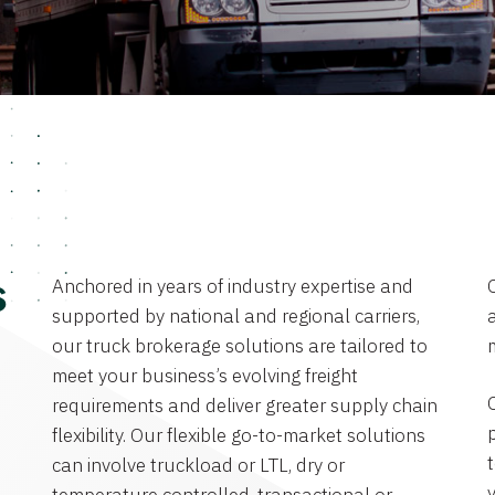
Anchored in years of industry expertise and
s
supported by national and regional carriers,
a
our truck brokerage solutions are tailored to
meet your business’s evolving freight
requirements and deliver greater supply chain
flexibility. Our flexible go-to-market solutions
can involve truckload or LTL, dry or