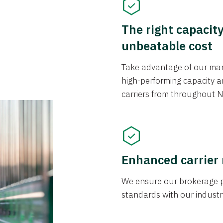
The right capacit
unbeatable cost
Take advantage of our mark
high-performing capacity an
carriers from throughout N
Enhanced carrier
We ensure our brokerage pr
standards with our industr