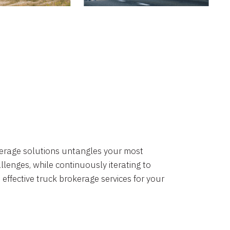
okerage solutions untangles your most
lenges, while continuously iterating to
 effective truck brokerage services for your