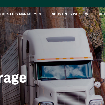
LOGISTICS MANAGEMENT
INDUSTRIES WE SERVE
DRI
rage