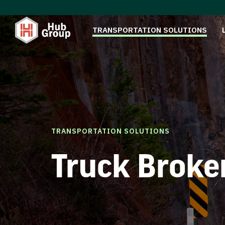
TRANSPORTATION SOLUTIONS
TRANSPORTATION SOLUTIONS
Truck Broke