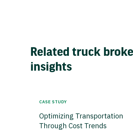
Related truck brok
insights
CASE STUDY
Optimizing Transportation
Through Cost Trends