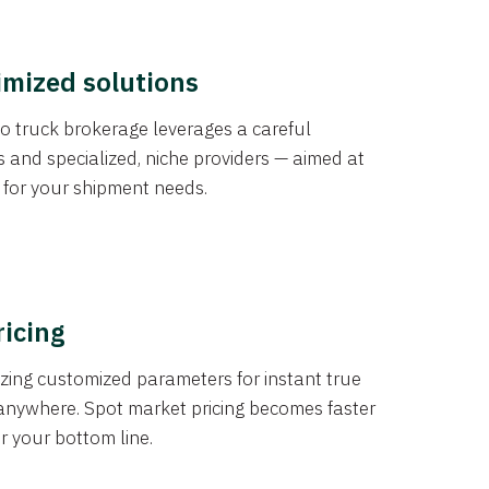
imized solutions
o truck brokerage leverages a careful
s and specialized, niche providers — aimed at
s for your shipment needs.
ricing
izing customized parameters for instant true
anywhere. Spot market pricing becomes faster
er your bottom line.