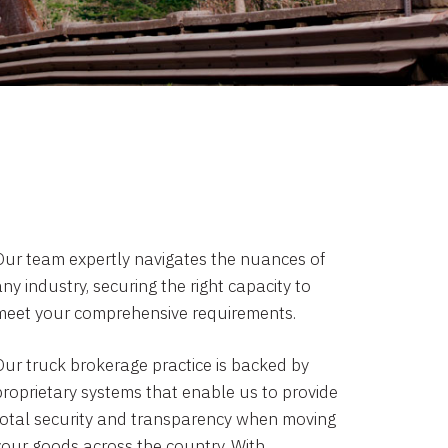
Our team expertly navigates the nuances of
ny industry, securing the right capacity to
meet your comprehensive requirements.
Our truck brokerage practice is backed by
proprietary systems that enable us to provide
total security and transparency when moving
your goods across the country. With