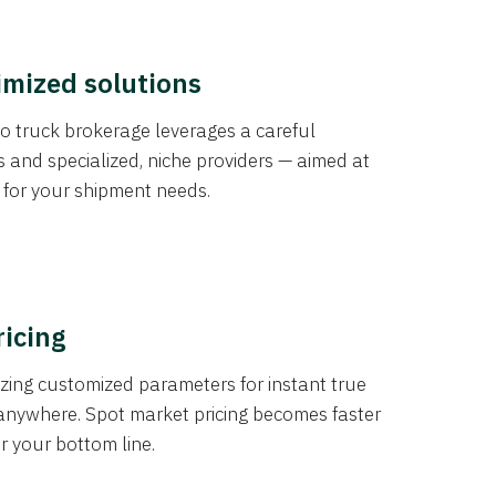
imized solutions
o truck brokerage leverages a careful
s and specialized, niche providers — aimed at
s for your shipment needs.
ricing
izing customized parameters for instant true
anywhere. Spot market pricing becomes faster
er your bottom line.