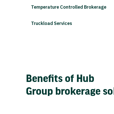
Temperature Controlled Brokerage
Truckload Services
Benefits of Hub
Group brokerage so