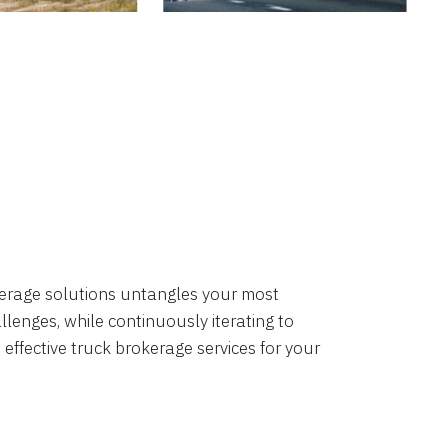
okerage solutions untangles your most
lenges, while continuously iterating to
 effective truck brokerage services for your