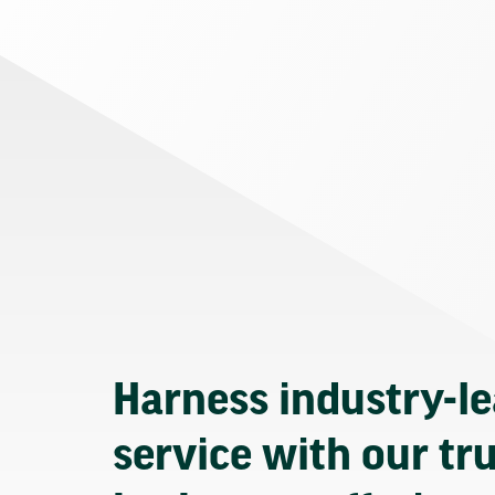
Harness industry-l
service with our tr