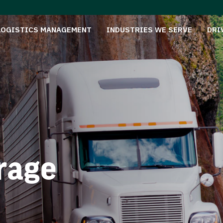
LOGISTICS MANAGEMENT
INDUSTRIES WE SERVE
DRI
rage