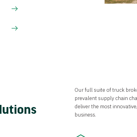
Our full suite of truck br
prevalent supply chain chal
lutions
deliver the most innovative,
business.