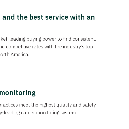
y and the best service with an
et-leading buying power to find consistent,
d competitive rates with the industry’s top
orth America.
 monitoring
actices meet the highest quality and safety
y-leading carrier monitoring system.