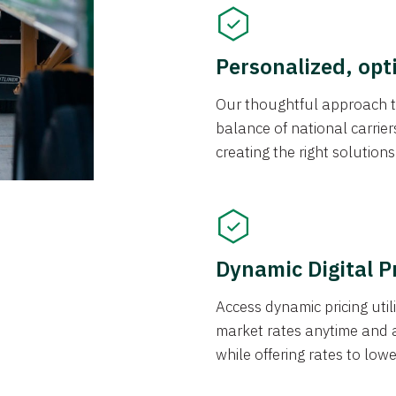
Personalized, opt
Our thoughtful approach t
balance of national carrier
creating the right solution
Dynamic Digital P
Access dynamic pricing util
market rates anytime and 
while offering rates to low