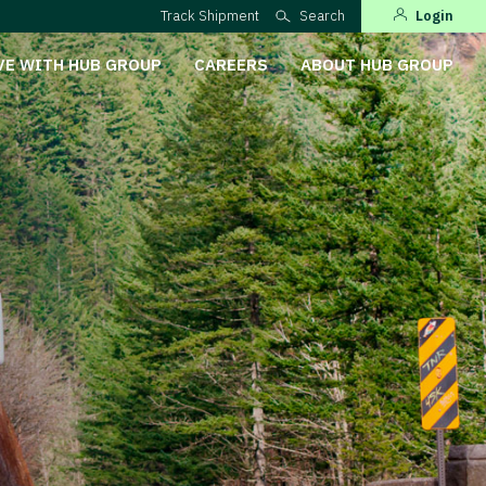
Track Shipment
Search
Login
VE WITH HUB GROUP
CAREERS
ABOUT HUB GROUP