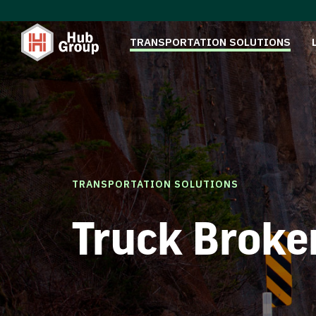
TRANSPORTATION SOLUTIONS
TRANSPORTATION SOLUTIONS
Truck Broke