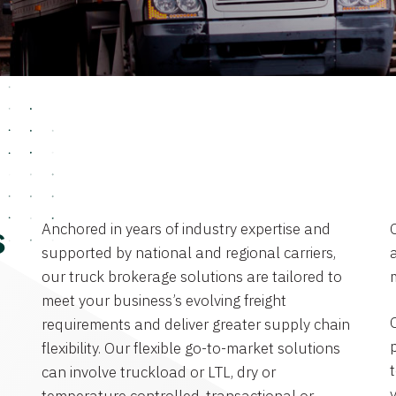
Anchored in years of industry expertise and
s
supported by national and regional carriers,
a
our truck brokerage solutions are tailored to
meet your business’s evolving freight
requirements and deliver greater supply chain
flexibility. Our flexible go-to-market solutions
can involve truckload or LTL, dry or