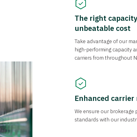
The right capacit
unbeatable cost
Take advantage of our mark
high-performing capacity an
carriers from throughout N
Enhanced carrier
We ensure our brokerage pr
standards with our industr