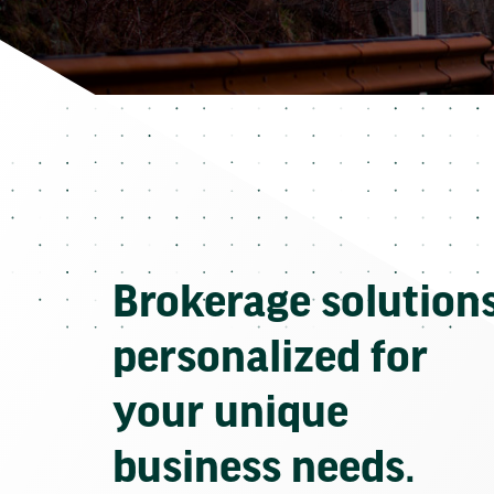
Brokerage solution
personalized for
your unique
business needs.