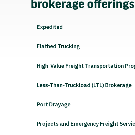
brokerage offering
Expedited
Flatbed Trucking
High-Value Freight Transportation Pr
Less-Than-Truckload (LTL) Brokerage
Port Drayage
Projects and Emergency Freight Servi