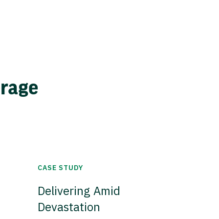
erage
CASE STUDY
Delivering Amid
Devastation