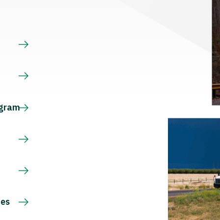
s
ogram
ces