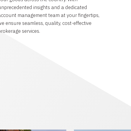
unprecedented insights and a dedicated
account management team at your fingertips,
we ensure seamless, quality, cost-effective
brokerage services.