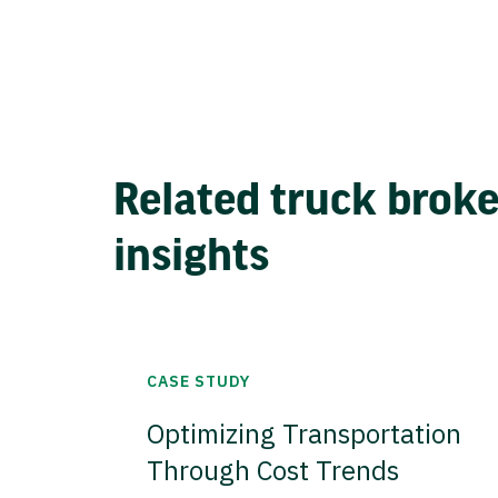
Related truck brok
insights
CASE STUDY
Optimizing Transportation
Through Cost Trends