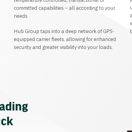
temperature controlled, transactional or
committed capabilities – all according to your
needs.
Hub Group taps into a deep network of GPS-
equipped carrier fleets, allowing for enhanced
security and greater visibility into your loads.
eading
uck