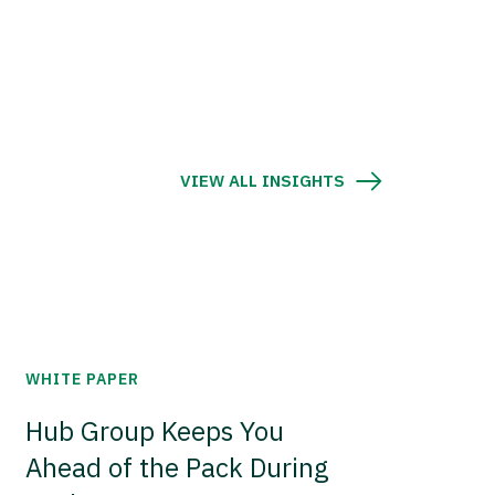
VIEW ALL INSIGHTS
WHITE PAPER
Hub Group Keeps You
Ahead of the Pack During