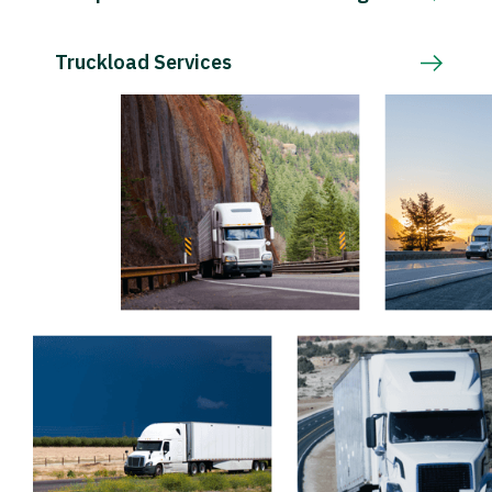
Truckload Services