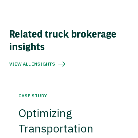
Related truck brokerage
insights
VIEW ALL INSIGHTS
CASE STUDY
Optimizing
Transportation