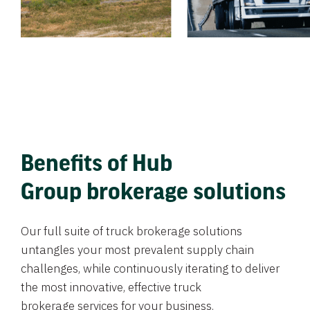
Benefits of Hub
Group brokerage solutions
Our full suite of truck brokerage solutions
untangles your most prevalent supply chain
challenges, while continuously iterating to deliver
the most innovative, effective truck
brokerage services for your business.