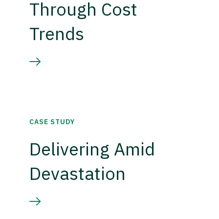
Through Cost
Trends
CASE STUDY
Delivering Amid
Devastation