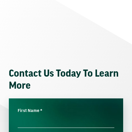
Contact Us Today To Learn
More
First Name
*