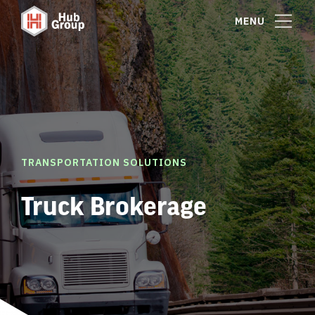
MENU
TRANSPORTATION SOLUTIONS
Truck Brokerage