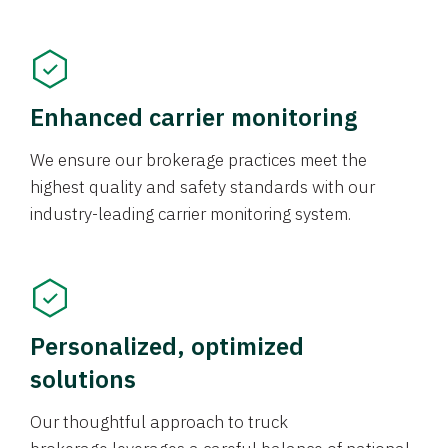
Enhanced carrier monitoring
We ensure our brokerage practices meet the
highest quality and safety standards with our
industry-leading carrier monitoring system.
Personalized, optimized
solutions
Our thoughtful approach to truck