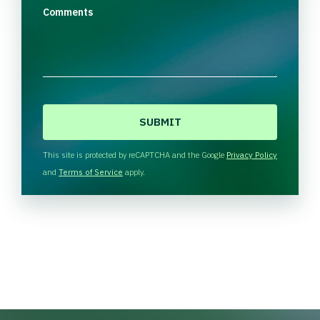
Comments
C
A
P
T
This site is protected by reCAPTCHA and the Google
Privacy Policy
C
and
Terms of Service
apply.
H
A