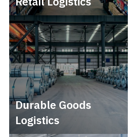
Retail Logistics
Leverage multimodal solutions within a
tactical network for consistent, year-round
service.
Durable Goods
Logistics
Deliver more than just capacity.