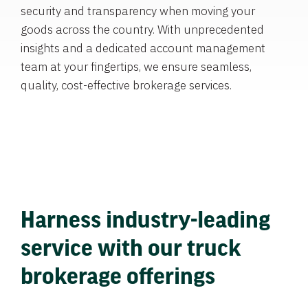
security and transparency when moving your
goods across the country. With unprecedented
insights and a dedicated account management
team at your fingertips, we ensure seamless,
quality, cost-effective brokerage services.
Harness industry-leading
service with our truck
brokerage offerings