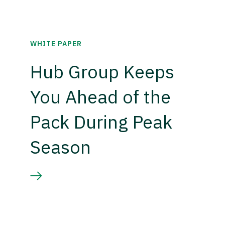
WHITE PAPER
Hub Group Keeps
You Ahead of the
Pack During Peak
Season