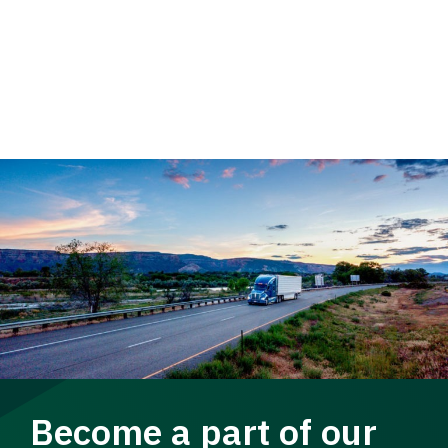
Become a part of our