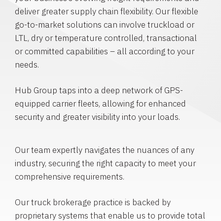
deliver greater supply chain flexibility. Our flexible
go-to-market solutions can involve truckload or
LTL, dry or temperature controlled, transactional
or committed capabilities – all according to your
needs.
Hub Group taps into a deep network of GPS-
equipped carrier fleets, allowing for enhanced
security and greater visibility into your loads.
Our team expertly navigates the nuances of any
industry, securing the right capacity to meet your
comprehensive requirements.
Our truck brokerage practice is backed by
proprietary systems that enable us to provide total