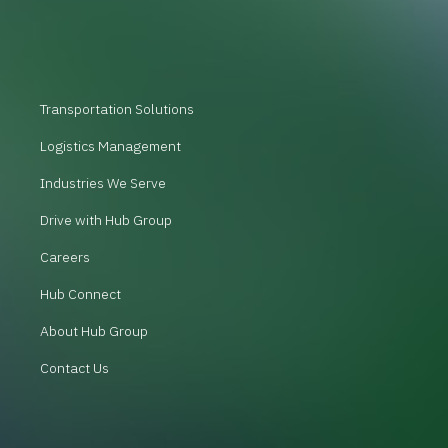
Transportation Solutions
Logistics Management
Industries We Serve
Drive with Hub Group
Careers
Hub Connect
About Hub Group
Contact Us