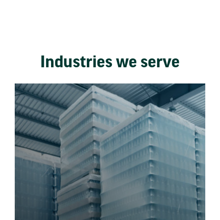
Industries we serve