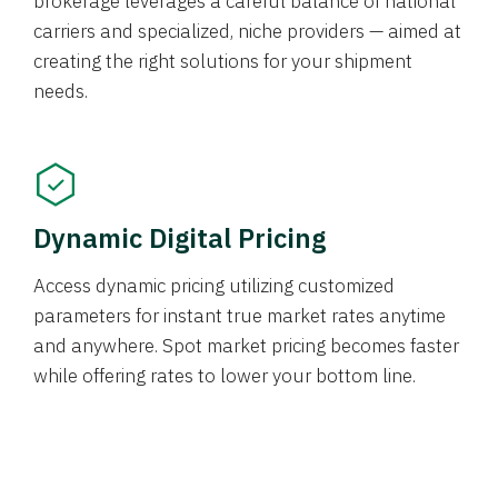
brokerage leverages a careful balance of national
carriers and specialized, niche providers — aimed at
creating the right solutions for your shipment
needs.
Dynamic Digital Pricing
Access dynamic pricing utilizing customized
parameters for instant true market rates anytime
and anywhere. Spot market pricing becomes faster
while offering rates to lower your bottom line.