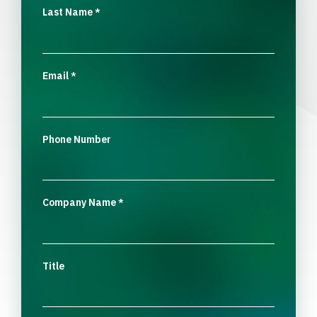
Last Name
*
Email
*
Phone Number
Company Name
*
Title