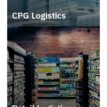
CPG Logistics
Power your supply chain with robust, end-to-
end CPG logistics.