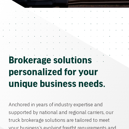
Brokerage solutions
personalized for your
unique business needs.
Anchored in years of industry expertise and
supported by national and regional carriers, our
truck brokerage solutions are tailored to meet
your business’s evolving freight requirements and