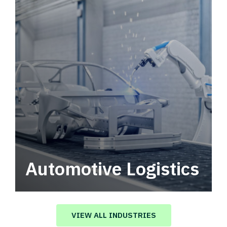
Automotive Logistics
Automotive logistics solutions that drive
value in your supply chain.
VIEW ALL INDUSTRIES