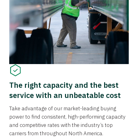
The right capacity and the best
service with an unbeatable cost
Take advantage of our market-leading buying
power to find consistent, high-performing capacity
and competitive rates with the industry’s top
carriers from throughout North America.