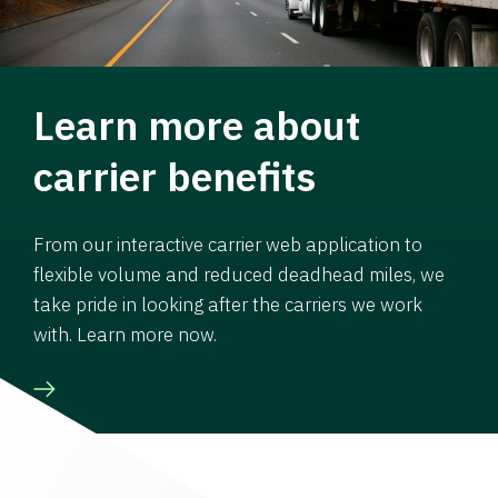
Learn more about
carrier benefits
From our interactive carrier web application to
flexible volume and reduced deadhead miles, we
take pride in looking after the carriers we work
with. Learn more now.