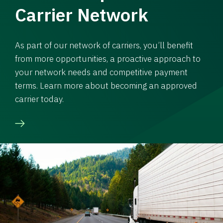
Carrier Network
As part of our network of carriers, you’ll benefit
from more opportunities, a proactive approach to
your network needs and competitive payment
terms. Learn more about becoming an approved
carrier today.