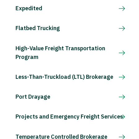
Expedited
Flatbed Trucking
High-Value Freight Transportation
Program
Less-Than-Truckload (LTL) Brokerage
Port Drayage
Projects and Emergency Freight Services
Temperature Controlled Brokerage