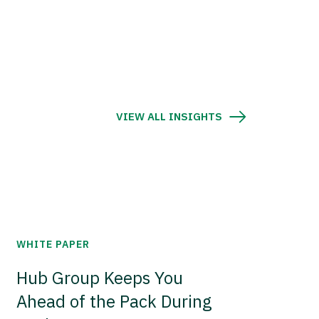
VIEW ALL INSIGHTS
WHITE PAPER
Hub Group Keeps You
Ahead of the Pack During