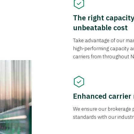
The right capacit
unbeatable cost
Take advantage of our mark
high-performing capacity an
carriers from throughout N
Enhanced carrier
We ensure our brokerage pr
standards with our industr