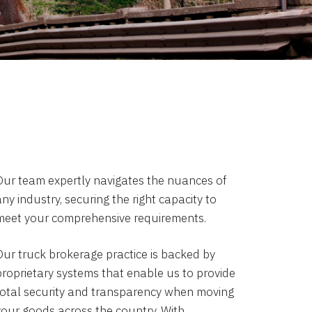
Our team expertly navigates the nuances of
ny industry, securing the right capacity to
meet your comprehensive requirements.
Our truck brokerage practice is backed by
proprietary systems that enable us to provide
total security and transparency when moving
your goods across the country. With