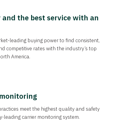
y and the best service with an
et-leading buying power to find consistent,
d competitive rates with the industry’s top
orth America.
 monitoring
actices meet the highest quality and safety
y-leading carrier monitoring system.