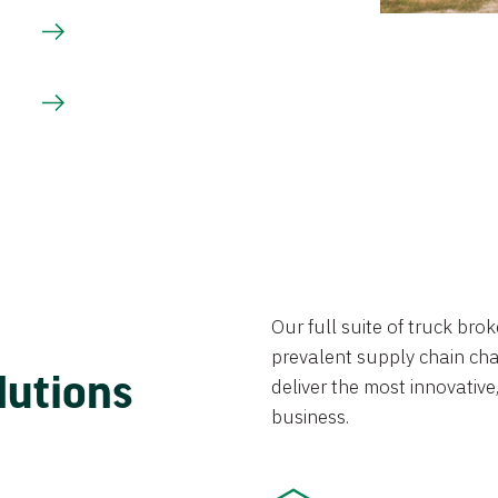
Our full suite of truck br
prevalent supply chain chal
lutions
deliver the most innovative,
business.