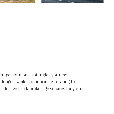
okerage solutions untangles your most
lenges, while continuously iterating to
 effective truck brokerage services for your