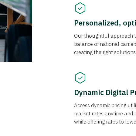
Personalized, opt
Our thoughtful approach t
balance of national carrier
creating the right solution
Dynamic Digital P
Access dynamic pricing util
market rates anytime and 
while offering rates to low