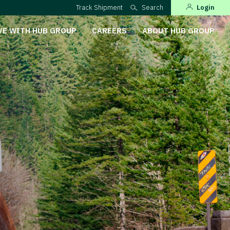
Track Shipment
Search
Login
VE WITH HUB GROUP
CAREERS
ABOUT HUB GROUP