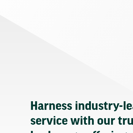
Harness industry-l
service with our tr