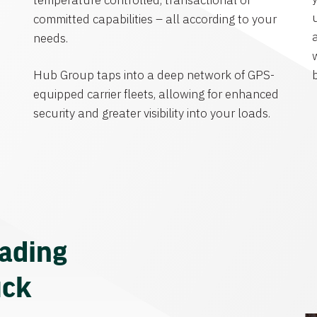
temperature controlled, transactional or
committed capabilities – all according to your
needs.
Hub Group taps into a deep network of GPS-
equipped carrier fleets, allowing for enhanced
security and greater visibility into your loads.
eading
uck