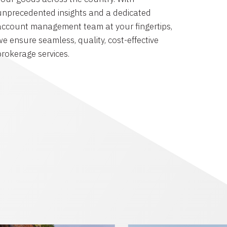
unprecedented insights and a dedicated
account management team at your fingertips,
we ensure seamless, quality, cost-effective
brokerage services.