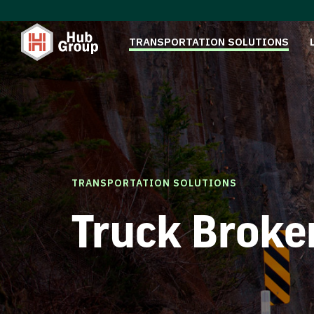
TRANSPORTATION SOLUTIONS
TRANSPORTATION SOLUTIONS
Truck Broke