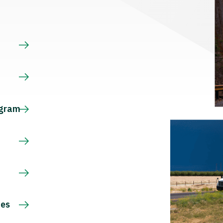
s
ogram
ces