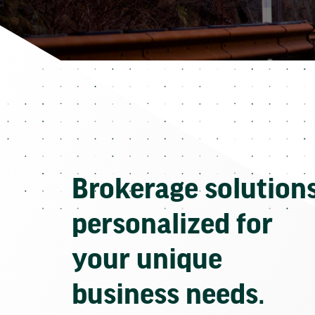
Brokerage solution
personalized for
your unique
business needs.