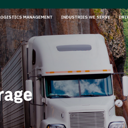
LOGISTICS MANAGEMENT
INDUSTRIES WE SERVE
DRI
rage