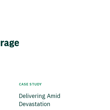
erage
CASE STUDY
Delivering Amid
Devastation