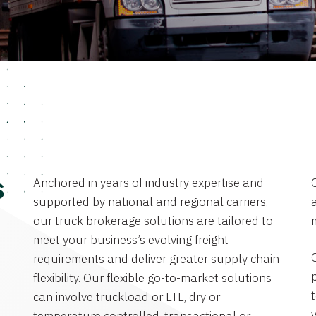
Anchored in years of industry expertise and
s
supported by national and regional carriers,
a
our truck brokerage solutions are tailored to
meet your business’s evolving freight
requirements and deliver greater supply chain
flexibility. Our flexible go-to-market solutions
can involve truckload or LTL, dry or