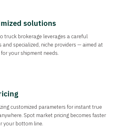
imized solutions
o truck brokerage leverages a careful
s and specialized, niche providers — aimed at
s for your shipment needs.
ricing
izing customized parameters for instant true
anywhere. Spot market pricing becomes faster
er your bottom line.