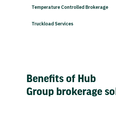
Temperature Controlled Brokerage
Truckload Services
Benefits of Hub
Group brokerage so