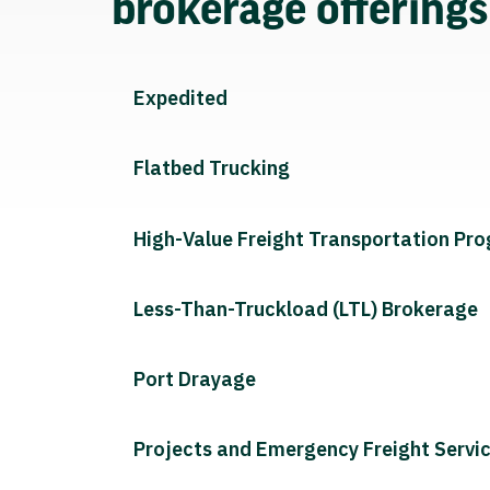
brokerage offering
Expedited
Flatbed Trucking
High-Value Freight Transportation Pr
Less-Than-Truckload (LTL) Brokerage
Port Drayage
Projects and Emergency Freight Servi