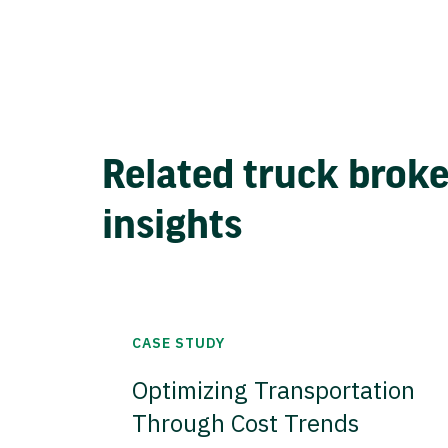
Related truck brok
insights
CASE STUDY
Optimizing Transportation
Through Cost Trends