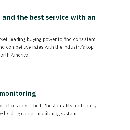
y and the best service with an
et-leading buying power to find consistent,
d competitive rates with the industry’s top
orth America.
 monitoring
actices meet the highest quality and safety
y-leading carrier monitoring system.