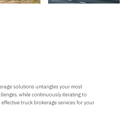
okerage solutions untangles your most
lenges, while continuously iterating to
 effective truck brokerage services for your