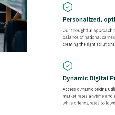
Personalized, opt
Our thoughtful approach t
balance of national carrier
creating the right solution
Dynamic Digital P
Access dynamic pricing util
market rates anytime and 
while offering rates to low