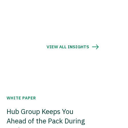
VIEW ALL INSIGHTS
WHITE PAPER
Hub Group Keeps You
Ahead of the Pack During