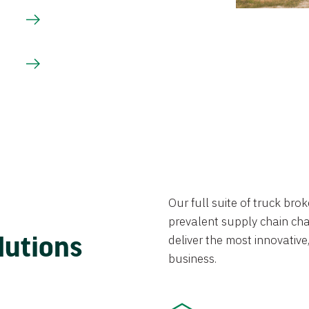
Our full suite of truck br
prevalent supply chain chal
lutions
deliver the most innovative,
business.