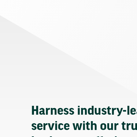
Harness industry-l
service with our tr