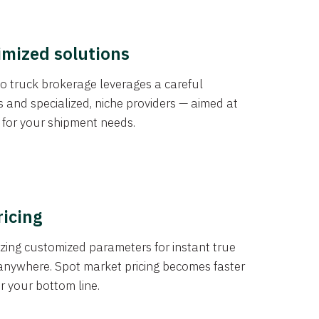
imized solutions
o truck brokerage leverages a careful
s and specialized, niche providers — aimed at
s for your shipment needs.
ricing
izing customized parameters for instant true
anywhere. Spot market pricing becomes faster
er your bottom line.