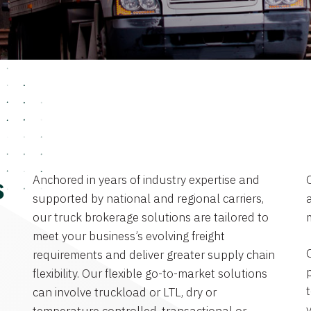
Anchored in years of industry expertise and
s
supported by national and regional carriers,
a
our truck brokerage solutions are tailored to
meet your business’s evolving freight
requirements and deliver greater supply chain
flexibility. Our flexible go-to-market solutions
can involve truckload or LTL, dry or