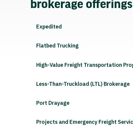
brokerage offering
Expedited
Flatbed Trucking
High-Value Freight Transportation Pr
Less-Than-Truckload (LTL) Brokerage
Port Drayage
Projects and Emergency Freight Servi