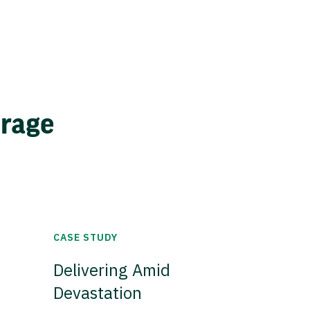
erage
CASE STUDY
Delivering Amid
Devastation