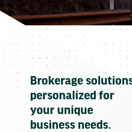
Brokerage solution
personalized for
your unique
business needs.