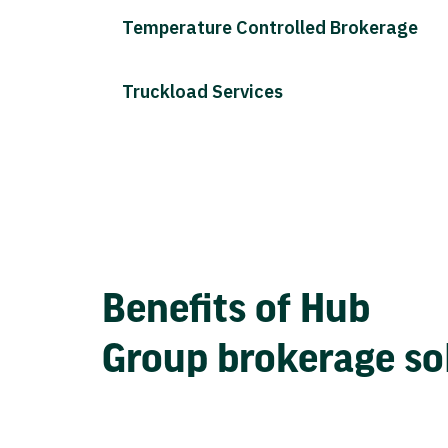
Temperature Controlled Brokerage
Truckload Services
Benefits of Hub
Group brokerage so