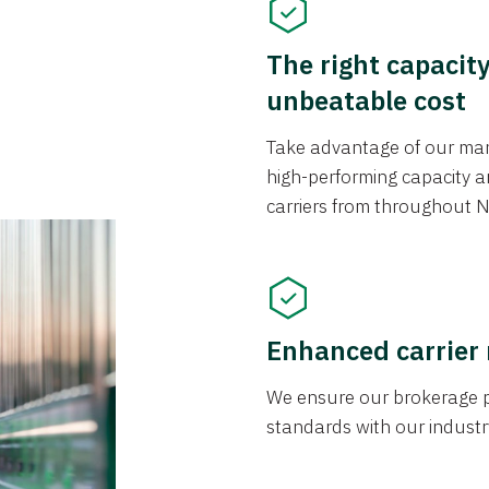
The right capacit
unbeatable cost
Take advantage of our mark
high-performing capacity an
carriers from throughout N
Enhanced carrier
We ensure our brokerage pr
standards with our industr