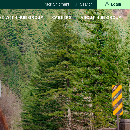
Track Shipment
Search
Login
VE WITH HUB GROUP
CAREERS
ABOUT HUB GROUP