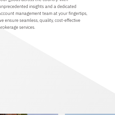
unprecedented insights and a dedicated
account management team at your fingertips,
we ensure seamless, quality, cost-effective
brokerage services.