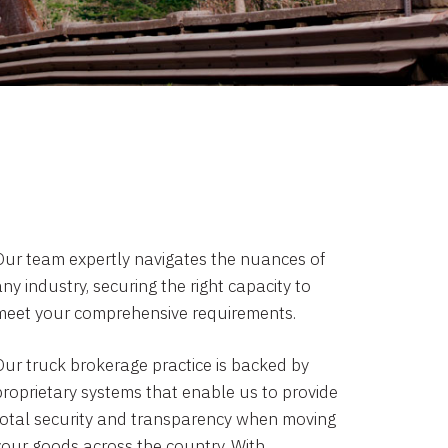
Our team expertly navigates the nuances of
ny industry, securing the right capacity to
meet your comprehensive requirements.
Our truck brokerage practice is backed by
proprietary systems that enable us to provide
total security and transparency when moving
your goods across the country. With