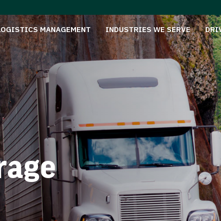
LOGISTICS MANAGEMENT
INDUSTRIES WE SERVE
DRI
rage