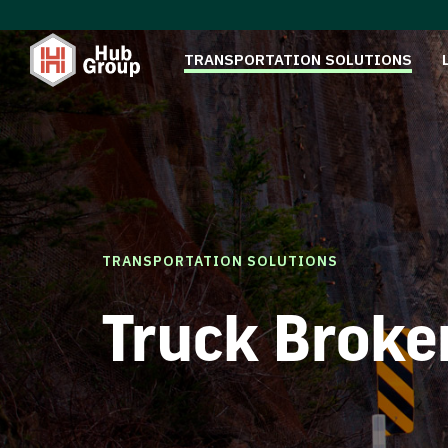
TRANSPORTATION SOLUTIONS
TRANSPORTATION SOLUTIONS
Truck Broke