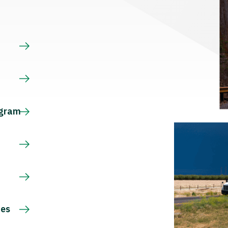
s
ogram
ces