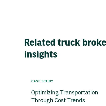
Related truck brok
insights
CASE STUDY
Optimizing Transportation
Through Cost Trends