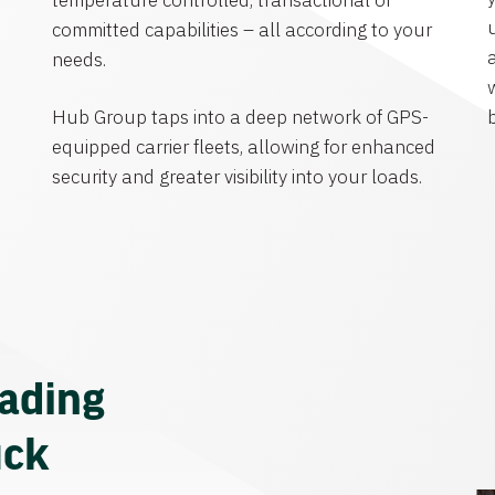
temperature controlled, transactional or
committed capabilities – all according to your
needs.
Hub Group taps into a deep network of GPS-
equipped carrier fleets, allowing for enhanced
security and greater visibility into your loads.
eading
uck