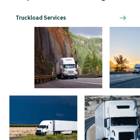
Truckload Services