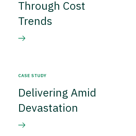
Through Cost
Trends
CASE STUDY
Delivering Amid
Devastation