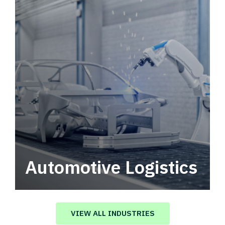
Automotive Logistics
Automotive logistics solutions that drive
value in your supply chain.
VIEW ALL INDUSTRIES