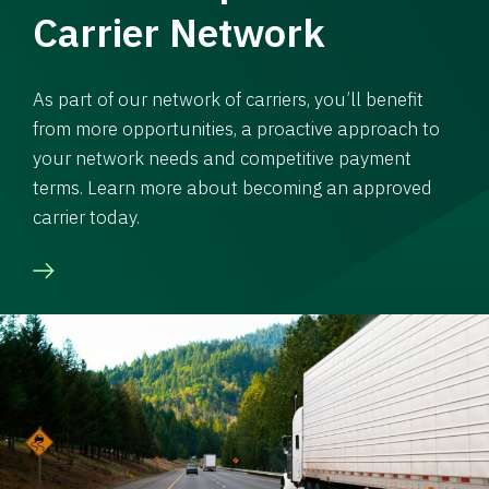
Carrier Network
As part of our network of carriers, you’ll benefit
from more opportunities, a proactive approach to
your network needs and competitive payment
terms. Learn more about becoming an approved
carrier today.