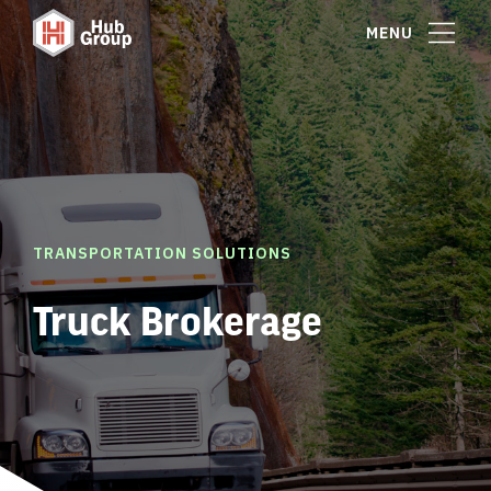
MENU
TRANSPORTATION SOLUTIONS
Truck Brokerage