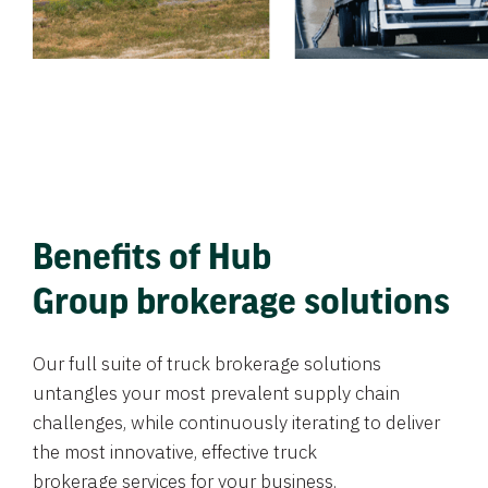
Benefits of Hub
Group brokerage solutions
Our full suite of truck brokerage solutions
untangles your most prevalent supply chain
challenges, while continuously iterating to deliver
the most innovative, effective truck
brokerage services for your business.