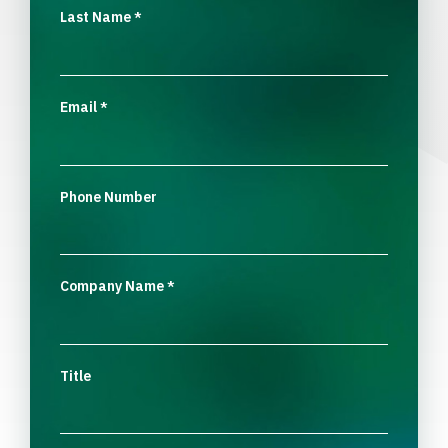
Last Name
*
Email
*
Phone Number
Company Name
*
Title