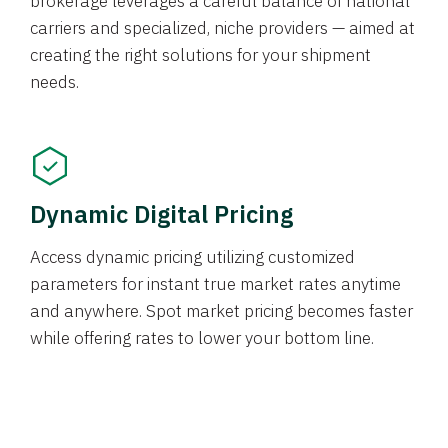
brokerage leverages a careful balance of national
carriers and specialized, niche providers — aimed at
creating the right solutions for your shipment
needs.
Dynamic Digital Pricing
Access dynamic pricing utilizing customized
parameters for instant true market rates anytime
and anywhere. Spot market pricing becomes faster
while offering rates to lower your bottom line.