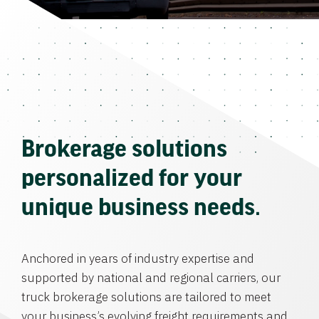
Brokerage solutions
personalized for your
unique business needs.
Anchored in years of industry expertise and
supported by national and regional carriers, our
truck brokerage solutions are tailored to meet
your business’s evolving freight requirements and