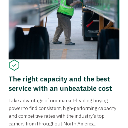
The right capacity and the best
service with an unbeatable cost
Take advantage of our market-leading buying
power to find consistent, high-performing capacity
and competitive rates with the industry’s top
carriers from throughout North America.