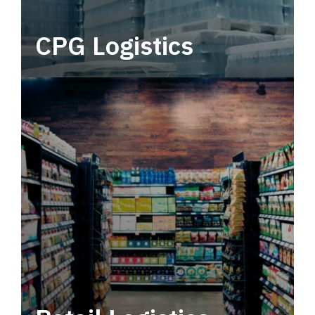
CPG Logistics
Power your supply chain with robust, end-to-
end CPG logistics.