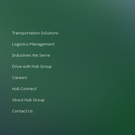
Transportation Solutions
Logistics Management
Industries We Serve
Drive with Hub Group
Careers
Hub Connect
About Hub Group
Contact Us