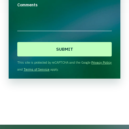
Comments
C
A
P
T
This site is protected by reCAPTCHA and the Google
Privacy Policy
C
and
Terms of Service
apply.
H
A