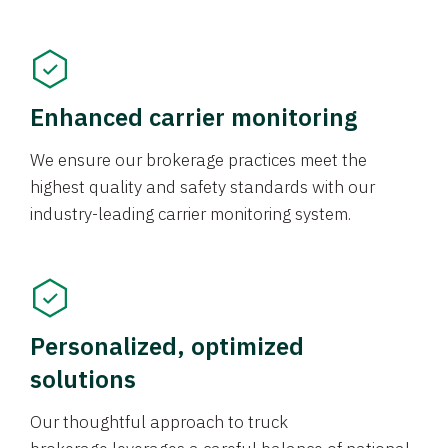
Enhanced carrier monitoring
We ensure our brokerage practices meet the
highest quality and safety standards with our
industry-leading carrier monitoring system.
Personalized, optimized
solutions
Our thoughtful approach to truck