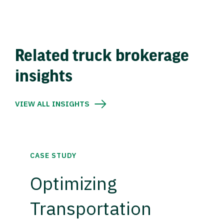
Related truck brokerage
insights
VIEW ALL INSIGHTS
CASE STUDY
Optimizing
Transportation