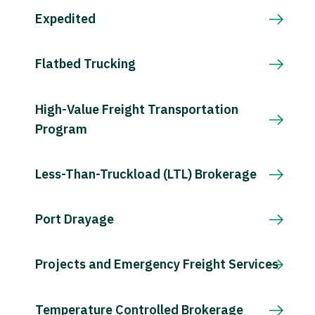
Expedited
Flatbed Trucking
High-Value Freight Transportation
Program
Less-Than-Truckload (LTL) Brokerage
Port Drayage
Projects and Emergency Freight Services
Temperature Controlled Brokerage