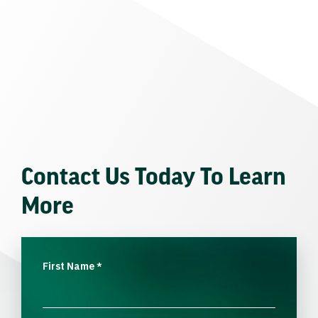
Contact Us Today To Learn
More
First Name
*