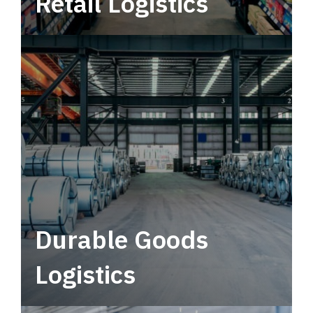
Retail Logistics
Leverage multimodal solutions within a
tactical network for consistent, year-round
service.
Durable Goods
Logistics
Deliver more than just capacity.