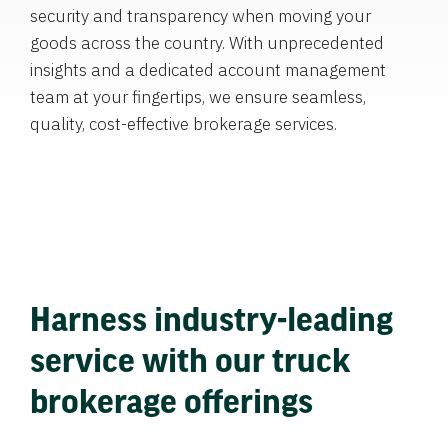
security and transparency when moving your
goods across the country. With unprecedented
insights and a dedicated account management
team at your fingertips, we ensure seamless,
quality, cost-effective brokerage services.
Harness industry-leading
service with our truck
brokerage offerings