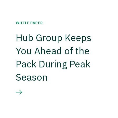
WHITE PAPER
Hub Group Keeps
You Ahead of the
Pack During Peak
Season