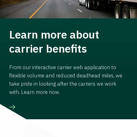
Learn more about
carrier benefits
From our interactive carrier web application to
flexible volume and reduced deadhead miles, we
take pride in looking after the carriers we work
with. Learn more now.