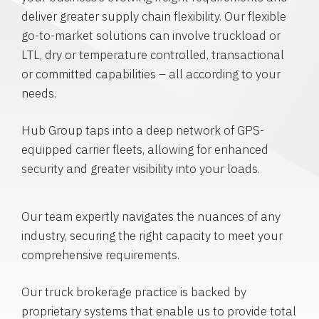
deliver greater supply chain flexibility. Our flexible
go-to-market solutions can involve truckload or
LTL, dry or temperature controlled, transactional
or committed capabilities – all according to your
needs.
Hub Group taps into a deep network of GPS-
equipped carrier fleets, allowing for enhanced
security and greater visibility into your loads.
Our team expertly navigates the nuances of any
industry, securing the right capacity to meet your
comprehensive requirements.
Our truck brokerage practice is backed by
proprietary systems that enable us to provide total