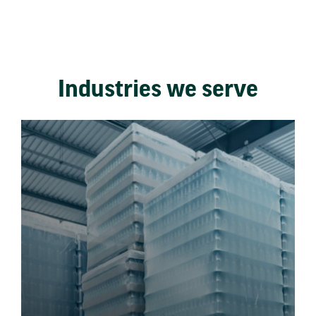
Industries we serve