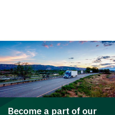
Become a part of our