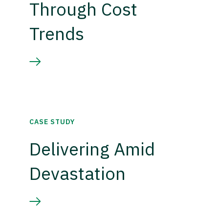
Through Cost
Trends
CASE STUDY
Delivering Amid
Devastation