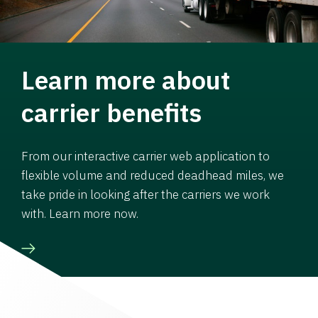
Learn more about
carrier benefits
From our interactive carrier web application to
flexible volume and reduced deadhead miles, we
take pride in looking after the carriers we work
with. Learn more now.