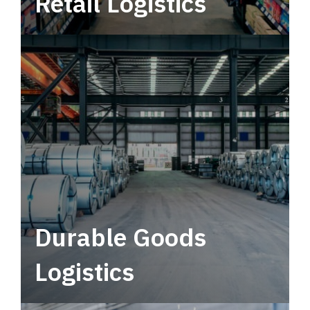
Retail Logistics
Leverage multimodal solutions within a
tactical network for consistent, year-round
service.
Durable Goods
Logistics
Deliver more than just capacity.