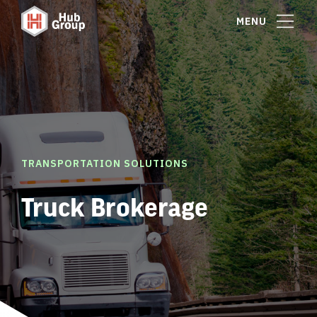
MENU
TRANSPORTATION SOLUTIONS
Truck Brokerage