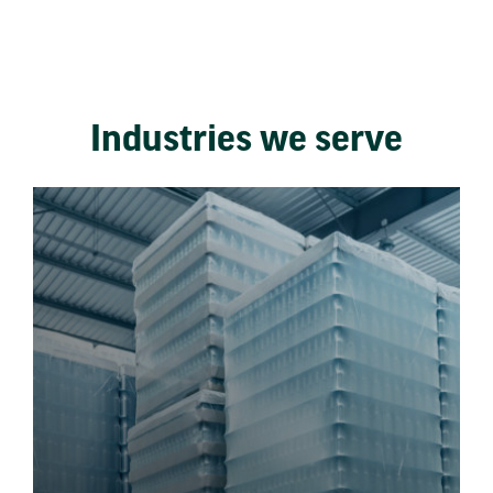
Industries we serve