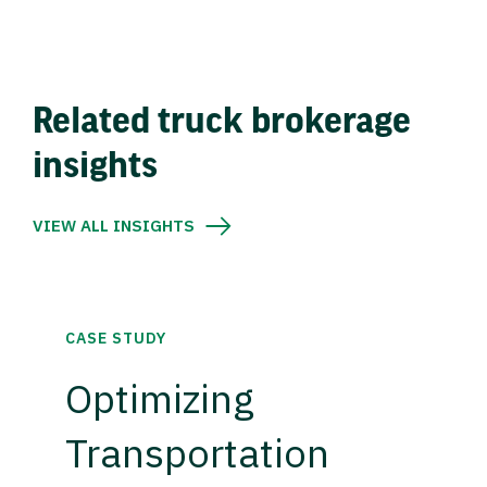
Related truck brokerage
insights
VIEW ALL INSIGHTS
CASE STUDY
Optimizing
Transportation