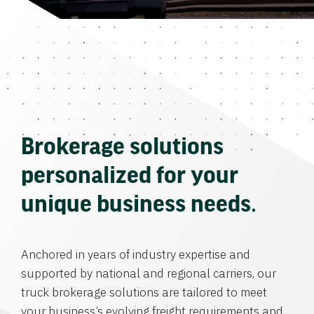
Brokerage solutions
personalized for your
unique business needs.
Anchored in years of industry expertise and
supported by national and regional carriers, our
truck brokerage solutions are tailored to meet
your business’s evolving freight requirements and