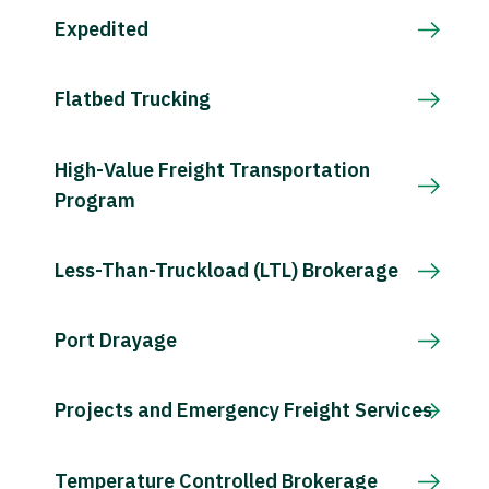
Expedited
Flatbed Trucking
High-Value Freight Transportation
Program
Less-Than-Truckload (LTL) Brokerage
Port Drayage
Projects and Emergency Freight Services
Temperature Controlled Brokerage