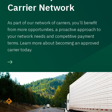
Carrier Network
As part of our network of carriers, you’ll benefit
from more opportunities, a proactive approach to
your network needs and competitive payment
terms. Learn more about becoming an approved
carrier today.