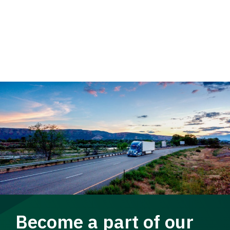
Become a part of our