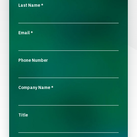
Last Name
*
Email
*
Phone Number
Company Name
*
Title