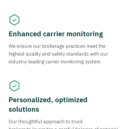
Enhanced carrier monitoring
We ensure our brokerage practices meet the
highest quality and safety standards with our
industry-leading carrier monitoring system.
Personalized, optimized
solutions
Our thoughtful approach to truck