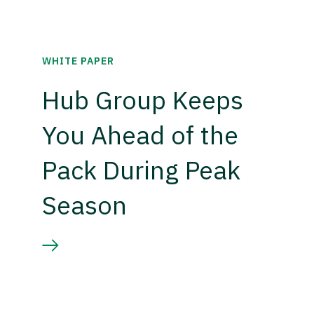
WHITE PAPER
Hub Group Keeps
You Ahead of the
Pack During Peak
Season