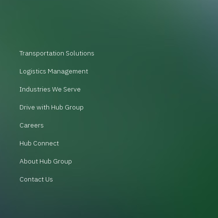
Transportation Solutions
Logistics Management
Industries We Serve
Drive with Hub Group
Careers
Hub Connect
About Hub Group
Contact Us