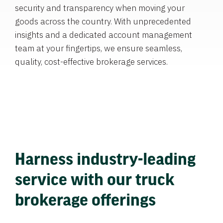
security and transparency when moving your
goods across the country. With unprecedented
insights and a dedicated account management
team at your fingertips, we ensure seamless,
quality, cost-effective brokerage services.
Harness industry-leading
service with our truck
brokerage offerings