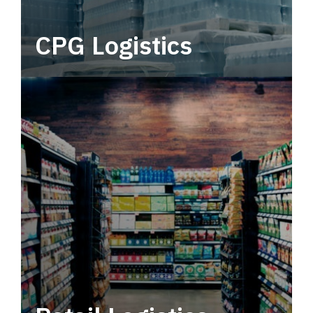
CPG Logistics
Power your supply chain with robust, end-to-
end CPG logistics.