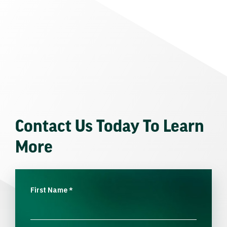
Contact Us Today To Learn
More
First Name
*