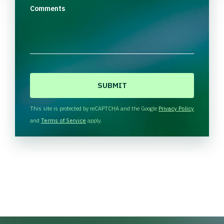
Comments
C
A
P
T
This site is protected by reCAPTCHA and the Google
Privacy Policy
C
and
Terms of Service
apply.
H
A