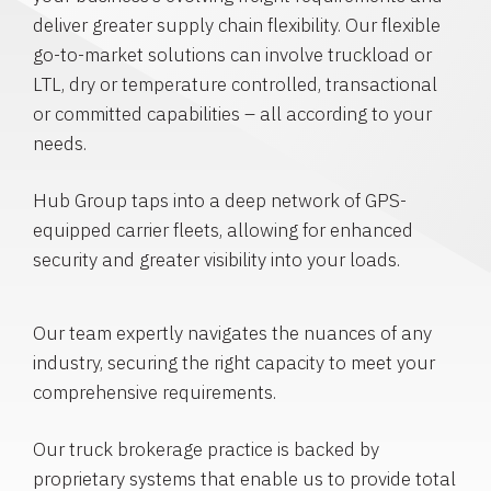
deliver greater supply chain flexibility. Our flexible
go-to-market solutions can involve truckload or
LTL, dry or temperature controlled, transactional
or committed capabilities – all according to your
needs.
Hub Group taps into a deep network of GPS-
equipped carrier fleets, allowing for enhanced
security and greater visibility into your loads.
Our team expertly navigates the nuances of any
industry, securing the right capacity to meet your
comprehensive requirements.
Our truck brokerage practice is backed by
proprietary systems that enable us to provide total