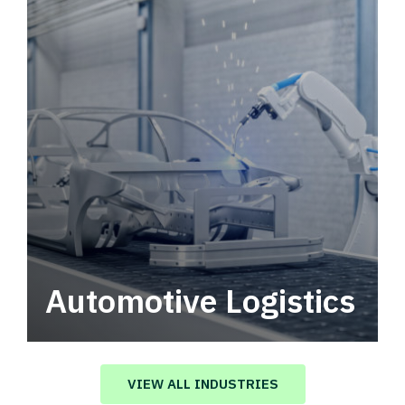
Automotive Logistics
Automotive logistics solutions that drive
value in your supply chain.
VIEW ALL INDUSTRIES