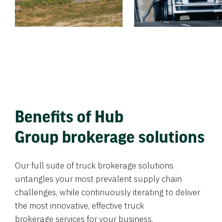
Benefits of Hub
Group brokerage solutions
Our full suite of truck brokerage solutions
untangles your most prevalent supply chain
challenges, while continuously iterating to deliver
the most innovative, effective truck
brokerage services for your business.