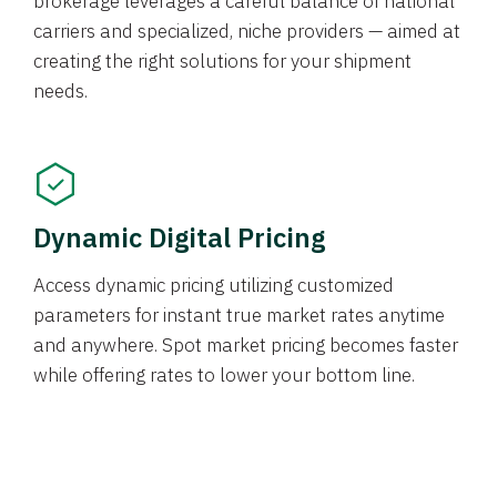
brokerage leverages a careful balance of national
carriers and specialized, niche providers — aimed at
creating the right solutions for your shipment
needs.
Dynamic Digital Pricing
Access dynamic pricing utilizing customized
parameters for instant true market rates anytime
and anywhere. Spot market pricing becomes faster
while offering rates to lower your bottom line.