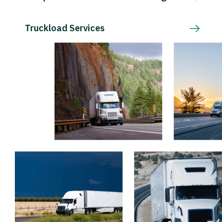
Truckload Services