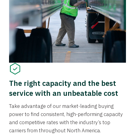
The right capacity and the best
service with an unbeatable cost
Take advantage of our market-leading buying
power to find consistent, high-performing capacity
and competitive rates with the industry’s top
carriers from throughout North America.