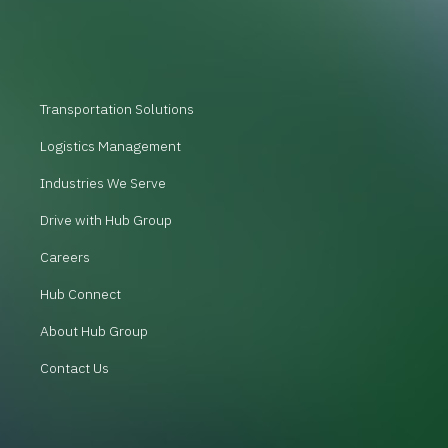
Transportation Solutions
Logistics Management
Industries We Serve
Drive with Hub Group
Careers
Hub Connect
About Hub Group
Contact Us