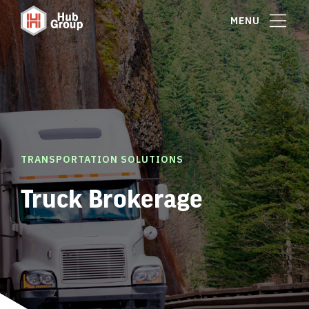
MENU
TRANSPORTATION SOLUTIONS
Truck Brokerage