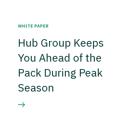
WHITE PAPER
Hub Group Keeps
You Ahead of the
Pack During Peak
Season