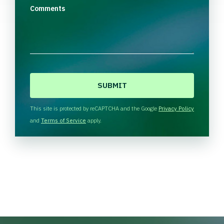
Comments
C
A
P
T
This site is protected by reCAPTCHA and the Google
Privacy Policy
C
and
Terms of Service
apply.
H
A