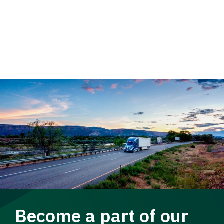
Become a part of our