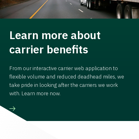
Learn more about
carrier benefits
From our interactive carrier web application to
flexible volume and reduced deadhead miles, we
take pride in looking after the carriers we work
with. Learn more now.