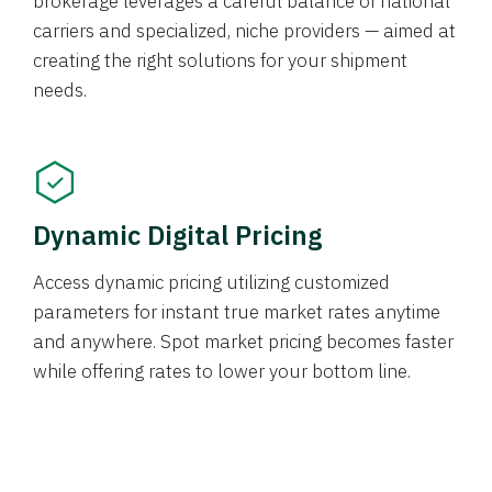
brokerage leverages a careful balance of national
carriers and specialized, niche providers — aimed at
creating the right solutions for your shipment
needs.
Dynamic Digital Pricing
Access dynamic pricing utilizing customized
parameters for instant true market rates anytime
and anywhere. Spot market pricing becomes faster
while offering rates to lower your bottom line.