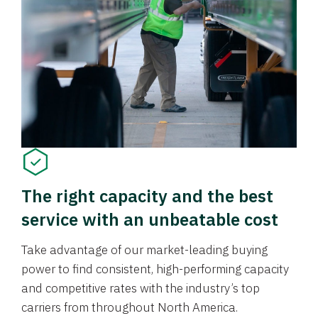
The right capacity and the best
service with an unbeatable cost
Take advantage of our market-leading buying
power to find consistent, high-performing capacity
and competitive rates with the industry’s top
carriers from throughout North America.