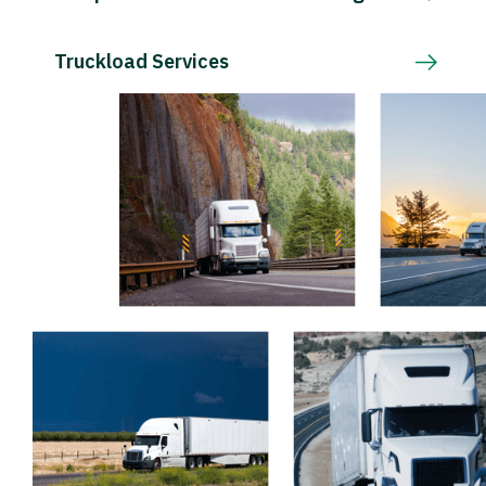
Truckload Services