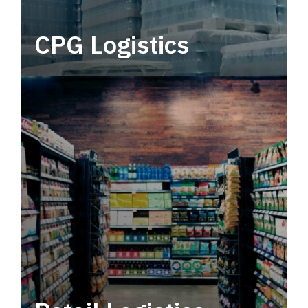
CPG Logistics
Power your supply chain with robust, end-to-
end CPG logistics.