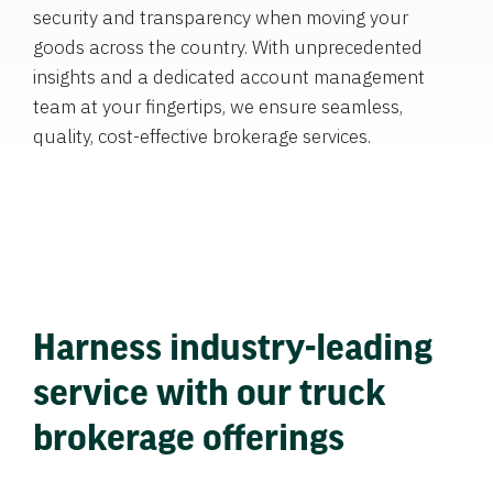
security and transparency when moving your
goods across the country. With unprecedented
insights and a dedicated account management
team at your fingertips, we ensure seamless,
quality, cost-effective brokerage services.
Harness industry-leading
service with our truck
brokerage offerings