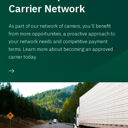
Carrier Network
As part of our network of carriers, you’ll benefit
from more opportunities, a proactive approach to
your network needs and competitive payment
terms. Learn more about becoming an approved
carrier today.