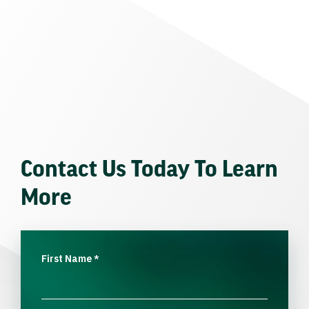
Contact Us Today To Learn
More
First Name
*