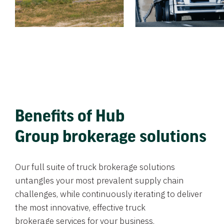
Benefits of Hub
Group brokerage solutions
Our full suite of truck brokerage solutions
untangles your most prevalent supply chain
challenges, while continuously iterating to deliver
the most innovative, effective truck
brokerage services for your business.