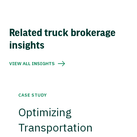
Related truck brokerage
insights
VIEW ALL INSIGHTS
CASE STUDY
Optimizing
Transportation