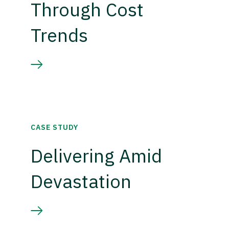
Through Cost
Trends
CASE STUDY
Delivering Amid
Devastation