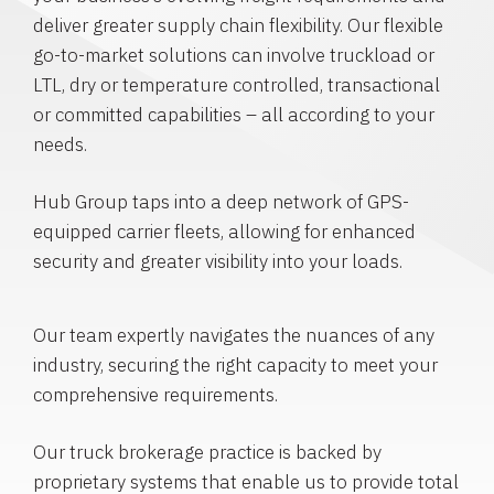
deliver greater supply chain flexibility. Our flexible
go-to-market solutions can involve truckload or
LTL, dry or temperature controlled, transactional
or committed capabilities – all according to your
needs.
Hub Group taps into a deep network of GPS-
equipped carrier fleets, allowing for enhanced
security and greater visibility into your loads.
Our team expertly navigates the nuances of any
industry, securing the right capacity to meet your
comprehensive requirements.
Our truck brokerage practice is backed by
proprietary systems that enable us to provide total