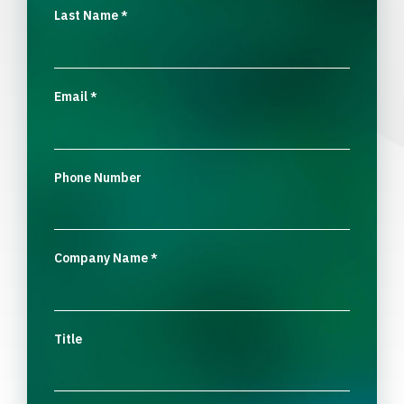
Last Name
*
Email
*
Phone Number
Company Name
*
Title