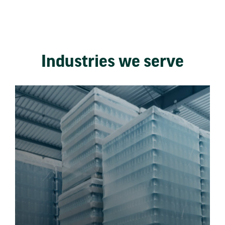
Industries we serve