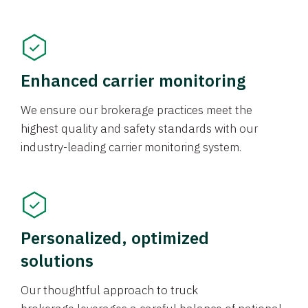
Enhanced carrier monitoring
We ensure our brokerage practices meet the
highest quality and safety standards with our
industry-leading carrier monitoring system.
Personalized, optimized
solutions
Our thoughtful approach to truck