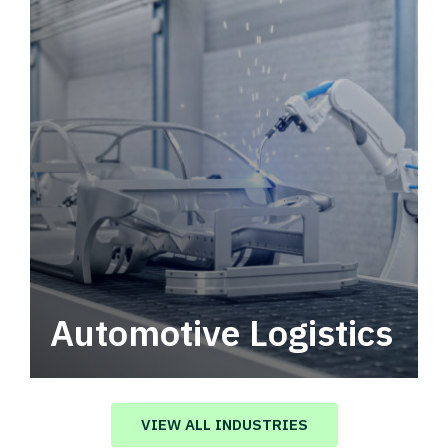
Automotive Logistics
Automotive logistics solutions that drive
value in your supply chain.
VIEW ALL INDUSTRIES