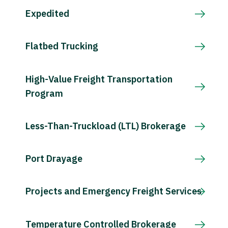
Expedited
Flatbed Trucking
High-Value Freight Transportation
Program
Less-Than-Truckload (LTL) Brokerage
Port Drayage
Projects and Emergency Freight Services
Temperature Controlled Brokerage