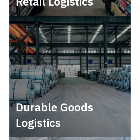
Retail Logistics
Leverage multimodal solutions within a
tactical network for consistent, year-round
service.
Durable Goods
Logistics
Deliver more than just capacity.