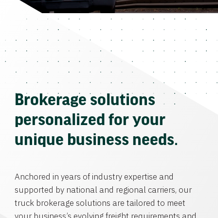
Brokerage solutions
personalized for your
unique business needs.
Anchored in years of industry expertise and
supported by national and regional carriers, our
truck brokerage solutions are tailored to meet
your business’s evolving freight requirements and