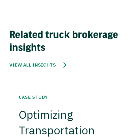
Related truck brokerage
insights
VIEW ALL INSIGHTS
CASE STUDY
Optimizing
Transportation