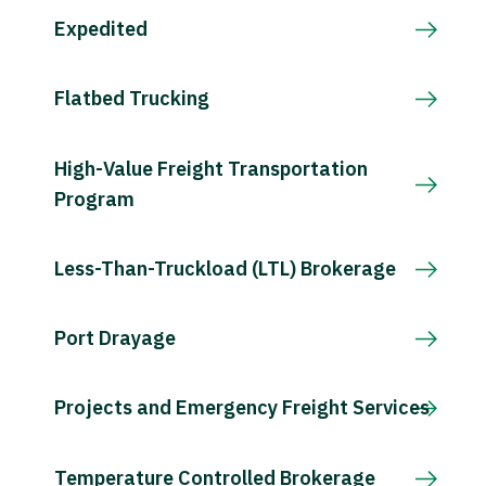
Expedited
Flatbed Trucking
High-Value Freight Transportation
Program
Less-Than-Truckload (LTL) Brokerage
Port Drayage
Projects and Emergency Freight Services
Temperature Controlled Brokerage