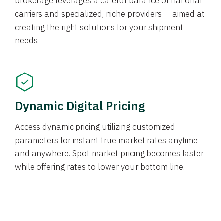
brokerage leverages a careful balance of national
carriers and specialized, niche providers — aimed at
creating the right solutions for your shipment
needs.
Dynamic Digital Pricing
Access dynamic pricing utilizing customized
parameters for instant true market rates anytime
and anywhere. Spot market pricing becomes faster
while offering rates to lower your bottom line.