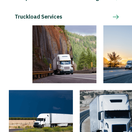
Truckload Services