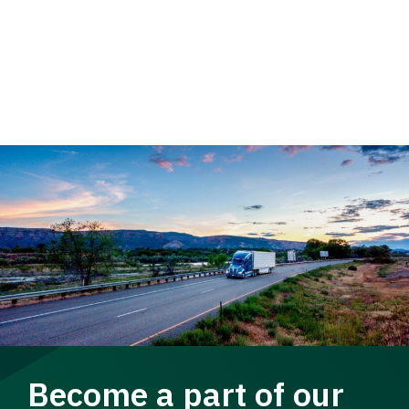
Become a part of our