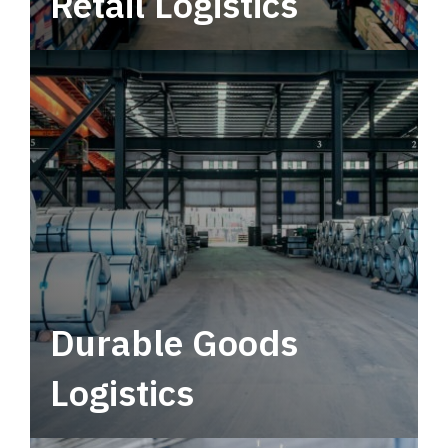
Retail Logistics
Leverage multimodal solutions within a
tactical network for consistent, year-round
service.
Durable Goods
Logistics
Deliver more than just capacity.