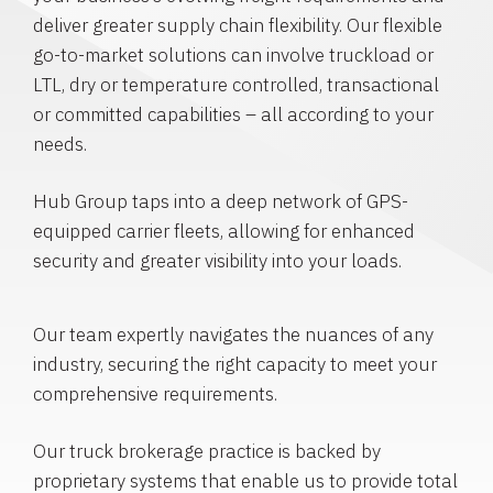
deliver greater supply chain flexibility. Our flexible
go-to-market solutions can involve truckload or
LTL, dry or temperature controlled, transactional
or committed capabilities – all according to your
needs.
Hub Group taps into a deep network of GPS-
equipped carrier fleets, allowing for enhanced
security and greater visibility into your loads.
Our team expertly navigates the nuances of any
industry, securing the right capacity to meet your
comprehensive requirements.
Our truck brokerage practice is backed by
proprietary systems that enable us to provide total