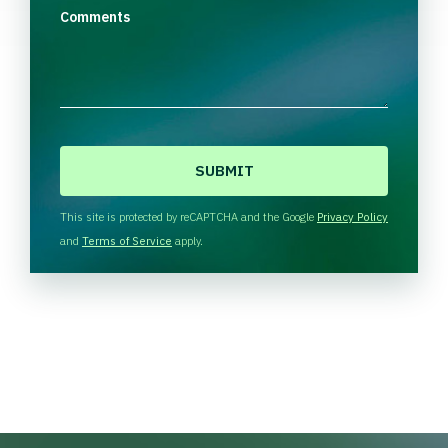
Comments
C
A
P
T
This site is protected by reCAPTCHA and the Google
Privacy Policy
C
and
Terms of Service
apply.
H
A