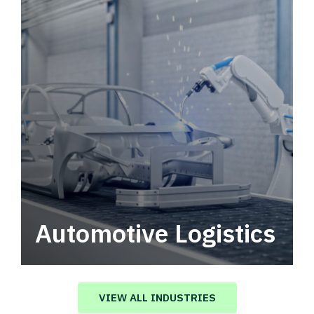
Automotive Logistics
Automotive logistics solutions that drive
value in your supply chain.
VIEW ALL INDUSTRIES