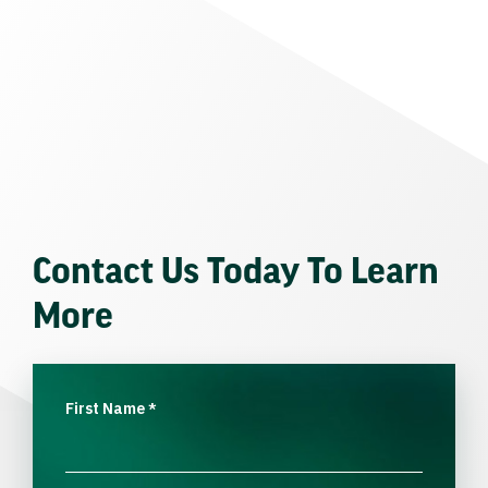
Contact Us Today To Learn
More
First Name
*