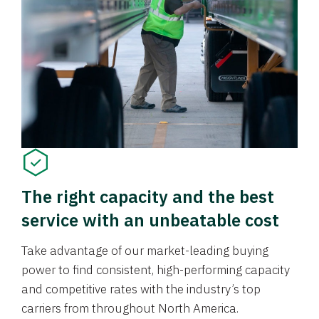
The right capacity and the best
service with an unbeatable cost
Take advantage of our market-leading buying
power to find consistent, high-performing capacity
and competitive rates with the industry’s top
carriers from throughout North America.