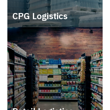
CPG Logistics
Power your supply chain with robust, end-to-
end CPG logistics.