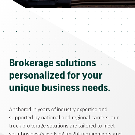
Brokerage solutions
personalized for your
unique business needs.
Anchored in years of industry expertise and
supported by national and regional carriers, our
truck brokerage solutions are tailored to meet
your business’s evolving freight requirements and