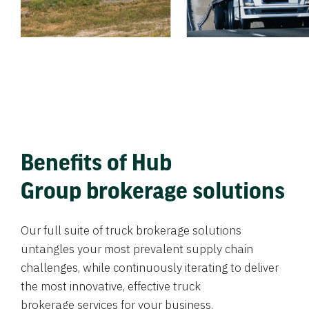
Benefits of Hub
Group brokerage solutions
Our full suite of truck brokerage solutions
untangles your most prevalent supply chain
challenges, while continuously iterating to deliver
the most innovative, effective truck
brokerage services for your business.