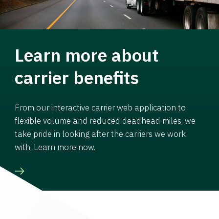
Learn more about
carrier benefits
From our interactive carrier web application to
flexible volume and reduced deadhead miles, we
take pride in looking after the carriers we work
with. Learn more now.