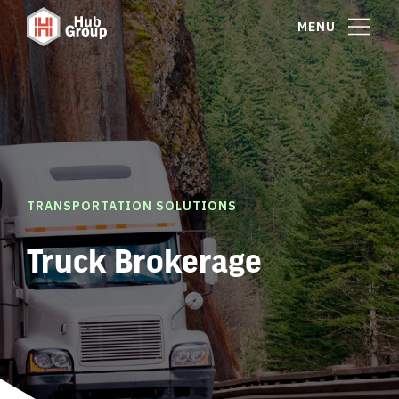
MENU
TRANSPORTATION SOLUTIONS
Truck Brokerage