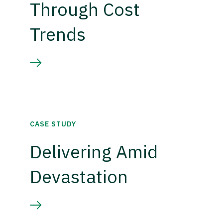
Through Cost
Trends
CASE STUDY
Delivering Amid
Devastation