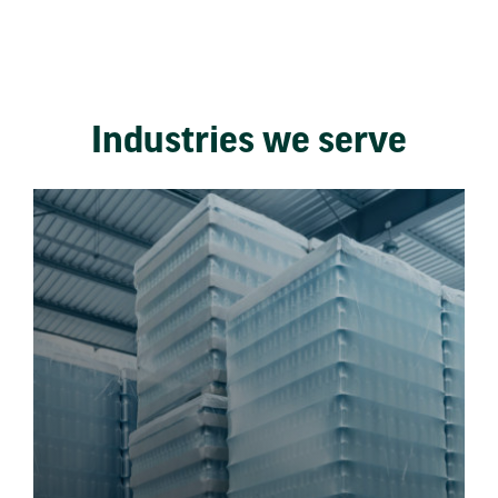
Industries we serve