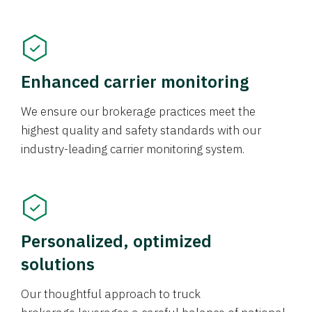
Enhanced carrier monitoring
We ensure our brokerage practices meet the
highest quality and safety standards with our
industry-leading carrier monitoring system.
Personalized, optimized
solutions
Our thoughtful approach to truck