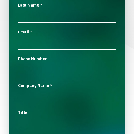
Last Name
*
Email
*
Phone Number
Company Name
*
Title