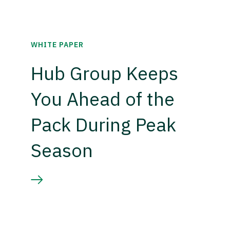
WHITE PAPER
Hub Group Keeps
You Ahead of the
Pack During Peak
Season