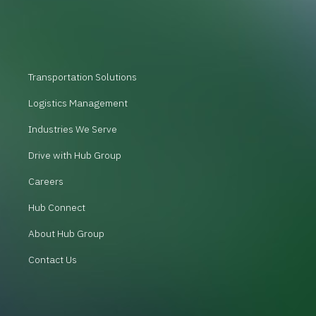
Transportation Solutions
Logistics Management
Industries We Serve
Drive with Hub Group
Careers
Hub Connect
About Hub Group
Contact Us