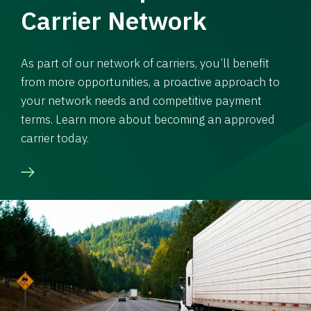
Carrier Network
As part of our network of carriers, you’ll benefit
from more opportunities, a proactive approach to
your network needs and competitive payment
terms. Learn more about becoming an approved
carrier today.