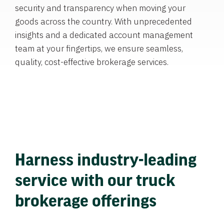
security and transparency when moving your
goods across the country. With unprecedented
insights and a dedicated account management
team at your fingertips, we ensure seamless,
quality, cost-effective brokerage services.
Harness industry-leading
service with our truck
brokerage offerings