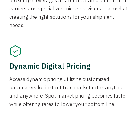
brokerage leverages a careful balance of national
carriers and specialized, niche providers — aimed at
creating the right solutions for your shipment
needs.
Dynamic Digital Pricing
Access dynamic pricing utilizing customized
parameters for instant true market rates anytime
and anywhere. Spot market pricing becomes faster
while offering rates to lower your bottom line.