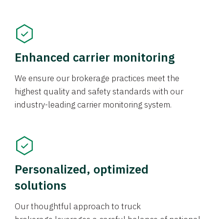
Enhanced carrier monitoring
We ensure our brokerage practices meet the
highest quality and safety standards with our
industry-leading carrier monitoring system.
Personalized, optimized
solutions
Our thoughtful approach to truck