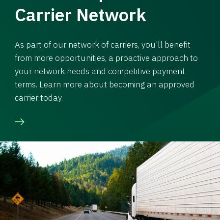
Carrier Network
As part of our network of carriers, you’ll benefit
from more opportunities, a proactive approach to
your network needs and competitive payment
terms. Learn more about becoming an approved
carrier today.