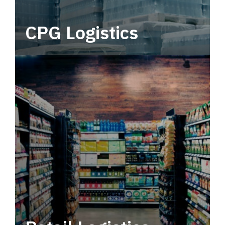
CPG Logistics
Power your supply chain with robust, end-to-
end CPG logistics.