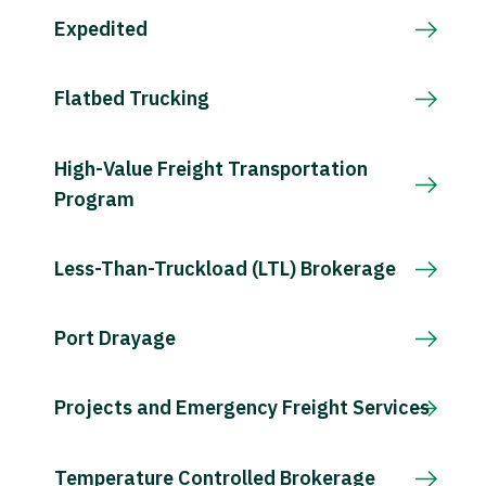
Expedited
Flatbed Trucking
High-Value Freight Transportation
Program
Less-Than-Truckload (LTL) Brokerage
Port Drayage
Projects and Emergency Freight Services
Temperature Controlled Brokerage