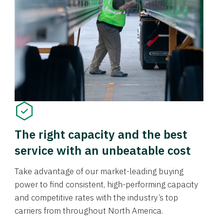
The right capacity and the best
service with an unbeatable cost
Take advantage of our market-leading buying
power to find consistent, high-performing capacity
and competitive rates with the industry’s top
carriers from throughout North America.