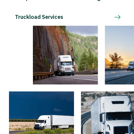
Truckload Services