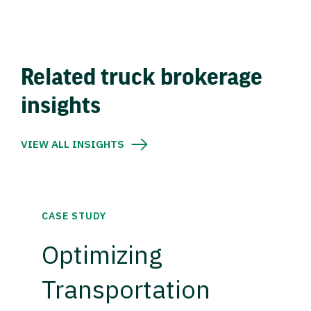
Related truck brokerage
insights
VIEW ALL INSIGHTS
CASE STUDY
Optimizing
Transportation