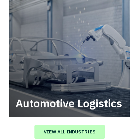
Automotive Logistics
Automotive logistics solutions that drive
value in your supply chain.
VIEW ALL INDUSTRIES