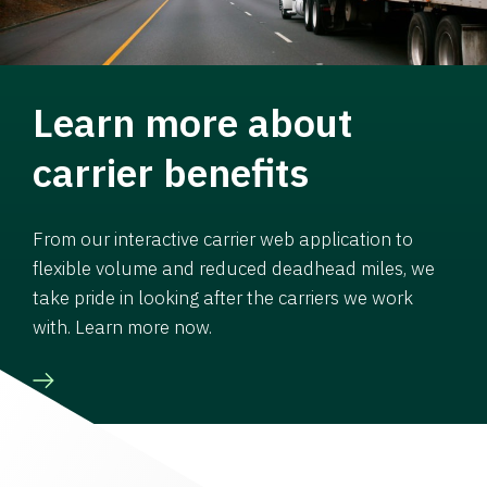
Learn more about
carrier benefits
From our interactive carrier web application to
flexible volume and reduced deadhead miles, we
take pride in looking after the carriers we work
with. Learn more now.