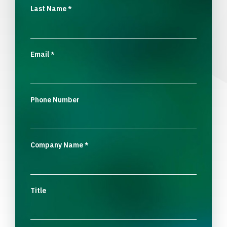
Last Name
*
Email
*
Phone Number
Company Name
*
Title