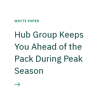
WHITE PAPER
Hub Group Keeps
You Ahead of the
Pack During Peak
Season