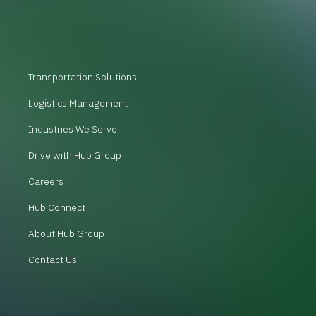
Transportation Solutions
Logistics Management
Industries We Serve
Drive with Hub Group
Careers
Hub Connect
About Hub Group
Contact Us