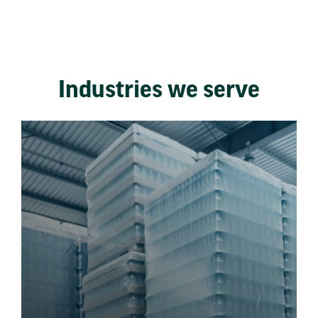
Industries we serve