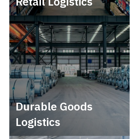
Retail Logistics
Leverage multimodal solutions within a
tactical network for consistent, year-round
service.
Durable Goods
Logistics
Deliver more than just capacity.