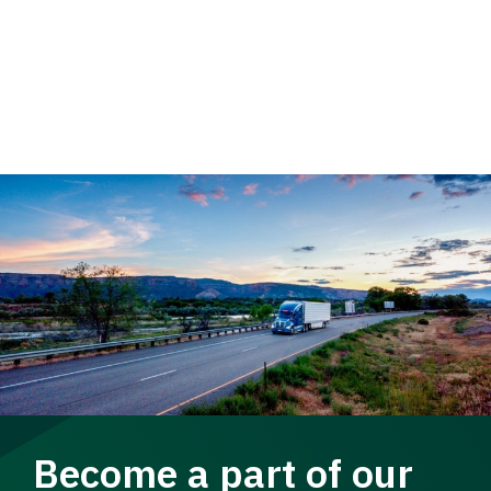
Become a part of our