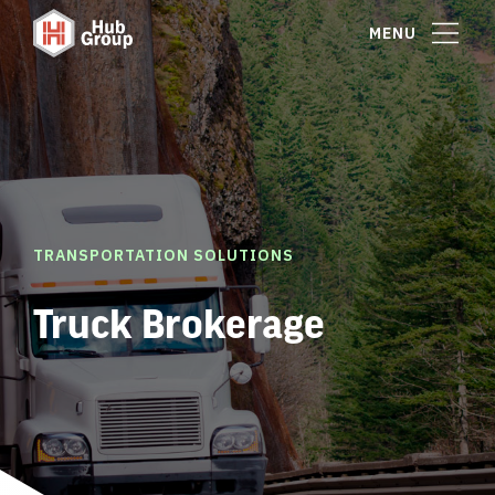
MENU
TRANSPORTATION SOLUTIONS
Truck Brokerage