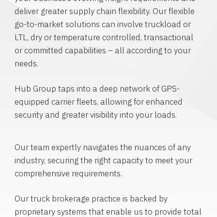
deliver greater supply chain flexibility. Our flexible
go-to-market solutions can involve truckload or
LTL, dry or temperature controlled, transactional
or committed capabilities – all according to your
needs.
Hub Group taps into a deep network of GPS-
equipped carrier fleets, allowing for enhanced
security and greater visibility into your loads.
Our team expertly navigates the nuances of any
industry, securing the right capacity to meet your
comprehensive requirements.
Our truck brokerage practice is backed by
proprietary systems that enable us to provide total