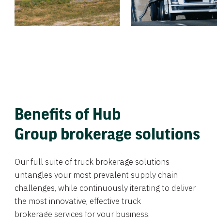
Benefits of Hub
Group brokerage solutions
Our full suite of truck brokerage solutions
untangles your most prevalent supply chain
challenges, while continuously iterating to deliver
the most innovative, effective truck
brokerage services for your business.