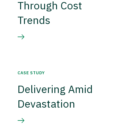
Through Cost
Trends
CASE STUDY
Delivering Amid
Devastation