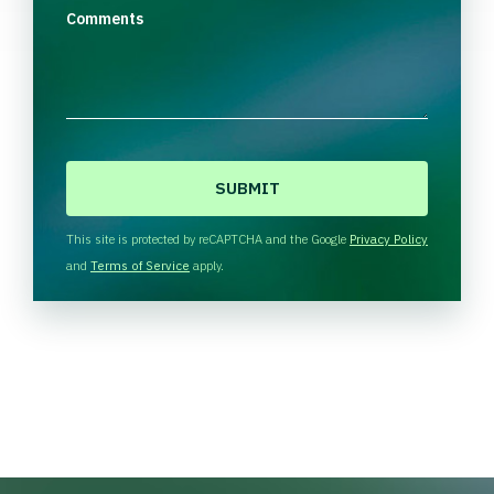
Comments
C
A
P
T
This site is protected by reCAPTCHA and the Google
Privacy Policy
C
and
Terms of Service
apply.
H
A