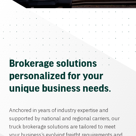
Brokerage solutions
personalized for your
unique business needs.
Anchored in years of industry expertise and
supported by national and regional carriers, our
truck brokerage solutions are tailored to meet
your business’s evolving freight requirements and