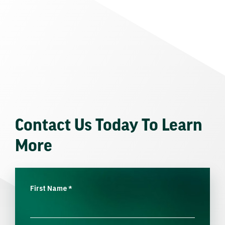
Contact Us Today To Learn
More
First Name
*