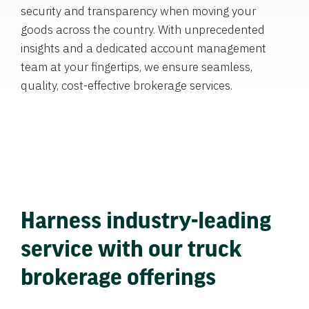
security and transparency when moving your
goods across the country. With unprecedented
insights and a dedicated account management
team at your fingertips, we ensure seamless,
quality, cost-effective brokerage services.
Harness industry-leading
service with our truck
brokerage offerings