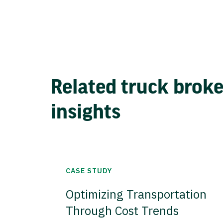
Related truck brok
insights
CASE STUDY
Optimizing Transportation
Through Cost Trends