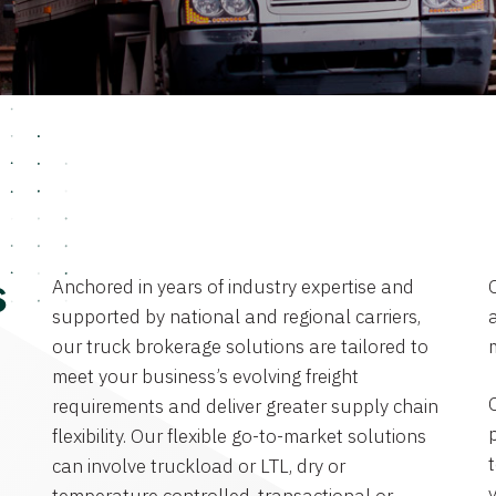
Anchored in years of industry expertise and
s
supported by national and regional carriers,
a
our truck brokerage solutions are tailored to
meet your business’s evolving freight
requirements and deliver greater supply chain
flexibility. Our flexible go-to-market solutions
can involve truckload or LTL, dry or