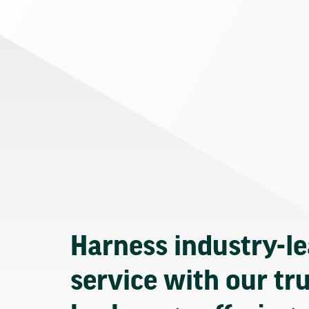
Harness industry-l
service with our tr