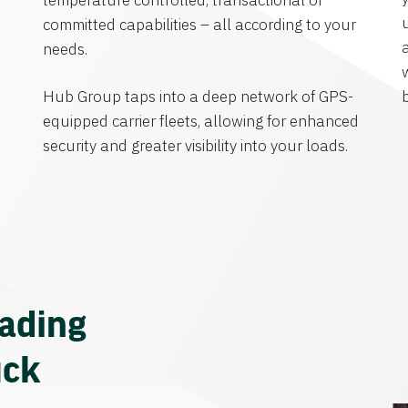
temperature controlled, transactional or
committed capabilities – all according to your
needs.
Hub Group taps into a deep network of GPS-
equipped carrier fleets, allowing for enhanced
security and greater visibility into your loads.
eading
uck