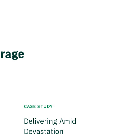
erage
CASE STUDY
Delivering Amid
Devastation