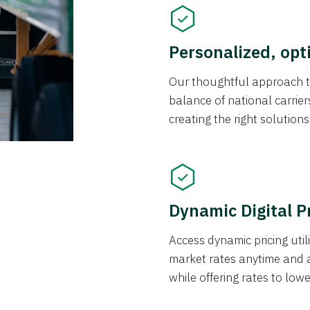
Personalized, opt
Our thoughtful approach t
balance of national carrier
creating the right solution
Dynamic Digital P
Access dynamic pricing util
market rates anytime and 
while offering rates to low