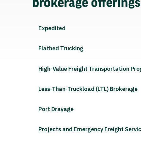
brokerage offering
Expedited
Flatbed Trucking
High-Value Freight Transportation Pr
Less-Than-Truckload (LTL) Brokerage
Port Drayage
Projects and Emergency Freight Servi