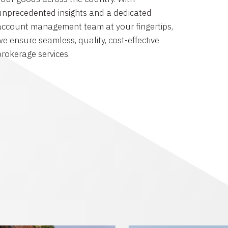
unprecedented insights and a dedicated
account management team at your fingertips,
we ensure seamless, quality, cost-effective
brokerage services.