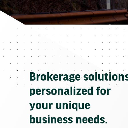
Brokerage solution
personalized for
your unique
business needs.