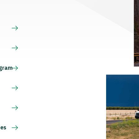
s
ogram
ces