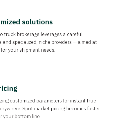
imized solutions
o truck brokerage leverages a careful
s and specialized, niche providers — aimed at
s for your shipment needs.
ricing
izing customized parameters for instant true
anywhere. Spot market pricing becomes faster
er your bottom line.