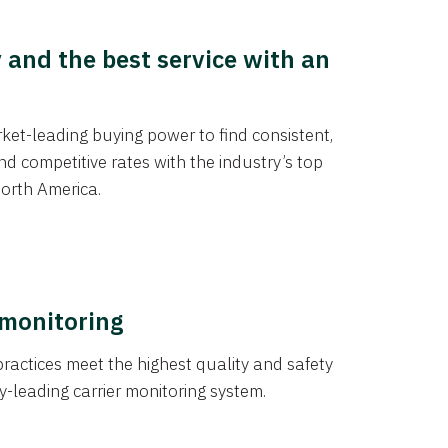
y and the best service with an
et-leading buying power to find consistent,
d competitive rates with the industry’s top
orth America.
 monitoring
actices meet the highest quality and safety
y-leading carrier monitoring system.