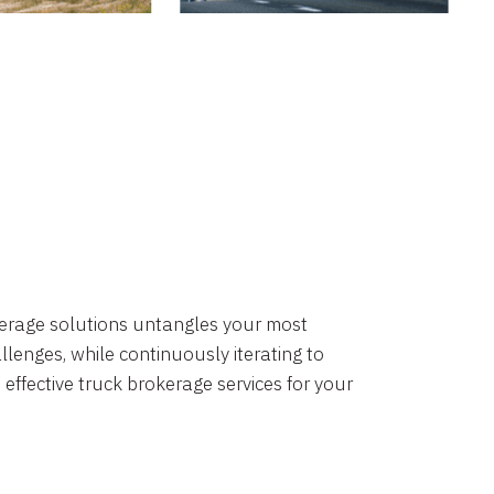
okerage solutions untangles your most
lenges, while continuously iterating to
 effective truck brokerage services for your