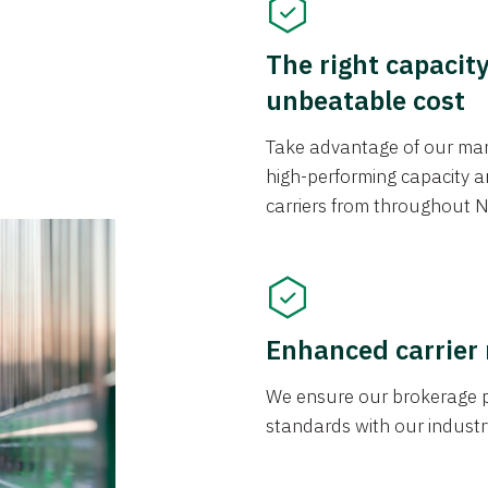
The right capacit
unbeatable cost
Take advantage of our mark
high-performing capacity an
carriers from throughout N
Enhanced carrier
We ensure our brokerage pr
standards with our industr