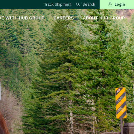
Track Shipment
Search
Login
VE WITH HUB GROUP
CAREERS
ABOUT HUB GROUP