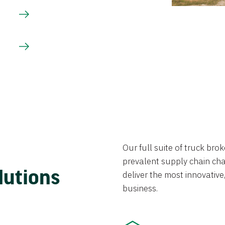
Our full suite of truck br
prevalent supply chain chal
lutions
deliver the most innovative,
business.