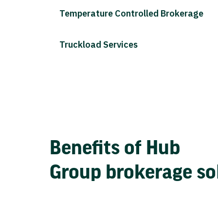
Temperature Controlled Brokerage
Truckload Services
Benefits of Hub
Group brokerage so