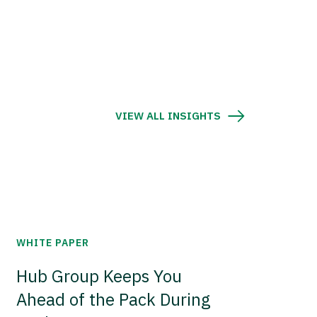
VIEW ALL INSIGHTS
WHITE PAPER
Hub Group Keeps You
Ahead of the Pack During