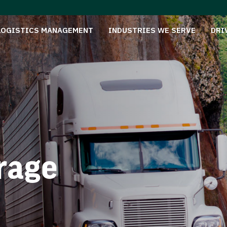
LOGISTICS MANAGEMENT
INDUSTRIES WE SERVE
DRI
rage