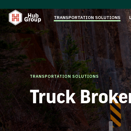
TRANSPORTATION SOLUTIONS
TRANSPORTATION SOLUTIONS
Truck Broke