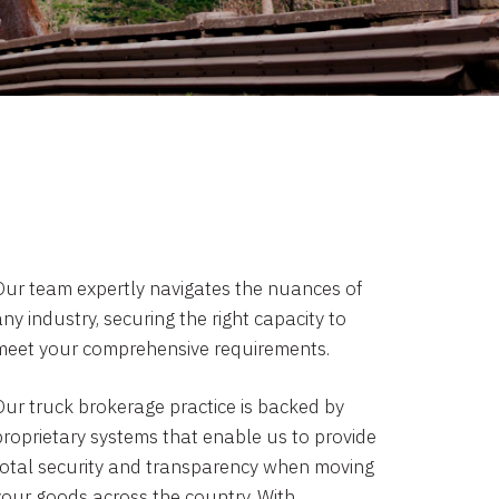
Our team expertly navigates the nuances of
ny industry, securing the right capacity to
meet your comprehensive requirements.
Our truck brokerage practice is backed by
proprietary systems that enable us to provide
total security and transparency when moving
your goods across the country. With