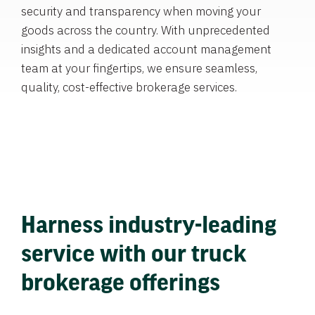
security and transparency when moving your
goods across the country. With unprecedented
insights and a dedicated account management
team at your fingertips, we ensure seamless,
quality, cost-effective brokerage services.
Harness industry-leading
service with our truck
brokerage offerings