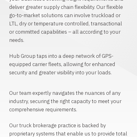
deliver greater supply chain flexibility. Our flexible
go-to-market solutions can involve truckload or
LTL, dry or temperature controlled, transactional
or committed capabilities – all according to your
needs.
Hub Group taps into a deep network of GPS-
equipped carrier fleets, allowing for enhanced
security and greater visibility into your loads.
Our team expertly navigates the nuances of any
industry, securing the right capacity to meet your
comprehensive requirements.
Our truck brokerage practice is backed by
proprietary systems that enable us to provide total