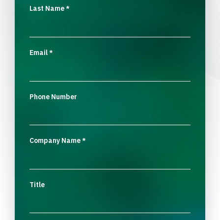
Last Name
*
Email
*
Phone Number
Company Name
*
Title