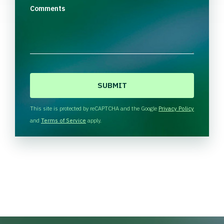
Comments
C
A
P
T
This site is protected by reCAPTCHA and the Google
Privacy Policy
C
and
Terms of Service
apply.
H
A