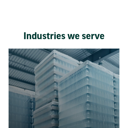
Industries we serve