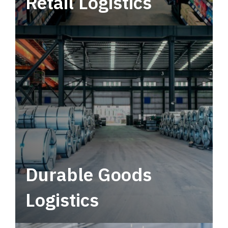
Retail Logistics
Leverage multimodal solutions within a
tactical network for consistent, year-round
service.
Durable Goods
Logistics
Deliver more than just capacity.