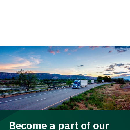
Become a part of our