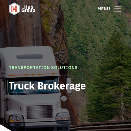
MENU
TRANSPORTATION SOLUTIONS
Truck Brokerage