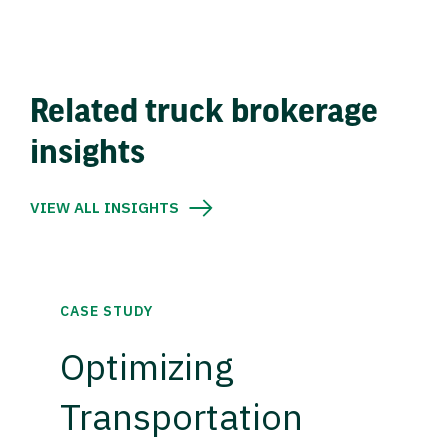
Related truck brokerage
insights
VIEW ALL INSIGHTS
CASE STUDY
Optimizing
Transportation