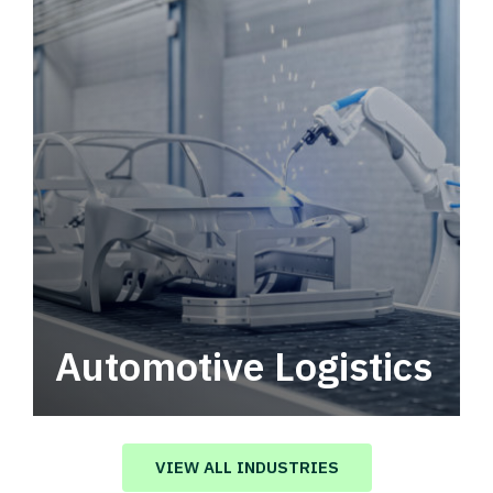
Automotive Logistics
Automotive logistics solutions that drive
value in your supply chain.
VIEW ALL INDUSTRIES