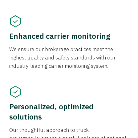
Enhanced carrier monitoring
We ensure our brokerage practices meet the
highest quality and safety standards with our
industry-leading carrier monitoring system.
Personalized, optimized
solutions
Our thoughtful approach to truck