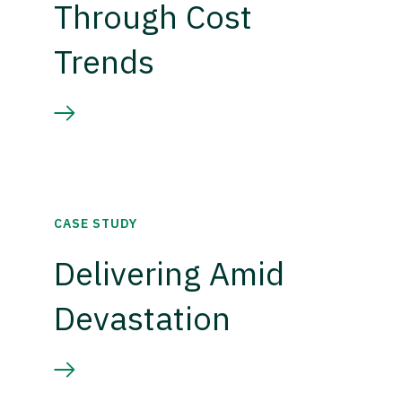
Through Cost
Trends
CASE STUDY
Delivering Amid
Devastation