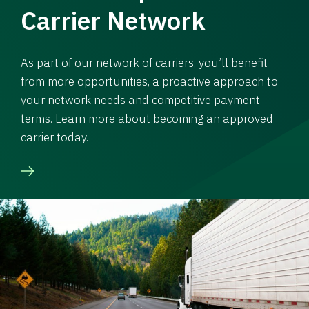
Carrier Network
As part of our network of carriers, you’ll benefit
from more opportunities, a proactive approach to
your network needs and competitive payment
terms. Learn more about becoming an approved
carrier today.