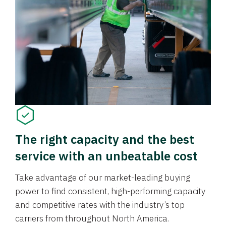
The right capacity and the best
service with an unbeatable cost
Take advantage of our market-leading buying
power to find consistent, high-performing capacity
and competitive rates with the industry’s top
carriers from throughout North America.