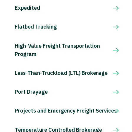
Expedited
Flatbed Trucking
High-Value Freight Transportation
Program
Less-Than-Truckload (LTL) Brokerage
Port Drayage
Projects and Emergency Freight Services
Temperature Controlled Brokerage