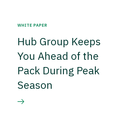
WHITE PAPER
Hub Group Keeps
You Ahead of the
Pack During Peak
Season