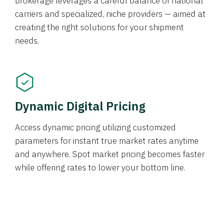
brokerage leverages a careful balance of national
carriers and specialized, niche providers — aimed at
creating the right solutions for your shipment
needs.
Dynamic Digital Pricing
Access dynamic pricing utilizing customized
parameters for instant true market rates anytime
and anywhere. Spot market pricing becomes faster
while offering rates to lower your bottom line.