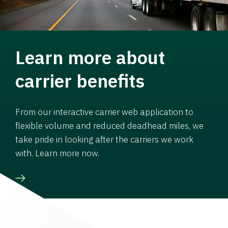
Learn more about
carrier benefits
From our interactive carrier web application to
flexible volume and reduced deadhead miles, we
take pride in looking after the carriers we work
with. Learn more now.