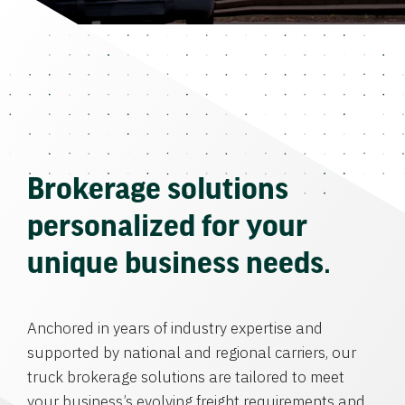
Brokerage solutions
personalized for your
unique business needs.
Anchored in years of industry expertise and
supported by national and regional carriers, our
truck brokerage solutions are tailored to meet
your business’s evolving freight requirements and