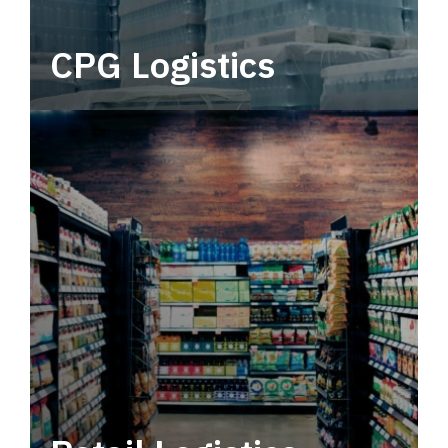
CPG Logistics
Power your supply chain with robust, end-to-
end CPG logistics.