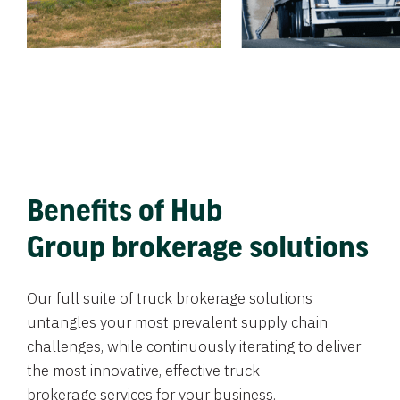
Benefits of Hub
Group brokerage solutions
Our full suite of truck brokerage solutions
untangles your most prevalent supply chain
challenges, while continuously iterating to deliver
the most innovative, effective truck
brokerage services for your business.