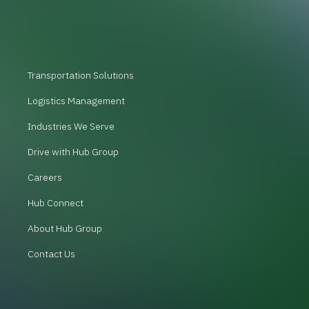
Transportation Solutions
Logistics Management
Industries We Serve
Drive with Hub Group
Careers
Hub Connect
About Hub Group
Contact Us