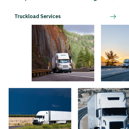
Truckload Services