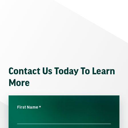
Contact Us Today To Learn
More
First Name
*