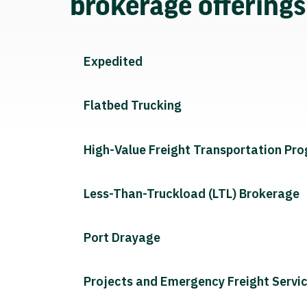
brokerage offering
Expedited
Flatbed Trucking
High-Value Freight Transportation Pr
Less-Than-Truckload (LTL) Brokerage
Port Drayage
Projects and Emergency Freight Servi