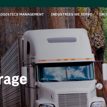
LOGISTICS MANAGEMENT
INDUSTRIES WE SERVE
DRI
rage