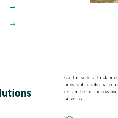
Our full suite of truck br
prevalent supply chain chal
lutions
deliver the most innovative,
business.