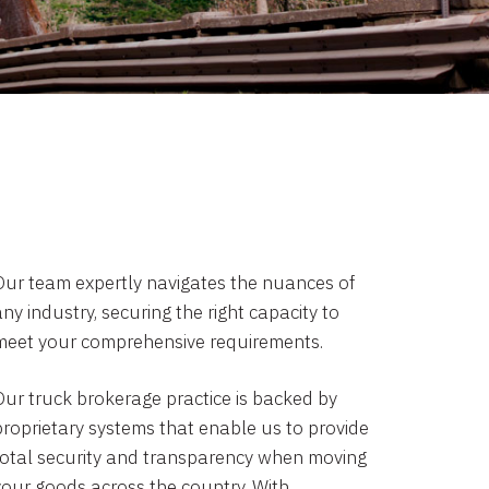
Our team expertly navigates the nuances of
ny industry, securing the right capacity to
meet your comprehensive requirements.
Our truck brokerage practice is backed by
proprietary systems that enable us to provide
total security and transparency when moving
your goods across the country. With