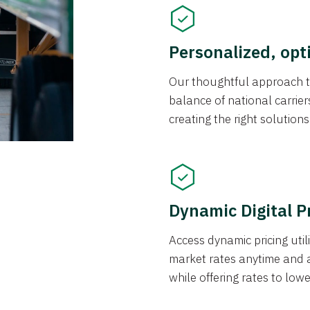
Personalized, opt
Our thoughtful approach t
balance of national carrier
creating the right solution
Dynamic Digital P
Access dynamic pricing util
market rates anytime and 
while offering rates to low