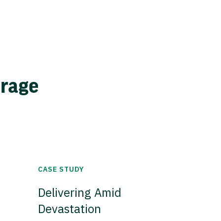
erage
CASE STUDY
Delivering Amid
Devastation