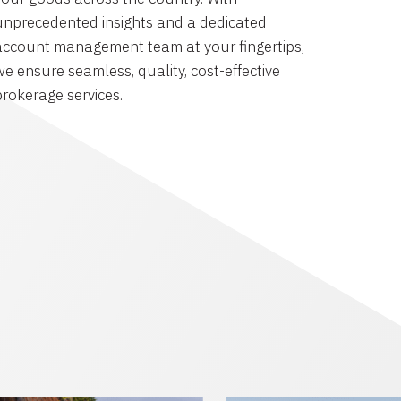
unprecedented insights and a dedicated
account management team at your fingertips,
we ensure seamless, quality, cost-effective
brokerage services.