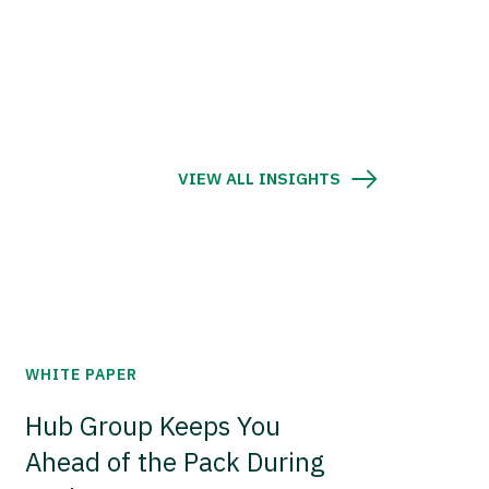
VIEW ALL INSIGHTS
WHITE PAPER
Hub Group Keeps You
Ahead of the Pack During