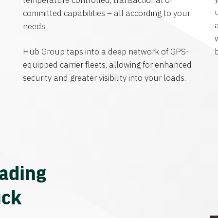
temperature controlled, transactional or
committed capabilities – all according to your
needs.
Hub Group taps into a deep network of GPS-
equipped carrier fleets, allowing for enhanced
security and greater visibility into your loads.
eading
uck