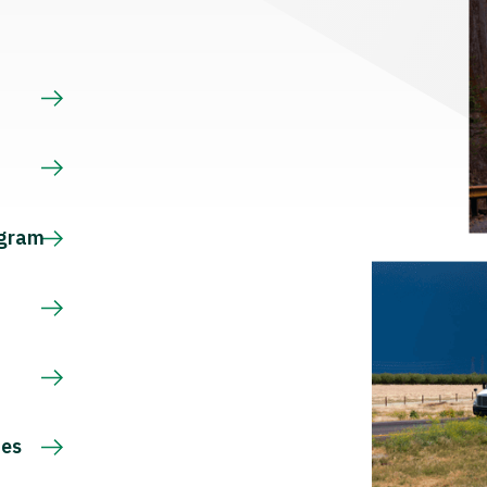
s
ogram
ces