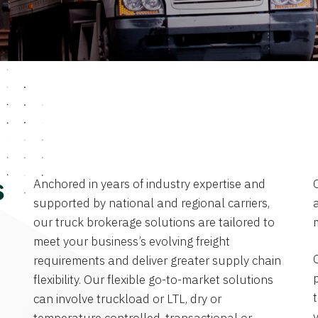
Anchored in years of industry expertise and
s
supported by national and regional carriers,
a
our truck brokerage solutions are tailored to
meet your business’s evolving freight
requirements and deliver greater supply chain
flexibility. Our flexible go-to-market solutions
can involve truckload or LTL, dry or