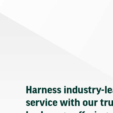
Harness industry-l
service with our tr