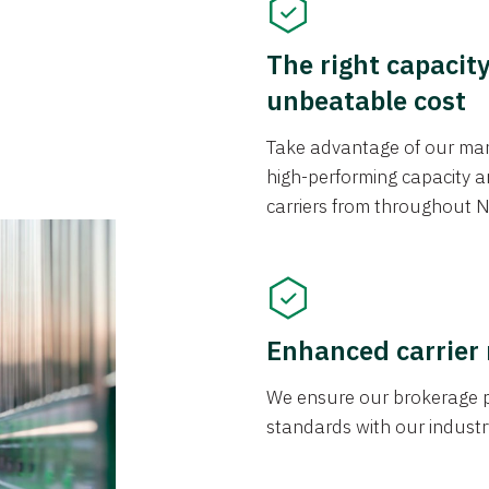
The right capacit
unbeatable cost
Take advantage of our mark
high-performing capacity an
carriers from throughout N
Enhanced carrier
We ensure our brokerage pr
standards with our industr