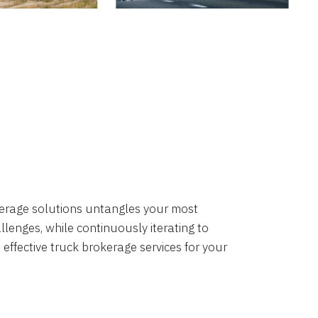
okerage solutions untangles your most
lenges, while continuously iterating to
 effective truck brokerage services for your