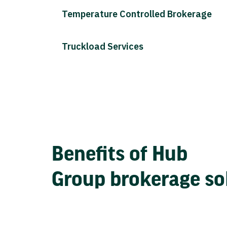
Temperature Controlled Brokerage
Truckload Services
Benefits of Hub
Group brokerage so