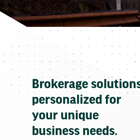
Brokerage solution
personalized for
your unique
business needs.