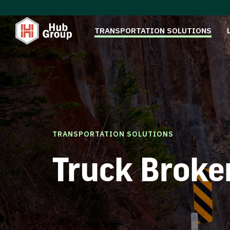
TRANSPORTATION SOLUTIONS
TRANSPORTATION SOLUTIONS
Truck Broke