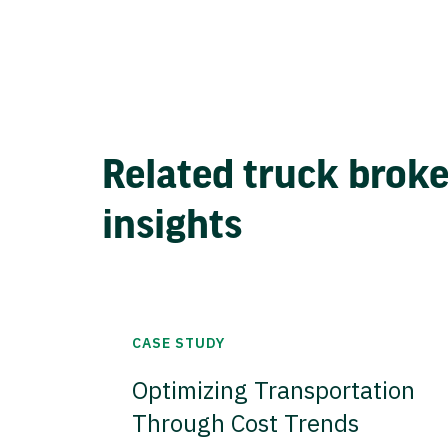
Related truck brok
insights
CASE STUDY
Optimizing Transportation
Through Cost Trends