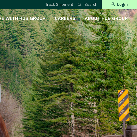
Track Shipment
Search
Login
VE WITH HUB GROUP
CAREERS
ABOUT HUB GROUP