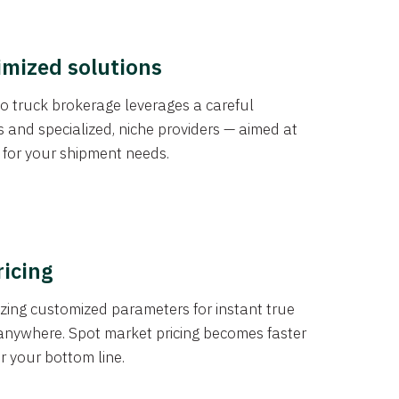
imized solutions
o truck brokerage leverages a careful
s and specialized, niche providers — aimed at
s for your shipment needs.
ricing
izing customized parameters for instant true
anywhere. Spot market pricing becomes faster
er your bottom line.