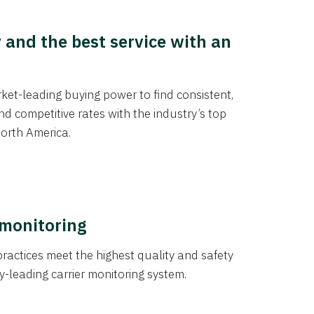
y and the best service with an
et-leading buying power to find consistent,
d competitive rates with the industry’s top
orth America.
 monitoring
actices meet the highest quality and safety
y-leading carrier monitoring system.