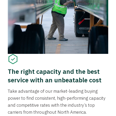
The right capacity and the best
service with an unbeatable cost
Take advantage of our market-leading buying
power to find consistent, high-performing capacity
and competitive rates with the industry’s top
carriers from throughout North America.