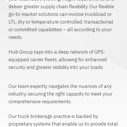
deliver greater supply chain flexibility. Our flexible
go-to-market solutions can involve truckload or
LTL, dry or temperature controlled, transactional
or committed capabilities – all according to your
needs.
Hub Group taps into a deep network of GPS-
equipped carrier fleets, allowing for enhanced
security and greater visibility into your loads.
Our team expertly navigates the nuances of any
industry, securing the right capacity to meet your
comprehensive requirements.
Our truck brokerage practice is backed by
proprietary systems that enable us to provide total