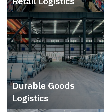
Retail Logistics
Leverage multimodal solutions within a
tactical network for consistent, year-round
service.
Durable Goods
Logistics
Deliver more than just capacity.