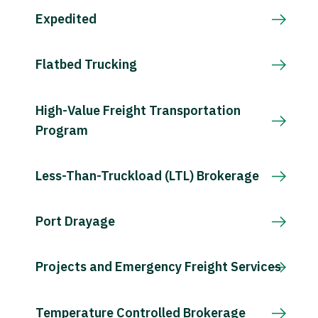
Expedited
Flatbed Trucking
High-Value Freight Transportation
Program
Less-Than-Truckload (LTL) Brokerage
Port Drayage
Projects and Emergency Freight Services
Temperature Controlled Brokerage