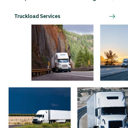
Truckload Services