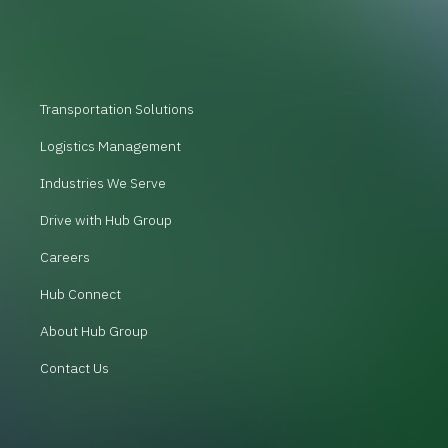
Transportation Solutions
Logistics Management
Industries We Serve
Drive with Hub Group
Careers
Hub Connect
About Hub Group
Contact Us