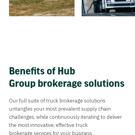
Benefits of Hub
Group brokerage solutions
Our full suite of truck brokerage solutions
untangles your most prevalent supply chain
challenges, while continuously iterating to deliver
the most innovative, effective truck
brokerage services for your business.