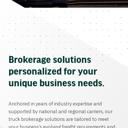
Brokerage solutions
personalized for your
unique business needs.
Anchored in years of industry expertise and
supported by national and regional carriers, our
truck brokerage solutions are tailored to meet
your business’s evolving freight requirements and