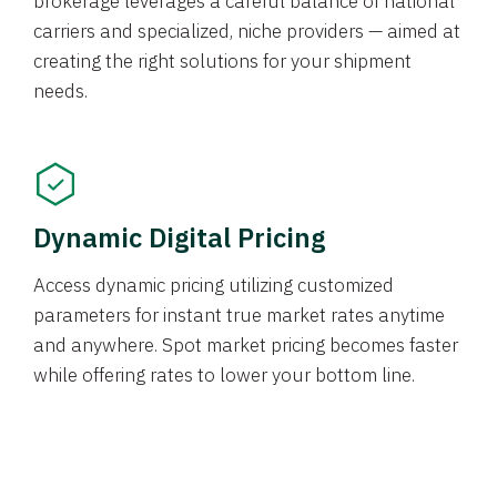
brokerage leverages a careful balance of national
carriers and specialized, niche providers — aimed at
creating the right solutions for your shipment
needs.
Dynamic Digital Pricing
Access dynamic pricing utilizing customized
parameters for instant true market rates anytime
and anywhere. Spot market pricing becomes faster
while offering rates to lower your bottom line.