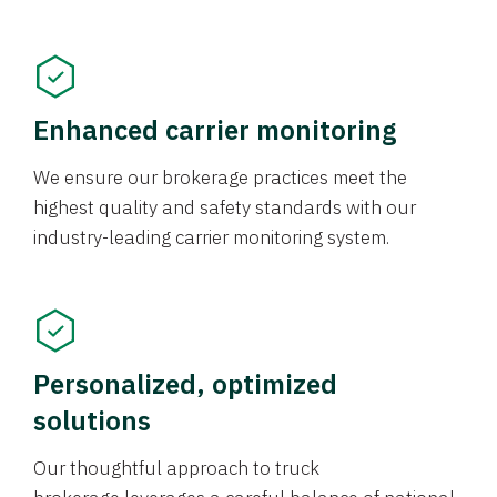
Enhanced carrier monitoring
We ensure our brokerage practices meet the
highest quality and safety standards with our
industry-leading carrier monitoring system.
Personalized, optimized
solutions
Our thoughtful approach to truck