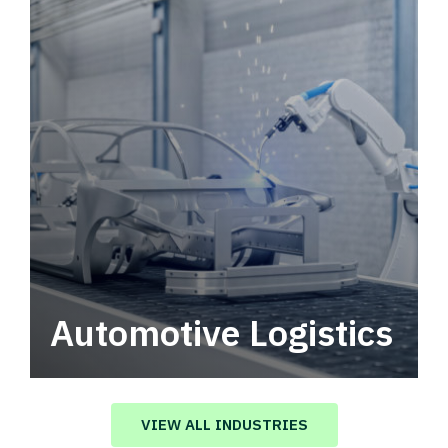
Automotive Logistics
Automotive logistics solutions that drive
value in your supply chain.
VIEW ALL INDUSTRIES