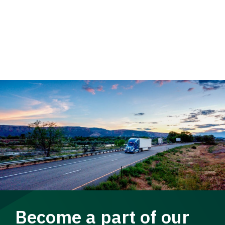
Become a part of our