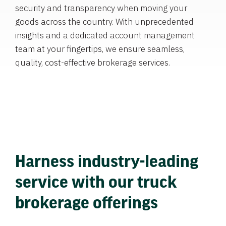
security and transparency when moving your
goods across the country. With unprecedented
insights and a dedicated account management
team at your fingertips, we ensure seamless,
quality, cost-effective brokerage services.
Harness industry-leading
service with our truck
brokerage offerings