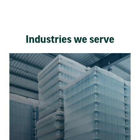
Industries we serve