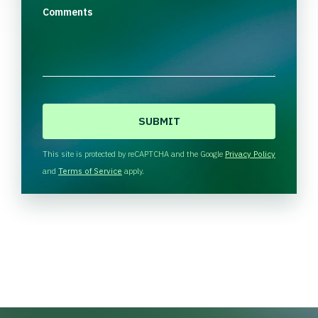
Comments
C
A
P
T
This site is protected by reCAPTCHA and the Google
Privacy Policy
C
and
Terms of Service
apply.
H
A