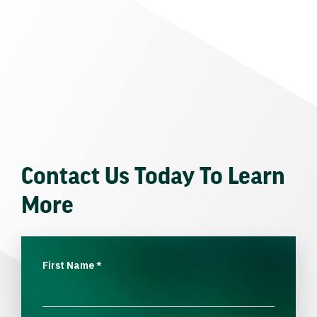
Contact Us Today To Learn
More
First Name
*