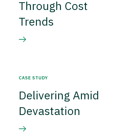
Through Cost
Trends
CASE STUDY
Delivering Amid
Devastation