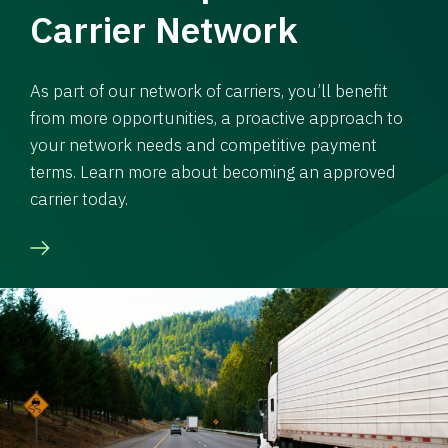
Carrier Network
As part of our network of carriers, you’ll benefit
from more opportunities, a proactive approach to
your network needs and competitive payment
terms. Learn more about becoming an approved
carrier today.