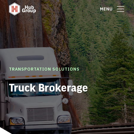
MENU
TRANSPORTATION SOLUTIONS
Truck Brokerage