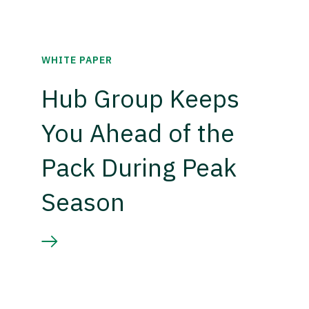
WHITE PAPER
Hub Group Keeps
You Ahead of the
Pack During Peak
Season