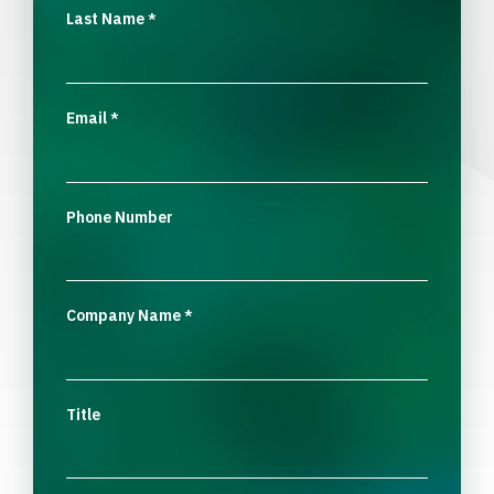
Last Name
*
Email
*
Phone Number
Company Name
*
Title