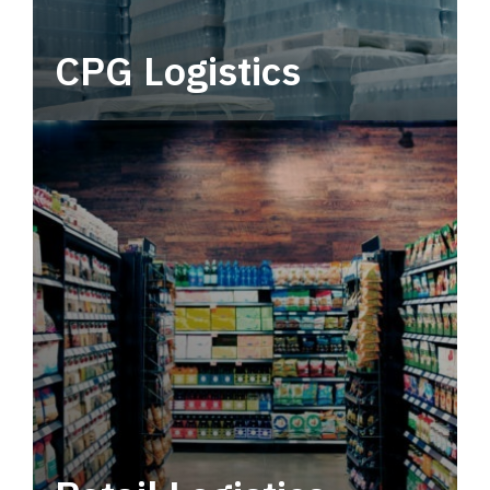
CPG Logistics
Power your supply chain with robust, end-to-
end CPG logistics.