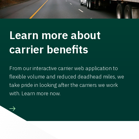
Learn more about
carrier benefits
From our interactive carrier web application to
flexible volume and reduced deadhead miles, we
take pride in looking after the carriers we work
with. Learn more now.