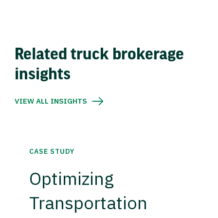
Related truck brokerage
insights
VIEW ALL INSIGHTS
CASE STUDY
Optimizing
Transportation