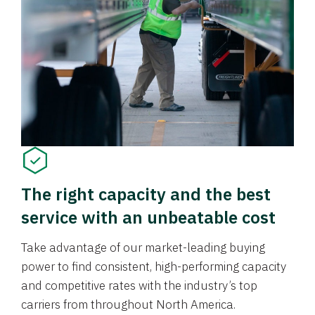
The right capacity and the best
service with an unbeatable cost
Take advantage of our market-leading buying
power to find consistent, high-performing capacity
and competitive rates with the industry’s top
carriers from throughout North America.