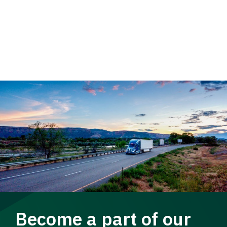
Become a part of our