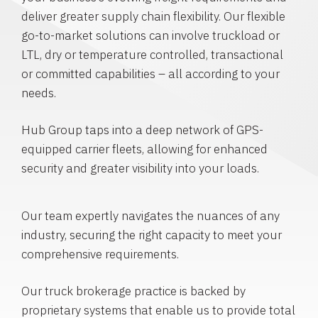
deliver greater supply chain flexibility. Our flexible
go-to-market solutions can involve truckload or
LTL, dry or temperature controlled, transactional
or committed capabilities – all according to your
needs.
Hub Group taps into a deep network of GPS-
equipped carrier fleets, allowing for enhanced
security and greater visibility into your loads.
Our team expertly navigates the nuances of any
industry, securing the right capacity to meet your
comprehensive requirements.
Our truck brokerage practice is backed by
proprietary systems that enable us to provide total