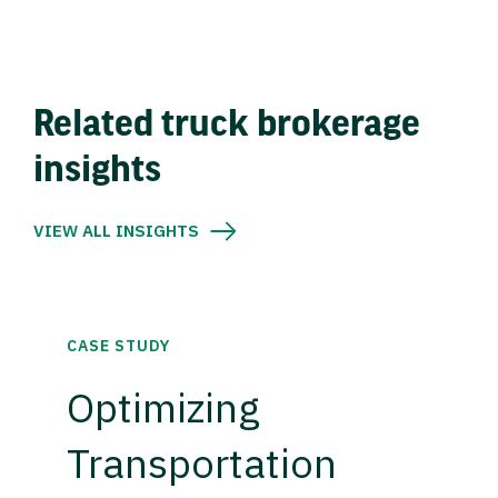
Related truck brokerage
insights
VIEW ALL INSIGHTS
CASE STUDY
Optimizing
Transportation