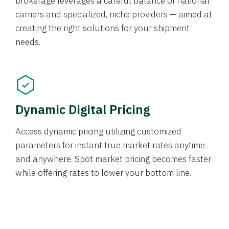
brokerage leverages a careful balance of national
carriers and specialized, niche providers — aimed at
creating the right solutions for your shipment
needs.
Dynamic Digital Pricing
Access dynamic pricing utilizing customized
parameters for instant true market rates anytime
and anywhere. Spot market pricing becomes faster
while offering rates to lower your bottom line.