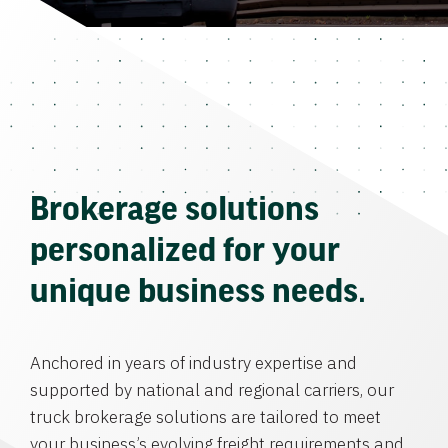
Brokerage solutions
personalized for your
unique business needs.
Anchored in years of industry expertise and
supported by national and regional carriers, our
truck brokerage solutions are tailored to meet
your business’s evolving freight requirements and