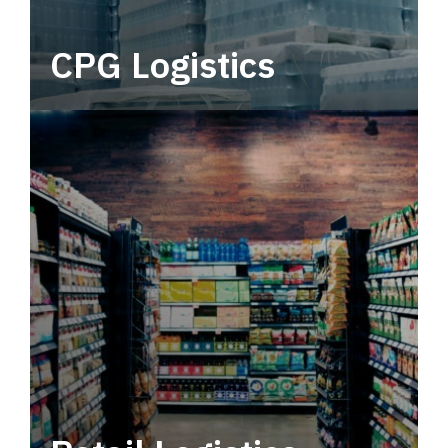
CPG Logistics
Power your supply chain with robust, end-to-
end CPG logistics.