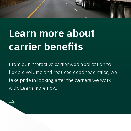
Learn more about
carrier benefits
From our interactive carrier web application to
flexible volume and reduced deadhead miles, we
take pride in looking after the carriers we work
with. Learn more now.