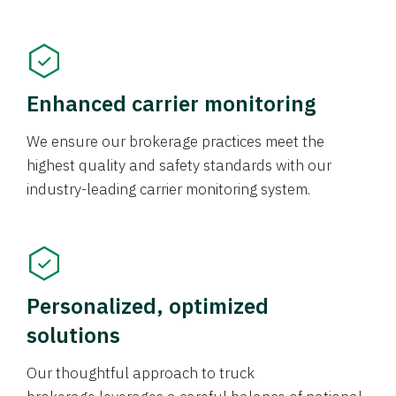
Enhanced carrier monitoring
We ensure our brokerage practices meet the
highest quality and safety standards with our
industry-leading carrier monitoring system.
Personalized, optimized
solutions
Our thoughtful approach to truck