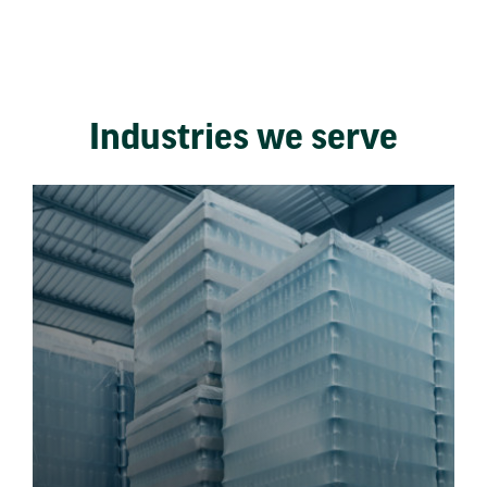
Industries we serve