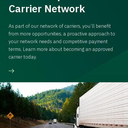
Carrier Network
As part of our network of carriers, you’ll benefit
from more opportunities, a proactive approach to
your network needs and competitive payment
terms. Learn more about becoming an approved
carrier today.