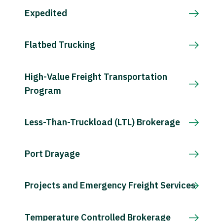
Expedited
Flatbed Trucking
High-Value Freight Transportation
Program
Less-Than-Truckload (LTL) Brokerage
Port Drayage
Projects and Emergency Freight Services
Temperature Controlled Brokerage