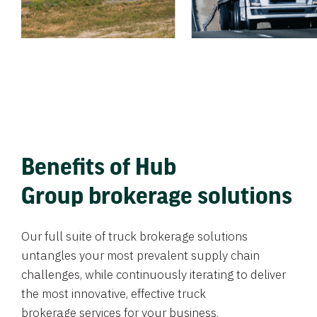
Benefits of Hub
Group brokerage solutions
Our full suite of truck brokerage solutions
untangles your most prevalent supply chain
challenges, while continuously iterating to deliver
the most innovative, effective truck
brokerage services for your business.