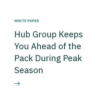
WHITE PAPER
Hub Group Keeps
You Ahead of the
Pack During Peak
Season