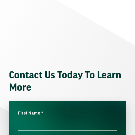
Contact Us Today To Learn
More
First Name
*