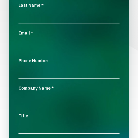
Last Name
*
Email
*
Phone Number
Company Name
*
Title