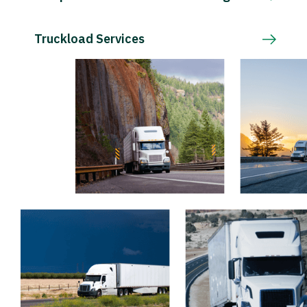
Truckload Services