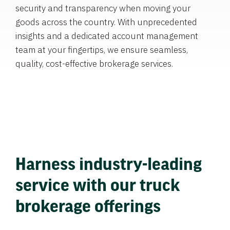
security and transparency when moving your
goods across the country. With unprecedented
insights and a dedicated account management
team at your fingertips, we ensure seamless,
quality, cost-effective brokerage services.
Harness industry-leading
service with our truck
brokerage offerings