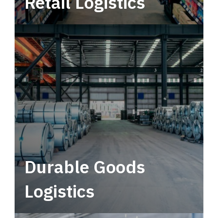
Retail Logistics
Leverage multimodal solutions within a
tactical network for consistent, year-round
service.
Durable Goods
Logistics
Deliver more than just capacity.