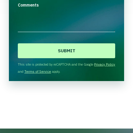
Comments
C
A
P
T
This site is protected by reCAPTCHA and the Google
Privacy Policy
C
and
Terms of Service
apply.
H
A