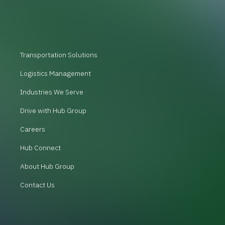
Transportation Solutions
Logistics Management
Industries We Serve
Drive with Hub Group
Careers
Hub Connect
About Hub Group
Contact Us