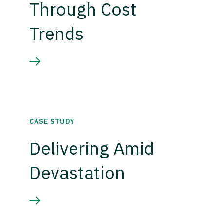
Through Cost
Trends
CASE STUDY
Delivering Amid
Devastation