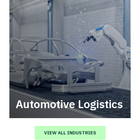
Automotive Logistics
Automotive logistics solutions that drive
value in your supply chain.
VIEW ALL INDUSTRIES