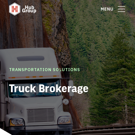
MENU
TRANSPORTATION SOLUTIONS
Truck Brokerage