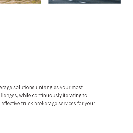
okerage solutions untangles your most
lenges, while continuously iterating to
 effective truck brokerage services for your