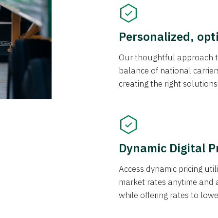
Personalized, opt
Our thoughtful approach t
balance of national carrier
creating the right solution
Dynamic Digital P
Access dynamic pricing util
market rates anytime and 
while offering rates to low