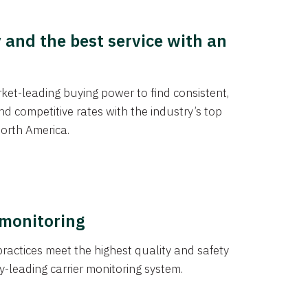
y and the best service with an
et-leading buying power to find consistent,
d competitive rates with the industry’s top
orth America.
 monitoring
actices meet the highest quality and safety
y-leading carrier monitoring system.