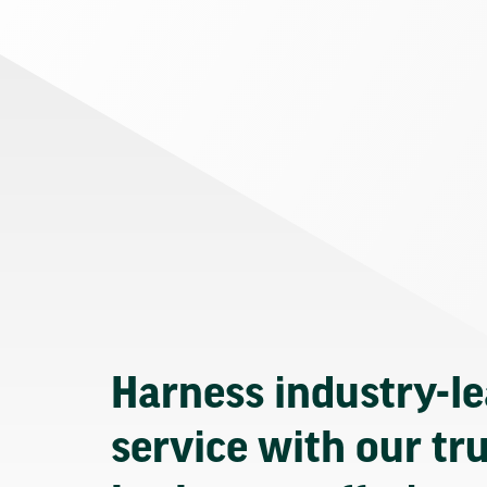
Harness industry-l
service with our tr