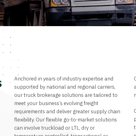
Anchored in years of industry expertise and
s
supported by national and regional carriers,
a
our truck brokerage solutions are tailored to
meet your business’s evolving freight
requirements and deliver greater supply chain
flexibility. Our flexible go-to-market solutions
can involve truckload or LTL, dry or