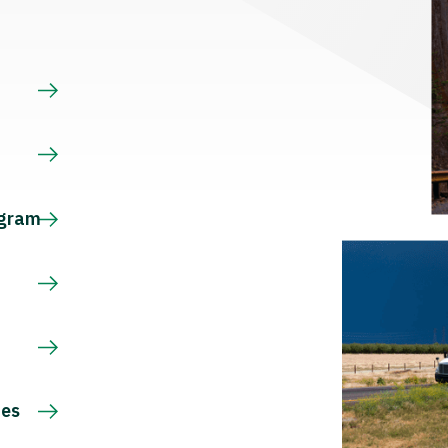
s
ogram
ces