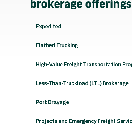
brokerage offering
Expedited
Flatbed Trucking
High-Value Freight Transportation Pr
Less-Than-Truckload (LTL) Brokerage
Port Drayage
Projects and Emergency Freight Servi