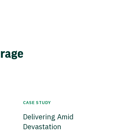
erage
CASE STUDY
Delivering Amid
Devastation