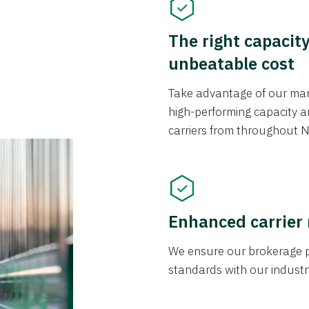
The right capacit
unbeatable cost
Take advantage of our mark
high-performing capacity an
carriers from throughout N
Enhanced carrier
We ensure our brokerage pr
standards with our industr