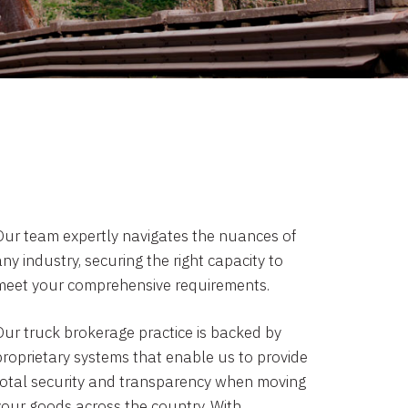
Our team expertly navigates the nuances of
ny industry, securing the right capacity to
meet your comprehensive requirements.
Our truck brokerage practice is backed by
proprietary systems that enable us to provide
total security and transparency when moving
your goods across the country. With