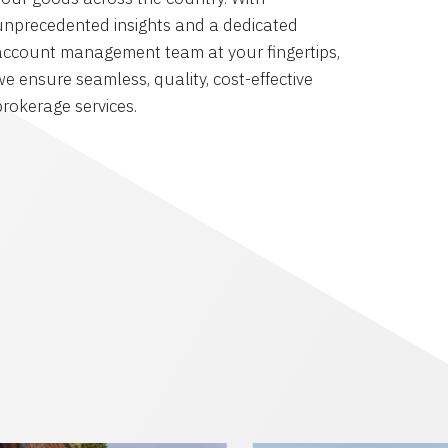
unprecedented insights and a dedicated
account management team at your fingertips,
we ensure seamless, quality, cost-effective
brokerage services.