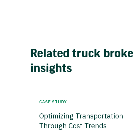
Related truck brok
insights
CASE STUDY
Optimizing Transportation
Through Cost Trends