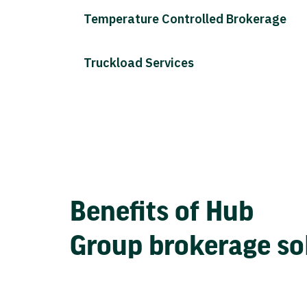
Temperature Controlled Brokerage
Truckload Services
Benefits of Hub
Group brokerage so