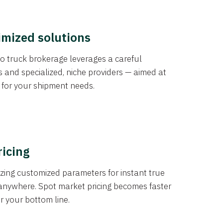
imized solutions
o truck brokerage leverages a careful
s and specialized, niche providers — aimed at
s for your shipment needs.
ricing
izing customized parameters for instant true
anywhere. Spot market pricing becomes faster
er your bottom line.