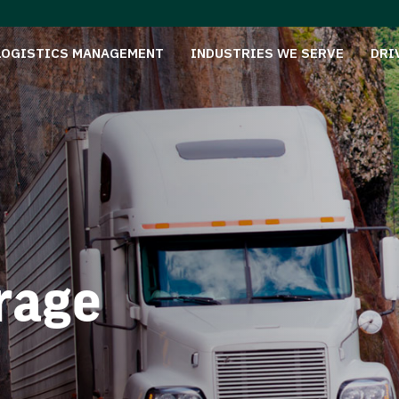
LOGISTICS MANAGEMENT
INDUSTRIES WE SERVE
DRI
rage