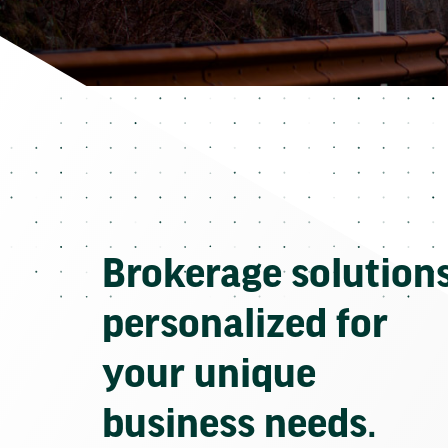
Brokerage solution
personalized for
your unique
business needs.