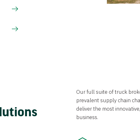
Our full suite of truck br
prevalent supply chain chal
lutions
deliver the most innovative,
business.