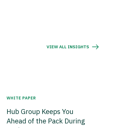
VIEW ALL INSIGHTS
WHITE PAPER
Hub Group Keeps You
Ahead of the Pack During