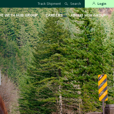
Track Shipment
Search
Login
VE WITH HUB GROUP
CAREERS
ABOUT HUB GROUP