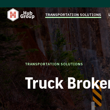
TRANSPORTATION SOLUTIONS
TRANSPORTATION SOLUTIONS
Truck Broke