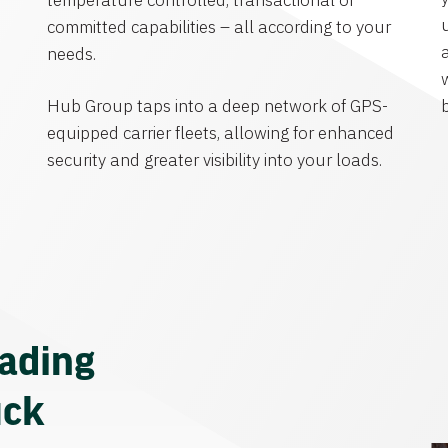
temperature controlled, transactional or
committed capabilities – all according to your
needs.
Hub Group taps into a deep network of GPS-
equipped carrier fleets, allowing for enhanced
security and greater visibility into your loads.
eading
uck