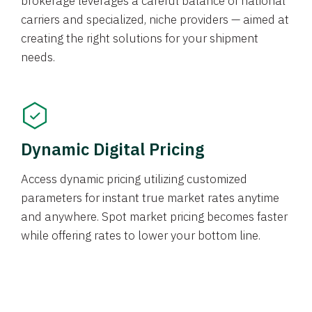
brokerage leverages a careful balance of national
carriers and specialized, niche providers — aimed at
creating the right solutions for your shipment
needs.
Dynamic Digital Pricing
Access dynamic pricing utilizing customized
parameters for instant true market rates anytime
and anywhere. Spot market pricing becomes faster
while offering rates to lower your bottom line.