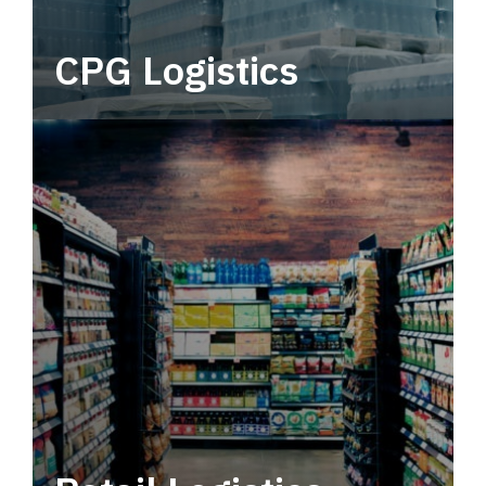
CPG Logistics
Power your supply chain with robust, end-to-
end CPG logistics.