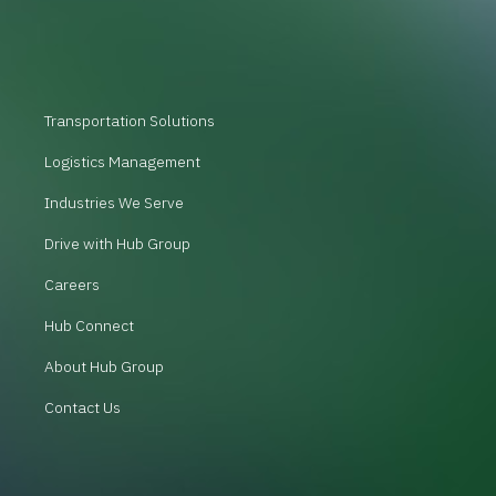
Transportation Solutions
Logistics Management
Industries We Serve
Drive with Hub Group
Careers
Hub Connect
About Hub Group
Contact Us