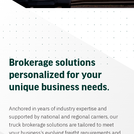
Brokerage solutions
personalized for your
unique business needs.
Anchored in years of industry expertise and
supported by national and regional carriers, our
truck brokerage solutions are tailored to meet
your business’s evolving freight requirements and