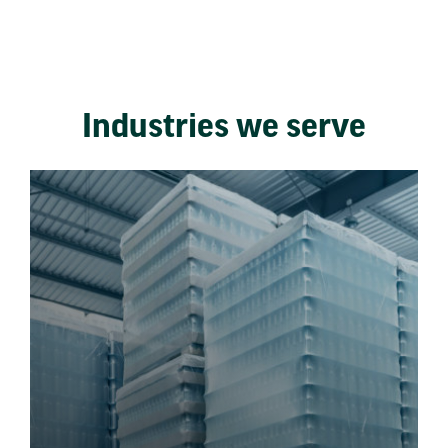
Industries we serve