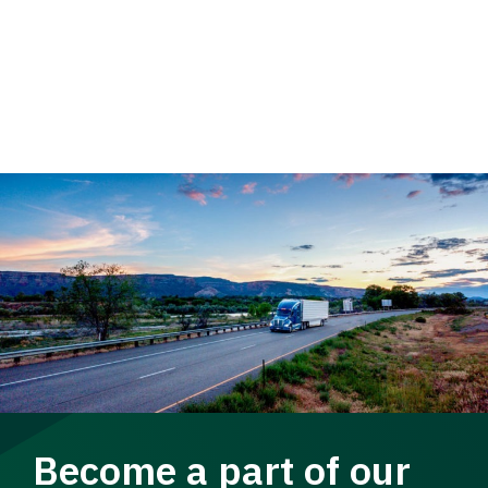
Become a part of our