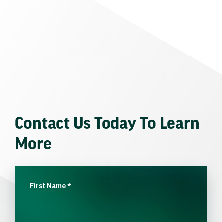
Contact Us Today To Learn
More
First Name
*