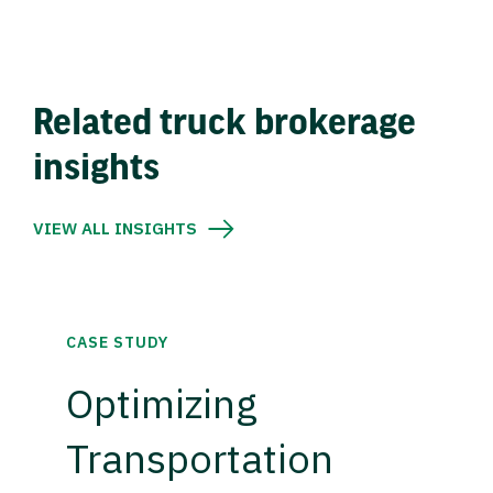
Related truck brokerage
insights
VIEW ALL INSIGHTS
CASE STUDY
Optimizing
Transportation