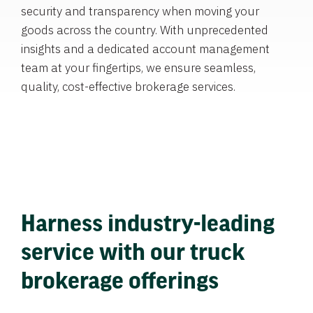
security and transparency when moving your
goods across the country. With unprecedented
insights and a dedicated account management
team at your fingertips, we ensure seamless,
quality, cost-effective brokerage services.
Harness industry-leading
service with our truck
brokerage offerings