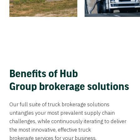
Benefits of Hub
Group brokerage solutions
Our full suite of truck brokerage solutions
untangles your most prevalent supply chain
challenges, while continuously iterating to deliver
the most innovative, effective truck
brokerage services for your business.