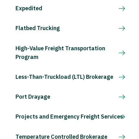
Expedited
Flatbed Trucking
High-Value Freight Transportation
Program
Less-Than-Truckload (LTL) Brokerage
Port Drayage
Projects and Emergency Freight Services
Temperature Controlled Brokerage