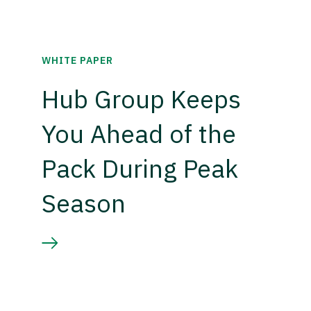
WHITE PAPER
Hub Group Keeps
You Ahead of the
Pack During Peak
Season