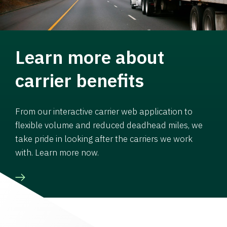
Learn more about
carrier benefits
From our interactive carrier web application to
flexible volume and reduced deadhead miles, we
take pride in looking after the carriers we work
with. Learn more now.