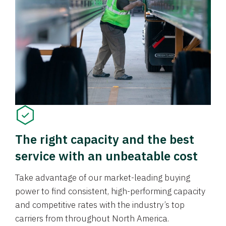
The right capacity and the best
service with an unbeatable cost
Take advantage of our market-leading buying
power to find consistent, high-performing capacity
and competitive rates with the industry’s top
carriers from throughout North America.