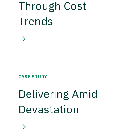
Through Cost
Trends
CASE STUDY
Delivering Amid
Devastation