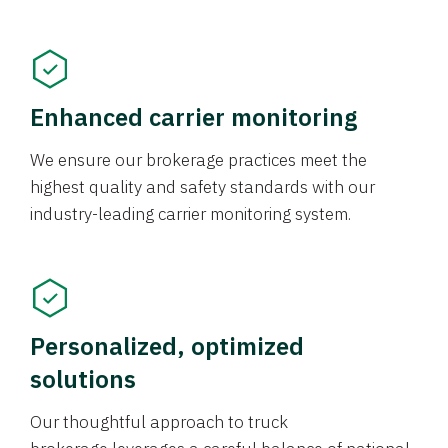
Enhanced carrier monitoring
We ensure our brokerage practices meet the
highest quality and safety standards with our
industry-leading carrier monitoring system.
Personalized, optimized
solutions
Our thoughtful approach to truck