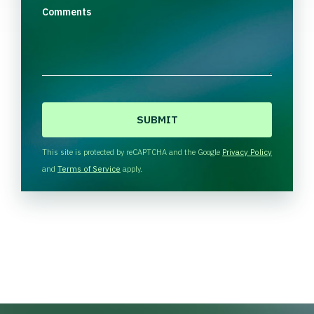
Comments
C
A
P
T
This site is protected by reCAPTCHA and the Google
Privacy Policy
C
and
Terms of Service
apply.
H
A