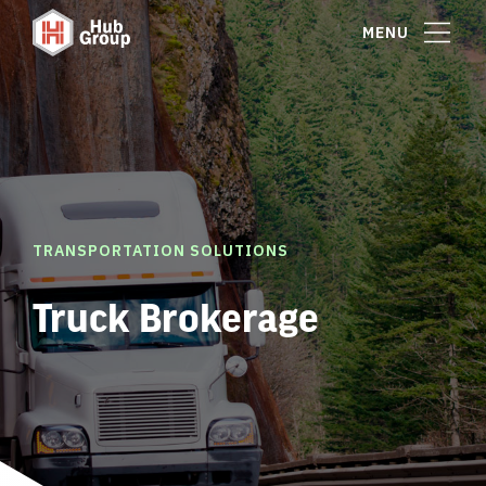
MENU
TRANSPORTATION SOLUTIONS
Truck Brokerage