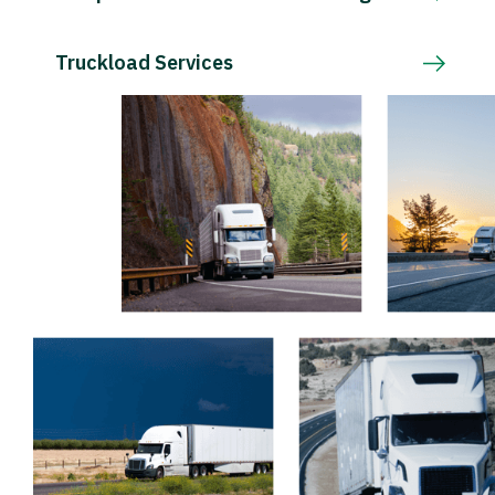
Truckload Services