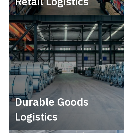
Retail Logistics
Leverage multimodal solutions within a
tactical network for consistent, year-round
service.
Durable Goods
Logistics
Deliver more than just capacity.