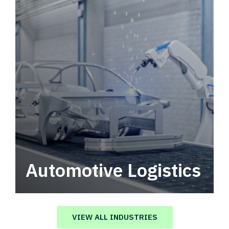
Automotive Logistics
Automotive logistics solutions that drive
value in your supply chain.
VIEW ALL INDUSTRIES