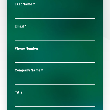
Last Name
*
Email
*
Phone Number
Company Name
*
Title