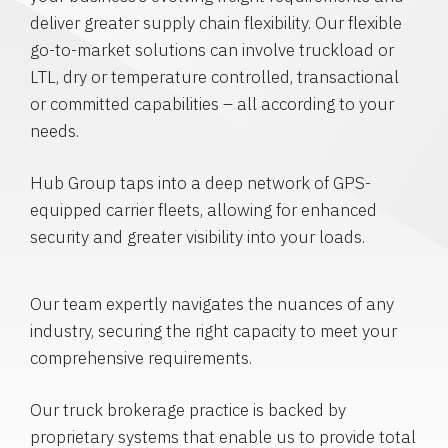
deliver greater supply chain flexibility. Our flexible
go-to-market solutions can involve truckload or
LTL, dry or temperature controlled, transactional
or committed capabilities – all according to your
needs.
Hub Group taps into a deep network of GPS-
equipped carrier fleets, allowing for enhanced
security and greater visibility into your loads.
Our team expertly navigates the nuances of any
industry, securing the right capacity to meet your
comprehensive requirements.
Our truck brokerage practice is backed by
proprietary systems that enable us to provide total