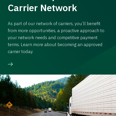
Carrier Network
As part of our network of carriers, you’ll benefit
from more opportunities, a proactive approach to
your network needs and competitive payment
terms. Learn more about becoming an approved
carrier today.