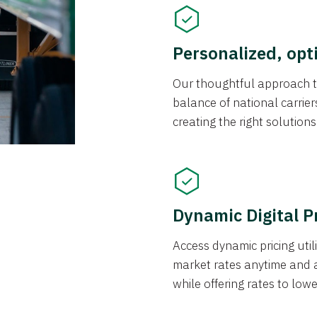
Personalized, opt
Our thoughtful approach t
balance of national carrier
creating the right solution
Dynamic Digital P
Access dynamic pricing util
market rates anytime and 
while offering rates to low