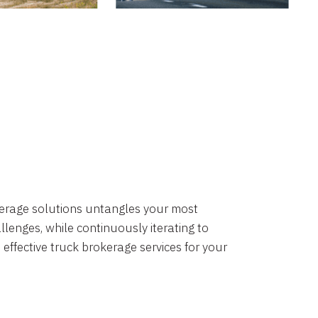
okerage solutions untangles your most
lenges, while continuously iterating to
 effective truck brokerage services for your