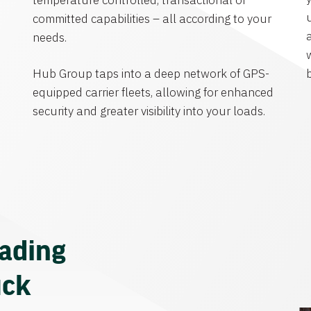
temperature controlled, transactional or
committed capabilities – all according to your
needs.
Hub Group taps into a deep network of GPS-
equipped carrier fleets, allowing for enhanced
security and greater visibility into your loads.
eading
uck