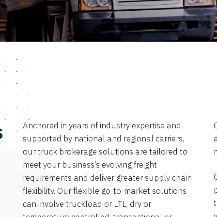
Anchored in years of industry expertise and
s
supported by national and regional carriers,
a
our truck brokerage solutions are tailored to
meet your business’s evolving freight
requirements and deliver greater supply chain
flexibility. Our flexible go-to-market solutions
can involve truckload or LTL, dry or