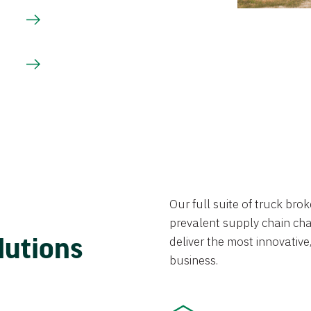
Our full suite of truck br
prevalent supply chain chal
lutions
deliver the most innovative,
business.