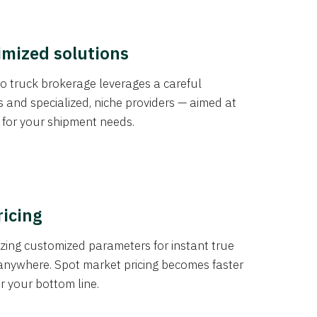
imized solutions
o truck brokerage leverages a careful
s and specialized, niche providers — aimed at
s for your shipment needs.
ricing
izing customized parameters for instant true
anywhere. Spot market pricing becomes faster
er your bottom line.