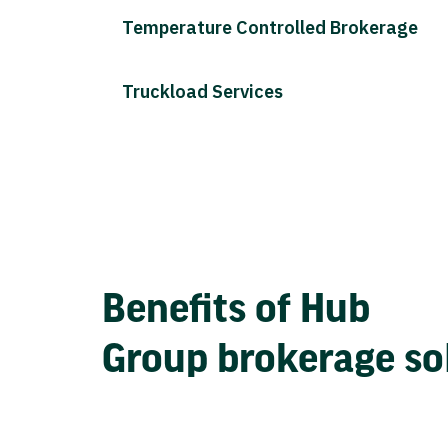
Temperature Controlled Brokerage
Truckload Services
Benefits of Hub
Group brokerage so