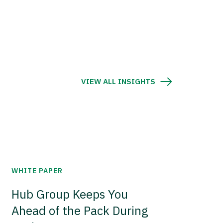
VIEW ALL INSIGHTS
WHITE PAPER
Hub Group Keeps You
Ahead of the Pack During