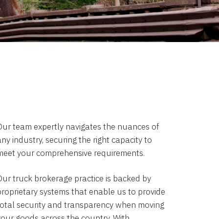
Our team expertly navigates the nuances of
ny industry, securing the right capacity to
meet your comprehensive requirements.
Our truck brokerage practice is backed by
proprietary systems that enable us to provide
total security and transparency when moving
your goods across the country. With