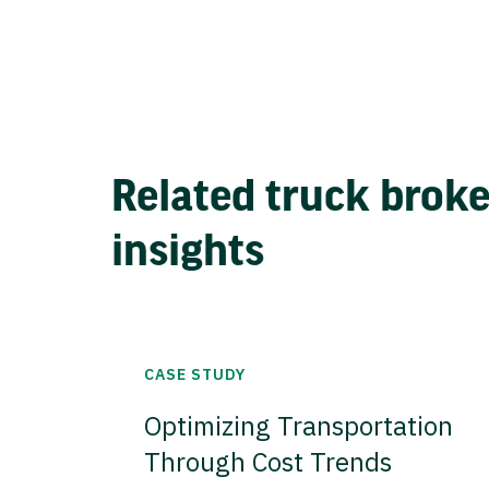
Related truck brok
insights
CASE STUDY
Optimizing Transportation
Through Cost Trends