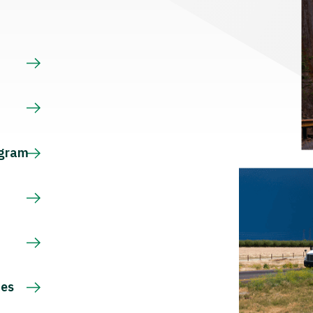
s
ogram
ces