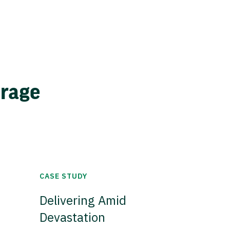
erage
CASE STUDY
Delivering Amid
Devastation