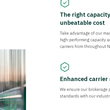
The right capacit
unbeatable cost
Take advantage of our mark
high-performing capacity an
carriers from throughout N
Enhanced carrier
We ensure our brokerage pr
standards with our industr