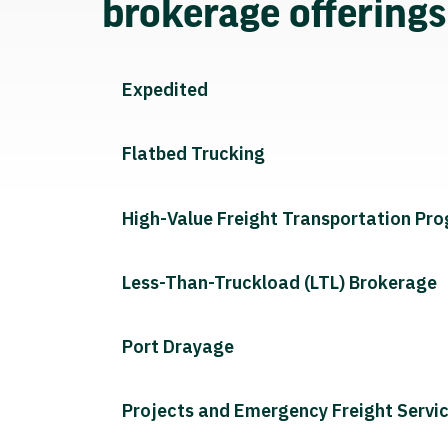
brokerage offering
Expedited
Flatbed Trucking
High-Value Freight Transportation Pr
Less-Than-Truckload (LTL) Brokerage
Port Drayage
Projects and Emergency Freight Servi