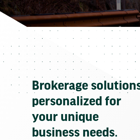
Brokerage solution
personalized for
your unique
business needs.