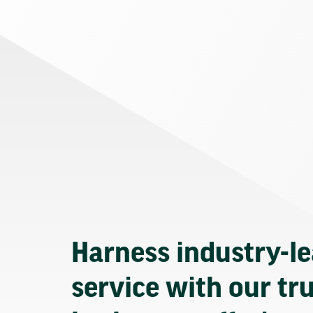
Harness industry-l
service with our tr