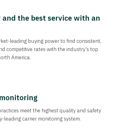
y and the best service with an
et-leading buying power to find consistent,
d competitive rates with the industry’s top
orth America.
 monitoring
actices meet the highest quality and safety
y-leading carrier monitoring system.