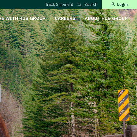
Track Shipment
Search
Login
VE WITH HUB GROUP
CAREERS
ABOUT HUB GROUP