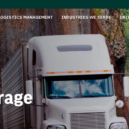
LOGISTICS MANAGEMENT
INDUSTRIES WE SERVE
DRI
rage