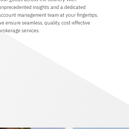
unprecedented insights and a dedicated
account management team at your fingertips,
we ensure seamless, quality, cost-effective
brokerage services.