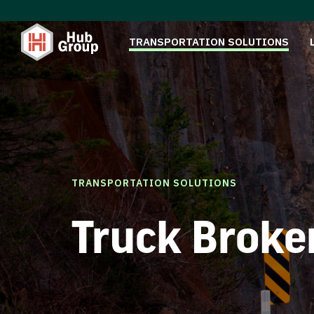
TRANSPORTATION SOLUTIONS
TRANSPORTATION SOLUTIONS
Truck Broke