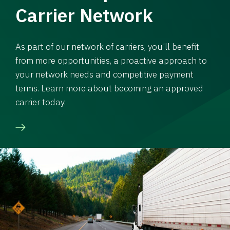
Carrier Network
As part of our network of carriers, you’ll benefit
from more opportunities, a proactive approach to
your network needs and competitive payment
terms. Learn more about becoming an approved
carrier today.