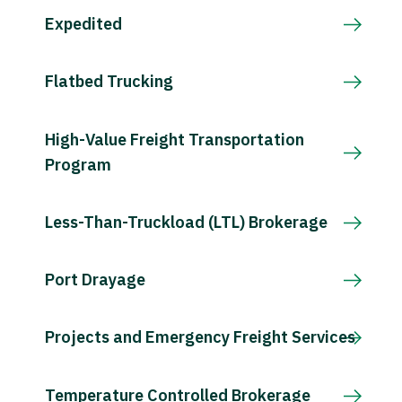
Expedited
Flatbed Trucking
High-Value Freight Transportation
Program
Less-Than-Truckload (LTL) Brokerage
Port Drayage
Projects and Emergency Freight Services
Temperature Controlled Brokerage