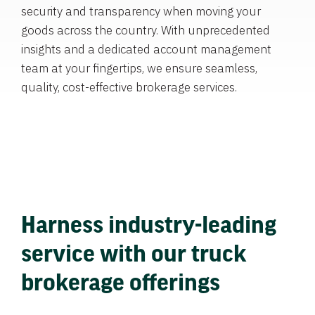
security and transparency when moving your
goods across the country. With unprecedented
insights and a dedicated account management
team at your fingertips, we ensure seamless,
quality, cost-effective brokerage services.
Harness industry-leading
service with our truck
brokerage offerings