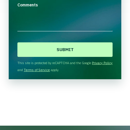
Comments
C
A
P
T
This site is protected by reCAPTCHA and the Google
Privacy Policy
C
and
Terms of Service
apply.
H
A