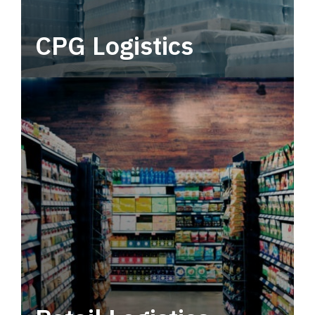
CPG Logistics
Power your supply chain with robust, end-to-
end CPG logistics.