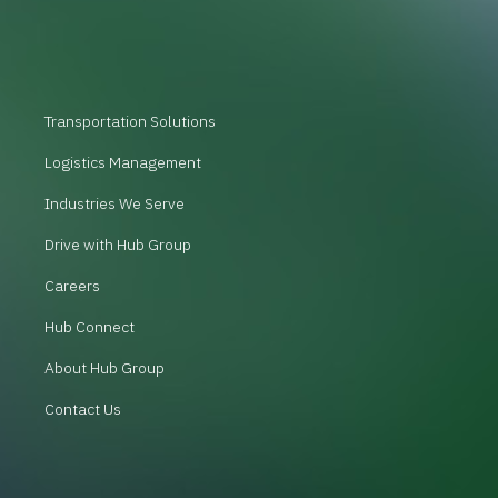
Transportation Solutions
Logistics Management
Industries We Serve
Drive with Hub Group
Careers
Hub Connect
About Hub Group
Contact Us