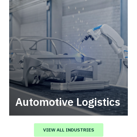
Automotive Logistics
Automotive logistics solutions that drive
value in your supply chain.
VIEW ALL INDUSTRIES