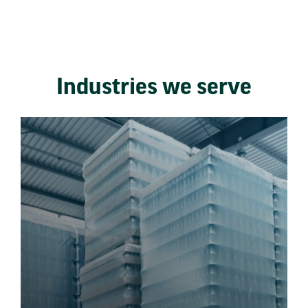
Industries we serve