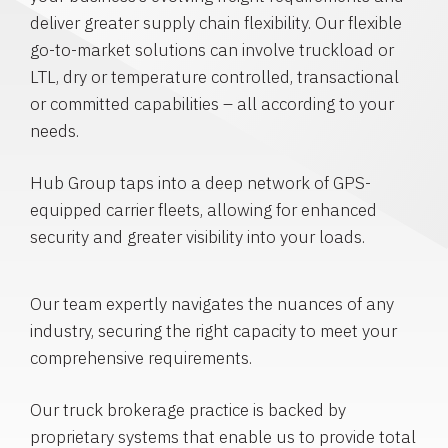
deliver greater supply chain flexibility. Our flexible
go-to-market solutions can involve truckload or
LTL, dry or temperature controlled, transactional
or committed capabilities – all according to your
needs.
Hub Group taps into a deep network of GPS-
equipped carrier fleets, allowing for enhanced
security and greater visibility into your loads.
Our team expertly navigates the nuances of any
industry, securing the right capacity to meet your
comprehensive requirements.
Our truck brokerage practice is backed by
proprietary systems that enable us to provide total