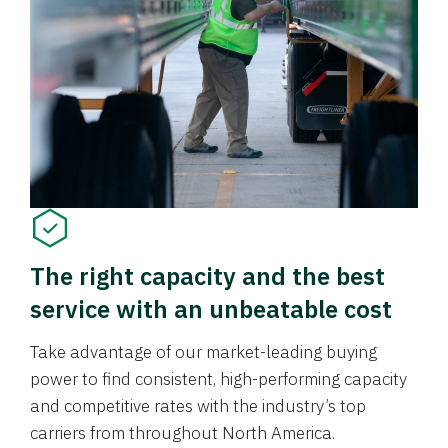
The right capacity and the best
service with an unbeatable cost
Take advantage of our market-leading buying
power to find consistent, high-performing capacity
and competitive rates with the industry’s top
carriers from throughout North America.