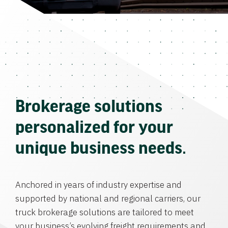
Brokerage solutions
personalized for your
unique business needs.
Anchored in years of industry expertise and
supported by national and regional carriers, our
truck brokerage solutions are tailored to meet
your business’s evolving freight requirements and