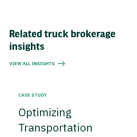
Related truck brokerage
insights
VIEW ALL INSIGHTS
CASE STUDY
Optimizing
Transportation