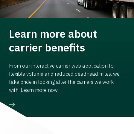
Learn more about
carrier benefits
From our interactive carrier web application to
flexible volume and reduced deadhead miles, we
take pride in looking after the carriers we work
with. Learn more now.