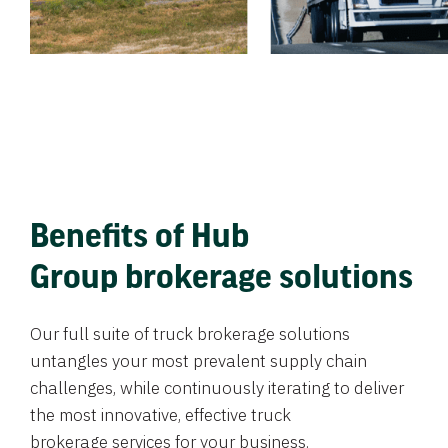
Benefits of Hub
Group brokerage solutions
Our full suite of truck brokerage solutions
untangles your most prevalent supply chain
challenges, while continuously iterating to deliver
the most innovative, effective truck
brokerage services for your business.