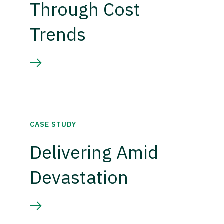
Through Cost
Trends
CASE STUDY
Delivering Amid
Devastation