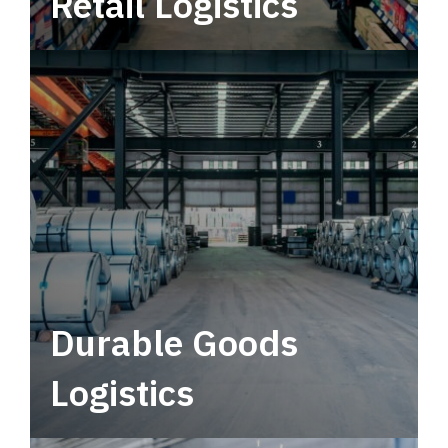
Retail Logistics
Leverage multimodal solutions within a
tactical network for consistent, year-round
service.
Durable Goods
Logistics
Deliver more than just capacity.