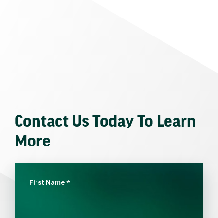
Contact Us Today To Learn
More
First Name
*