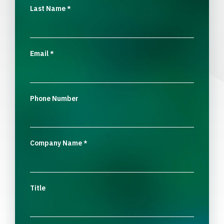
Last Name
*
Email
*
Phone Number
Company Name
*
Title