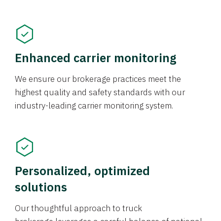
Enhanced carrier monitoring
We ensure our brokerage practices meet the
highest quality and safety standards with our
industry-leading carrier monitoring system.
Personalized, optimized
solutions
Our thoughtful approach to truck