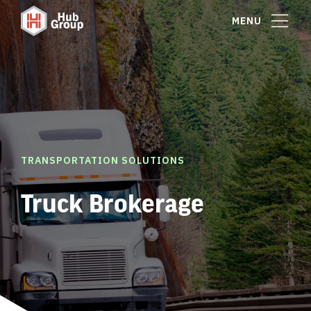
MENU
TRANSPORTATION SOLUTIONS
Truck Brokerage