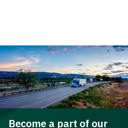
Become a part of our