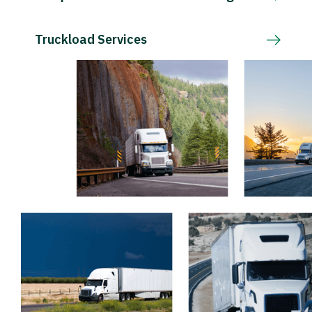
Truckload Services