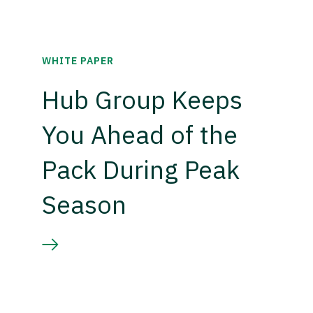
WHITE PAPER
Hub Group Keeps
You Ahead of the
Pack During Peak
Season