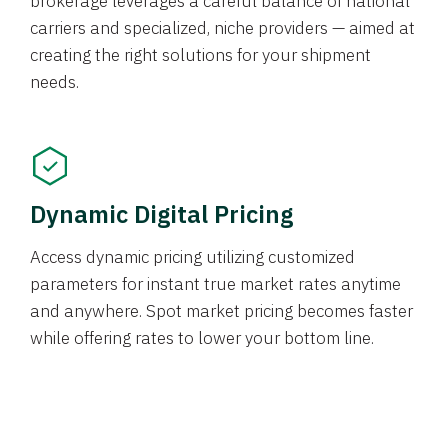
brokerage leverages a careful balance of national
carriers and specialized, niche providers — aimed at
creating the right solutions for your shipment
needs.
Dynamic Digital Pricing
Access dynamic pricing utilizing customized
parameters for instant true market rates anytime
and anywhere. Spot market pricing becomes faster
while offering rates to lower your bottom line.