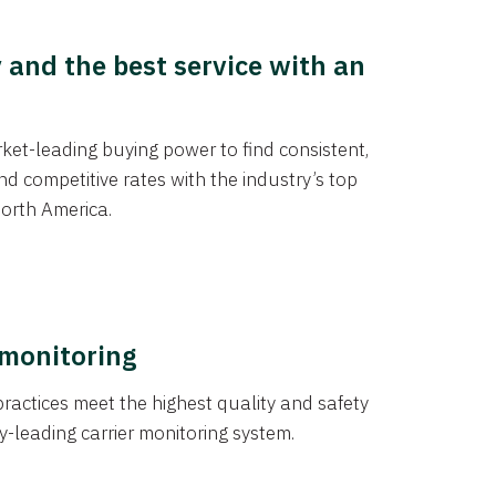
y and the best service with an
et-leading buying power to find consistent,
d competitive rates with the industry’s top
orth America.
 monitoring
actices meet the highest quality and safety
y-leading carrier monitoring system.