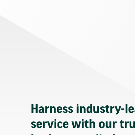
Harness industry-l
service with our tr