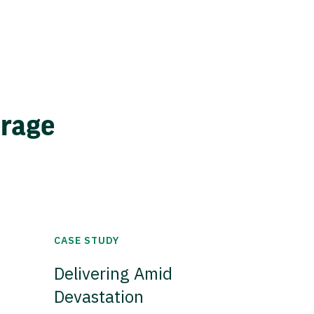
erage
CASE STUDY
Delivering Amid
Devastation