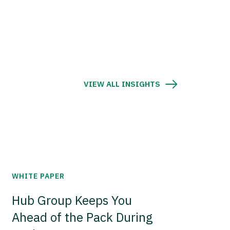
VIEW ALL INSIGHTS
WHITE PAPER
Hub Group Keeps You
Ahead of the Pack During