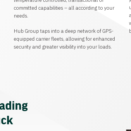
temperature controlled, transactional or
committed capabilities – all according to your
needs.
Hub Group taps into a deep network of GPS-
equipped carrier fleets, allowing for enhanced
security and greater visibility into your loads.
eading
uck