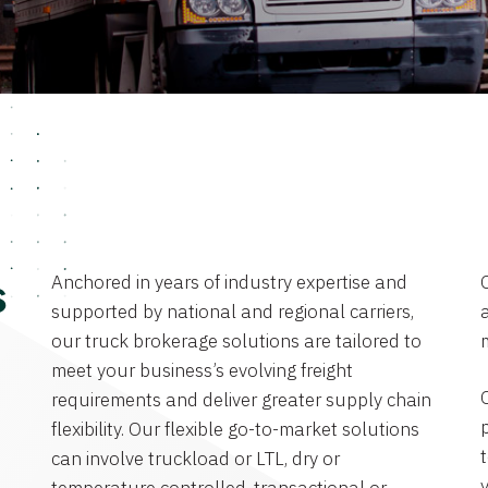
Anchored in years of industry expertise and
s
supported by national and regional carriers,
a
our truck brokerage solutions are tailored to
meet your business’s evolving freight
requirements and deliver greater supply chain
flexibility. Our flexible go-to-market solutions
can involve truckload or LTL, dry or