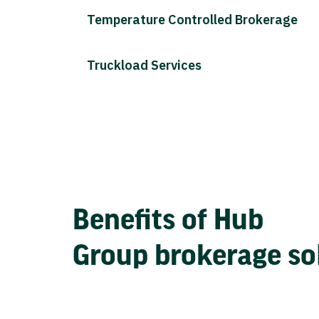
Temperature Controlled Brokerage
Truckload Services
Benefits of Hub
Group brokerage so