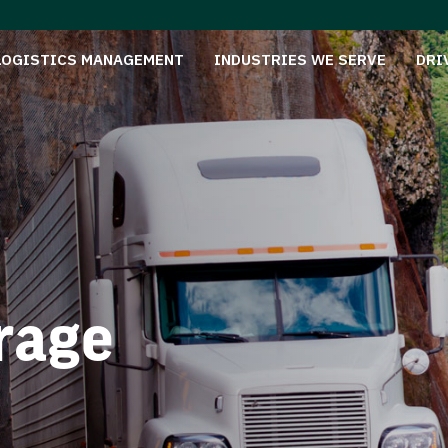
LOGISTICS MANAGEMENT
INDUSTRIES WE SERVE
DRI
rage