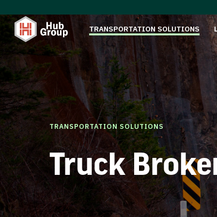
TRANSPORTATION SOLUTIONS
TRANSPORTATION SOLUTIONS
Truck Broke