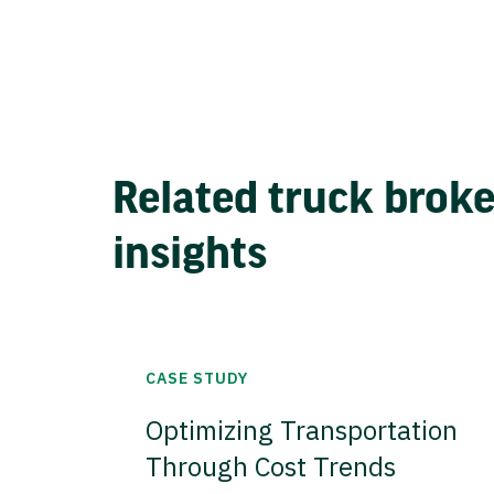
Related truck brok
insights
CASE STUDY
Optimizing Transportation
Through Cost Trends