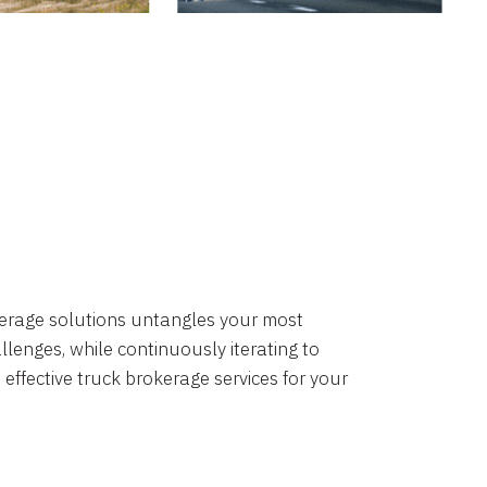
okerage solutions untangles your most
lenges, while continuously iterating to
 effective truck brokerage services for your