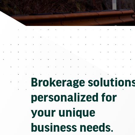
Brokerage solution
personalized for
your unique
business needs.