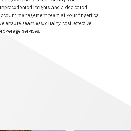
unprecedented insights and a dedicated
account management team at your fingertips,
we ensure seamless, quality, cost-effective
brokerage services.