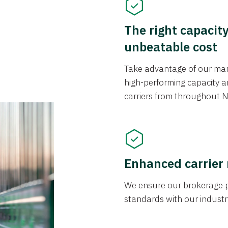
The right capacit
unbeatable cost
Take advantage of our mark
high-performing capacity an
carriers from throughout N
Enhanced carrier
We ensure our brokerage pr
standards with our industr