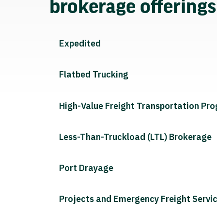
brokerage offering
Expedited
Flatbed Trucking
High-Value Freight Transportation Pr
Less-Than-Truckload (LTL) Brokerage
Port Drayage
Projects and Emergency Freight Servi