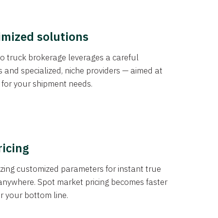
imized solutions
o truck brokerage leverages a careful
s and specialized, niche providers — aimed at
s for your shipment needs.
ricing
izing customized parameters for instant true
anywhere. Spot market pricing becomes faster
er your bottom line.