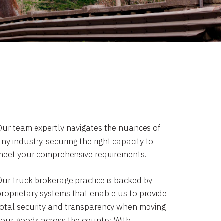
Our team expertly navigates the nuances of
ny industry, securing the right capacity to
meet your comprehensive requirements.
Our truck brokerage practice is backed by
proprietary systems that enable us to provide
total security and transparency when moving
your goods across the country. With