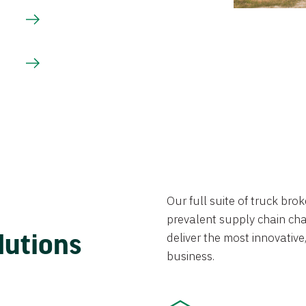
Our full suite of truck br
prevalent supply chain chal
lutions
deliver the most innovative,
business.