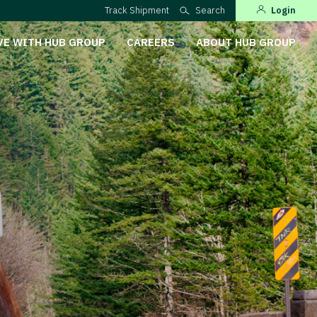
Track Shipment
Search
Login
VE WITH HUB GROUP
CAREERS
ABOUT HUB GROUP