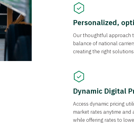
Personalized, opt
Our thoughtful approach t
balance of national carrier
creating the right solution
Dynamic Digital P
Access dynamic pricing util
market rates anytime and 
while offering rates to low