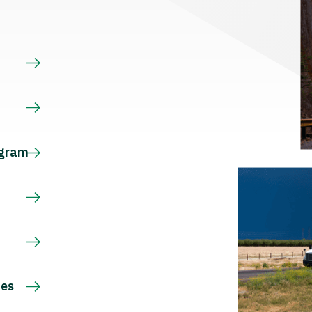
s
ogram
ces