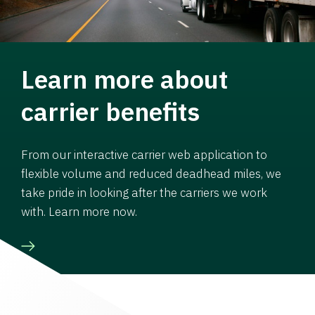
Learn more about
carrier benefits
From our interactive carrier web application to
flexible volume and reduced deadhead miles, we
take pride in looking after the carriers we work
with. Learn more now.