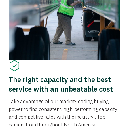
The right capacity and the best
service with an unbeatable cost
Take advantage of our market-leading buying
power to find consistent, high-performing capacity
and competitive rates with the industry’s top
carriers from throughout North America.