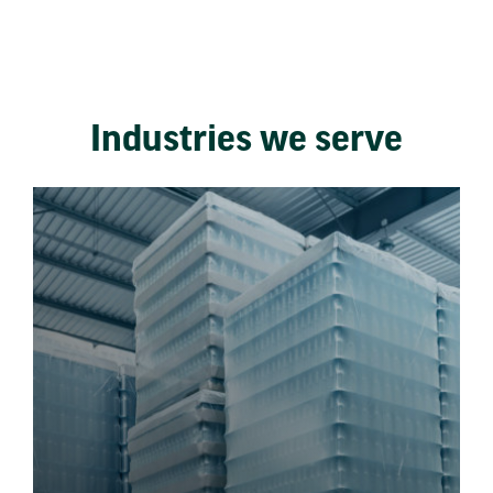
Industries we serve