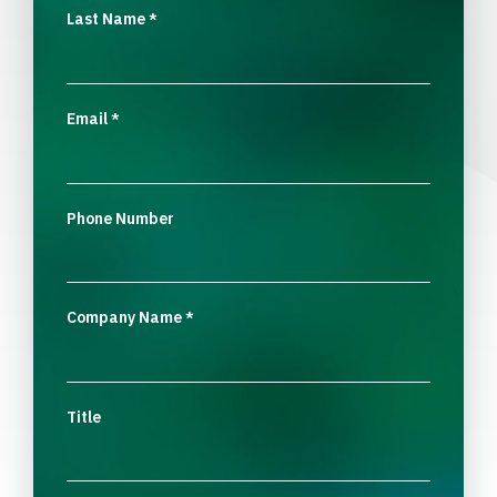
Last Name
*
Email
*
Phone Number
Company Name
*
Title