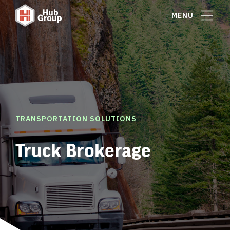
MENU
TRANSPORTATION SOLUTIONS
Truck Brokerage