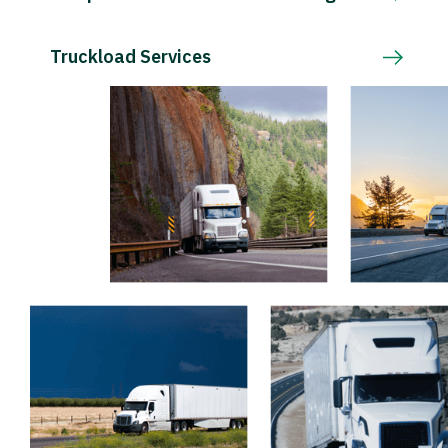
Truckload Services