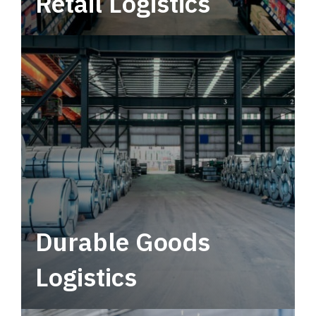
Retail Logistics
Leverage multimodal solutions within a
tactical network for consistent, year-round
service.
Durable Goods
Logistics
Deliver more than just capacity.