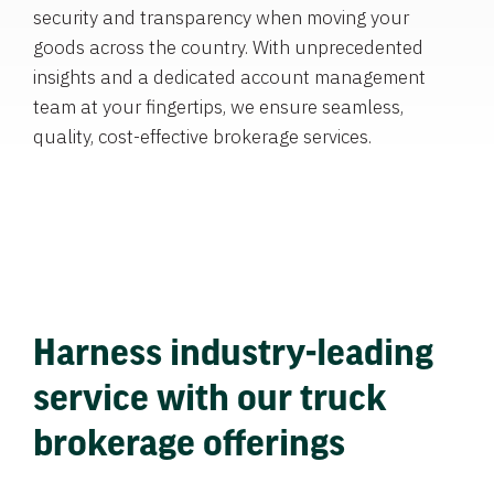
security and transparency when moving your
goods across the country. With unprecedented
insights and a dedicated account management
team at your fingertips, we ensure seamless,
quality, cost-effective brokerage services.
Harness industry-leading
service with our truck
brokerage offerings