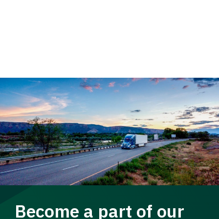
Become a part of our