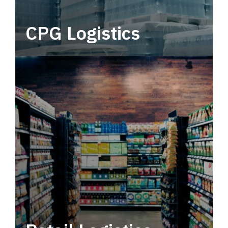
CPG Logistics
Power your supply chain with robust, end-to-
end CPG logistics.