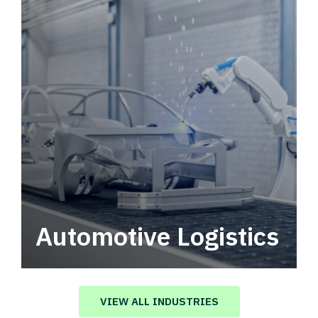
Automotive Logistics
Automotive logistics solutions that drive
value in your supply chain.
VIEW ALL INDUSTRIES