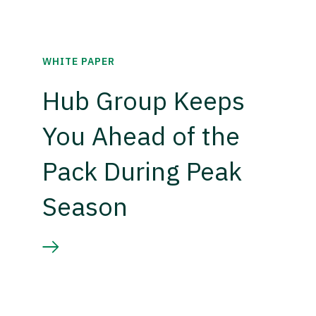
WHITE PAPER
Hub Group Keeps
You Ahead of the
Pack During Peak
Season