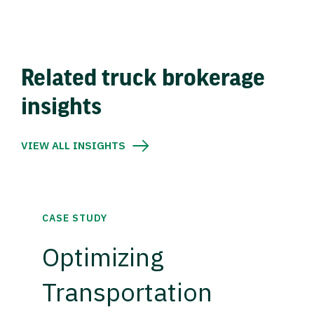
Related truck brokerage
insights
VIEW ALL INSIGHTS
CASE STUDY
Optimizing
Transportation