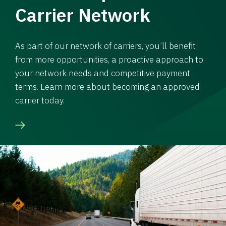
Carrier Network
As part of our network of carriers, you’ll benefit
from more opportunities, a proactive approach to
your network needs and competitive payment
terms. Learn more about becoming an approved
carrier today.