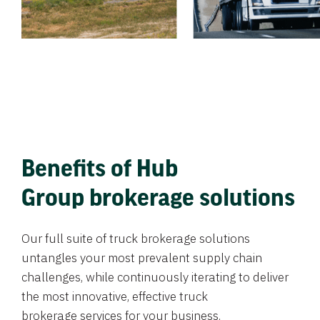
Benefits of Hub
Group brokerage solutions
Our full suite of truck brokerage solutions
untangles your most prevalent supply chain
challenges, while continuously iterating to deliver
the most innovative, effective truck
brokerage services for your business.