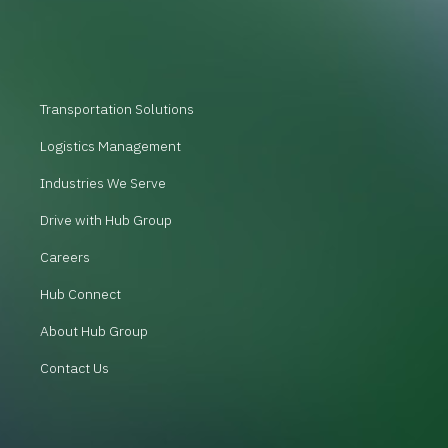
Transportation Solutions
Logistics Management
Industries We Serve
Drive with Hub Group
Careers
Hub Connect
About Hub Group
Contact Us