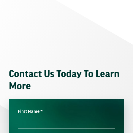
Contact Us Today To Learn
More
First Name
*