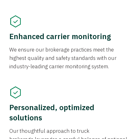
Enhanced carrier monitoring
We ensure our brokerage practices meet the
highest quality and safety standards with our
industry-leading carrier monitoring system.
Personalized, optimized
solutions
Our thoughtful approach to truck