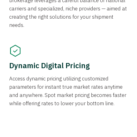
brokerage leverages a careful balance of national
carriers and specialized, niche providers — aimed at
creating the right solutions for your shipment
needs.
Dynamic Digital Pricing
Access dynamic pricing utilizing customized
parameters for instant true market rates anytime
and anywhere. Spot market pricing becomes faster
while offering rates to lower your bottom line.