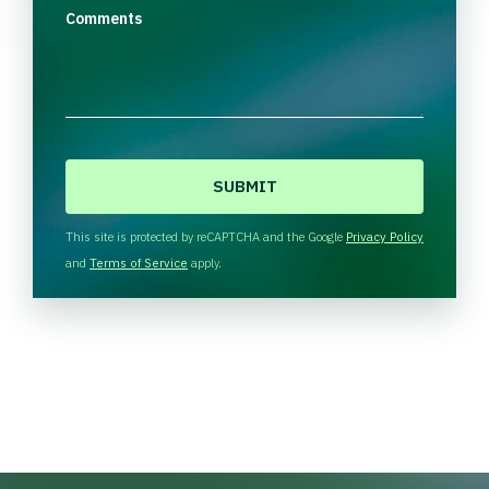
Comments
C
A
P
T
This site is protected by reCAPTCHA and the Google
Privacy Policy
C
and
Terms of Service
apply.
H
A