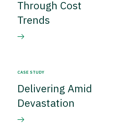
Through Cost
Trends
CASE STUDY
Delivering Amid
Devastation