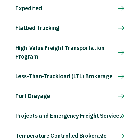
Expedited
Flatbed Trucking
High-Value Freight Transportation
Program
Less-Than-Truckload (LTL) Brokerage
Port Drayage
Projects and Emergency Freight Services
Temperature Controlled Brokerage