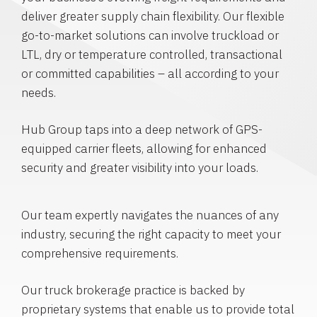
deliver greater supply chain flexibility. Our flexible
go-to-market solutions can involve truckload or
LTL, dry or temperature controlled, transactional
or committed capabilities – all according to your
needs.
Hub Group taps into a deep network of GPS-
equipped carrier fleets, allowing for enhanced
security and greater visibility into your loads.
Our team expertly navigates the nuances of any
industry, securing the right capacity to meet your
comprehensive requirements.
Our truck brokerage practice is backed by
proprietary systems that enable us to provide total