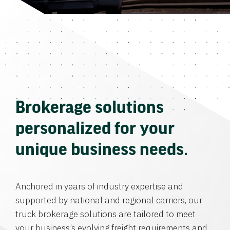
Brokerage solutions
personalized for your
unique business needs.
Anchored in years of industry expertise and
supported by national and regional carriers, our
truck brokerage solutions are tailored to meet
your business’s evolving freight requirements and