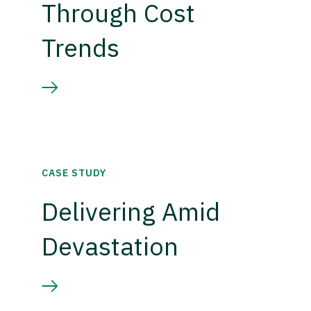
Through Cost
Trends
CASE STUDY
Delivering Amid
Devastation