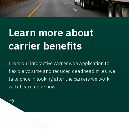
Learn more about
carrier benefits
From our interactive carrier web application to
flexible volume and reduced deadhead miles, we
take pride in looking after the carriers we work
with. Learn more now.