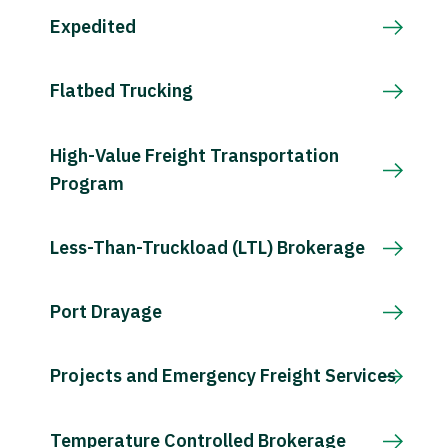
Expedited
Flatbed Trucking
High-Value Freight Transportation
Program
Less-Than-Truckload (LTL) Brokerage
Port Drayage
Projects and Emergency Freight Services
Temperature Controlled Brokerage