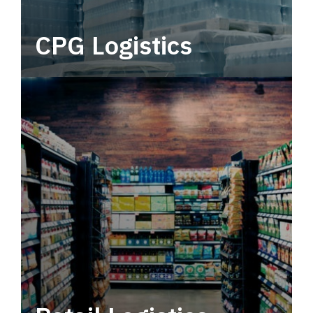
CPG Logistics
Power your supply chain with robust, end-to-
end CPG logistics.