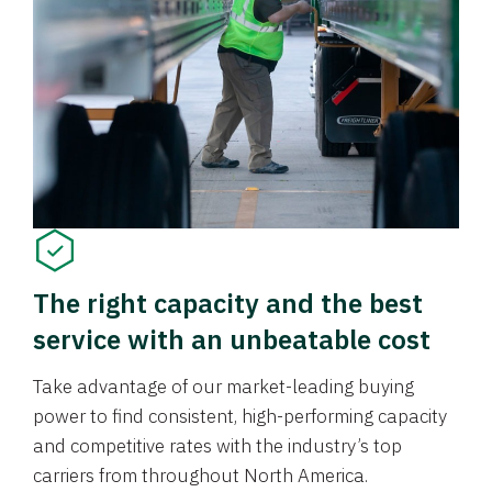
The right capacity and the best
service with an unbeatable cost
Take advantage of our market-leading buying
power to find consistent, high-performing capacity
and competitive rates with the industry’s top
carriers from throughout North America.