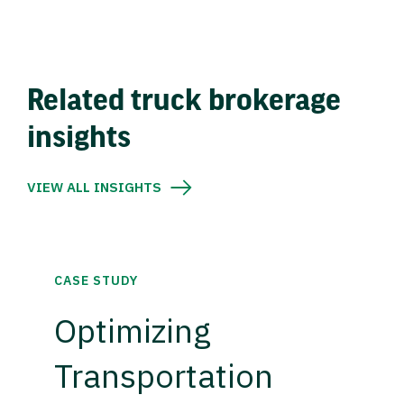
Related truck brokerage
insights
VIEW ALL INSIGHTS
CASE STUDY
Optimizing
Transportation