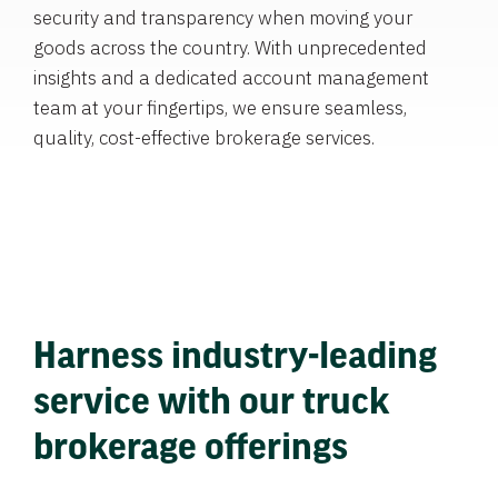
security and transparency when moving your
goods across the country. With unprecedented
insights and a dedicated account management
team at your fingertips, we ensure seamless,
quality, cost-effective brokerage services.
Harness industry-leading
service with our truck
brokerage offerings