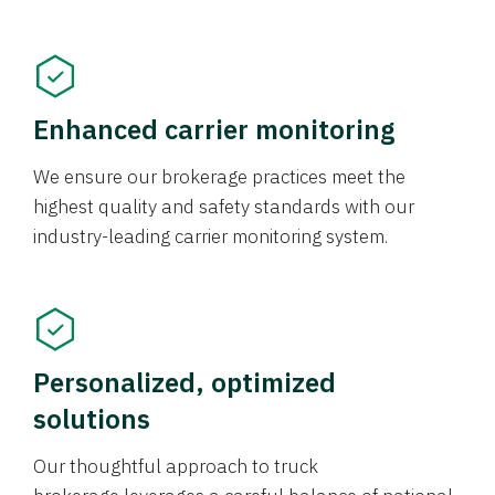
Enhanced carrier monitoring
We ensure our brokerage practices meet the
highest quality and safety standards with our
industry-leading carrier monitoring system.
Personalized, optimized
solutions
Our thoughtful approach to truck