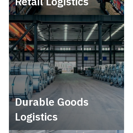
Retail Logistics
Leverage multimodal solutions within a
tactical network for consistent, year-round
service.
Durable Goods
Logistics
Deliver more than just capacity.