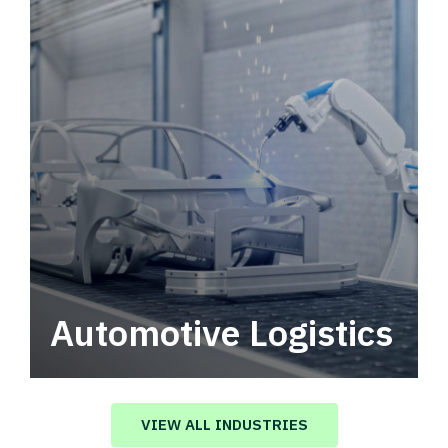
Automotive Logistics
Automotive logistics solutions that drive
value in your supply chain.
VIEW ALL INDUSTRIES