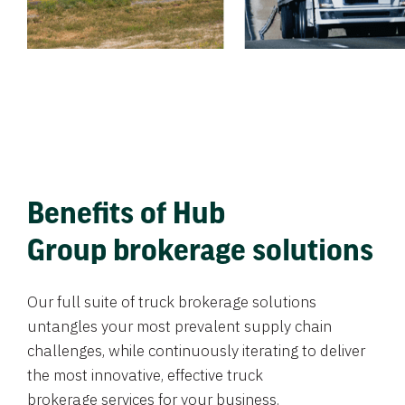
Benefits of Hub
Group brokerage solutions
Our full suite of truck brokerage solutions
untangles your most prevalent supply chain
challenges, while continuously iterating to deliver
the most innovative, effective truck
brokerage services for your business.