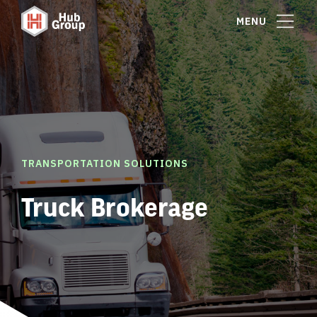
MENU
TRANSPORTATION SOLUTIONS
Truck Brokerage