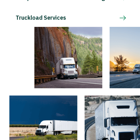
Truckload Services