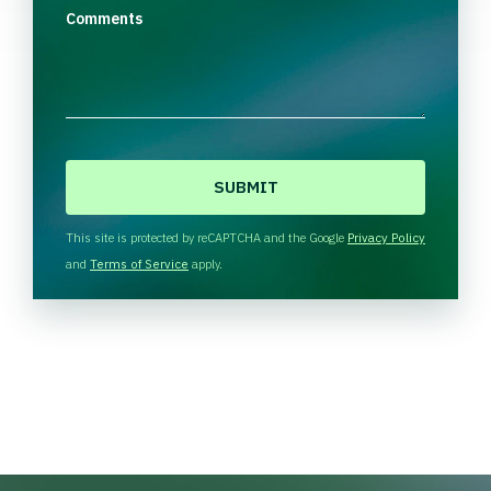
Comments
C
A
P
T
This site is protected by reCAPTCHA and the Google
Privacy Policy
C
and
Terms of Service
apply.
H
A