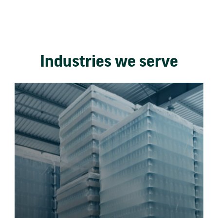
Industries we serve