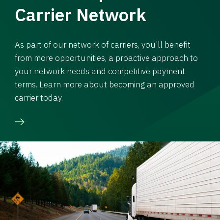
Carrier Network
As part of our network of carriers, you’ll benefit
from more opportunities, a proactive approach to
your network needs and competitive payment
terms. Learn more about becoming an approved
carrier today.