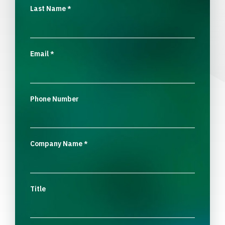
Last Name
*
Email
*
Phone Number
Company Name
*
Title