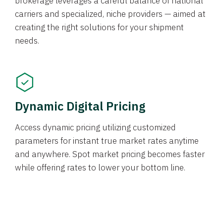
brokerage leverages a careful balance of national
carriers and specialized, niche providers — aimed at
creating the right solutions for your shipment
needs.
Dynamic Digital Pricing
Access dynamic pricing utilizing customized
parameters for instant true market rates anytime
and anywhere. Spot market pricing becomes faster
while offering rates to lower your bottom line.