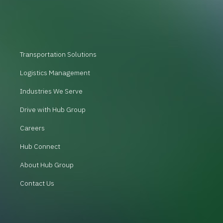
Transportation Solutions
Logistics Management
Industries We Serve
Drive with Hub Group
Careers
Hub Connect
About Hub Group
Contact Us