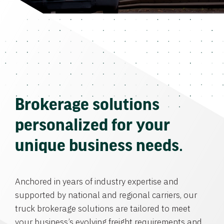
Brokerage solutions
personalized for your
unique business needs.
Anchored in years of industry expertise and
supported by national and regional carriers, our
truck brokerage solutions are tailored to meet
your business’s evolving freight requirements and