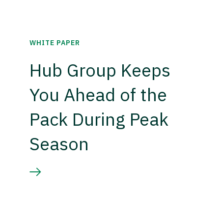
WHITE PAPER
Hub Group Keeps
You Ahead of the
Pack During Peak
Season