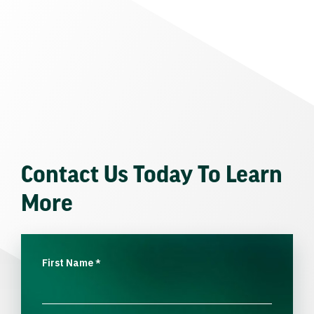
Contact Us Today To Learn
More
First Name
*