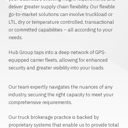
deliver greater supply chain flexibility. Our flexible
go-to-market solutions can involve truckload or
LTL, dry or temperature controlled, transactional
or committed capabilities – all according to your
needs.
Hub Group taps into a deep network of GPS-
equipped carrier fleets, allowing for enhanced
security and greater visibility into your loads.
Our team expertly navigates the nuances of any
industry, securing the right capacity to meet your
comprehensive requirements.
Our truck brokerage practice is backed by
proprietary systems that enable us to provide total