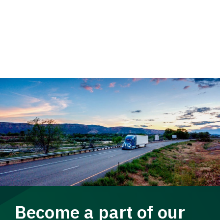
Become a part of our