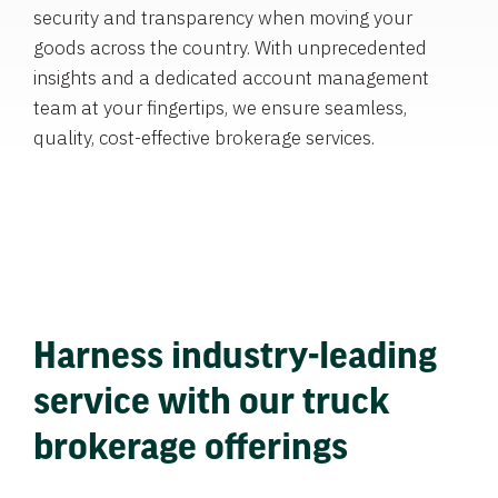
security and transparency when moving your
goods across the country. With unprecedented
insights and a dedicated account management
team at your fingertips, we ensure seamless,
quality, cost-effective brokerage services.
Harness industry-leading
service with our truck
brokerage offerings