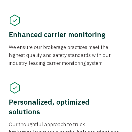
Enhanced carrier monitoring
We ensure our brokerage practices meet the
highest quality and safety standards with our
industry-leading carrier monitoring system.
Personalized, optimized
solutions
Our thoughtful approach to truck