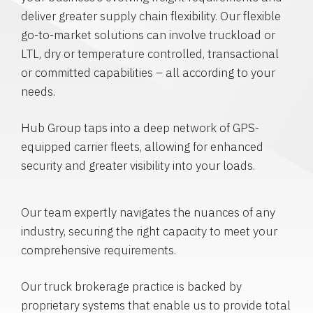
deliver greater supply chain flexibility. Our flexible
go-to-market solutions can involve truckload or
LTL, dry or temperature controlled, transactional
or committed capabilities – all according to your
needs.
Hub Group taps into a deep network of GPS-
equipped carrier fleets, allowing for enhanced
security and greater visibility into your loads.
Our team expertly navigates the nuances of any
industry, securing the right capacity to meet your
comprehensive requirements.
Our truck brokerage practice is backed by
proprietary systems that enable us to provide total