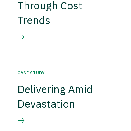
Through Cost
Trends
CASE STUDY
Delivering Amid
Devastation