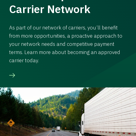
Carrier Network
As part of our network of carriers, you’ll benefit
from more opportunities, a proactive approach to
your network needs and competitive payment
terms. Learn more about becoming an approved
carrier today.