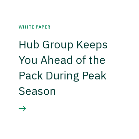
WHITE PAPER
Hub Group Keeps
You Ahead of the
Pack During Peak
Season