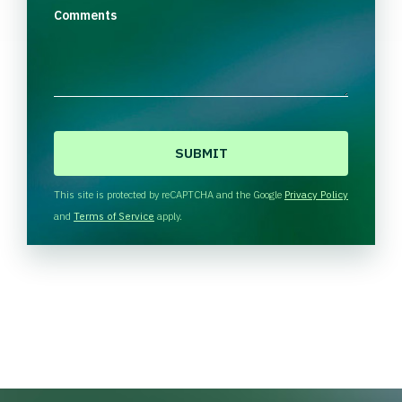
Comments
C
A
P
T
This site is protected by reCAPTCHA and the Google
Privacy Policy
C
and
Terms of Service
apply.
H
A