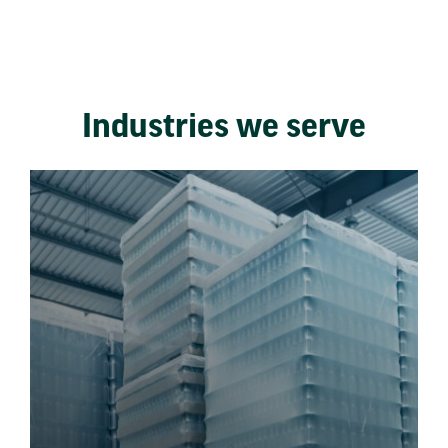
Industries we serve