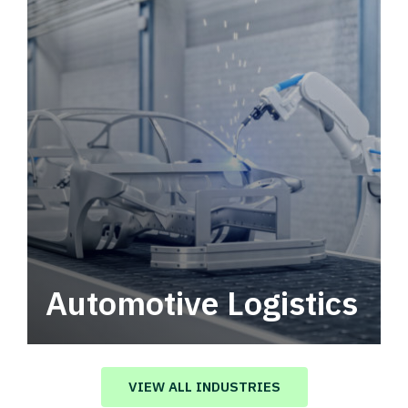
Automotive Logistics
Automotive logistics solutions that drive
value in your supply chain.
VIEW ALL INDUSTRIES