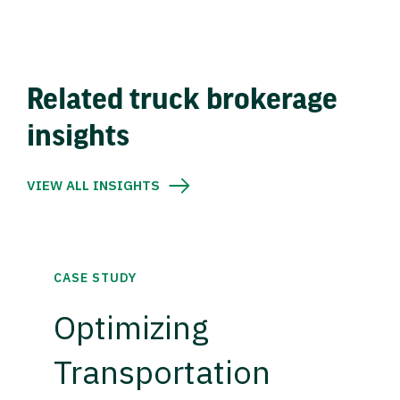
Related truck brokerage
insights
VIEW ALL INSIGHTS
CASE STUDY
Optimizing
Transportation