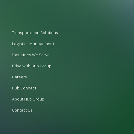
Transportation Solutions
Logistics Management
Industries We Serve
Drive with Hub Group
Careers
Hub Connect
About Hub Group
Contact Us