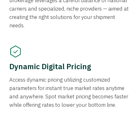
brokerage leverages a careful balance of national
carriers and specialized, niche providers — aimed at
creating the right solutions for your shipment
needs.
Dynamic Digital Pricing
Access dynamic pricing utilizing customized
parameters for instant true market rates anytime
and anywhere. Spot market pricing becomes faster
while offering rates to lower your bottom line.