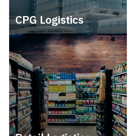
CPG Logistics
Power your supply chain with robust, end-to-
end CPG logistics.