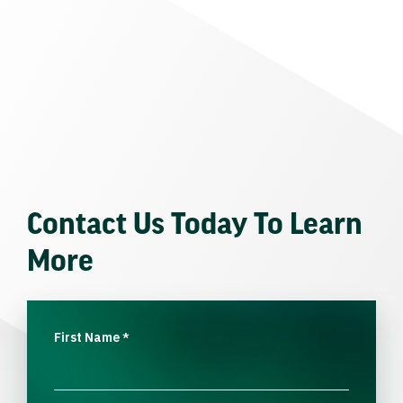
Contact Us Today To Learn
More
First Name
*