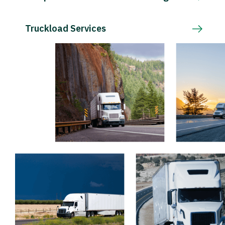
Truckload Services