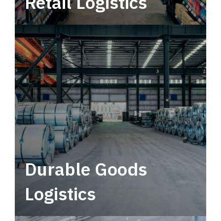
Retail Logistics
Leverage multimodal solutions within a
tactical network for consistent, year-round
service.
Durable Goods
Logistics
Deliver more than just capacity.