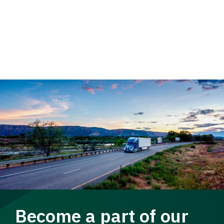
Become a part of our