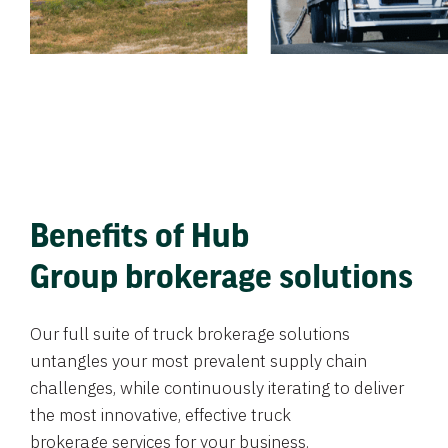
Benefits of Hub
Group brokerage solutions
Our full suite of truck brokerage solutions
untangles your most prevalent supply chain
challenges, while continuously iterating to deliver
the most innovative, effective truck
brokerage services for your business.