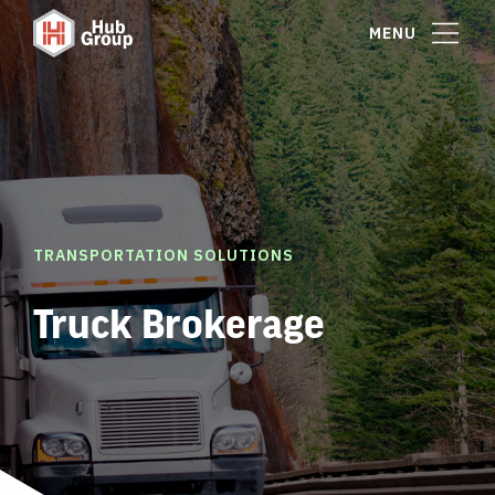
MENU
TRANSPORTATION SOLUTIONS
Truck Brokerage