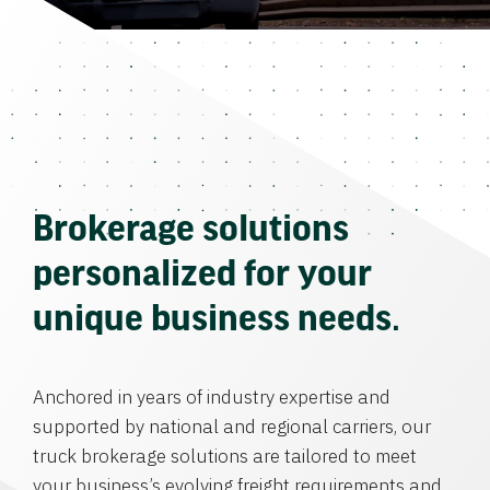
Brokerage solutions
personalized for your
unique business needs.
Anchored in years of industry expertise and
supported by national and regional carriers, our
truck brokerage solutions are tailored to meet
your business’s evolving freight requirements and