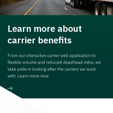
Learn more about
carrier benefits
From our interactive carrier web application to
flexible volume and reduced deadhead miles, we
take pride in looking after the carriers we work
with. Learn more now.