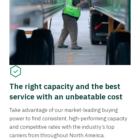
The right capacity and the best
service with an unbeatable cost
Take advantage of our market-leading buying
power to find consistent, high-performing capacity
and competitive rates with the industry’s top
carriers from throughout North America.