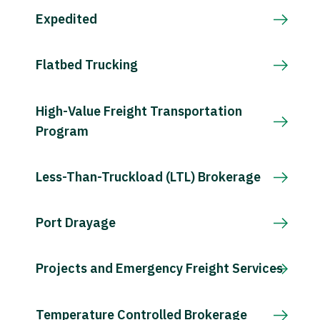
Expedited
Flatbed Trucking
High-Value Freight Transportation
Program
Less-Than-Truckload (LTL) Brokerage
Port Drayage
Projects and Emergency Freight Services
Temperature Controlled Brokerage