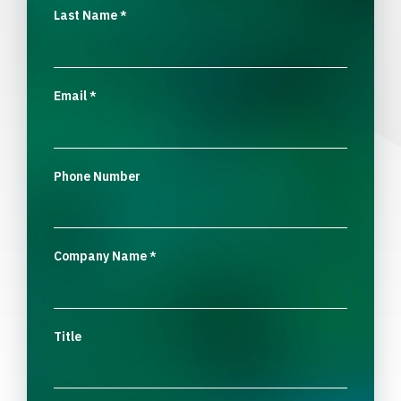
Last Name
*
Email
*
Phone Number
Company Name
*
Title