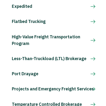
Expedited
Flatbed Trucking
High-Value Freight Transportation
Program
Less-Than-Truckload (LTL) Brokerage
Port Drayage
Projects and Emergency Freight Services
Temperature Controlled Brokerage