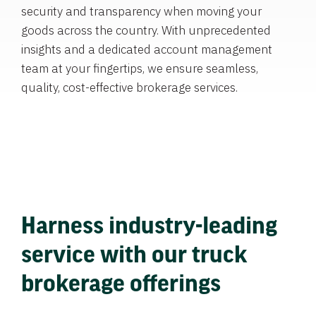
security and transparency when moving your
goods across the country. With unprecedented
insights and a dedicated account management
team at your fingertips, we ensure seamless,
quality, cost-effective brokerage services.
Harness industry-leading
service with our truck
brokerage offerings