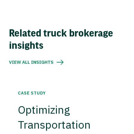
Related truck brokerage
insights
VIEW ALL INSIGHTS
CASE STUDY
Optimizing
Transportation