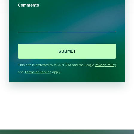
Comments
C
A
P
T
This site is protected by reCAPTCHA and the Google
Privacy Policy
C
and
Terms of Service
apply.
H
A