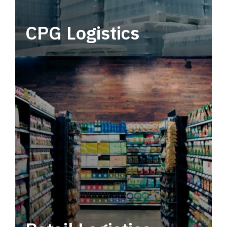
CPG Logistics
Power your supply chain with robust, end-to-
end CPG logistics.