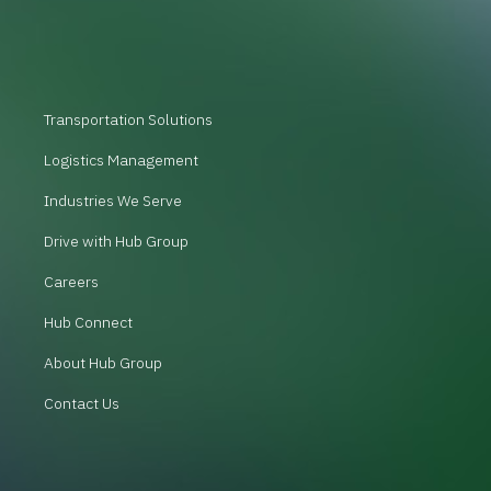
Transportation Solutions
Logistics Management
Industries We Serve
Drive with Hub Group
Careers
Hub Connect
About Hub Group
Contact Us