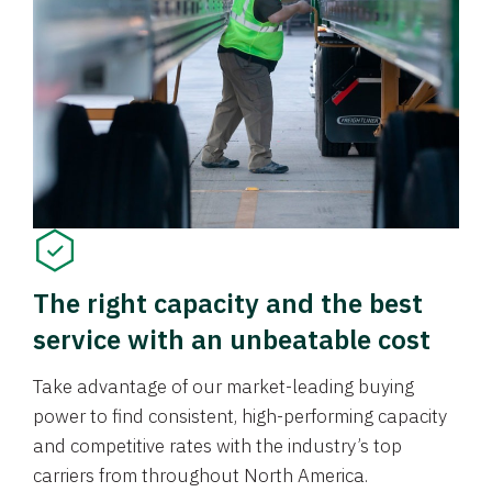
The right capacity and the best
service with an unbeatable cost
Take advantage of our market-leading buying
power to find consistent, high-performing capacity
and competitive rates with the industry’s top
carriers from throughout North America.