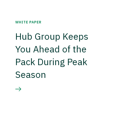
WHITE PAPER
Hub Group Keeps
You Ahead of the
Pack During Peak
Season