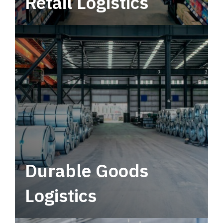
Retail Logistics
Leverage multimodal solutions within a
tactical network for consistent, year-round
service.
Durable Goods
Logistics
Deliver more than just capacity.