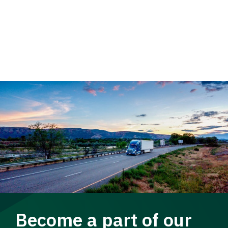
Become a part of our