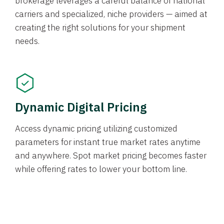
brokerage leverages a careful balance of national
carriers and specialized, niche providers — aimed at
creating the right solutions for your shipment
needs.
Dynamic Digital Pricing
Access dynamic pricing utilizing customized
parameters for instant true market rates anytime
and anywhere. Spot market pricing becomes faster
while offering rates to lower your bottom line.