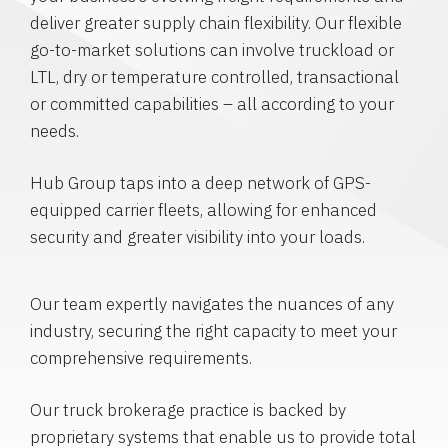
deliver greater supply chain flexibility. Our flexible
go-to-market solutions can involve truckload or
LTL, dry or temperature controlled, transactional
or committed capabilities – all according to your
needs.
Hub Group taps into a deep network of GPS-
equipped carrier fleets, allowing for enhanced
security and greater visibility into your loads.
Our team expertly navigates the nuances of any
industry, securing the right capacity to meet your
comprehensive requirements.
Our truck brokerage practice is backed by
proprietary systems that enable us to provide total