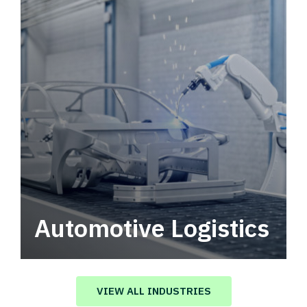
Automotive Logistics
Automotive logistics solutions that drive
value in your supply chain.
VIEW ALL INDUSTRIES