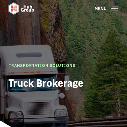
MENU
TRANSPORTATION SOLUTIONS
Truck Brokerage