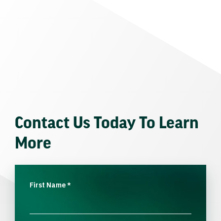
Contact Us Today To Learn
More
First Name
*