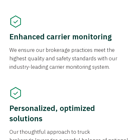
Enhanced carrier monitoring
We ensure our brokerage practices meet the
highest quality and safety standards with our
industry-leading carrier monitoring system.
Personalized, optimized
solutions
Our thoughtful approach to truck