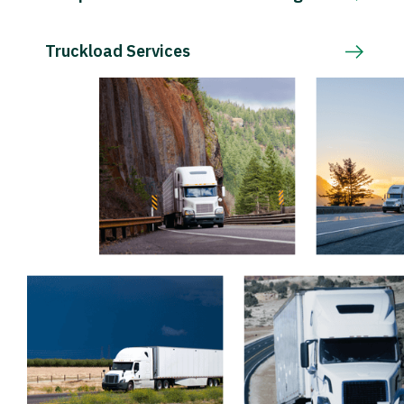
Truckload Services