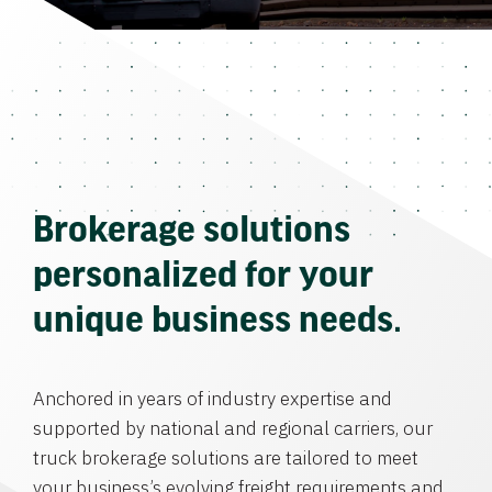
Brokerage solutions
personalized for your
unique business needs.
Anchored in years of industry expertise and
supported by national and regional carriers, our
truck brokerage solutions are tailored to meet
your business’s evolving freight requirements and