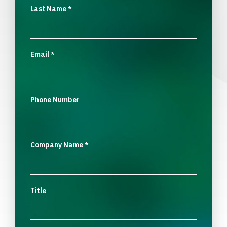
Last Name
*
Email
*
Phone Number
Company Name
*
Title