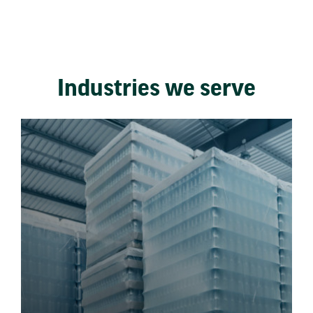
Industries we serve