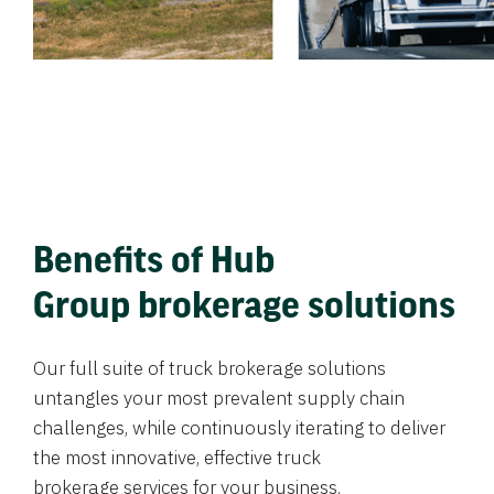
Benefits of Hub
Group brokerage solutions
Our full suite of truck brokerage solutions
untangles your most prevalent supply chain
challenges, while continuously iterating to deliver
the most innovative, effective truck
brokerage services for your business.