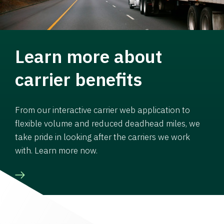
Learn more about
carrier benefits
From our interactive carrier web application to
flexible volume and reduced deadhead miles, we
take pride in looking after the carriers we work
with. Learn more now.