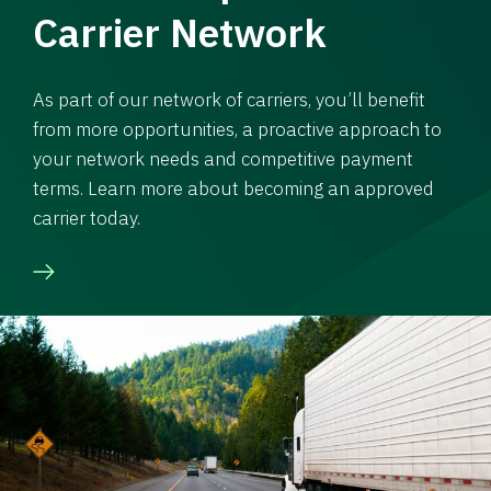
Carrier Network
As part of our network of carriers, you’ll benefit
from more opportunities, a proactive approach to
your network needs and competitive payment
terms. Learn more about becoming an approved
carrier today.