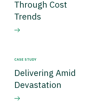
Through Cost
Trends
CASE STUDY
Delivering Amid
Devastation