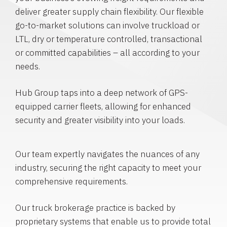
deliver greater supply chain flexibility. Our flexible
go-to-market solutions can involve truckload or
LTL, dry or temperature controlled, transactional
or committed capabilities – all according to your
needs.
Hub Group taps into a deep network of GPS-
equipped carrier fleets, allowing for enhanced
security and greater visibility into your loads.
Our team expertly navigates the nuances of any
industry, securing the right capacity to meet your
comprehensive requirements.
Our truck brokerage practice is backed by
proprietary systems that enable us to provide total