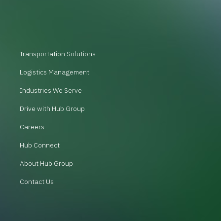
Transportation Solutions
Logistics Management
Industries We Serve
Drive with Hub Group
Careers
Hub Connect
About Hub Group
Contact Us