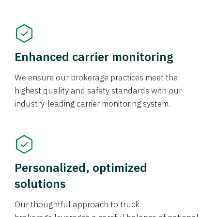
Enhanced carrier monitoring
We ensure our brokerage practices meet the
highest quality and safety standards with our
industry-leading carrier monitoring system.
Personalized, optimized
solutions
Our thoughtful approach to truck