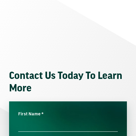
Contact Us Today To Learn
More
First Name
*