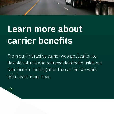
Learn more about
carrier benefits
From our interactive carrier web application to
flexible volume and reduced deadhead miles, we
take pride in looking after the carriers we work
with. Learn more now.