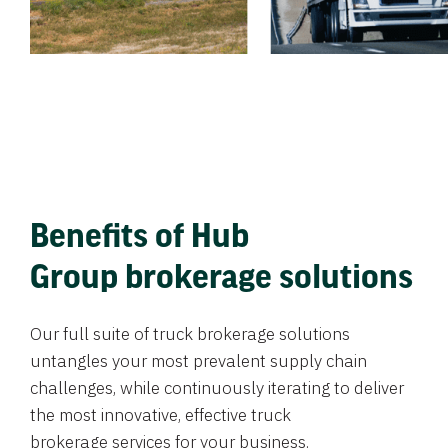
Benefits of Hub
Group brokerage solutions
Our full suite of truck brokerage solutions
untangles your most prevalent supply chain
challenges, while continuously iterating to deliver
the most innovative, effective truck
brokerage services for your business.