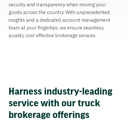
security and transparency when moving your
goods across the country. With unprecedented
insights and a dedicated account management
team at your fingertips, we ensure seamless,
quality, cost-effective brokerage services.
Harness industry-leading
service with our truck
brokerage offerings