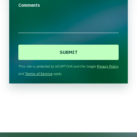
Comments
C
A
P
T
This site is protected by reCAPTCHA and the Google
Privacy Policy
C
and
Terms of Service
apply.
H
A