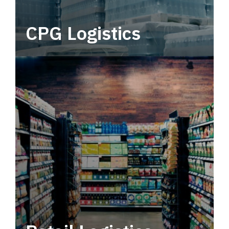
CPG Logistics
Power your supply chain with robust, end-to-
end CPG logistics.