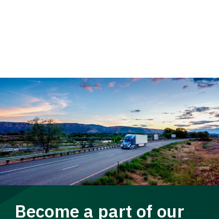
Become a part of our