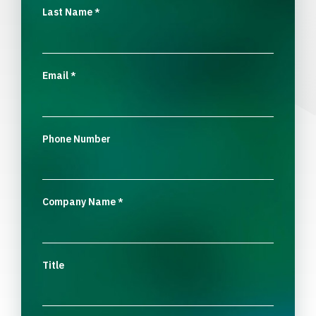
Last Name
*
Email
*
Phone Number
Company Name
*
Title