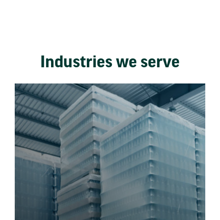
Industries we serve