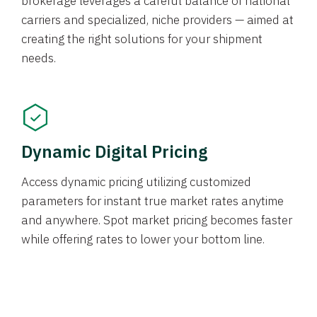
brokerage leverages a careful balance of national
carriers and specialized, niche providers — aimed at
creating the right solutions for your shipment
needs.
Dynamic Digital Pricing
Access dynamic pricing utilizing customized
parameters for instant true market rates anytime
and anywhere. Spot market pricing becomes faster
while offering rates to lower your bottom line.