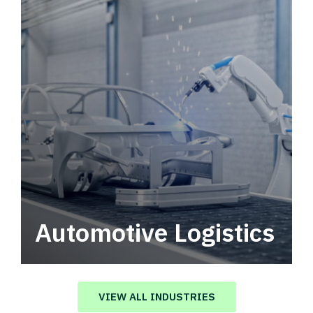
Automotive Logistics
Automotive logistics solutions that drive
value in your supply chain.
VIEW ALL INDUSTRIES