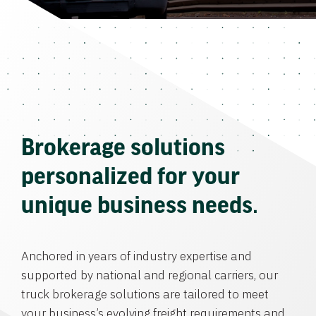
Brokerage solutions
personalized for your
unique business needs.
Anchored in years of industry expertise and
supported by national and regional carriers, our
truck brokerage solutions are tailored to meet
your business’s evolving freight requirements and