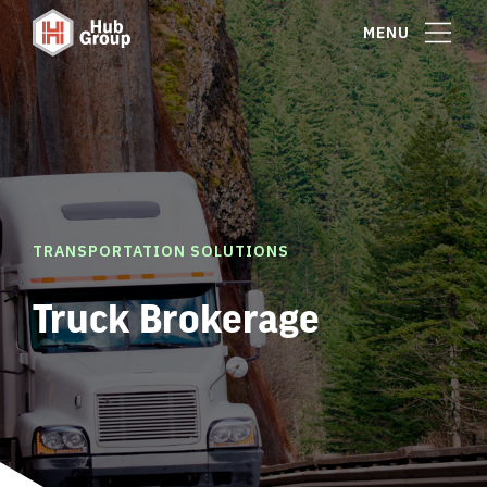
MENU
TRANSPORTATION SOLUTIONS
Truck Brokerage