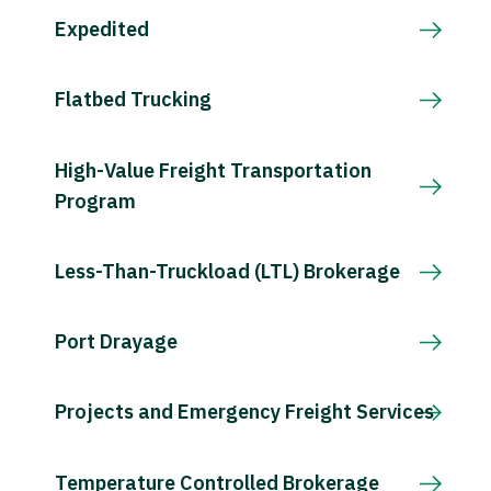
Expedited
Flatbed Trucking
High-Value Freight Transportation
Program
Less-Than-Truckload (LTL) Brokerage
Port Drayage
Projects and Emergency Freight Services
Temperature Controlled Brokerage