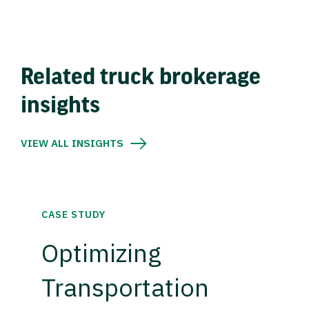
Related truck brokerage
insights
VIEW ALL INSIGHTS
CASE STUDY
Optimizing
Transportation