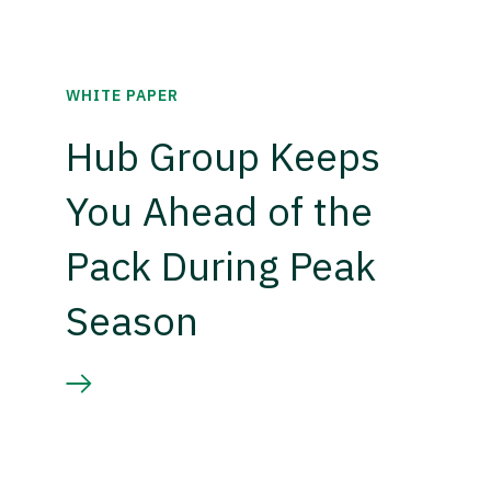
WHITE PAPER
Hub Group Keeps
You Ahead of the
Pack During Peak
Season