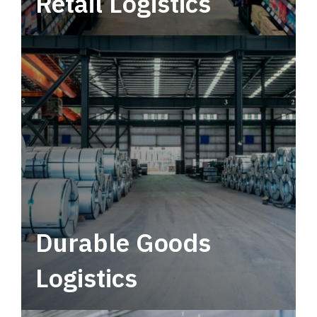
Retail Logistics
Leverage multimodal solutions within a
tactical network for consistent, year-round
service.
Durable Goods
Logistics
Deliver more than just capacity.