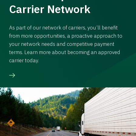
Carrier Network
As part of our network of carriers, you’ll benefit
from more opportunities, a proactive approach to
your network needs and competitive payment
terms. Learn more about becoming an approved
carrier today.