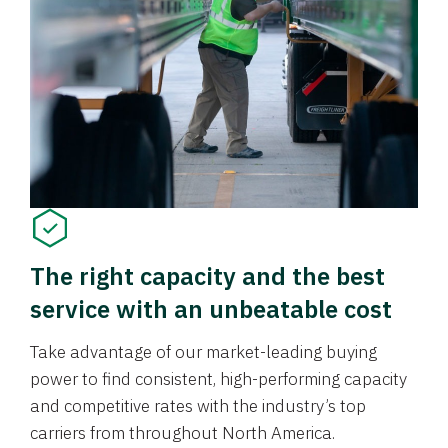
The right capacity and the best
service with an unbeatable cost
Take advantage of our market-leading buying
power to find consistent, high-performing capacity
and competitive rates with the industry’s top
carriers from throughout North America.