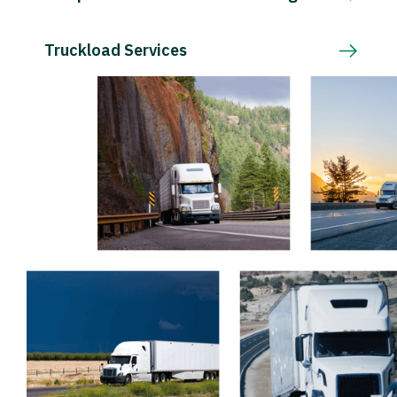
Truckload Services