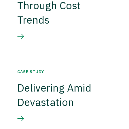
Through Cost
Trends
CASE STUDY
Delivering Amid
Devastation