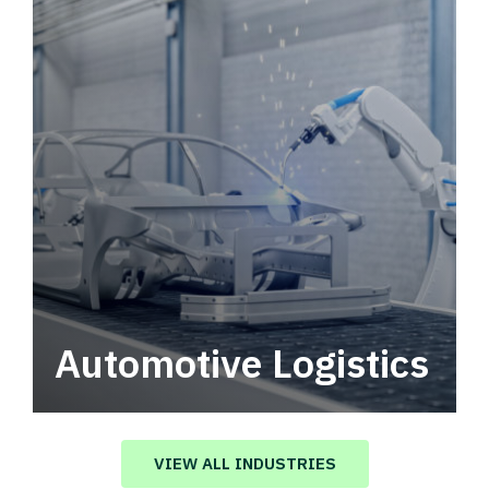
Automotive Logistics
Automotive logistics solutions that drive
value in your supply chain.
VIEW ALL INDUSTRIES