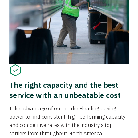
The right capacity and the best
service with an unbeatable cost
Take advantage of our market-leading buying
power to find consistent, high-performing capacity
and competitive rates with the industry’s top
carriers from throughout North America.