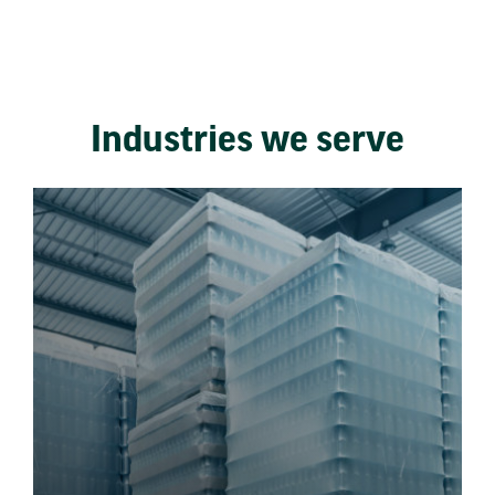
Industries we serve