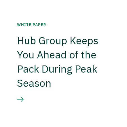
WHITE PAPER
Hub Group Keeps
You Ahead of the
Pack During Peak
Season