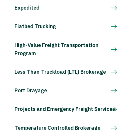
Expedited
Flatbed Trucking
High-Value Freight Transportation
Program
Less-Than-Truckload (LTL) Brokerage
Port Drayage
Projects and Emergency Freight Services
Temperature Controlled Brokerage