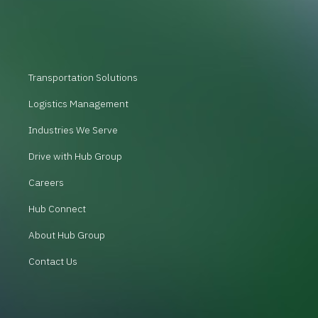
Transportation Solutions
Logistics Management
Industries We Serve
Drive with Hub Group
Careers
Hub Connect
About Hub Group
Contact Us