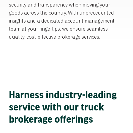
security and transparency when moving your
goods across the country. With unprecedented
insights and a dedicated account management
team at your fingertips, we ensure seamless,
quality, cost-effective brokerage services.
Harness industry-leading
service with our truck
brokerage offerings