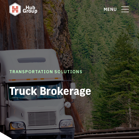
MENU
TRANSPORTATION SOLUTIONS
Truck Brokerage