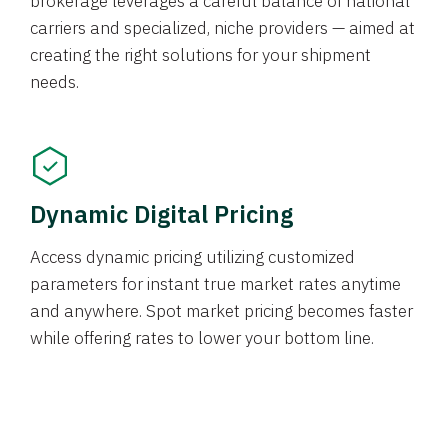
brokerage leverages a careful balance of national
carriers and specialized, niche providers — aimed at
creating the right solutions for your shipment
needs.
Dynamic Digital Pricing
Access dynamic pricing utilizing customized
parameters for instant true market rates anytime
and anywhere. Spot market pricing becomes faster
while offering rates to lower your bottom line.