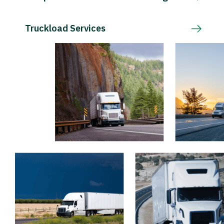
Truckload Services