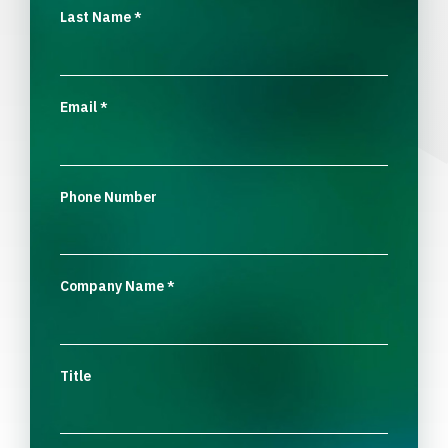
Last Name
*
Email
*
Phone Number
Company Name
*
Title