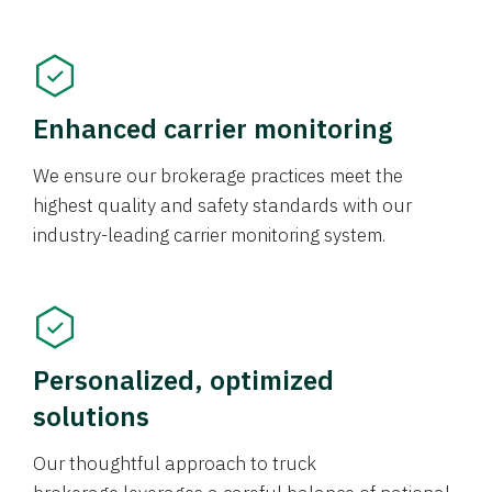
Enhanced carrier monitoring
We ensure our brokerage practices meet the
highest quality and safety standards with our
industry-leading carrier monitoring system.
Personalized, optimized
solutions
Our thoughtful approach to truck