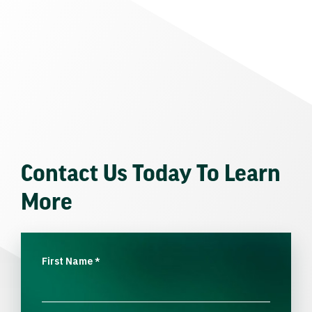
Contact Us Today To Learn
More
First Name
*