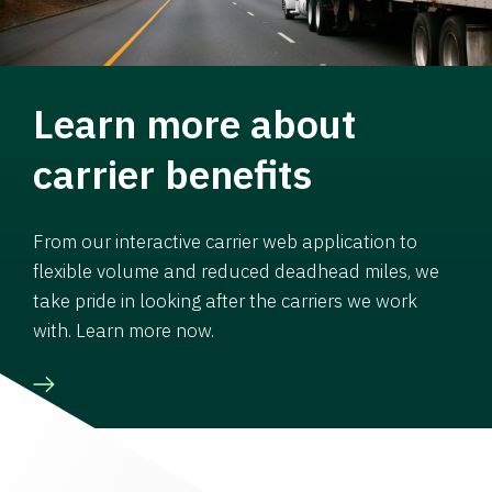
Learn more about
carrier benefits
From our interactive carrier web application to
flexible volume and reduced deadhead miles, we
take pride in looking after the carriers we work
with. Learn more now.