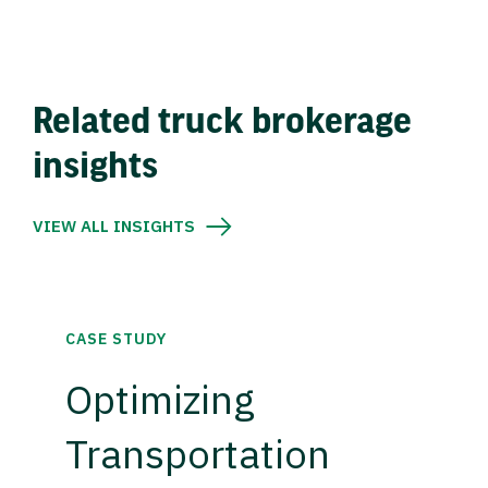
Related truck brokerage
insights
VIEW ALL INSIGHTS
CASE STUDY
Optimizing
Transportation