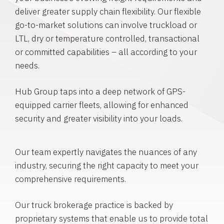
deliver greater supply chain flexibility. Our flexible
go-to-market solutions can involve truckload or
LTL, dry or temperature controlled, transactional
or committed capabilities – all according to your
needs.
Hub Group taps into a deep network of GPS-
equipped carrier fleets, allowing for enhanced
security and greater visibility into your loads.
Our team expertly navigates the nuances of any
industry, securing the right capacity to meet your
comprehensive requirements.
Our truck brokerage practice is backed by
proprietary systems that enable us to provide total