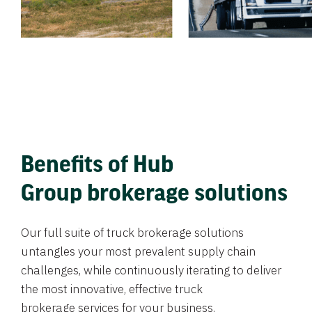
Benefits of Hub
Group brokerage solutions
Our full suite of truck brokerage solutions
untangles your most prevalent supply chain
challenges, while continuously iterating to deliver
the most innovative, effective truck
brokerage services for your business.