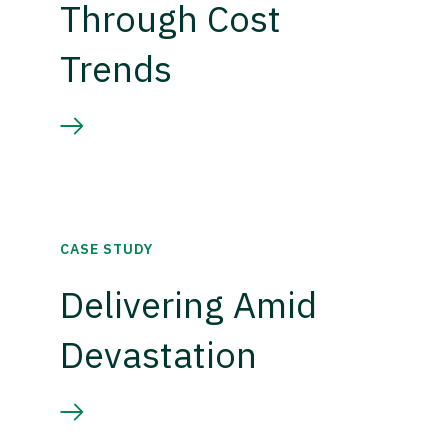
Through Cost
Trends
CASE STUDY
Delivering Amid
Devastation