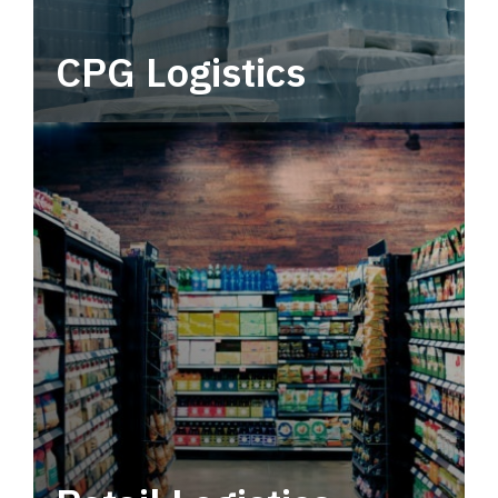
CPG Logistics
Power your supply chain with robust, end-to-
end CPG logistics.