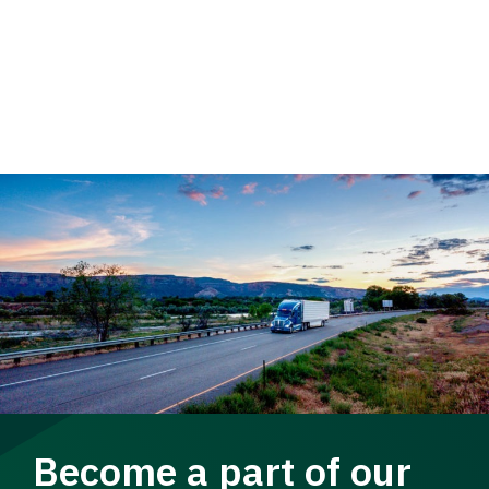
Become a part of our