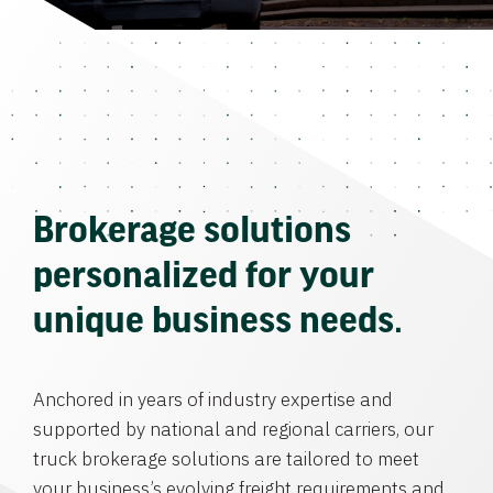
Brokerage solutions
personalized for your
unique business needs.
Anchored in years of industry expertise and
supported by national and regional carriers, our
truck brokerage solutions are tailored to meet
your business’s evolving freight requirements and