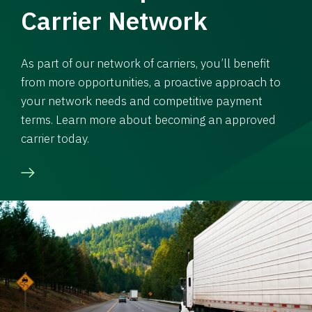
Carrier Network
As part of our network of carriers, you’ll benefit
from more opportunities, a proactive approach to
your network needs and competitive payment
terms. Learn more about becoming an approved
carrier today.