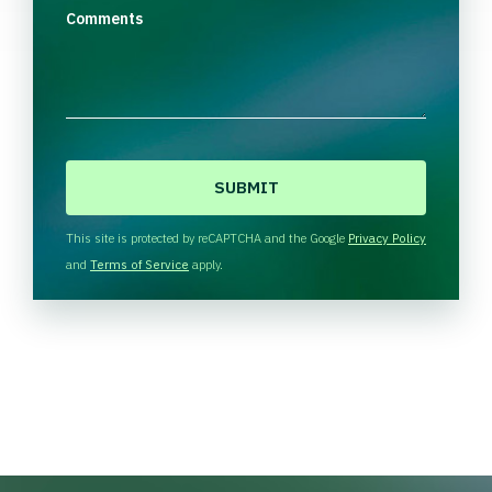
Comments
C
A
P
T
This site is protected by reCAPTCHA and the Google
Privacy Policy
C
and
Terms of Service
apply.
H
A