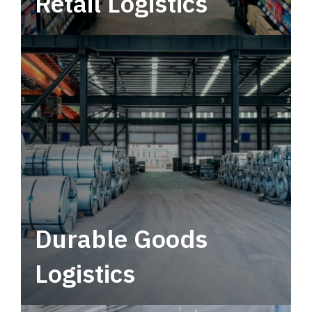
Retail Logistics
Leverage multimodal solutions within a
tactical network for consistent, year-round
service.
Durable Goods
Logistics
Deliver more than just capacity.