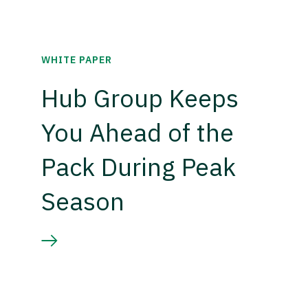
WHITE PAPER
Hub Group Keeps
You Ahead of the
Pack During Peak
Season