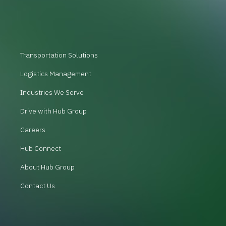
Transportation Solutions
Logistics Management
Industries We Serve
Drive with Hub Group
Careers
Hub Connect
About Hub Group
Contact Us