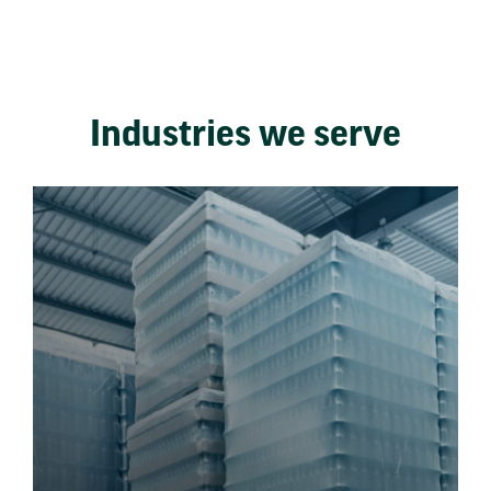
Industries we serve