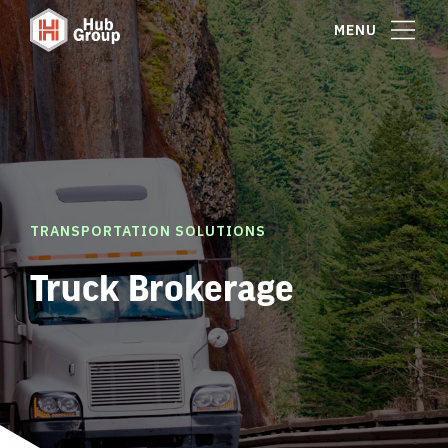
MENU
TRANSPORTATION SOLUTIONS
Truck Brokerage