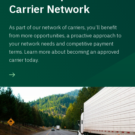
Carrier Network
As part of our network of carriers, you’ll benefit
from more opportunities, a proactive approach to
your network needs and competitive payment
terms. Learn more about becoming an approved
carrier today.