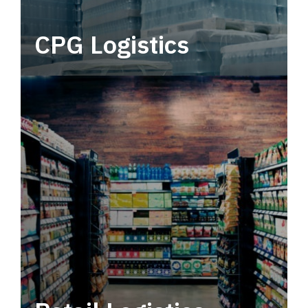
CPG Logistics
Power your supply chain with robust, end-to-
end CPG logistics.