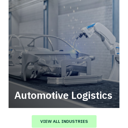
Automotive Logistics
Automotive logistics solutions that drive
value in your supply chain.
VIEW ALL INDUSTRIES