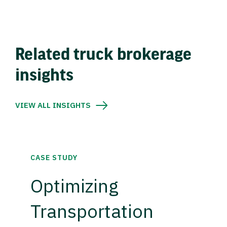
Related truck brokerage
insights
VIEW ALL INSIGHTS
CASE STUDY
Optimizing
Transportation