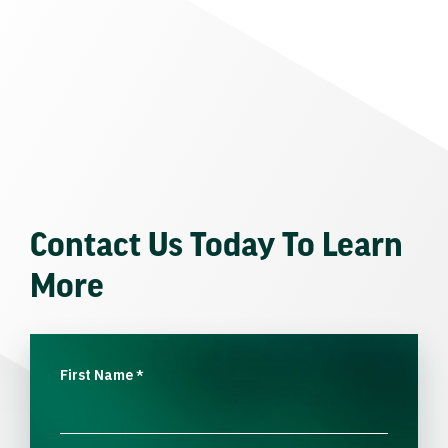
Contact Us Today To Learn
More
First Name
*