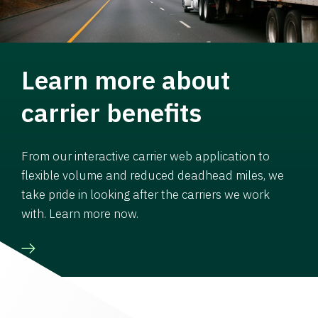
Learn more about
carrier benefits
From our interactive carrier web application to
flexible volume and reduced deadhead miles, we
take pride in looking after the carriers we work
with. Learn more now.