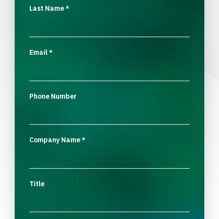
Last Name
*
Email
*
Phone Number
Company Name
*
Title