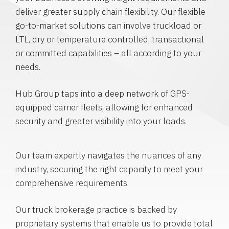
deliver greater supply chain flexibility. Our flexible
go-to-market solutions can involve truckload or
LTL, dry or temperature controlled, transactional
or committed capabilities – all according to your
needs.
Hub Group taps into a deep network of GPS-
equipped carrier fleets, allowing for enhanced
security and greater visibility into your loads.
Our team expertly navigates the nuances of any
industry, securing the right capacity to meet your
comprehensive requirements.
Our truck brokerage practice is backed by
proprietary systems that enable us to provide total