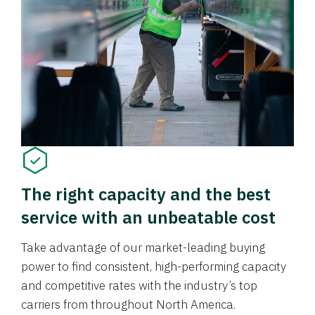
The right capacity and the best
service with an unbeatable cost
Take advantage of our market-leading buying
power to find consistent, high-performing capacity
and competitive rates with the industry’s top
carriers from throughout North America.