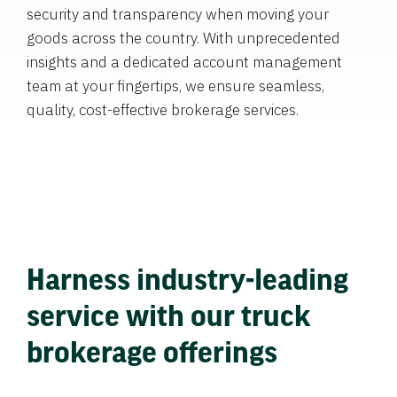
security and transparency when moving your
goods across the country. With unprecedented
insights and a dedicated account management
team at your fingertips, we ensure seamless,
quality, cost-effective brokerage services.
Harness industry-leading
service with our truck
brokerage offerings