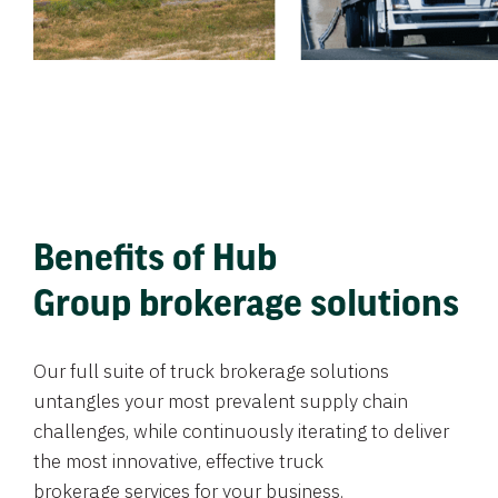
Benefits of Hub
Group brokerage solutions
Our full suite of truck brokerage solutions
untangles your most prevalent supply chain
challenges, while continuously iterating to deliver
the most innovative, effective truck
brokerage services for your business.