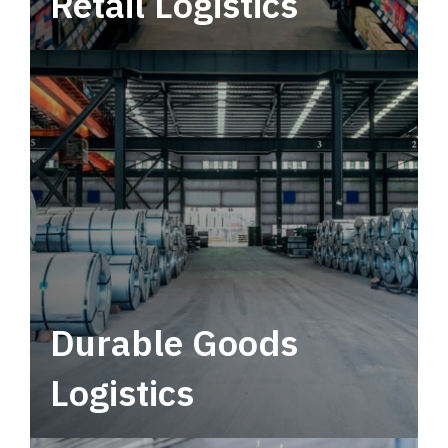
Retail Logistics
Leverage multimodal solutions within a
tactical network for consistent, year-round
service.
Durable Goods
Logistics
Deliver more than just capacity.