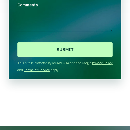
Comments
C
A
P
T
This site is protected by reCAPTCHA and the Google
Privacy Policy
C
and
Terms of Service
apply.
H
A