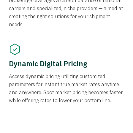
brokerage leverages a careful balance of national
carriers and specialized, niche providers — aimed at
creating the right solutions for your shipment
needs.
Dynamic Digital Pricing
Access dynamic pricing utilizing customized
parameters for instant true market rates anytime
and anywhere. Spot market pricing becomes faster
while offering rates to lower your bottom line.