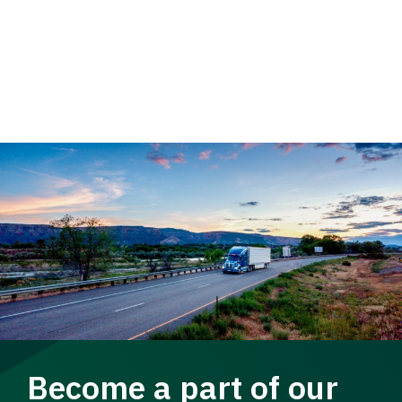
Become a part of our