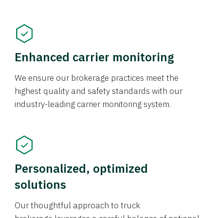
Enhanced carrier monitoring
We ensure our brokerage practices meet the
highest quality and safety standards with our
industry-leading carrier monitoring system.
Personalized, optimized
solutions
Our thoughtful approach to truck