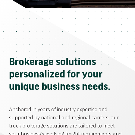
Brokerage solutions
personalized for your
unique business needs.
Anchored in years of industry expertise and
supported by national and regional carriers, our
truck brokerage solutions are tailored to meet
your business’s evolving freight requirements and