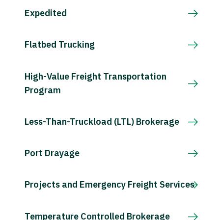
Expedited
Flatbed Trucking
High-Value Freight Transportation
Program
Less-Than-Truckload (LTL) Brokerage
Port Drayage
Projects and Emergency Freight Services
Temperature Controlled Brokerage