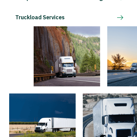
Truckload Services