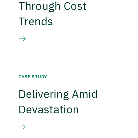
Through Cost
Trends
CASE STUDY
Delivering Amid
Devastation