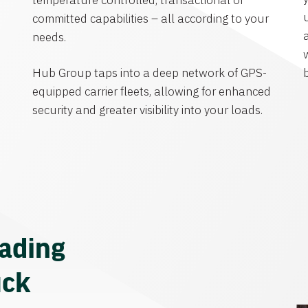
temperature controlled, transactional or
committed capabilities – all according to your
needs.
Hub Group taps into a deep network of GPS-
equipped carrier fleets, allowing for enhanced
security and greater visibility into your loads.
eading
uck