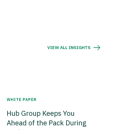
VIEW ALL INSIGHTS
WHITE PAPER
Hub Group Keeps You
Ahead of the Pack During