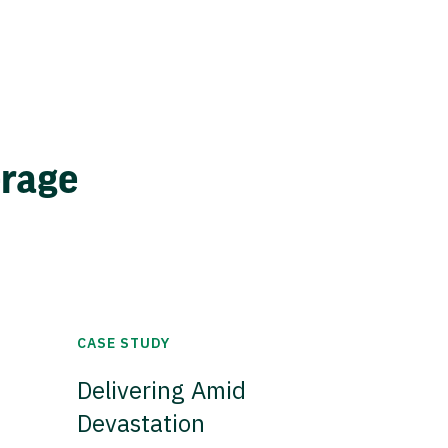
erage
CASE STUDY
Delivering Amid
Devastation