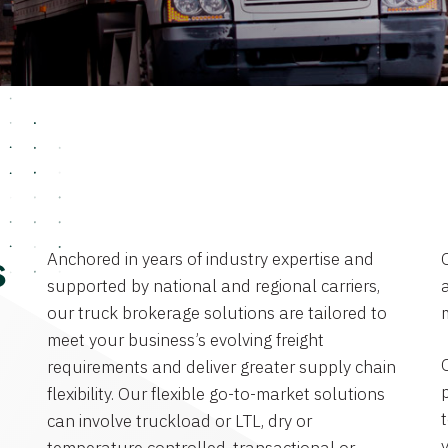
Anchored in years of industry expertise and
s
supported by national and regional carriers,
a
our truck brokerage solutions are tailored to
meet your business’s evolving freight
requirements and deliver greater supply chain
flexibility. Our flexible go-to-market solutions
can involve truckload or LTL, dry or