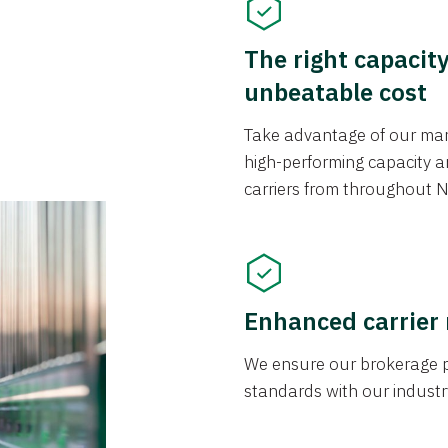
The right capacit
unbeatable cost
Take advantage of our mark
high-performing capacity an
carriers from throughout N
Enhanced carrier
We ensure our brokerage pr
standards with our industr