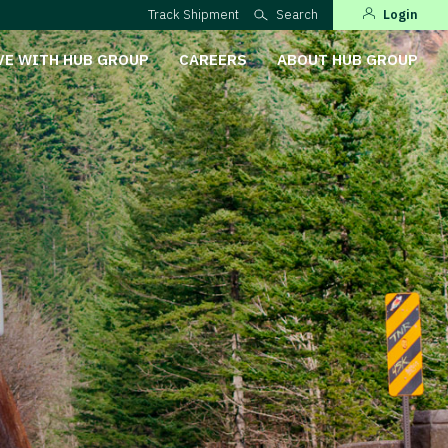
Track Shipment
Search
Login
VE WITH HUB GROUP
CAREERS
ABOUT HUB GROUP