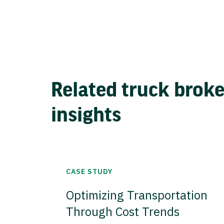
Related truck brok
insights
CASE STUDY
Optimizing Transportation
Through Cost Trends