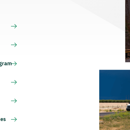
s
ogram
ces