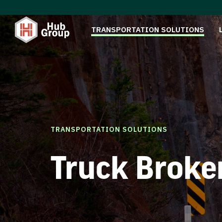
TRANSPORTATION SOLUTIONS
TRANSPORTATION SOLUTIONS
Truck Broke