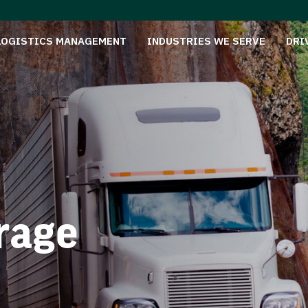
LOGISTICS MANAGEMENT
INDUSTRIES WE SERVE
DRI
rage