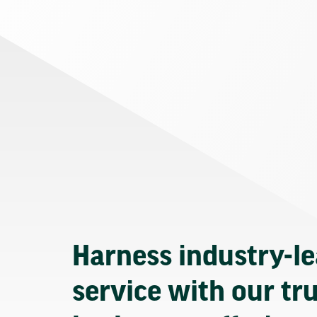
Harness industry-l
service with our tr