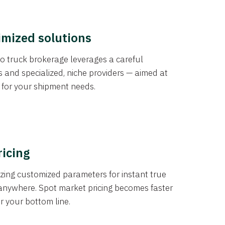
imized solutions
o truck brokerage leverages a careful
s and specialized, niche providers — aimed at
s for your shipment needs.
ricing
izing customized parameters for instant true
anywhere. Spot market pricing becomes faster
er your bottom line.