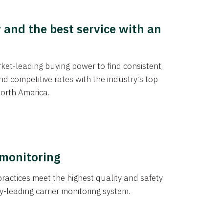
y and the best service with an
et-leading buying power to find consistent,
d competitive rates with the industry’s top
orth America.
 monitoring
actices meet the highest quality and safety
y-leading carrier monitoring system.