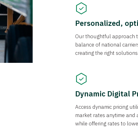
Personalized, opt
Our thoughtful approach t
balance of national carrier
creating the right solution
Dynamic Digital P
Access dynamic pricing util
market rates anytime and 
while offering rates to low