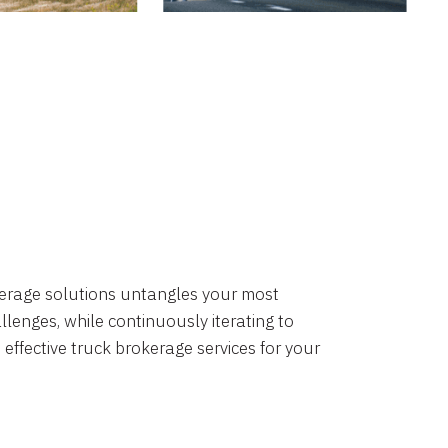
okerage solutions untangles your most
lenges, while continuously iterating to
 effective truck brokerage services for your