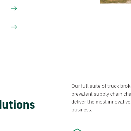
Our full suite of truck br
prevalent supply chain chal
lutions
deliver the most innovative,
business.