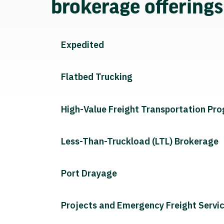
brokerage offering
Expedited
Flatbed Trucking
High-Value Freight Transportation Pr
Less-Than-Truckload (LTL) Brokerage
Port Drayage
Projects and Emergency Freight Servi