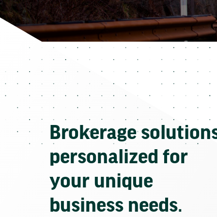
Brokerage solution
personalized for
your unique
business needs.