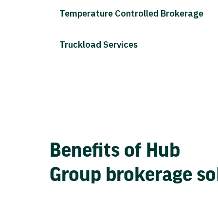
Temperature Controlled Brokerage
Truckload Services
Benefits of Hub
Group brokerage so