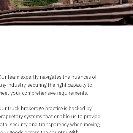
Our team expertly navigates the nuances of
ny industry, securing the right capacity to
meet your comprehensive requirements.
Our truck brokerage practice is backed by
proprietary systems that enable us to provide
total security and transparency when moving
your goods across the country. With