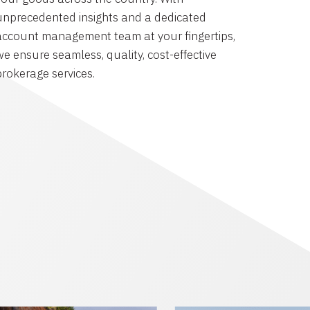
unprecedented insights and a dedicated
account management team at your fingertips,
we ensure seamless, quality, cost-effective
brokerage services.