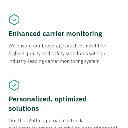
Enhanced carrier monitoring
We ensure our brokerage practices meet the
highest quality and safety standards with our
industry-leading carrier monitoring system.
Personalized, optimized
solutions
Our thoughtful approach to truck