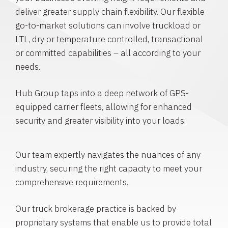
deliver greater supply chain flexibility. Our flexible
go-to-market solutions can involve truckload or
LTL, dry or temperature controlled, transactional
or committed capabilities – all according to your
needs.
Hub Group taps into a deep network of GPS-
equipped carrier fleets, allowing for enhanced
security and greater visibility into your loads.
Our team expertly navigates the nuances of any
industry, securing the right capacity to meet your
comprehensive requirements.
Our truck brokerage practice is backed by
proprietary systems that enable us to provide total