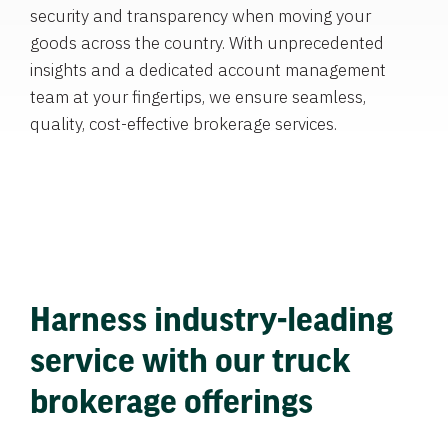
security and transparency when moving your
goods across the country. With unprecedented
insights and a dedicated account management
team at your fingertips, we ensure seamless,
quality, cost-effective brokerage services.
Harness industry-leading
service with our truck
brokerage offerings