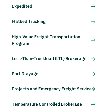
Expedited
Flatbed Trucking
High-Value Freight Transportation
Program
Less-Than-Truckload (LTL) Brokerage
Port Drayage
Projects and Emergency Freight Services
Temperature Controlled Brokerage