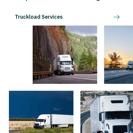
Truckload Services