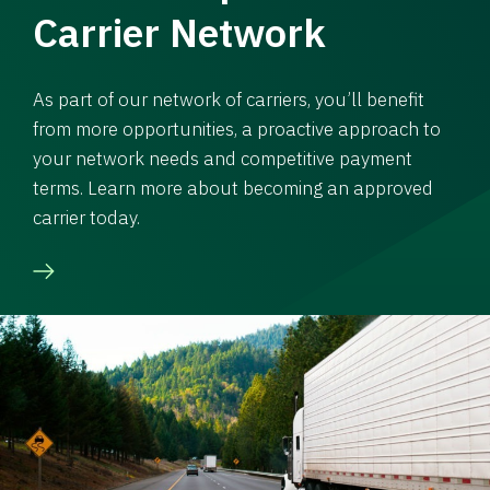
Carrier Network
As part of our network of carriers, you’ll benefit
from more opportunities, a proactive approach to
your network needs and competitive payment
terms. Learn more about becoming an approved
carrier today.