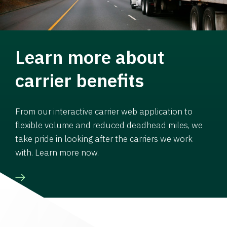
Learn more about
carrier benefits
From our interactive carrier web application to
flexible volume and reduced deadhead miles, we
take pride in looking after the carriers we work
with. Learn more now.