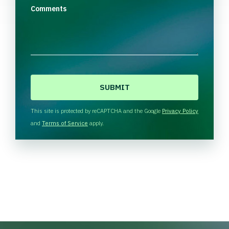
Comments
C
A
P
T
This site is protected by reCAPTCHA and the Google
Privacy Policy
C
and
Terms of Service
apply.
H
A