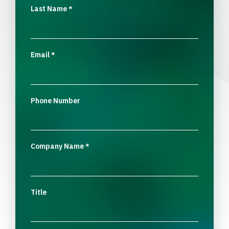
Last Name
*
Email
*
Phone Number
Company Name
*
Title