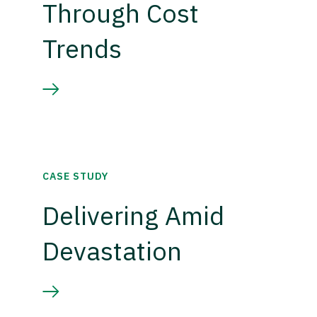
Through Cost
Trends
CASE STUDY
Delivering Amid
Devastation