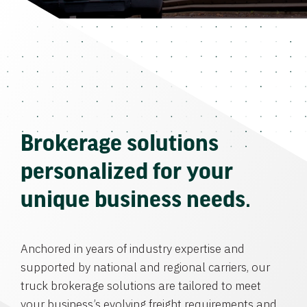
Brokerage solutions
personalized for your
unique business needs.
Anchored in years of industry expertise and
supported by national and regional carriers, our
truck brokerage solutions are tailored to meet
your business’s evolving freight requirements and