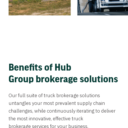
Benefits of Hub
Group brokerage solutions
Our full suite of truck brokerage solutions
untangles your most prevalent supply chain
challenges, while continuously iterating to deliver
the most innovative, effective truck
brokerage services for your business.