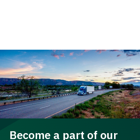
Become a part of our