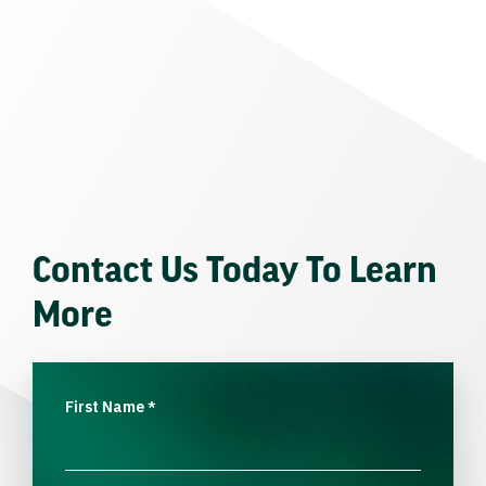
Contact Us Today To Learn
More
First Name
*