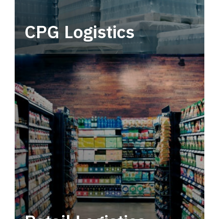
CPG Logistics
Power your supply chain with robust, end-to-
end CPG logistics.