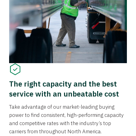
The right capacity and the best
service with an unbeatable cost
Take advantage of our market-leading buying
power to find consistent, high-performing capacity
and competitive rates with the industry’s top
carriers from throughout North America.