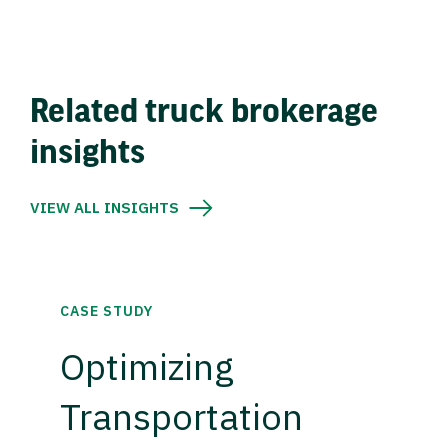
Related truck brokerage
insights
VIEW ALL INSIGHTS
CASE STUDY
Optimizing
Transportation