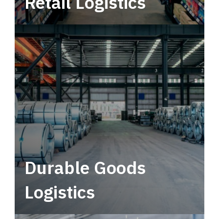
Retail Logistics
Leverage multimodal solutions within a
tactical network for consistent, year-round
service.
Durable Goods
Logistics
Deliver more than just capacity.