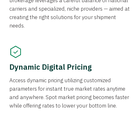
brokerage leverages a careful balance of national
carriers and specialized, niche providers — aimed at
creating the right solutions for your shipment
needs.
Dynamic Digital Pricing
Access dynamic pricing utilizing customized
parameters for instant true market rates anytime
and anywhere. Spot market pricing becomes faster
while offering rates to lower your bottom line.