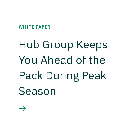
WHITE PAPER
Hub Group Keeps
You Ahead of the
Pack During Peak
Season