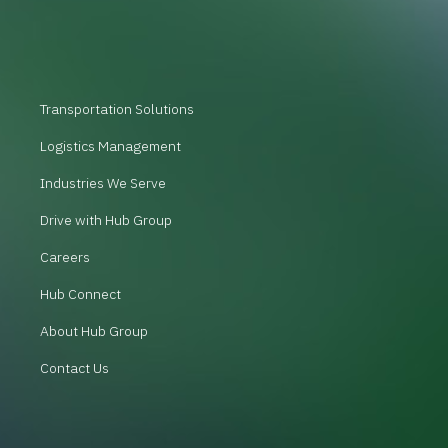
Transportation Solutions
Logistics Management
Industries We Serve
Drive with Hub Group
Careers
Hub Connect
About Hub Group
Contact Us