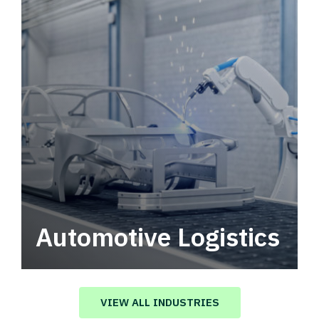
Automotive Logistics
Automotive logistics solutions that drive
value in your supply chain.
VIEW ALL INDUSTRIES