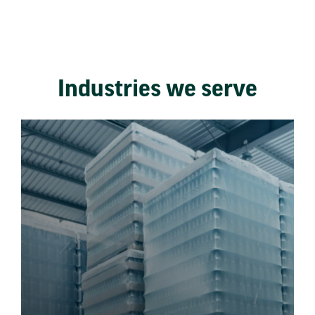
Industries we serve