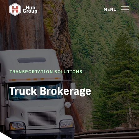
MENU
TRANSPORTATION SOLUTIONS
Truck Brokerage