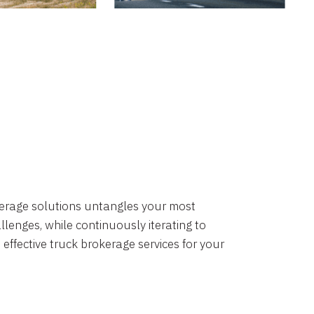
okerage solutions untangles your most
lenges, while continuously iterating to
 effective truck brokerage services for your