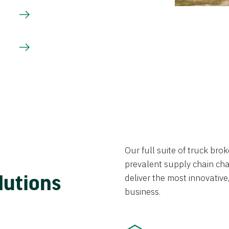
Our full suite of truck br
prevalent supply chain chal
lutions
deliver the most innovative,
business.