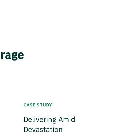
erage
CASE STUDY
Delivering Amid
Devastation