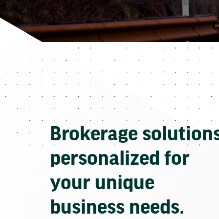
Brokerage solution
personalized for
your unique
business needs.