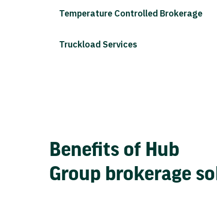
Temperature Controlled Brokerage
Truckload Services
Benefits of Hub
Group brokerage so