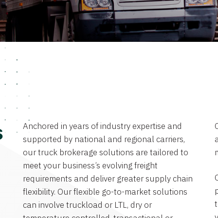
Anchored in years of industry expertise and
s
supported by national and regional carriers,
a
our truck brokerage solutions are tailored to
meet your business’s evolving freight
requirements and deliver greater supply chain
flexibility. Our flexible go-to-market solutions
can involve truckload or LTL, dry or