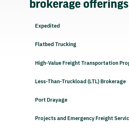
brokerage offering
Expedited
Flatbed Trucking
High-Value Freight Transportation Pr
Less-Than-Truckload (LTL) Brokerage
Port Drayage
Projects and Emergency Freight Servi