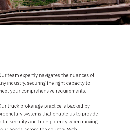
Our team expertly navigates the nuances of
ny industry, securing the right capacity to
meet your comprehensive requirements.
Our truck brokerage practice is backed by
proprietary systems that enable us to provide
total security and transparency when moving
your goods across the country. With