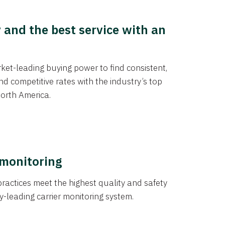
y and the best service with an
et-leading buying power to find consistent,
d competitive rates with the industry’s top
orth America.
 monitoring
actices meet the highest quality and safety
y-leading carrier monitoring system.