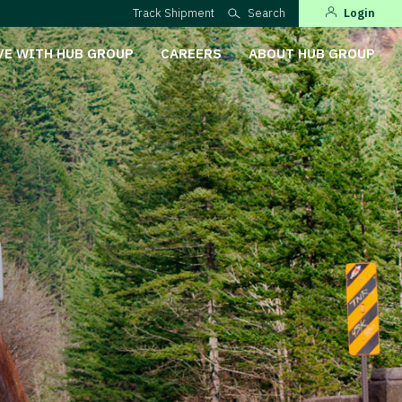
Track Shipment
Search
Login
VE WITH HUB GROUP
CAREERS
ABOUT HUB GROUP