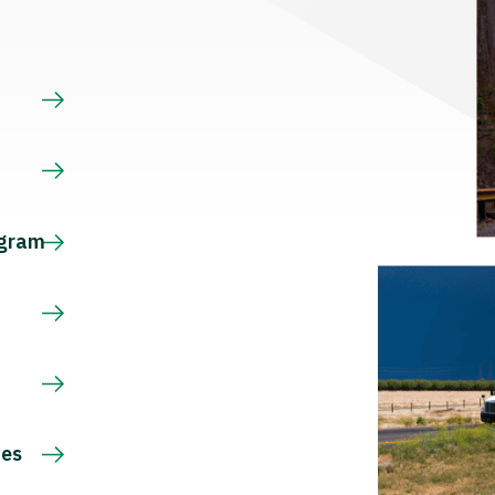
s
ogram
ces