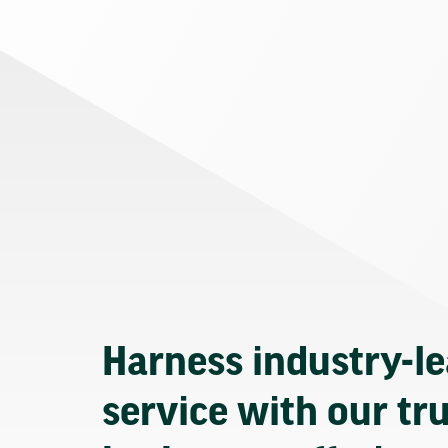
Harness industry-l
service with our tr