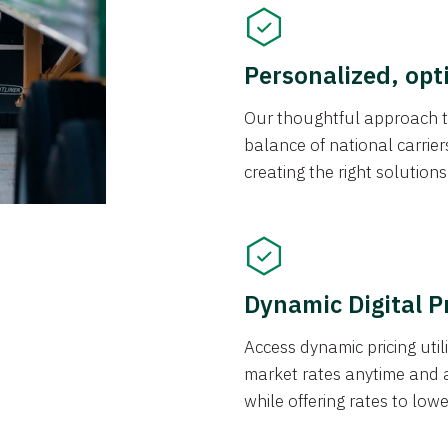
Personalized, opt
Our thoughtful approach t
balance of national carrier
creating the right solution
Dynamic Digital P
Access dynamic pricing util
market rates anytime and 
while offering rates to low