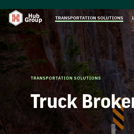
TRANSPORTATION SOLUTIONS
TRANSPORTATION SOLUTIONS
Truck Broke