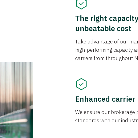
The right capacit
unbeatable cost
Take advantage of our mark
high-performing capacity an
carriers from throughout N
Enhanced carrier
We ensure our brokerage pr
standards with our industr