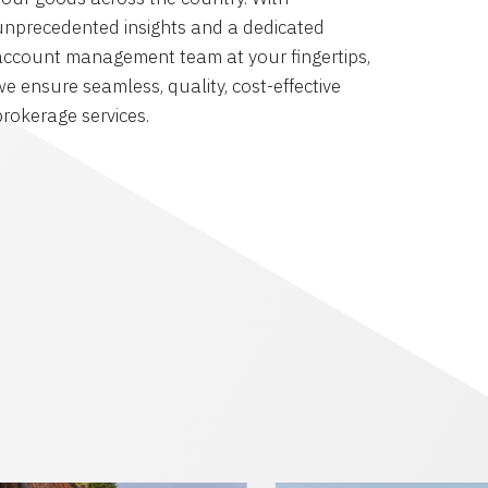
unprecedented insights and a dedicated
account management team at your fingertips,
we ensure seamless, quality, cost-effective
brokerage services.