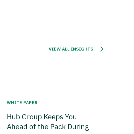
VIEW ALL INSIGHTS
WHITE PAPER
Hub Group Keeps You
Ahead of the Pack During