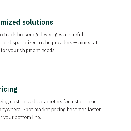
imized solutions
o truck brokerage leverages a careful
s and specialized, niche providers — aimed at
s for your shipment needs.
ricing
izing customized parameters for instant true
anywhere. Spot market pricing becomes faster
er your bottom line.