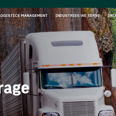
LOGISTICS MANAGEMENT
INDUSTRIES WE SERVE
DRI
rage