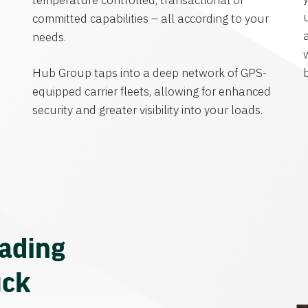
temperature controlled, transactional or
committed capabilities – all according to your
needs.
Hub Group taps into a deep network of GPS-
equipped carrier fleets, allowing for enhanced
security and greater visibility into your loads.
eading
uck