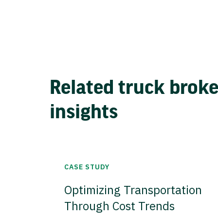
Related truck brok
insights
CASE STUDY
Optimizing Transportation
Through Cost Trends