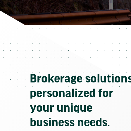
Brokerage solution
personalized for
your unique
business needs.