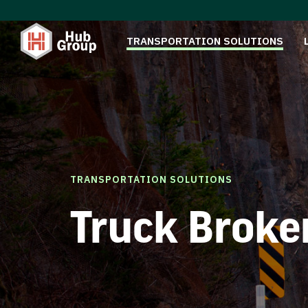
TRANSPORTATION SOLUTIONS
TRANSPORTATION SOLUTIONS
Truck Broke