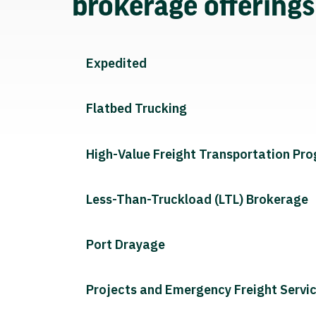
brokerage offering
Expedited
Flatbed Trucking
High-Value Freight Transportation Pr
Less-Than-Truckload (LTL) Brokerage
Port Drayage
Projects and Emergency Freight Servi