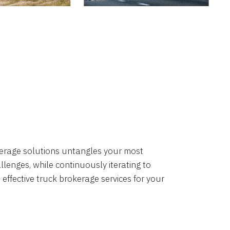
okerage solutions untangles your most
lenges, while continuously iterating to
 effective truck brokerage services for your