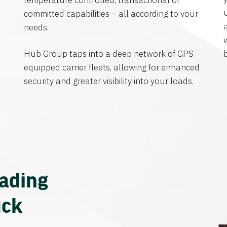
temperature controlled, transactional or
committed capabilities – all according to your
needs.
Hub Group taps into a deep network of GPS-
equipped carrier fleets, allowing for enhanced
security and greater visibility into your loads.
eading
uck