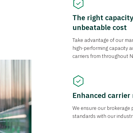
The right capacit
unbeatable cost
Take advantage of our mark
high-performing capacity an
carriers from throughout N
Enhanced carrier
We ensure our brokerage pr
standards with our industr