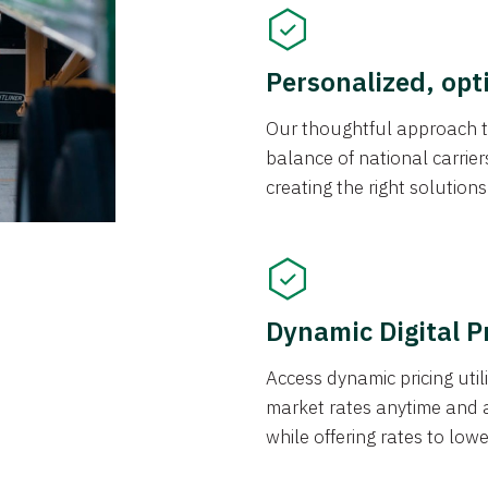
Personalized, opt
Our thoughtful approach t
balance of national carrier
creating the right solution
Dynamic Digital P
Access dynamic pricing util
market rates anytime and 
while offering rates to low