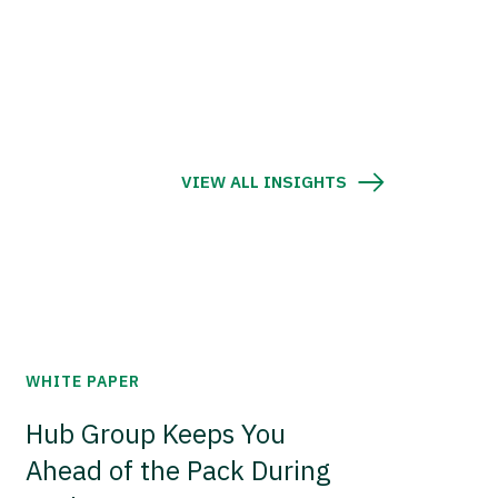
VIEW ALL INSIGHTS
WHITE PAPER
Hub Group Keeps You
Ahead of the Pack During