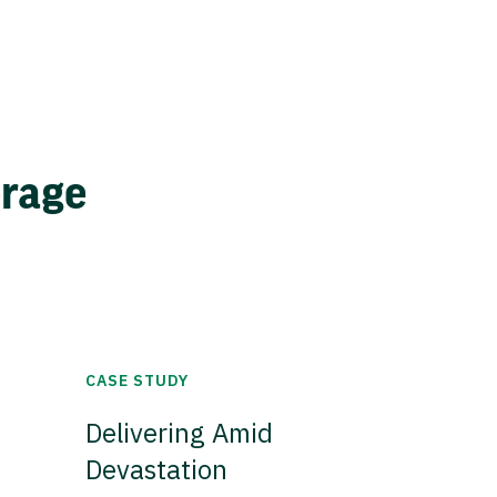
erage
CASE STUDY
Delivering Amid
Devastation