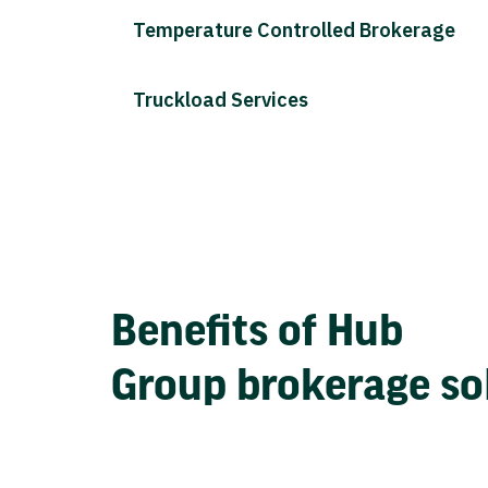
Temperature Controlled Brokerage
Truckload Services
Benefits of Hub
Group brokerage so