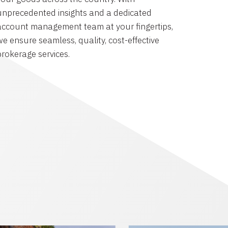
unprecedented insights and a dedicated
account management team at your fingertips,
we ensure seamless, quality, cost-effective
brokerage services.