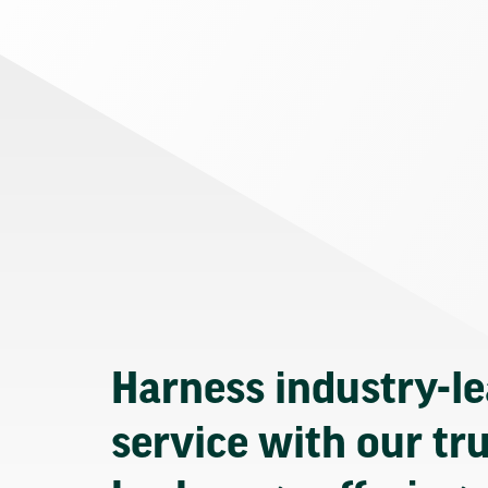
Harness industry-l
service with our tr