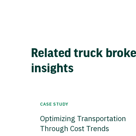
Related truck brok
insights
CASE STUDY
Optimizing Transportation
Through Cost Trends