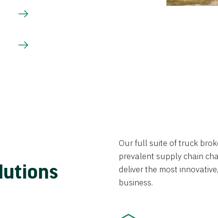
Our full suite of truck br
prevalent supply chain chal
lutions
deliver the most innovative,
business.