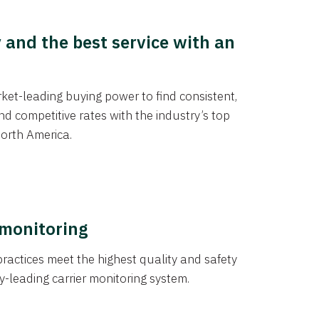
y and the best service with an
et-leading buying power to find consistent,
d competitive rates with the industry’s top
orth America.
 monitoring
actices meet the highest quality and safety
y-leading carrier monitoring system.