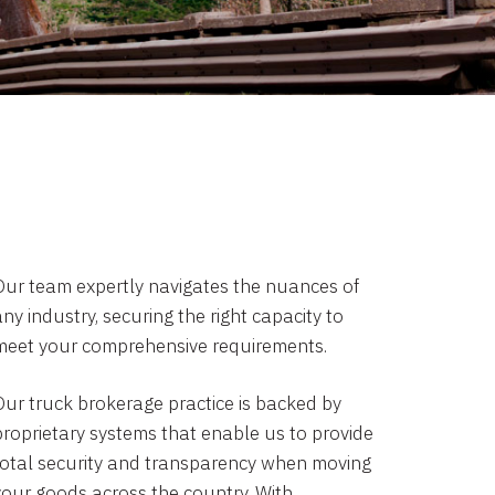
Our team expertly navigates the nuances of
ny industry, securing the right capacity to
meet your comprehensive requirements.
Our truck brokerage practice is backed by
proprietary systems that enable us to provide
total security and transparency when moving
your goods across the country. With