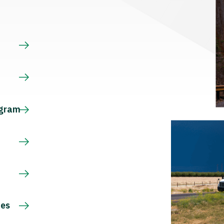
s
ogram
ces