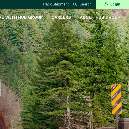
Track Shipment
Search
Login
VE WITH HUB GROUP
CAREERS
ABOUT HUB GROUP