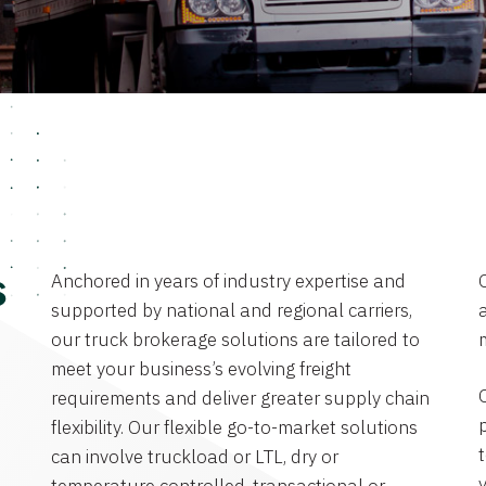
Anchored in years of industry expertise and
s
supported by national and regional carriers,
a
our truck brokerage solutions are tailored to
meet your business’s evolving freight
requirements and deliver greater supply chain
flexibility. Our flexible go-to-market solutions
can involve truckload or LTL, dry or