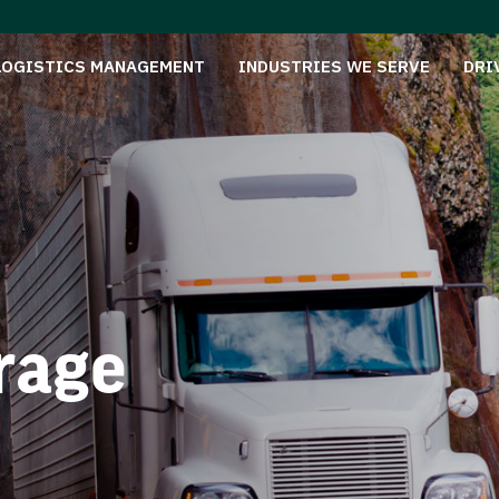
LOGISTICS MANAGEMENT
INDUSTRIES WE SERVE
DRI
rage