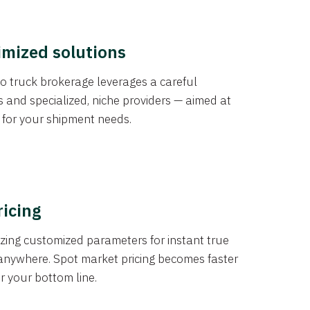
imized solutions
o truck brokerage leverages a careful
s and specialized, niche providers — aimed at
s for your shipment needs.
ricing
izing customized parameters for instant true
anywhere. Spot market pricing becomes faster
er your bottom line.